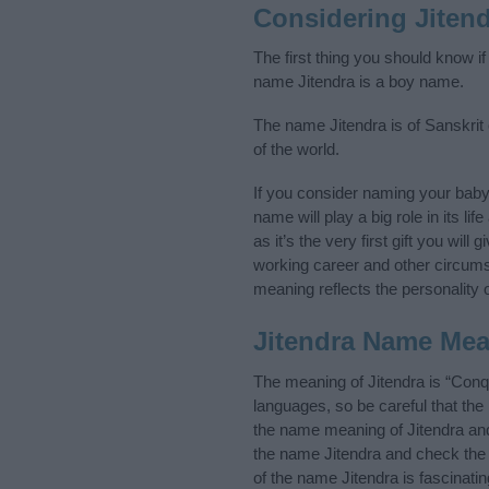
Considering Jiten
The first thing you should know if
name Jitendra is a boy name.
The name Jitendra is of Sanskrit 
of the world.
If you consider naming your bab
name will play a big role in its l
as it’s the very first gift you wil
working career and other circum
meaning reflects the personality o
Jitendra Name Me
The meaning of Jitendra is “Conq
languages, so be careful that t
the name meaning of Jitendra and 
the name Jitendra and check the 
of the name Jitendra is fascinati