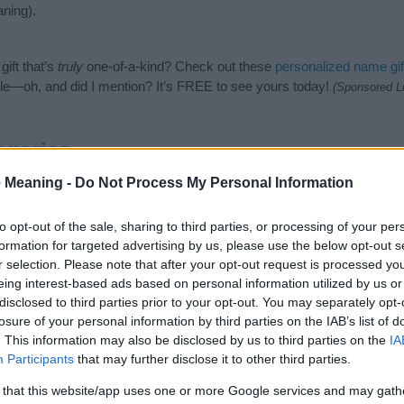
ning).
ift that’s
truly
one-of-a-kind? Check out these
personalized name gif
e—oh, and did I mention? It’s FREE to see yours today!
(Sponsored L
egories
 Meaning -
Do Not Process My Personal Information
owing categories: Hindu Names, Indian Names, Sanskrit Names. (If you
ick
here
). We have plenty of different
baby name categories
to search
 our database before choosing but also note that baby name categor
to opt-out of the sale, sharing to third parties, or processing of your per
choosing a name. Instead, we recommend that you pay a greater attent
formation for targeted advertising by us, please use the below opt-out s
y name articles
for useful tips regarding baby names and naming your 
r selection. Please note that after your opt-out request is processed y
me Jitendra, spread the love and share this with your friends.
eing interest-based ads based on personal information utilized by us or
disclosed to third parties prior to your opt-out. You may separately opt-
losure of your personal information by third parties on the IAB’s list of
. This information may also be disclosed by us to third parties on the
IA
Participants
that may further disclose it to other third parties.
 that this website/app uses one or more Google services and may gath