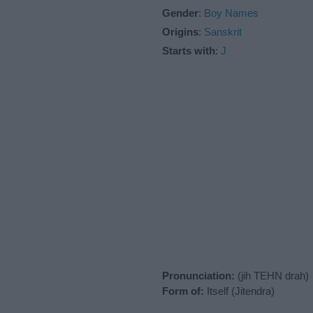
Gender
:
Boy Names
Origins
:
Sanskrit
Starts with
:
J
Pronunciation:
(jih TEHN drah)
Form of:
Itself (Jitendra)