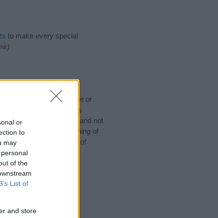
ts
to make every special
ink)
 would like to suggest one or
 for special meanings plus
ies designed to help you and not
sonal or
ion to the origin and meaning of
ection to
baby. If you are thinking of
ou may
 personal
out of the
 downstream
B’s List of
er and store