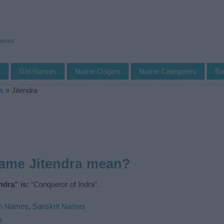
Names
s
Girl Names
Name Origins
Name Categories
Ba
s
»
Jitendra
name Jitendra mean?
ndra” is:
“Conqueror of Indra”.
an Names
,
Sanskrit Names
s