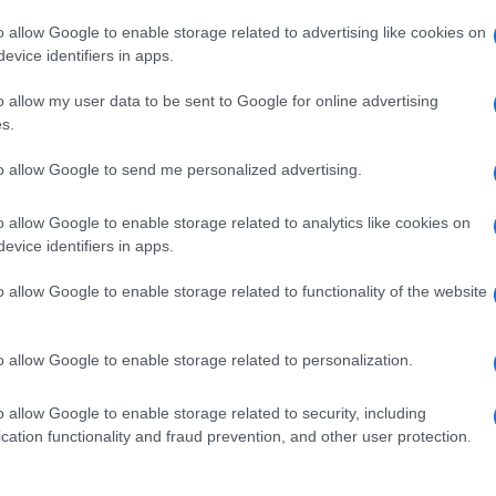
o allow Google to enable storage related to advertising like cookies on
evice identifiers in apps.
o allow my user data to be sent to Google for online advertising
s.
to allow Google to send me personalized advertising.
o allow Google to enable storage related to analytics like cookies on
evice identifiers in apps.
de selection of both
boy names
and
girl names
all over the world to fi
ive and meaningful list of
popular names
and
cool names
along with
o allow Google to enable storage related to functionality of the website
tional information.
our name turned into a stunning work of art? Discover
Personalized
o allow Google to enable storage related to personalization.
ife in beautiful designs — grab yours now, it's FREE to preview!
(Spon
o allow Google to enable storage related to security, including
cation functionality and fraud prevention, and other user protection.
ose a name wisely, kindly and selflessly.