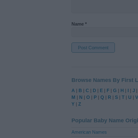
Name
*
A
l
t
Browse Names By First L
e
r
A
|
B
|
C
|
D
|
E
|
F
|
G
|
H
|
I
|
J
n
M
|
N
|
O
|
P
|
Q
|
R
|
S
|
T
|
U
|
a
Y
|
Z
t
i
Popular Baby Name Orig
v
e
American Names
: