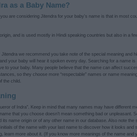
dra as a Baby Name?
 you are considering Jitendra for your baby's name is that in most coun
origin, and is used mostly in Hindi speaking countries but also in a f
y Jitendra we recommend you take note of the special meaning and hi
ife and your baby will hear it spoken every day. Searching for a name i
l give to your baby. Many people believe that the name can affect success
stances, so they choose more “respectable” names or name meanings
f the child.
aning
ueror of Indra”. Keep in mind that many names may have different me
he name that you choose doesn’t mean something bad or unpleasant. 
its name origin or of any other name in our database. Also note the s
initials of the name with your last name to discover how it looks an
ng, learn more about it. (If you know more meanings of the name and y