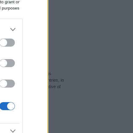
to grant or
ed purposes
rity data for the name. This
 be popular in other countries, in
display the data. A derivative of
ity data and rankings.
tect privacy.