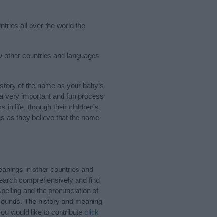
tries all over the world the
ew other countries and languages
story of the name as your baby’s
s a very important and fun process
 in life, through their children's
 as they believe that the name
anings in other countries and
Search comprehensively and find
pelling and the pronunciation of
d sounds. The history and meaning
ou would like to contribute
click