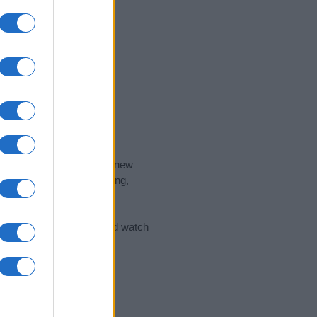
nd the ideal name for your new
 the name's origin, meaning,
 Name Meaning Prints
and watch
sored Link)