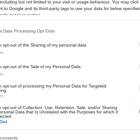
including but not limited to your visit or usage behaviour. You may click 
 to Google and its third-party tags to use your data for below specifi
ogle consent section.
l Data Processing Opt Outs
o opt-out of the Sharing of my personal data.
In
Name Jitendra
o opt-out of the Sale of my Personal Data.
In
S, according to Social Security Administration, as there are no popula
ra is not popular in other countries all over the world. The name might
to opt-out of processing my Personal Data for Targeted
ing.
different alphabet, as we use the characters from the Latin alphabet to 
In
 US. Try searching for a variation of the name Jitendra to find popular
o opt-out of Collection, Use, Retention, Sale, and/or Sharing
rences in a year, the SSA excludes it from the provided popularity data to pro
ersonal Data that Is Unrelated with the Purposes for which it
lected.
Out
consents