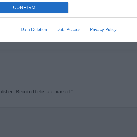
t we can deliver a high quality service; our lists are reviewed by our 
CONFIRM
e is incorrect or incomplete, please let us know. Use our
contact form
t
Data Deletion
Data Access
Privacy Policy
Didn't find what you were looking for?
blished.
Required fields are marked
*