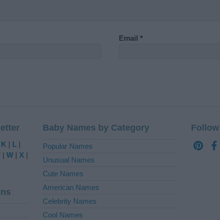
Email
*
etter
Baby Names by Category
Follow
|
K
|
L
|
Popular Names
V
|
W
|
X
|
Unusual Names
Cute Names
American Names
ins
Celebrity Names
Cool Names