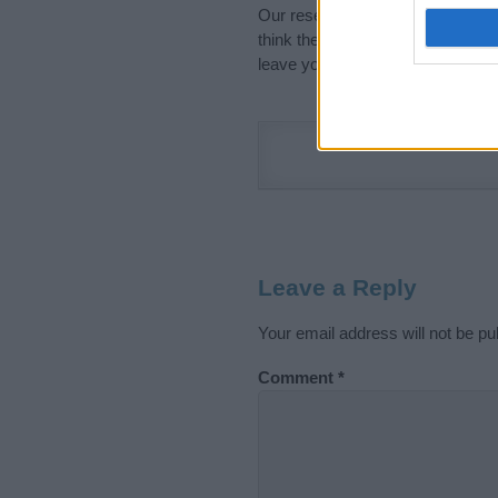
Our research is continuous so tha
think the information on this pag
leave your comment below.
Leave a Reply
Your email address will not be pu
Comment
*