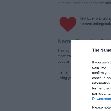
here
to submit another name mea
Hey! Ever wanted a g
moment unforgettabl
Name Jitendra Cat
The Name
The name Jitendra is in the foll
more categories for the name, cl
popular and unique names, search
If you wish 
to be an influential factor when 
sensitive in
the name Jitendra. Read our
bab
confirm you
giving your baby the beautiful na
continue se
information 
further disc
participants
Downstream 
Please note