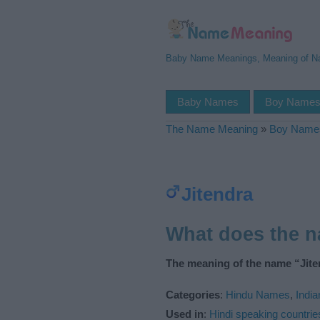
Baby Name Meanings, Meaning of 
Baby Names
Boy Name
The Name Meaning
»
Boy Name
Jitendra
What does the 
The meaning of the name “Jite
Categories
:
Hindu Names
,
Indi
Used in
:
Hindi speaking countrie