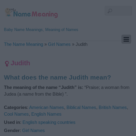
Baby Name Meanings, Meaning of Names
The Name Meaning
»
Girl Names
»
Judith
Judith
What does the name Judith mean?
The meaning of the name “Judith” is:
“Praise; a woman from
Judea (a name from the Bible) ”.
Categories
:
American Names
,
Biblical Names
,
British Names
,
Cool Names
,
English Names
Used in
:
English speaking countries
Gender
:
Girl Names