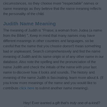
circumstances, so they choose more “respectable” names or
name meanings as they believe that the name meaning reflects
the personality of the child.
Judith Name Meaning
The meaning of Judith is “Praise; a woman from Judea (a name
from the Bible) ”. Keep in mind that many names may have
different meanings in other countries and languages, so be
careful that the name that you choose doesn’t mean something
bad or unpleasant. Search comprehensively and find the name
meaning of Judith and its name origin or of any other name in our
database. Also note the spelling and the pronunciation of the
name Judith and check the initials of the name with your last
name to discover how it looks and sounds. The history and
meaning of the name Judith is fascinating, learn more about it. (If
you know more meanings of the name and you would like to
contribute
click here
to submit another name meaning).
Hey! Ever wanted a gift that’s
truly
one-of-a-kind?