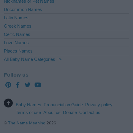
Nicknames or Pet Names
Uncommon Names
Latin Names
Greek Names
Celtic Names
Love Names
Places Names
All Baby Name Categories =>
Follow us
Baby Names
Pronunciation Guide
Privacy policy
Terms of use
About us
Donate
Contact us
©
The Name Meaning
2026