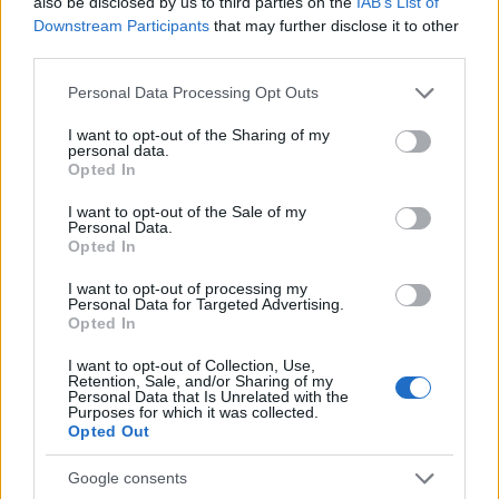
also be disclosed by us to third parties on the
IAB’s List of
Downstream Participants
that may further disclose it to other
third parties.
0
1930
1940
1950
1960
1970
1980
1990
Please note that this website/app uses one or more Google
Personal Data Processing Opt Outs
Judith Girl Name Popularity Chart
services and may gather and store information including but
not limited to your visit or usage behaviour. You may click to
I want to opt-out of the Sharing of my
30000
personal data.
Judith Girl Names given
grant or deny consent to Google and its third-party tags to
Opted In
use your data for below specified purposes in below Google
25000
consent section.
I want to opt-out of the Sale of my
Personal Data.
20000
Opted In
15000
I want to opt-out of processing my
Personal Data for Targeted Advertising.
Opted In
10000
I want to opt-out of Collection, Use,
5000
Retention, Sale, and/or Sharing of my
Personal Data that Is Unrelated with the
Purposes for which it was collected.
0
Opted Out
1900
1925
1950
1975
2000
Note:
The data above is from the Social Security Administrator of United
Google consents
States, (more info
here
) from Social Security card applications for births