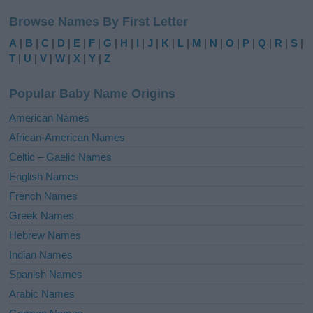
l
Browse Names By First Letter
t
e
A
|
B
|
C
|
D
|
E
|
F
|
G
|
H
|
I
|
J
|
K
|
L
|
M
|
N
|
O
|
P
|
Q
|
R
|
S
|
r
T
|
U
|
V
|
W
|
X
|
Y
|
Z
n
a
Popular Baby Name Origins
t
i
American Names
v
African-American Names
e
Celtic – Gaelic Names
:
English Names
French Names
Greek Names
Hebrew Names
Indian Names
Spanish Names
Arabic Names