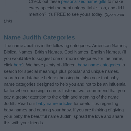
Check out these
personalized name gifts
to make
every special moment unforgettable—oh, and did I
mention? It’s FREE to see yours today!
(Sponsored
Link)
Name Judith Categories
The name Judith is in the following categories: American Names,
Biblical Names, British Names, Cool Names, English Names. (If
you would like to suggest one or more categories for the name,
click
here
). We have plenty of different
baby name categories
to
search for special meanings plus popular and unique names,
search our database before choosing but also note that baby
name categories designed to help you and not to be an influential
factor when choosing a name. Instead, we recommend that you
pay a greater attention to the origin and meaning of the name
Judith. Read our
baby name articles
for useful tips regarding
baby names and naming your baby. If you are thinking of giving
your baby the beautiful name Judith, spread the love and share
this with your friends.