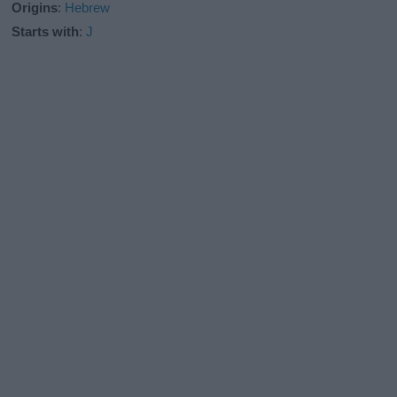
Origins
:
Hebrew
Starts with
:
J