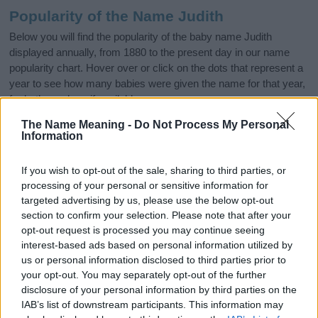
Popularity of the Name Judith
Below you will find the popularity of the baby name Judith
displayed annually, from 1880 to the present day in our name
popularity chart. Hover over or click on the dots that represent a
year to see how many babies were given the name for that year,
for both genders, if available.
The Name Meaning -
Do Not Process My Personal
Information
Judith Boy Name Popularity Chart
100
If you wish to opt-out of the sale, sharing to third parties, or
Judith Boy Names given
processing of your personal or sensitive information for
targeted advertising by us, please use the below opt-out
80
section to confirm your selection. Please note that after your
opt-out request is processed you may continue seeing
60
interest-based ads based on personal information utilized by
us or personal information disclosed to third parties prior to
your opt-out. You may separately opt-out of the further
40
disclosure of your personal information by third parties on the
IAB’s list of downstream participants. This information may
20