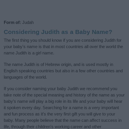
Form of:
Judah
Considering Judith as a Baby Name?
The first thing you should know if you are considering Judith for
your baby's name is that in most countries all over the world the
name Judith is a girl name.
The name Judith is of Hebrew origin, and is used mostly in
English speaking countries but also in a few other countries and
languages of the world.
If you consider naming your baby Judith we recommend you
take note of the special meaning and history of the name as your
baby’s name will play a big role in its life and your baby will hear
it spoken every day. Searching for a name is a very important
and fun process as it’s the very first gift you will give to your
baby. Many people believe that the name can affect success in
life, through their children's working career and other