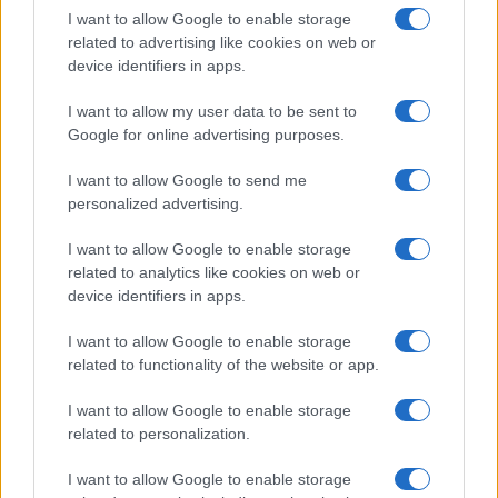
I want to allow Google to enable storage
in US for every name, from 1880 up to the present year. The gender
related to advertising like cookies on web or
associated with the name might be incorrect, as the data presents the
device identifiers in apps.
record applications without being edited for errors. The name's popularity
and ranking is announced annually, so the data for this year will not be
I want to allow my user data to be sent to
available until next year. The more babies that are given a name, the
Google for online advertising purposes.
higher popularity ranking the name receives. For names with the same
popularity, the tie is solved by assigning popularity rank in alphabetical
I want to allow Google to send me
order. This means that if two or more names have the same popularity
personalized advertising.
their rankings may differ significantly, as they are set in alphabetical
I want to allow Google to enable storage
order. If a name has less than five occurrences, the SSA excludes it
related to analytics like cookies on web or
from the provided data to protect privacy.
device identifiers in apps.
I want to allow Google to enable storage
related to functionality of the website or app.
I want to allow Google to enable storage
related to personalization.
I want to allow Google to enable storage