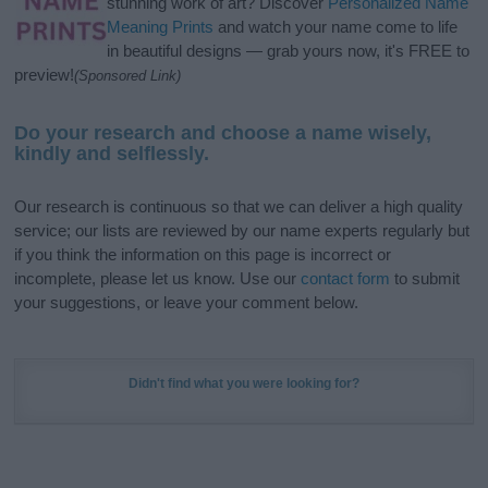
stunning work of art? Discover
Personalized Name
Meaning Prints
and watch your name come to life
in beautiful designs — grab yours now, it's FREE to
preview!
(Sponsored Link)
Do your research and choose a name wisely,
kindly and selflessly.
Our research is continuous so that we can deliver a high quality
service; our lists are reviewed by our name experts regularly but
if you think the information on this page is incorrect or
incomplete, please let us know. Use our
contact form
to submit
your suggestions, or leave your comment below.
Didn't find what you were looking for?