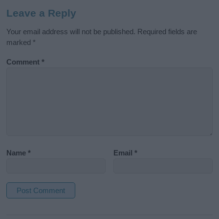
Leave a Reply
Your email address will not be published.
Required fields are
marked
*
Comment
*
Name
*
Email
*
A