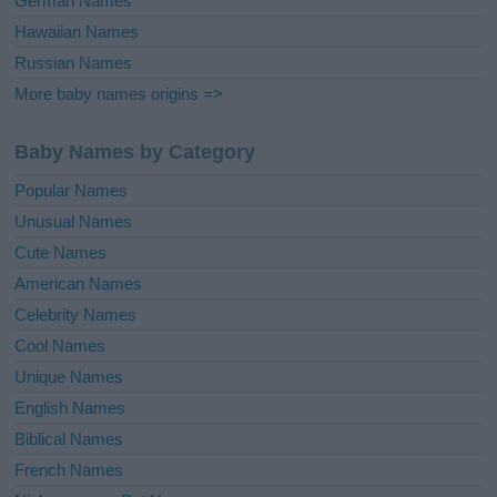
German Names
Hawaiian Names
Russian Names
More baby names origins =>
Baby Names by Category
Popular Names
Unusual Names
Cute Names
American Names
Celebrity Names
Cool Names
Unique Names
English Names
Biblical Names
French Names