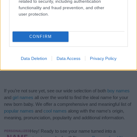
related to security, including authentication
functionality and fraud prevention, and other
user protection.
CONFIRM
Data Deletion
Data Access
Privacy Policy
If you’re not sure yet, see our wide selection of both
boy names
and
girl names
all over the world to find the ideal name for your
new born baby. We offer a comprehensive and meaningful list of
popular names
and
cool names
along with the name's origin,
meaning, pronunciation, popularity and additional information.
Hey! Ready to see your name turned into a