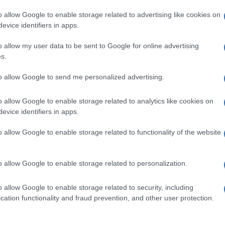
o allow Google to enable storage related to advertising like cookies on
evice identifiers in apps.
o allow my user data to be sent to Google for online advertising
s.
to allow Google to send me personalized advertising.
o allow Google to enable storage related to analytics like cookies on
evice identifiers in apps.
de selection of both
boy names
and
girl names
all over the world to fi
ive and meaningful list of
popular names
and
cool names
along with
o allow Google to enable storage related to functionality of the website
tional information.
our name turned into a stunning work of art? Discover
Personalized
o allow Google to enable storage related to personalization.
ife in beautiful designs — grab yours now, it's FREE to preview!
(Spon
o allow Google to enable storage related to security, including
cation functionality and fraud prevention, and other user protection.
ose a name wisely, kindly and selflessly.