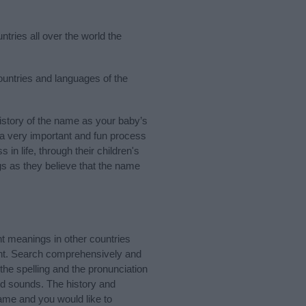
ntries all over the world the
countries and languages of the
story of the name as your baby’s
s a very important and fun process
 in life, through their children's
 as they believe that the name
t meanings in other countries
ant. Search comprehensively and
the spelling and the pronunciation
nd sounds. The history and
ame and you would like to