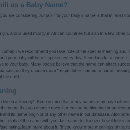
ili as a Baby Name?
 you are considering Jumapili for your baby's name is that in most cou
igin, and is used mostly in African countries but also in a few other 
y Jumapili we recommend you take note of the special meaning and hi
ife and your baby will hear it spoken every day. Searching for a name i
l give to your baby. Many people believe that the name can affect success
stances, so they choose more “respectable” names or name meanings
f the child.
aning
n life on a Sunday”. Keep in mind that many names may have differen
at the name that you choose doesn’t mean something bad or unpleas
 and its name origin or of any other name in our database. Also note 
e initials of the name with your last name to discover how it looks a
fascinating, learn more about it. (If you know more meanings of the n