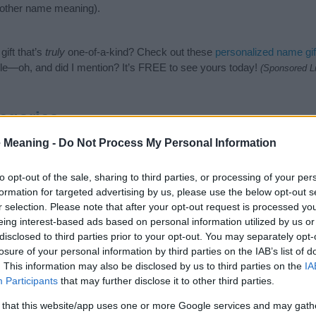
nother name meaning).
ift that’s
truly
one-of-a-kind? Check out these
personalized name gif
e—oh, and did I mention? It’s FREE to see yours today!
(Sponsored L
egories
 Meaning -
Do Not Process My Personal Information
owing categories: African Names, Kenyan Names. (If you would like to
e plenty of different
baby name categories
to search for special mean
e choosing but also note that baby name categories designed to help 
to opt-out of the sale, sharing to third parties, or processing of your per
tead, we recommend that you pay a greater attention to the origin a
formation for targeted advertising by us, please use the below opt-out s
useful tips regarding baby names and naming your baby. If you are thi
r selection. Please note that after your opt-out request is processed y
he love and share this with your friends.
eing interest-based ads based on personal information utilized by us or
disclosed to third parties prior to your opt-out. You may separately opt-
losure of your personal information by third parties on the IAB’s list of
. This information may also be disclosed by us to third parties on the
IA
Participants
that may further disclose it to other third parties.
 that this website/app uses one or more Google services and may gath