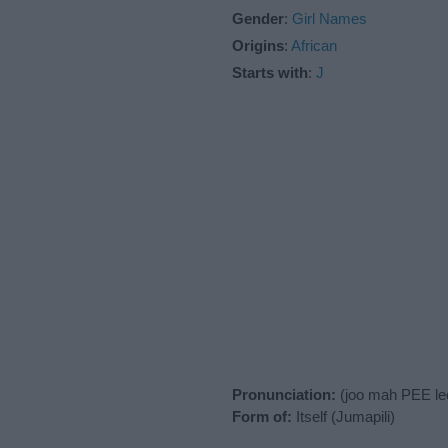
Gender
:
Girl Names
Origins
:
African
Starts with
:
J
Pronunciation:
(joo mah PEE le
Form of:
Itself (Jumapili)