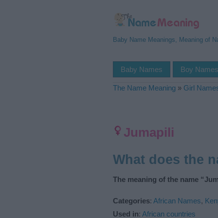
Baby Name Meanings, Meaning of 
Baby Names
Boy Name
The Name Meaning
»
Girl Name
Jumapili
What does the 
The meaning of the name “Juma
Categories
:
African Names
,
Ken
Used in
:
African countries