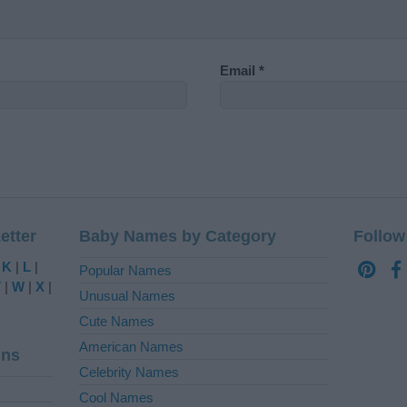
Email
*
etter
Baby Names by Category
Follow
|
K
|
L
|
Popular Names
V
|
W
|
X
|
Unusual Names
Cute Names
American Names
ins
Celebrity Names
Cool Names