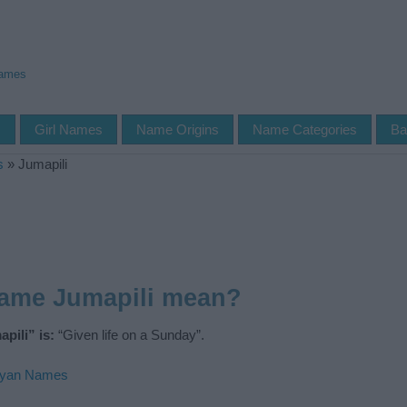
Names
s
Girl Names
Name Origins
Name Categories
Ba
s
»
Jumapili
name Jumapili mean?
pili” is:
“Given life on a Sunday”.
yan Names