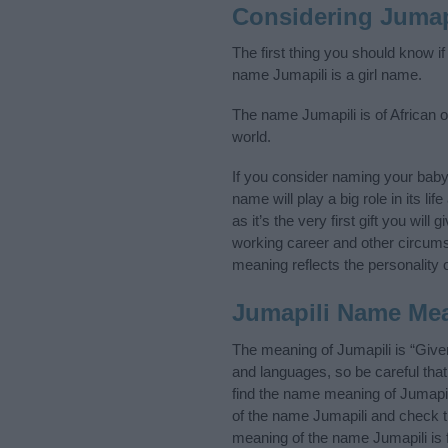
Considering Jumap
The first thing you should know if
name Jumapili is a girl name.
The name Jumapili is of African or
world.
If you consider naming your bab
name will play a big role in its l
as it’s the very first gift you wil
working career and other circum
meaning reflects the personality o
Jumapili Name Me
The meaning of Jumapili is “Give
and languages, so be careful th
find the name meaning of Jumapili
of the name Jumapili and check th
meaning of the name Jumapili is 