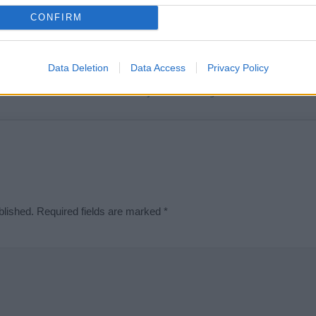
t we can deliver a high quality service; our lists are reviewed by our 
CONFIRM
e is incorrect or incomplete, please let us know. Use our
contact form
t
Data Deletion
Data Access
Privacy Policy
Didn't find what you were looking for?
blished.
Required fields are marked
*