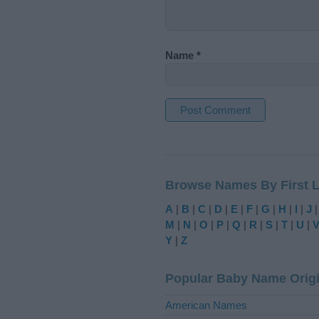
Name
*
A
l
t
Browse Names By First L
e
r
A
|
B
|
C
|
D
|
E
|
F
|
G
|
H
|
I
|
J
n
M
|
N
|
O
|
P
|
Q
|
R
|
S
|
T
|
U
|
a
Y
|
Z
t
i
Popular Baby Name Orig
v
e
American Names
: