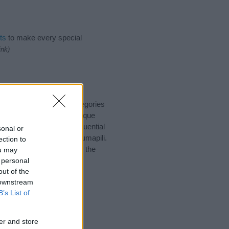
ts
to make every special
ink)
 suggest one or more categories
ings plus popular and unique
you and not to be an influential
sonal or
nd meaning of the name Jumapili.
ection to
nking of giving your baby the
ou may
 personal
out of the
 downstream
B’s List of
er and store