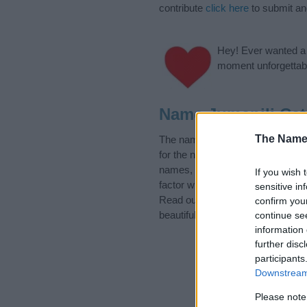
contribute
click here
to submit a
Hey! Ever wanted a g
moment unforgettabl
Name Jumapili Cat
The Name
The name Jumapili is in the foll
for the name, click
here
). We hav
names, search our database befor
If you wish 
factor when choosing a name. Ins
sensitive in
Read our
baby name articles
for 
confirm you
beautiful name Jumapili, spread t
continue se
information 
further disc
participants
Downstream 
Please note