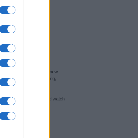
nd the ideal name for your new
 the name's origin, meaning,
 Name Meaning Prints
and watch
sored Link)