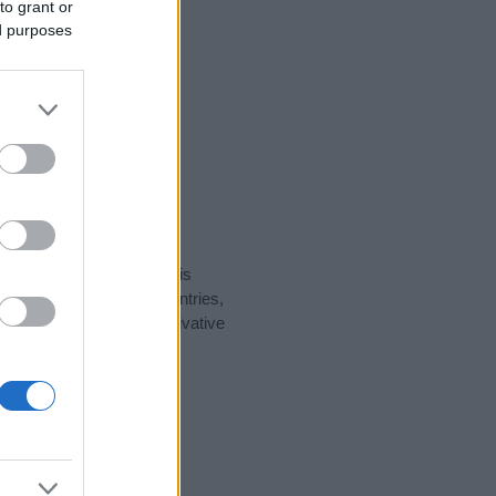
to grant or
ed purposes
rity data for the name. This
t be popular in other countries,
to display the data. A derivative
larity data and rankings.
tect privacy.