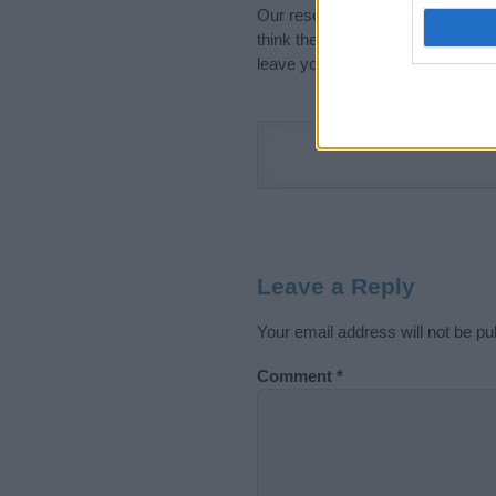
Our research is continuous so tha
think the information on this pag
leave your comment below.
Leave a Reply
Your email address will not be pu
Comment
*