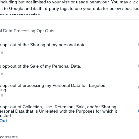
including but not limited to your visit or usage behaviour. You may click 
 to Google and its third-party tags to use your data for below specifi
ogle consent section.
l Data Processing Opt Outs
o opt-out of the Sharing of my personal data.
In
Name Jumapili
o opt-out of the Sale of my Personal Data.
In
S, according to Social Security Administration, as there are no popula
li is not popular in other countries all over the world. The name migh
to opt-out of processing my Personal Data for Targeted
ing.
 a different alphabet, as we use the characters from the Latin alphabet 
In
 in US. Try searching for a variation of the name Jumapili to find popu
o opt-out of Collection, Use, Retention, Sale, and/or Sharing
rences in a year, the SSA excludes it from the provided popularity data to pro
ersonal Data that Is Unrelated with the Purposes for which it
lected.
Out
consents