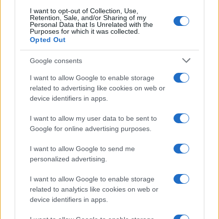
searching for a variation of the name Kafeel to find popularity
I want to opt-out of Collection, Use,
data and rankings.
Retention, Sale, and/or Sharing of my
Personal Data that Is Unrelated with the
Purposes for which it was collected.
Note:
If a name has less than 5 occurrences in a year, the SSA
Opted Out
excludes it from the provided popularity data to protect privacy.
Google consents
I want to allow Google to enable storage
related to advertising like cookies on web or
device identifiers in apps.
I want to allow my user data to be sent to
Google for online advertising purposes.
I want to allow Google to send me
personalized advertising.
I want to allow Google to enable storage
related to analytics like cookies on web or
device identifiers in apps.