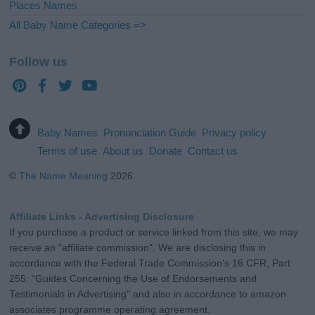
Places Names
All Baby Name Categories =>
Follow us
Baby Names
Pronunciation Guide
Privacy policy
Terms of use
About us
Donate
Contact us
©
The Name Meaning
2026
Affiliate Links - Advertising Disclosure
If you purchase a product or service linked from this site, we may
receive an "affiliate commission". We are disclosing this in
accordance with the Federal Trade Commission's 16 CFR, Part
255: "Guides Concerning the Use of Endorsements and
Testimonials in Advertising" and also in accordance to amazon
associates programme operating agreement.