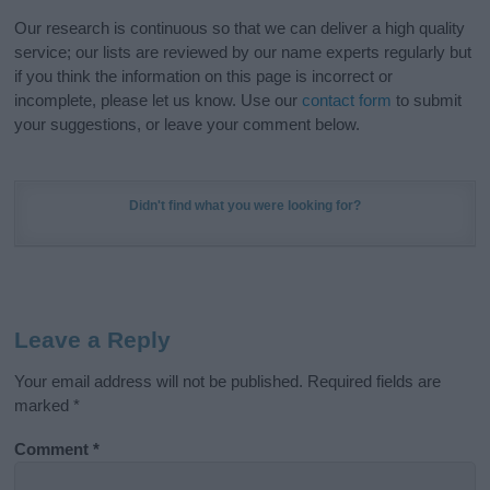
Our research is continuous so that we can deliver a high quality
service; our lists are reviewed by our name experts regularly but
if you think the information on this page is incorrect or
incomplete, please let us know. Use our
contact form
to submit
your suggestions, or leave your comment below.
Didn't find what you were looking for?
Leave a Reply
Your email address will not be published.
Required fields are
marked
*
Comment
*