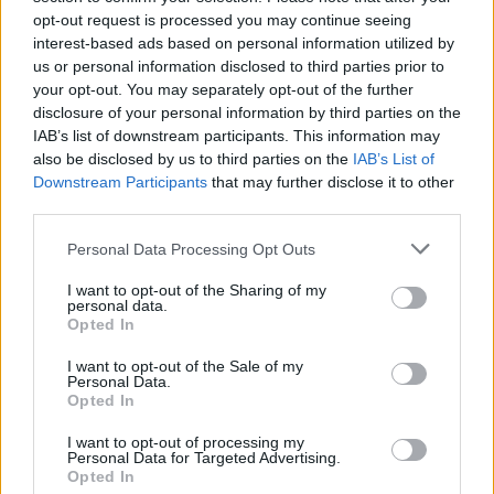
opt-out request is processed you may continue seeing
interest-based ads based on personal information utilized by
us or personal information disclosed to third parties prior to
your opt-out. You may separately opt-out of the further
disclosure of your personal information by third parties on the
IAB’s list of downstream participants. This information may
also be disclosed by us to third parties on the
IAB’s List of
Downstream Participants
that may further disclose it to other
third parties.
Please note that this website/app uses one or more Google
Personal Data Processing Opt Outs
services and may gather and store information including but
not limited to your visit or usage behaviour. You may click to
I want to opt-out of the Sharing of my
Popularity of the Name Kafeel
personal data.
grant or deny consent to Google and its third-party tags to
Opted In
This name is not popular in the US, according to Social Security
use your data for below specified purposes in below Google
Administration, as there are no popularity data for the name. This
consent section.
I want to opt-out of the Sale of my
doesn't mean that the name Kafeel is not popular in other
Personal Data.
countries all over the world. The name might be popular in other
Opted In
countries, in different languages, or even in a different alphabet,
I want to opt-out of processing my
as we use the characters from the Latin alphabet to display the
Personal Data for Targeted Advertising.
data. A derivative of the name might also be popular in US. Try
Opted In