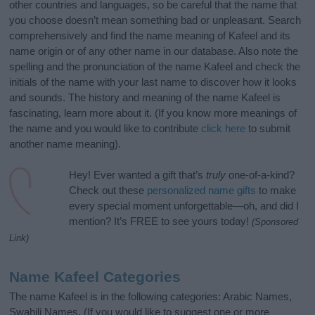
other countries and languages, so be careful that the name that
you choose doesn’t mean something bad or unpleasant. Search
comprehensively and find the name meaning of Kafeel and its
name origin or of any other name in our database. Also note the
spelling and the pronunciation of the name Kafeel and check the
initials of the name with your last name to discover how it looks
and sounds. The history and meaning of the name Kafeel is
fascinating, learn more about it. (If you know more meanings of
the name and you would like to contribute
click here
to submit
another name meaning).
Hey! Ever wanted a gift that’s
truly
one-of-a-kind?
Check out these
personalized name gifts
to make
every special moment unforgettable—oh, and did I
mention? It’s FREE to see yours today!
(Sponsored
Link)
Name Kafeel Categories
The name Kafeel is in the following categories: Arabic Names,
Swahili Names. (If you would like to suggest one or more