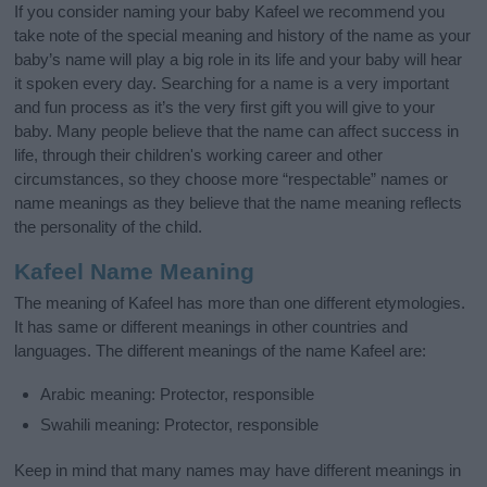
If you consider naming your baby Kafeel we recommend you
take note of the special meaning and history of the name as your
baby’s name will play a big role in its life and your baby will hear
it spoken every day. Searching for a name is a very important
and fun process as it’s the very first gift you will give to your
baby. Many people believe that the name can affect success in
life, through their children's working career and other
circumstances, so they choose more “respectable” names or
name meanings as they believe that the name meaning reflects
the personality of the child.
Kafeel Name Meaning
The meaning of Kafeel has more than one different etymologies.
It has same or different meanings in other countries and
languages. The different meanings of the name Kafeel are:
Arabic meaning: Protector, responsible
Swahili meaning: Protector, responsible
Keep in mind that many names may have different meanings in