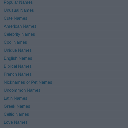
Popular Names
Unusual Names
Cute Names
American Names
Celebrity Names
Cool Names
Unique Names
English Names
Biblical Names
French Names
Nicknames or Pet Names
Uncommon Names
Latin Names
Greek Names
Celtic Names
Love Names