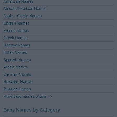
American Names
v
African-American Names
e
Celtic – Gaelic Names
:
English Names
French Names
Greek Names
Hebrew Names
Indian Names
Spanish Names
Arabic Names
German Names
Hawaiian Names
Russian Names
More baby names origins =>
Baby Names by Category