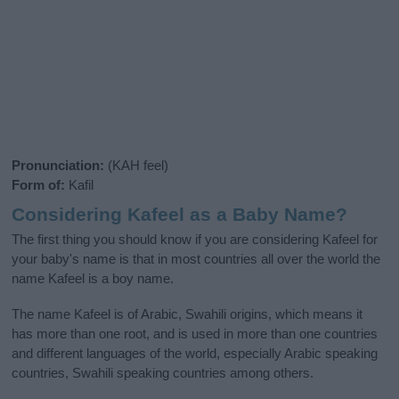
Pronunciation:
(KAH feel)
Form of:
Kafil
Considering Kafeel as a Baby Name?
The first thing you should know if you are considering Kafeel for
your baby's name is that in most countries all over the world the
name Kafeel is a boy name.
The name Kafeel is of Arabic, Swahili origins, which means it
has more than one root, and is used in more than one countries
and different languages of the world, especially Arabic speaking
countries, Swahili speaking countries among others.