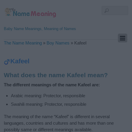
Baby Name Meanings, Meaning of Names
The Name Meaning
»
Boy Names
»
Kafeel
Kafeel
What does the name Kafeel mean?
The different meanings of the name Kafeel are:
Arabic meaning: Protector, responsible
Swahili meaning: Protector, responsible
The meaning of the name “Kafeel” is different in several
languages, countries and cultures and has more than one
possibly same or different meanings available.