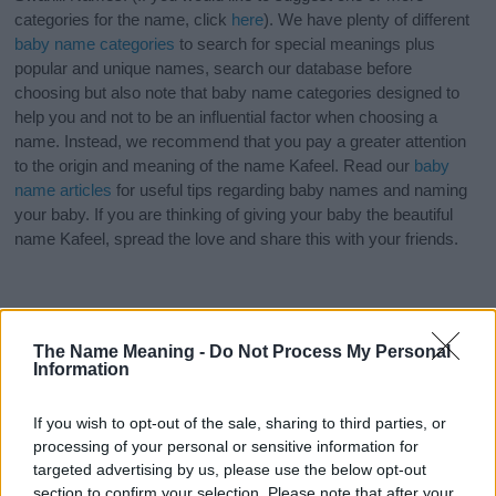
categories for the name, click
here
). We have plenty of different
baby name categories
to search for special meanings plus
popular and unique names, search our database before
choosing but also note that baby name categories designed to
help you and not to be an influential factor when choosing a
name. Instead, we recommend that you pay a greater attention
to the origin and meaning of the name Kafeel. Read our
baby
name articles
for useful tips regarding baby names and naming
your baby. If you are thinking of giving your baby the beautiful
name Kafeel, spread the love and share this with your friends.
The Name Meaning -
Do Not Process My Personal
Information
If you wish to opt-out of the sale, sharing to third parties, or
processing of your personal or sensitive information for
targeted advertising by us, please use the below opt-out
section to confirm your selection. Please note that after your