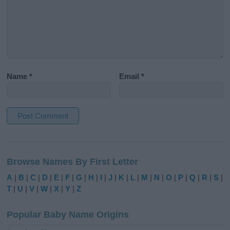
Name
*
Email
*
A
l
Browse Names By First Letter
t
e
A
|
B
|
C
|
D
|
E
|
F
|
G
|
H
|
I
|
J
|
K
|
L
|
M
|
N
|
O
|
P
|
Q
|
R
|
S
|
r
T
|
U
|
V
|
W
|
X
|
Y
|
Z
n
a
Popular Baby Name Origins
t
i