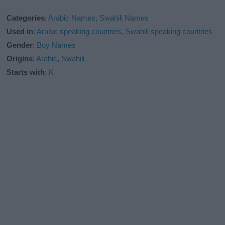
Categories
:
Arabic Names
,
Swahili Names
Used in
:
Arabic speaking countries
,
Swahili speaking countries
Gender
:
Boy Names
Origins
:
Arabic
,
Swahili
Starts with
:
K