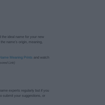
nd the ideal name for your new
 the name's origin, meaning,
 Name Meaning Prints
and watch
sored Link)
name experts regularly but if you
o submit your suggestions, or