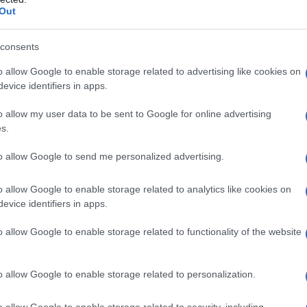
Out
consents
o allow Google to enable storage related to advertising like cookies on
evice identifiers in apps.
o allow my user data to be sent to Google for online advertising
s.
to allow Google to send me personalized advertising.
002.0
2002.5
2003.0
2003.5
2004.0
o allow Google to enable storage related to analytics like cookies on
ty Chart
evice identifiers in apps.
o allow Google to enable storage related to functionality of the website
o allow Google to enable storage related to personalization.
o allow Google to enable storage related to security, including