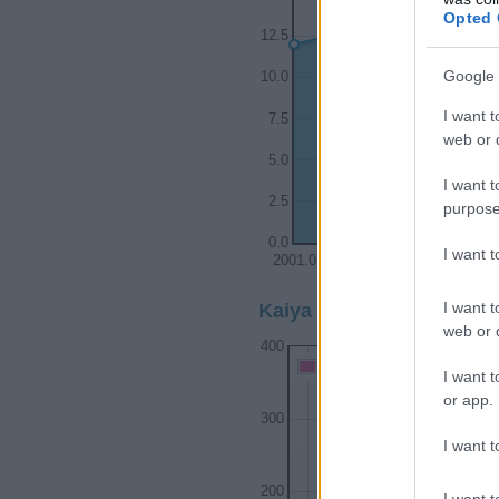
Opted 
12.5
Google 
10.0
I want t
7.5
web or d
5.0
I want t
2.5
purpose
0.0
I want 
2001.0
2001.5
2
I want t
Kaiya Girl Name Populari
web or d
400
Kaiya Girl Names given
I want t
or app.
300
I want t
200
I want t