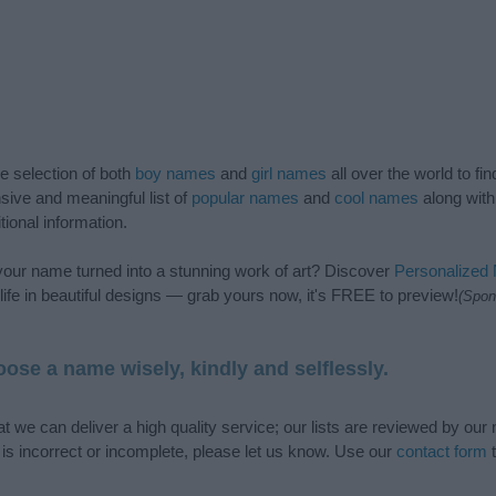
de selection of both
boy names
and
girl names
all over the world to fi
ive and meaningful list of
popular names
and
cool names
along with
tional information.
our name turned into a stunning work of art? Discover
Personalized
ife in beautiful designs — grab yours now, it's FREE to preview!
(Spon
ose a name wisely, kindly and selflessly.
t we can deliver a high quality service; our lists are reviewed by our 
e is incorrect or incomplete, please let us know. Use our
contact form
t