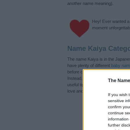
another name meaning).
Hey! Ever wanted a g
moment unforgettabl
Name Kaiya Catego
The name Kaiya is in the Japanes
have plenty of different
baby nam
before choosing but also note th
Instead, we recommend that you p
The Name
useful tips regarding baby names 
love and share this with your frie
If you wish 
sensitive in
confirm you
continue se
information 
further disc