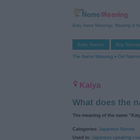
Baby Name Meanings, Meaning of 
Baby Names
Boy Name
The Name Meaning
»
Girl Name
Kaiya
What does the 
The meaning of the name “Kaiy
Categories
:
Japanese Names
Used in
:
Japanese speaking cou