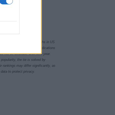
2015
2020
rity card applications for births in US
data presents the record applications
ll not be available until next year.
opularity, the tie is solved by
 rankings may differ significantly, as
data to protect privacy.