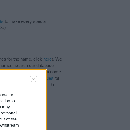
ts
to make every special
ink)
ies for the name, click
here
). We
e names, search our database
tial factor when choosing a name.
 Read our
baby name articles
for
autiful name Kaiya, spread the
sonal or
ection to
ou may
 personal
out of the
 downstream