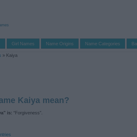
Names
s
Girl Names
Name Origins
Name Categories
Ba
s
»
Kaiya
name Kaiya mean?
a” is:
“Forgiveness”.
ntries