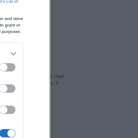
B’s List of
er and store
to grant or
ed purposes
day in our name popularity chart.
hat year, for both genders, if