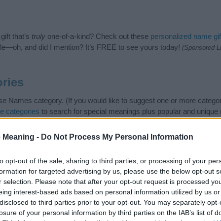
ift that’s
truly
one-of-a-kind? Check out these
personalized name gif
e—oh, and did I mention? It’s FREE to see yours today!
(Sponsored L
ries
e Names category. (If you would like to suggest one or more categor
e categories
to search for special meanings plus popular and uniqu
at baby name categories designed to help you and not to be an influen
ay a greater attention to the origin and meaning of the name Kaiya.
 Meaning -
Do Not Process My Personal Information
and naming your baby. If you are thinking of giving your baby the be
nds.
to opt-out of the sale, sharing to third parties, or processing of your per
formation for targeted advertising by us, please use the below opt-out s
r selection. Please note that after your opt-out request is processed y
eing interest-based ads based on personal information utilized by us or
disclosed to third parties prior to your opt-out. You may separately opt-
losure of your personal information by third parties on the IAB’s list of