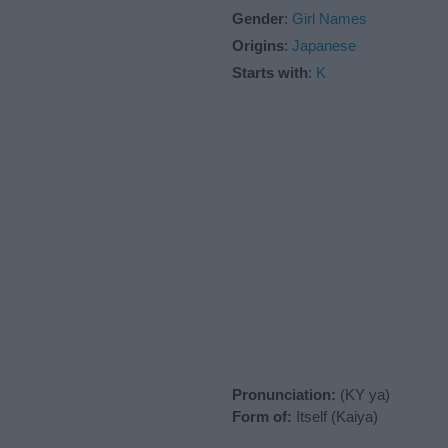
Gender
:
Girl Names
Origins
:
Japanese
Starts with
:
K
Pronunciation:
(KY ya)
Form of:
Itself (Kaiya)