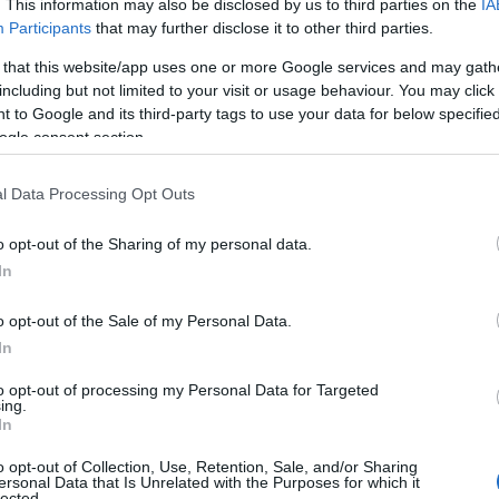
. This information may also be disclosed by us to third parties on the
IA
Participants
that may further disclose it to other third parties.
 that this website/app uses one or more Google services and may gath
including but not limited to your visit or usage behaviour. You may click 
 to Google and its third-party tags to use your data for below specifi
ogle consent section.
l Data Processing Opt Outs
Name Kaiya
o opt-out of the Sharing of my personal data.
In
y of the baby name Kaiya displayed annually, from 1880 to the present 
hat represent a year to see how many babies were given the name for t
o opt-out of the Sale of my Personal Data.
In
to opt-out of processing my Personal Data for Targeted
ing.
ty Chart
In
o opt-out of Collection, Use, Retention, Sale, and/or Sharing
ersonal Data that Is Unrelated with the Purposes for which it
lected.