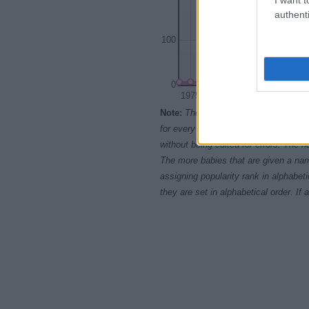
authenti
100
0
1975
1980
198
Note:
The data above is from the Soc
for every name, from 1880 up to the 
without being edited for errors. The n
The more babies that are given a nam
assigning popularity rank in alphabet
they are set in alphabetical order. I