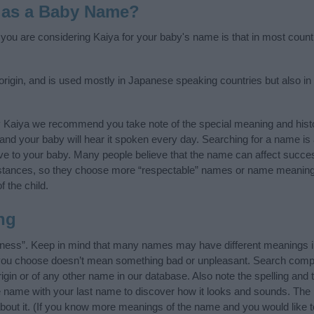
 as a Baby Name?
f you are considering Kaiya for your baby's name is that in most count
igin, and is used mostly in Japanese speaking countries but also in 
y Kaiya we recommend you take note of the special meaning and hist
ife and your baby will hear it spoken every day. Searching for a name i
l give to your baby. Many people believe that the name can affect success
stances, so they choose more “respectable” names or name meanings
f the child.
ng
eness”. Keep in mind that many names may have different meanings i
t you choose doesn’t mean something bad or unpleasant. Search comp
gin or of any other name in our database. Also note the spelling and 
the name with your last name to discover how it looks and sounds. Th
about it. (If you know more meanings of the name and you would like t