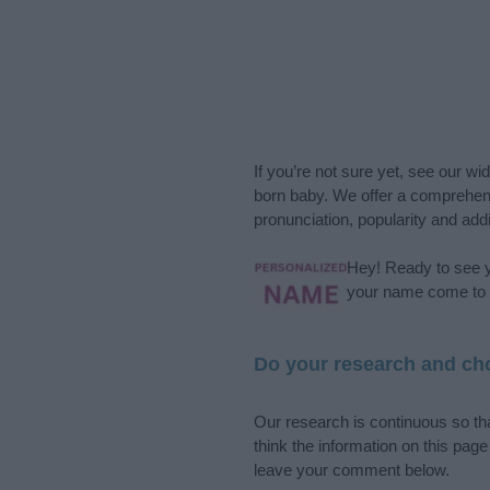
If you’re not sure yet, see our wi
born baby. We offer a comprehens
pronunciation, popularity and addi
Hey! Ready to see y
your name come to l
Do your research and cho
Our research is continuous so tha
think the information on this pag
leave your comment below.