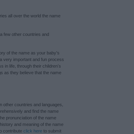
ries all over the world the name
a few other countries and
ory of the name as your baby’s
s a very important and fun process
 in life, through their children's
 as they believe that the name
n other countries and languages,
rehensively and find the name
the pronunciation of the name
e history and meaning of the name
o contribute
click here
to submit