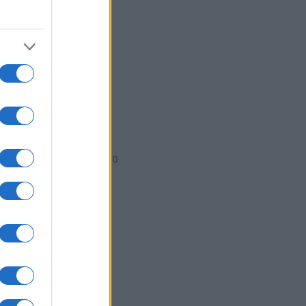
2004.5
2005.0