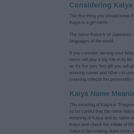
Considering Kaiya
The first thing you should know i
Kaiya is a girl name.
The name Kaiya is of Japanese or
languages of the world.
If you consider naming your bab
name will play a big role in its l
as it’s the very first gift you wil
working career and other circum
meaning reflects the personality o
Kaiya Name Meani
The meaning of Kaiya is “Forgiv
so be careful that the name tha
meaning of Kaiya and its name ori
Kaiya and check the initials of 
Kaiya is fascinating, learn more 