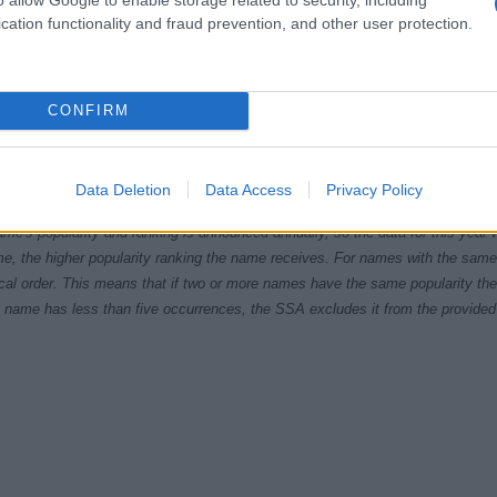
cation functionality and fraud prevention, and other user protection.
CONFIRM
5
1990
1995
2000
2005
2010
ial Security Administrator of United States, (more info
here
) from Social Secu
Data Deletion
Data Access
Privacy Policy
present year. The gender associated with the name might be incorrect, as the 
ame's popularity and ranking is announced annually, so the data for this year wi
e, the higher popularity ranking the name receives. For names with the same p
ical order. This means that if two or more names have the same popularity their
f a name has less than five occurrences, the SSA excludes it from the provided 