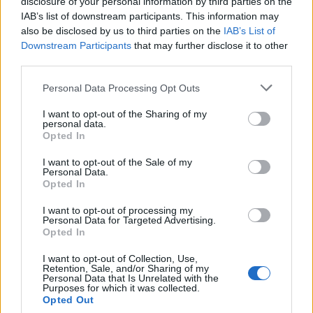
disclosure of your personal information by third parties on the
IAB’s list of downstream participants. This information may
also be disclosed by us to third parties on the
IAB’s List of
Popularity of the Name Kamadeva
Downstream Participants
that may further disclose it to other
third parties.
This name is not popular in the US, according to Social Security
Administration, as there are no popularity data for the name. This
Please note that this website/app uses one or more Google
Personal Data Processing Opt Outs
doesn't mean that the name Kamadeva is not popular in other
services and may gather and store information including but
countries all over the world. The name might be popular in other
not limited to your visit or usage behaviour. You may click to
I want to opt-out of the Sharing of my
personal data.
countries, in different languages, or even in a different alphabet,
grant or deny consent to Google and its third-party tags to
Opted In
as we use the characters from the Latin alphabet to display the
use your data for below specified purposes in below Google
consent section.
data. A derivative of the name might also be popular in US. Try
I want to opt-out of the Sale of my
Personal Data.
searching for a variation of the name Kamadeva to find
Opted In
popularity data and rankings.
I want to opt-out of processing my
Note:
If a name has less than 5 occurrences in a year, the SSA
Personal Data for Targeted Advertising.
Opted In
excludes it from the provided popularity data to protect privacy.
I want to opt-out of Collection, Use,
Retention, Sale, and/or Sharing of my
Personal Data that Is Unrelated with the
Purposes for which it was collected.
Opted Out