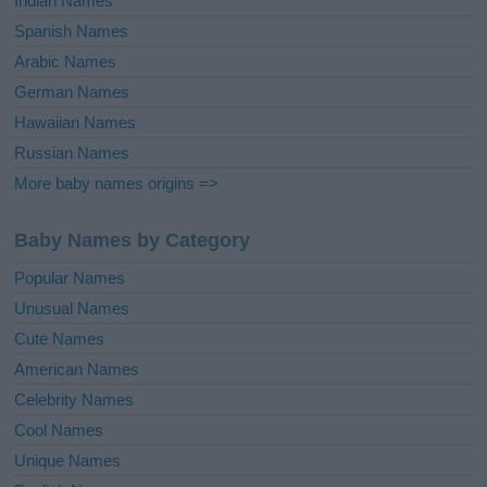
Indian Names
Spanish Names
Arabic Names
German Names
Hawaiian Names
Russian Names
More baby names origins =>
Baby Names by Category
Popular Names
Unusual Names
Cute Names
American Names
Celebrity Names
Cool Names
Unique Names