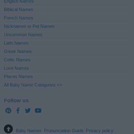
English Names
Biblical Names
French Names
Nicknames or Pet Names
Uncommon Names
Latin Names
Greek Names
Celtic Names
Love Names
Places Names
All Baby Name Categories =>
Follow us
Baby Names
Pronunciation Guide
Privacy policy