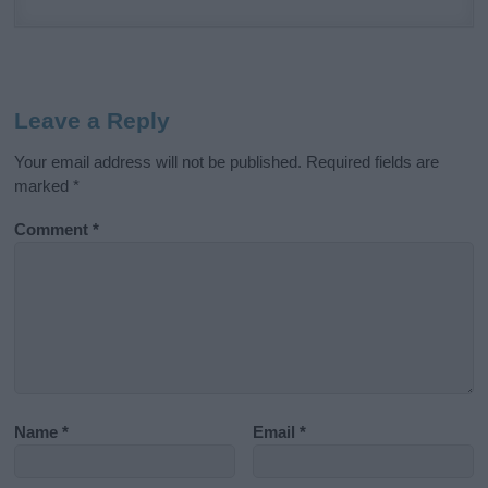
Leave a Reply
Your email address will not be published.
Required fields are
marked
*
Comment
*
Name
*
Email
*