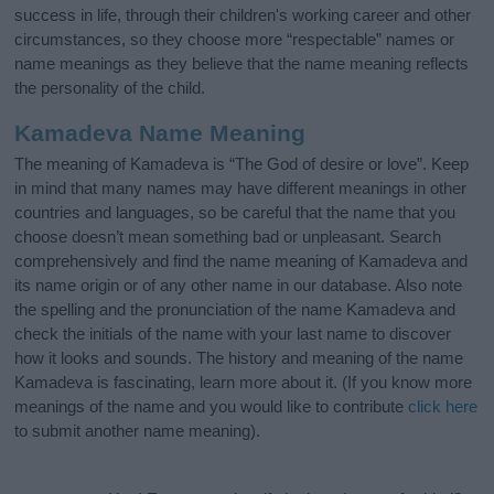
success in life, through their children's working career and other
circumstances, so they choose more “respectable” names or
name meanings as they believe that the name meaning reflects
the personality of the child.
Kamadeva Name Meaning
The meaning of Kamadeva is “The God of desire or love”. Keep
in mind that many names may have different meanings in other
countries and languages, so be careful that the name that you
choose doesn’t mean something bad or unpleasant. Search
comprehensively and find the name meaning of Kamadeva and
its name origin or of any other name in our database. Also note
the spelling and the pronunciation of the name Kamadeva and
check the initials of the name with your last name to discover
how it looks and sounds. The history and meaning of the name
Kamadeva is fascinating, learn more about it. (If you know more
meanings of the name and you would like to contribute
click here
to submit another name meaning).