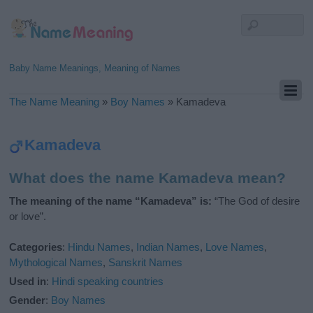
Baby Name Meanings, Meaning of Names
The Name Meaning
»
Boy Names
»
Kamadeva
Kamadeva
What does the name Kamadeva mean?
The meaning of the name “Kamadeva” is:
“The God of desire
or love”.
Categories
:
Hindu Names
,
Indian Names
,
Love Names
,
Mythological Names
,
Sanskrit Names
Used in
:
Hindi speaking countries
Gender
:
Boy Names