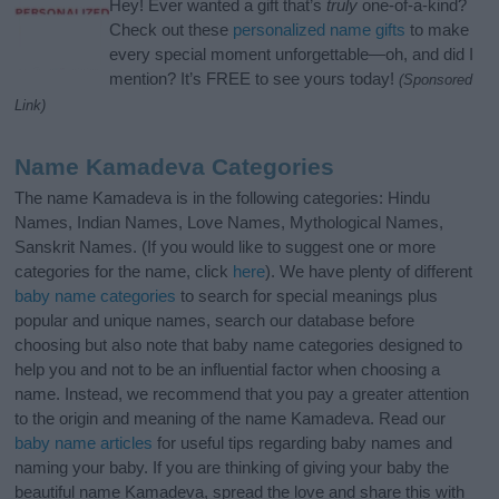
Hey! Ever wanted a gift that’s
truly
one-of-a-kind?
Check out these
personalized name gifts
to make
every special moment unforgettable—oh, and did I
mention? It’s FREE to see yours today!
(Sponsored
Link)
Name Kamadeva Categories
The name Kamadeva is in the following categories: Hindu
Names, Indian Names, Love Names, Mythological Names,
Sanskrit Names. (If you would like to suggest one or more
categories for the name, click
here
). We have plenty of different
baby name categories
to search for special meanings plus
popular and unique names, search our database before
choosing but also note that baby name categories designed to
help you and not to be an influential factor when choosing a
name. Instead, we recommend that you pay a greater attention
to the origin and meaning of the name Kamadeva. Read our
baby name articles
for useful tips regarding baby names and
naming your baby. If you are thinking of giving your baby the
beautiful name Kamadeva, spread the love and share this with