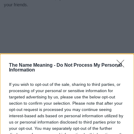
your friends.
The Name Meaning -
Do Not Process My Personal
Information
If you wish to opt-out of the sale, sharing to third parties, or
processing of your personal or sensitive information for
targeted advertising by us, please use the below opt-out
section to confirm your selection. Please note that after your
opt-out request is processed you may continue seeing
interest-based ads based on personal information utilized by
us or personal information disclosed to third parties prior to
your opt-out. You may separately opt-out of the further