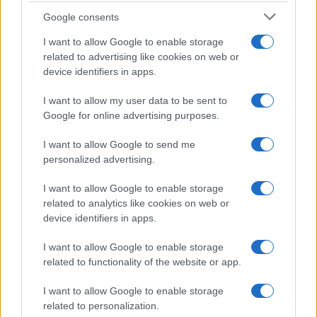
Google consents
I want to allow Google to enable storage
related to advertising like cookies on web or
device identifiers in apps.
I want to allow my user data to be sent to
Google for online advertising purposes.
I want to allow Google to send me
personalized advertising.
I want to allow Google to enable storage
related to analytics like cookies on web or
device identifiers in apps.
I want to allow Google to enable storage
related to functionality of the website or app.
If you’re not sure yet, see our wide selection of both
boy names
and
girl names
all over the world to find the ideal name for your
I want to allow Google to enable storage
new born baby. We offer a comprehensive and meaningful list of
related to personalization.
popular names
and
cool names
along with the name's origin,