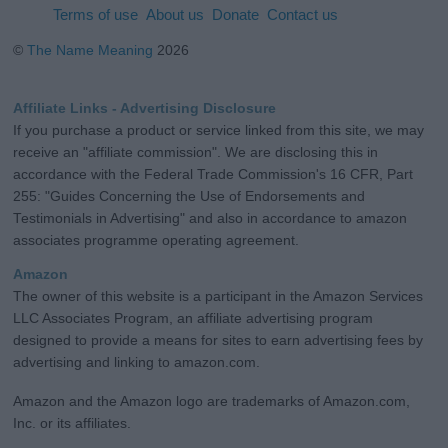
Terms of use
About us
Donate
Contact us
©
The Name Meaning
2026
Affiliate Links - Advertising Disclosure
If you purchase a product or service linked from this site, we may
receive an "affiliate commission". We are disclosing this in
accordance with the Federal Trade Commission's 16 CFR, Part
255: "Guides Concerning the Use of Endorsements and
Testimonials in Advertising" and also in accordance to amazon
associates programme operating agreement.
Amazon
The owner of this website is a participant in the Amazon Services
LLC Associates Program, an affiliate advertising program
designed to provide a means for sites to earn advertising fees by
advertising and linking to amazon.com.
Amazon and the Amazon logo are trademarks of Amazon.com,
Inc. or its affiliates.