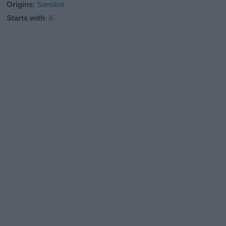
Origins
:
Sanskrit
Starts with
:
K