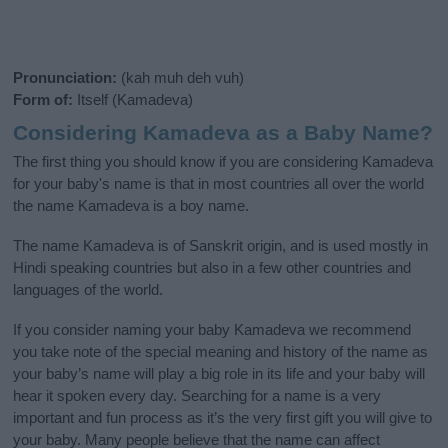
Pronunciation:
(kah muh deh vuh)
Form of:
Itself (Kamadeva)
Considering Kamadeva as a Baby Name?
The first thing you should know if you are considering Kamadeva
for your baby's name is that in most countries all over the world
the name Kamadeva is a boy name.
The name Kamadeva is of Sanskrit origin, and is used mostly in
Hindi speaking countries but also in a few other countries and
languages of the world.
If you consider naming your baby Kamadeva we recommend
you take note of the special meaning and history of the name as
your baby’s name will play a big role in its life and your baby will
hear it spoken every day. Searching for a name is a very
important and fun process as it’s the very first gift you will give to
your baby. Many people believe that the name can affect