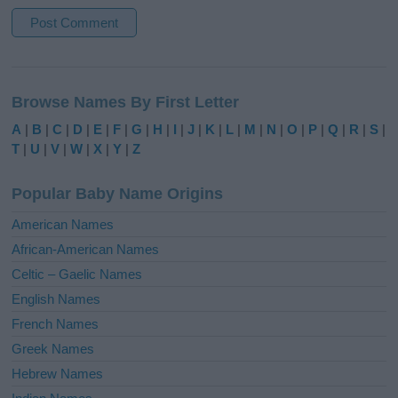
A
l
Browse Names By First Letter
t
e
A
|
B
|
C
|
D
|
E
|
F
|
G
|
H
|
I
|
J
|
K
|
L
|
M
|
N
|
O
|
P
|
Q
|
R
|
S
|
r
T
|
U
|
V
|
W
|
X
|
Y
|
Z
n
a
Popular Baby Name Origins
t
i
American Names
v
African-American Names
e
Celtic – Gaelic Names
:
English Names
French Names
Greek Names
Hebrew Names