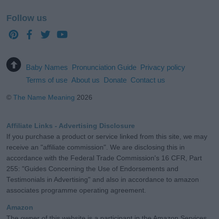
Follow us
Baby Names
Pronunciation Guide
Privacy policy
Terms of use
About us
Donate
Contact us
©
The Name Meaning
2026
Affiliate Links - Advertising Disclosure
If you purchase a product or service linked from this site, we may
receive an "affiliate commission". We are disclosing this in
accordance with the Federal Trade Commission's 16 CFR, Part
255: "Guides Concerning the Use of Endorsements and
Testimonials in Advertising" and also in accordance to amazon
associates programme operating agreement.
Amazon
The owner of this website is a participant in the Amazon Services