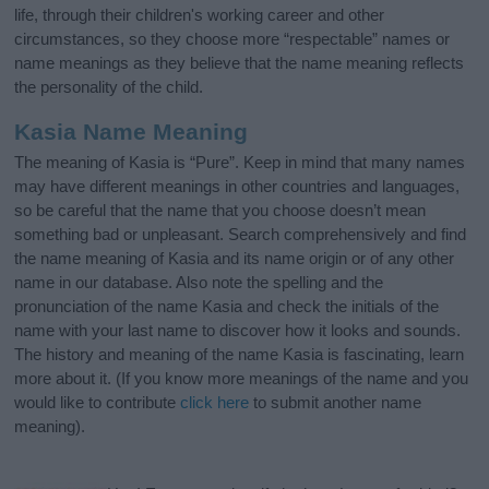
life, through their children's working career and other
circumstances, so they choose more “respectable” names or
name meanings as they believe that the name meaning reflects
the personality of the child.
Kasia Name Meaning
The meaning of Kasia is “Pure”. Keep in mind that many names
may have different meanings in other countries and languages,
so be careful that the name that you choose doesn’t mean
something bad or unpleasant. Search comprehensively and find
the name meaning of Kasia and its name origin or of any other
name in our database. Also note the spelling and the
pronunciation of the name Kasia and check the initials of the
name with your last name to discover how it looks and sounds.
The history and meaning of the name Kasia is fascinating, learn
more about it. (If you know more meanings of the name and you
would like to contribute
click here
to submit another name
meaning).