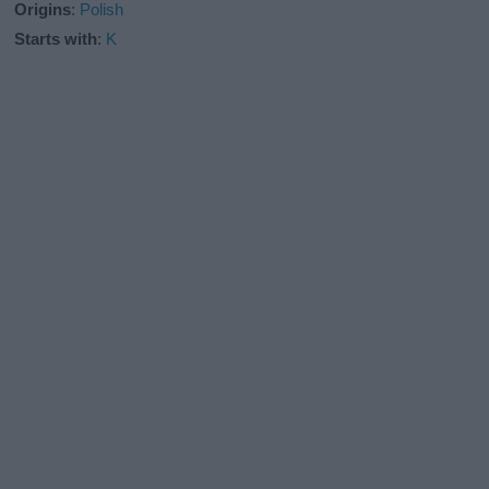
Origins
:
Polish
Starts with
:
K