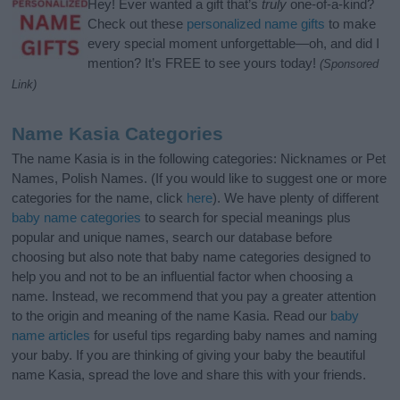
Hey! Ever wanted a gift that’s
truly
one-of-a-kind?
Check out these
personalized name gifts
to make
every special moment unforgettable—oh, and did I
mention? It’s FREE to see yours today!
(Sponsored
Link)
Name Kasia Categories
The name Kasia is in the following categories: Nicknames or Pet
Names, Polish Names. (If you would like to suggest one or more
categories for the name, click
here
). We have plenty of different
baby name categories
to search for special meanings plus
popular and unique names, search our database before
choosing but also note that baby name categories designed to
help you and not to be an influential factor when choosing a
name. Instead, we recommend that you pay a greater attention
to the origin and meaning of the name Kasia. Read our
baby
name articles
for useful tips regarding baby names and naming
your baby. If you are thinking of giving your baby the beautiful
name Kasia, spread the love and share this with your friends.