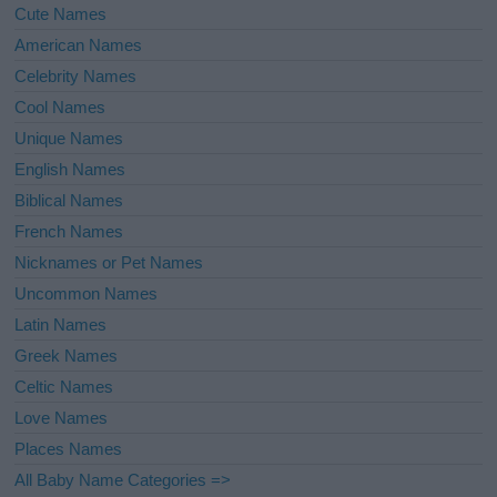
Cute Names
American Names
Celebrity Names
Cool Names
Unique Names
English Names
Biblical Names
French Names
Nicknames or Pet Names
Uncommon Names
Latin Names
Greek Names
Celtic Names
Love Names
Places Names
All Baby Name Categories =>