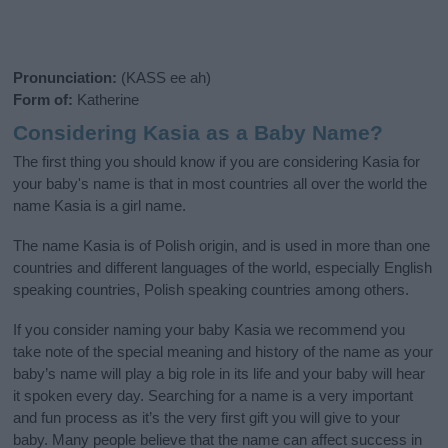
Pronunciation:
(KASS ee ah)
Form of:
Katherine
Considering Kasia as a Baby Name?
The first thing you should know if you are considering Kasia for
your baby's name is that in most countries all over the world the
name Kasia is a girl name.
The name Kasia is of Polish origin, and is used in more than one
countries and different languages of the world, especially English
speaking countries, Polish speaking countries among others.
If you consider naming your baby Kasia we recommend you
take note of the special meaning and history of the name as your
baby’s name will play a big role in its life and your baby will hear
it spoken every day. Searching for a name is a very important
and fun process as it’s the very first gift you will give to your
baby. Many people believe that the name can affect success in