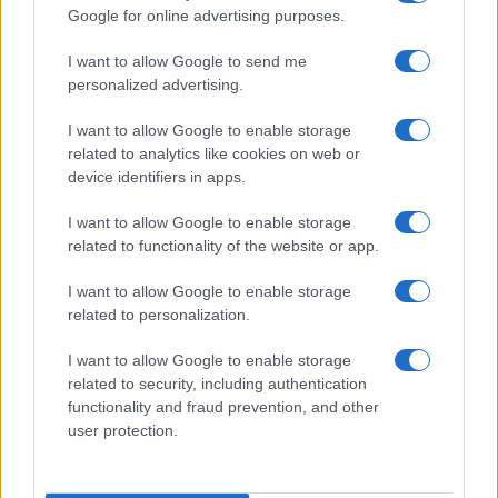
Google for online advertising purposes.
order. If a name has less than five occurrences, the SSA excludes it
from the provided data to protect privacy.
I want to allow Google to send me
personalized advertising.
I want to allow Google to enable storage
related to analytics like cookies on web or
device identifiers in apps.
I want to allow Google to enable storage
related to functionality of the website or app.
I want to allow Google to enable storage
related to personalization.
I want to allow Google to enable storage
related to security, including authentication
functionality and fraud prevention, and other
user protection.