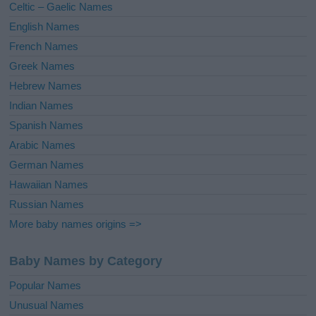
Celtic – Gaelic Names
:
English Names
French Names
Greek Names
Hebrew Names
Indian Names
Spanish Names
Arabic Names
German Names
Hawaiian Names
Russian Names
More baby names origins =>
Baby Names by Category
Popular Names
Unusual Names