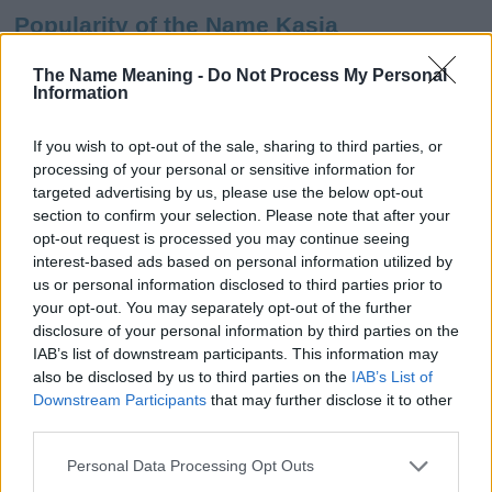
Popularity of the Name Kasia
This name is not popular in the US, according to Social Security
The Name Meaning -
Do Not Process My Personal
Administration, as there are no popularity data for the name. This
Information
doesn't mean that the name Kasia is not popular in other
countries all over the world. The name might be popular in other
If you wish to opt-out of the sale, sharing to third parties, or
countries, in different languages, or even in a different alphabet,
processing of your personal or sensitive information for
as we use the characters from the Latin alphabet to display the
targeted advertising by us, please use the below opt-out
data. A derivative of the name might also be popular in US. Try
section to confirm your selection. Please note that after your
searching for a variation of the name Kasia to find popularity data
opt-out request is processed you may continue seeing
and rankings.
interest-based ads based on personal information utilized by
us or personal information disclosed to third parties prior to
Note:
If a name has less than 5 occurrences in a year, the SSA
your opt-out. You may separately opt-out of the further
excludes it from the provided popularity data to protect privacy.
disclosure of your personal information by third parties on the
IAB’s list of downstream participants. This information may
Kasia Girl Name Popularity Chart
also be disclosed by us to third parties on the
IAB’s List of
80
Downstream Participants
that may further disclose it to other
Kasia Girl Names given
third parties.
70
Please note that this website/app uses one or more Google
60
Personal Data Processing Opt Outs
services and may gather and store information including but