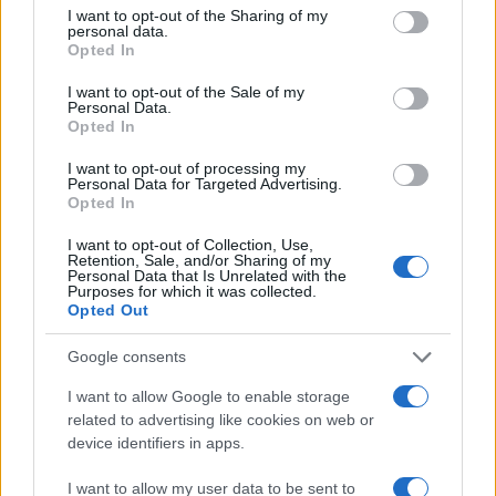
50
not limited to your visit or usage behaviour. You may click to
I want to opt-out of the Sharing of my
personal data.
grant or deny consent to Google and its third-party tags to
40
Opted In
use your data for below specified purposes in below Google
30
consent section.
I want to opt-out of the Sale of my
Personal Data.
20
Opted In
10
I want to opt-out of processing my
Personal Data for Targeted Advertising.
0
Opted In
1960
1970
1980
1990
2000
2010
2020
Note:
The data above is from the Social Security Administrator of United
I want to opt-out of Collection, Use,
States, (more info
here
) from Social Security card applications for births
Retention, Sale, and/or Sharing of my
Personal Data that Is Unrelated with the
in US for every name, from 1880 up to the present year. The gender
Purposes for which it was collected.
associated with the name might be incorrect, as the data presents the
Opted Out
record applications without being edited for errors. The name's popularity
Google consents
and ranking is announced annually, so the data for this year will not be
available until next year. The more babies that are given a name, the
I want to allow Google to enable storage
higher popularity ranking the name receives. For names with the same
related to advertising like cookies on web or
popularity, the tie is solved by assigning popularity rank in alphabetical
device identifiers in apps.
order. This means that if two or more names have the same popularity
their rankings may differ significantly, as they are set in alphabetical
I want to allow my user data to be sent to