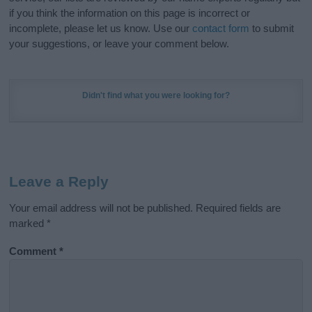
if you think the information on this page is incorrect or
incomplete, please let us know. Use our
contact form
to submit
your suggestions, or leave your comment below.
Didn't find what you were looking for?
Leave a Reply
Your email address will not be published.
Required fields are
marked
*
Comment
*