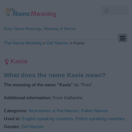
Baby Name Meanings, Meaning of Names
The Name Meaning
»
Girl Names
»
Kasia
Kasia
What does the name Kasia mean?
The meaning of the name “Kasia” is:
“Pure”.
Additional information:
From Katherine
Categories
:
Nicknames or Pet Names
,
Polish Names
Used in
:
English speaking countries
,
Polish speaking countries
Gender
:
Girl Names