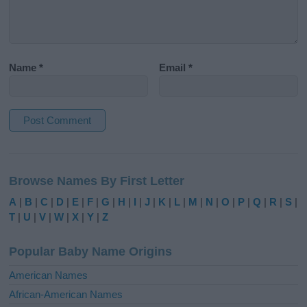
Name
*
Email
*
A
l
Browse Names By First Letter
t
e
A
|
B
|
C
|
D
|
E
|
F
|
G
|
H
|
I
|
J
|
K
|
L
|
M
|
N
|
O
|
P
|
Q
|
R
|
S
|
r
T
|
U
|
V
|
W
|
X
|
Y
|
Z
n
a
Popular Baby Name Origins
t
i
American Names
v
African-American Names
e