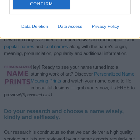
CONFIRM
If you’re not sure yet, see our wide selection of both
boy names
Data Deletion
Data Access
Privacy Policy
and
girl names
all over the world to find the ideal name for your
new born baby. We offer a comprehensive and meaningful list of
popular names
and
cool names
along with the name's origin,
meaning, pronunciation, popularity and additional information.
Hey! Ready to see your name turned into a
stunning work of art? Discover
Personalized Name
Meaning Prints
and watch your name come to life
in beautiful designs — grab yours now, it's FREE to
preview!
(Sponsored Link)
Do your research and choose a name wisely,
kindly and selflessly.
Our research is continuous so that we can deliver a high quality
service; our lists are reviewed by our name experts regularly but