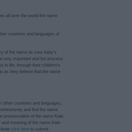
ies all over the world the name
ther countries and languages of
ry of the name as your baby’s
s a very important and fun process
 in life, through their children's
 as they believe that the name
n other countries and languages,
rehensively and find the name
the pronunciation of the name Kate
ory and meaning of the name Kate
ribute
click here
to submit