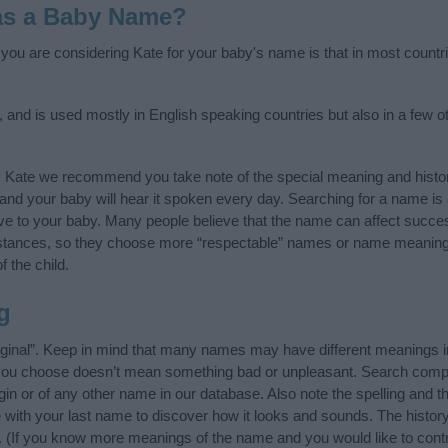
as a Baby Name?
f you are considering Kate for your baby's name is that in most countr
 and is used mostly in English speaking countries but also in a few o
y Kate we recommend you take note of the special meaning and histo
ife and your baby will hear it spoken every day. Searching for a name i
l give to your baby. Many people believe that the name can affect success
stances, so they choose more “respectable” names or name meanings
f the child.
g
rginal”. Keep in mind that many names may have different meanings i
t you choose doesn’t mean something bad or unpleasant. Search comp
in or of any other name in our database. Also note the spelling and 
me with your last name to discover how it looks and sounds. The hist
it. (If you know more meanings of the name and you would like to cont