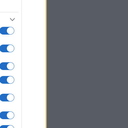
1990
2000