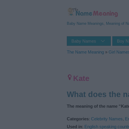
Baby Name Meanings, Meaning of 
Baby Names
Boy 
The Name Meaning
»
Girl Name
Kate
What does the 
The meaning of the name “Kate
Categories
:
Celebrity Names
,
E
Used in
:
English speaking countr