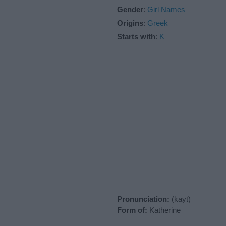
Gender
:
Girl Names
Origins
:
Greek
Starts with
:
K
Pronunciation:
(kayt)
Form of:
Katherine