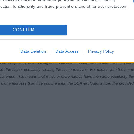
cation functionality and fraud prevention, and other user protection.
CONFIRM
1920
1940
1960
1980
ial Security Administrator of United States, (more info
here
) from Social Secu
Data Deletion
Data Access
Privacy Policy
present year. The gender associated with the name might be incorrect, as the 
ame's popularity and ranking is announced annually, so the data for this year wi
e, the higher popularity ranking the name receives. For names with the same p
ical order. This means that if two or more names have the same popularity their
f a name has less than five occurrences, the SSA excludes it from the provided 