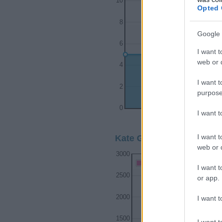
10
Opted 
8
Google 
6
I want t
web or d
4
I want t
2
purpose
0
I want 
1910
1920
I want t
Kate Girl Name Popularit
web or d
3000
Kate Girl Names given
I want t
2500
or app.
2000
I want t
1500
I want t