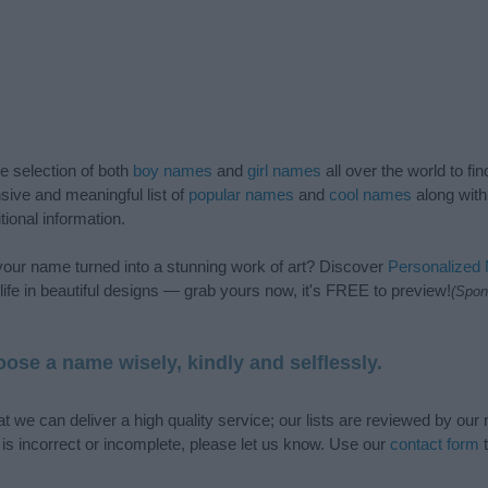
de selection of both
boy names
and
girl names
all over the world to fi
ive and meaningful list of
popular names
and
cool names
along with
tional information.
our name turned into a stunning work of art? Discover
Personalized
ife in beautiful designs — grab yours now, it's FREE to preview!
(Spon
ose a name wisely, kindly and selflessly.
t we can deliver a high quality service; our lists are reviewed by our 
e is incorrect or incomplete, please let us know. Use our
contact form
t