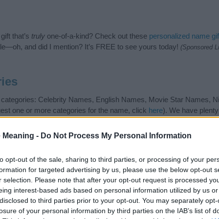
ift that’s
truly
one-of-a-kind? Check out these
personalized name gif
e—oh, and did I mention? It’s FREE to see yours today!
(Sponsored L
ies
ng categories: Celebrity Names, English Names, Movie Star Names, 
gest one or more categories for the name, click
here
). We have plenty 
meanings plus popular and unique names, search our database before
 you and not to be an influential factor when choosing a name. Inst
 Meaning -
Do Not Process My Personal Information
and meaning of the name Kate. Read our
baby name articles
for useful t
king of giving your baby the beautiful name Kate, spread the love and s
to opt-out of the sale, sharing to third parties, or processing of your per
formation for targeted advertising by us, please use the below opt-out s
r selection. Please note that after your opt-out request is processed y
eing interest-based ads based on personal information utilized by us or
disclosed to third parties prior to your opt-out. You may separately opt-
losure of your personal information by third parties on the IAB’s list of