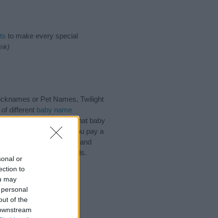
ts
to make every special
ink)
Nicknames or Pet Names, Twilight
of different
baby name
 choosing but also note that baby
ead, we recommend that you pay a
ips regarding baby names and
hare this with your friends.
sonal or
ection to
ou may
 personal
out of the
 downstream