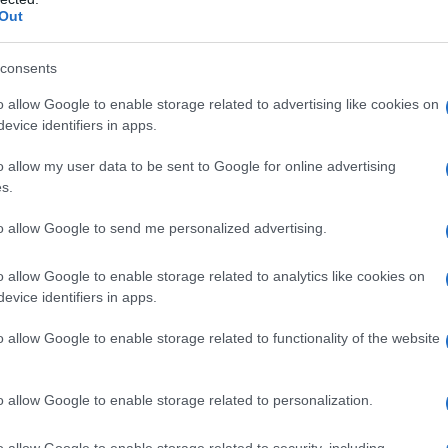
Out
consents
o allow Google to enable storage related to advertising like cookies on
evice identifiers in apps.
o allow my user data to be sent to Google for online advertising
s.
to allow Google to send me personalized advertising.
1930
1940
1950
1960
1970
1980
o allow Google to enable storage related to analytics like cookies on
y Chart
evice identifiers in apps.
o allow Google to enable storage related to functionality of the website
o allow Google to enable storage related to personalization.
o allow Google to enable storage related to security, including