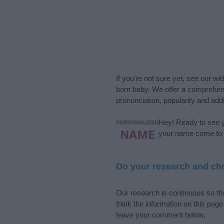
If you’re not sure yet, see our wi
born baby. We offer a comprehens
pronunciation, popularity and addi
Hey! Ready to see y
your name come to l
Do your research and cho
Our research is continuous so tha
think the information on this pag
leave your comment below.