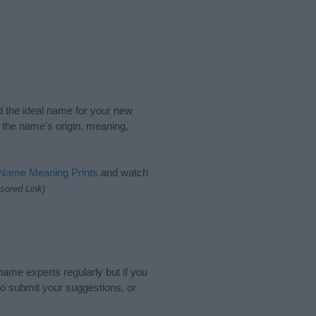
nd the ideal name for your new
 the name's origin, meaning,
 Name Meaning Prints
and watch
sored Link)
name experts regularly but if you
o submit your suggestions, or