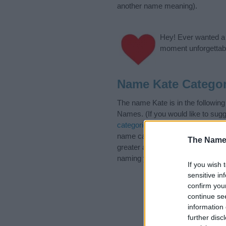
another name meaning).
Hey! Ever wanted a g
moment unforgettabl
Name Kate Categor
The name Kate is in the followi
Names. (If you would like to sug
categories
to search for special 
name categories designed to help
The Name
greater attention to the origin 
naming your baby. If you are thin
If you wish 
sensitive in
confirm you
continue se
information 
further disc