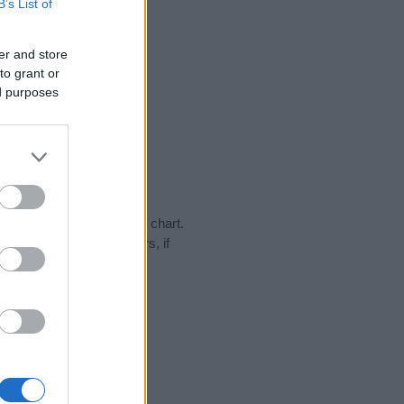
B’s List of
er and store
to grant or
ed purposes
ay in our name popularity chart.
hat year, for both genders, if