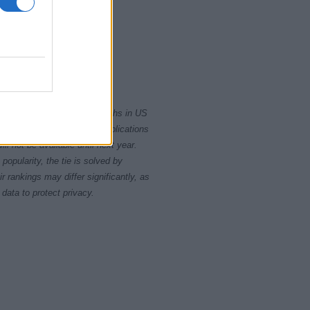
2000
2020
rity card applications for births in US
data presents the record applications
ll not be available until next year.
opularity, the tie is solved by
 rankings may differ significantly, as
data to protect privacy.