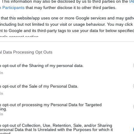
. This information may also be disclosed by us to third parties on the
IA
Participants
that may further disclose it to other third parties.
 that this website/app uses one or more Google services and may gath
including but not limited to your visit or usage behaviour. You may click 
 to Google and its third-party tags to use your data for below specifi
ogle consent section.
l Data Processing Opt Outs
Name Kate
o opt-out of the Sharing of my personal data.
In
y of the baby name Kate displayed annually, from 1880 to the present d
hat represent a year to see how many babies were given the name for t
o opt-out of the Sale of my Personal Data.
In
to opt-out of processing my Personal Data for Targeted
ing.
y Chart
In
o opt-out of Collection, Use, Retention, Sale, and/or Sharing
ersonal Data that Is Unrelated with the Purposes for which it
lected.