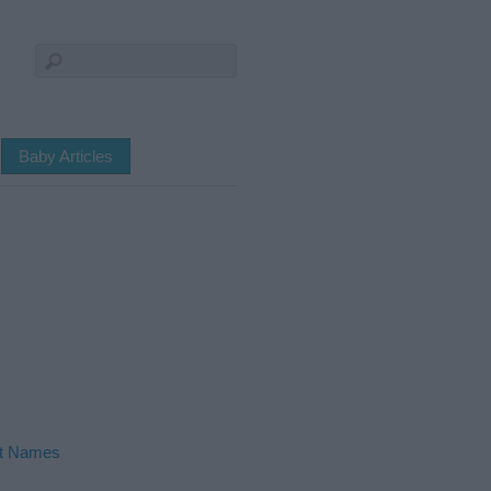
Baby Articles
ht Names