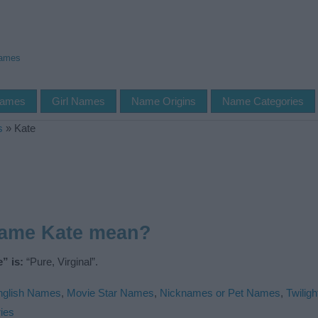
Names
Names
Girl Names
Name Origins
Name Categories
s
»
Kate
name Kate mean?
” is:
“Pure, Virginal”.
nglish Names
,
Movie Star Names
,
Nicknames or Pet Names
,
Twilig
ies