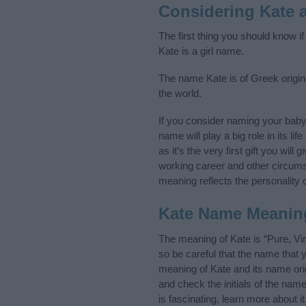
Considering Kate 
The first thing you should know i
Kate is a girl name.
The name Kate is of Greek origin,
the world.
If you consider naming your bab
name will play a big role in its l
as it’s the very first gift you wil
working career and other circum
meaning reflects the personality o
Kate Name Meanin
The meaning of Kate is “Pure, Vi
so be careful that the name tha
meaning of Kate and its name orig
and check the initials of the na
is fascinating, learn more about 