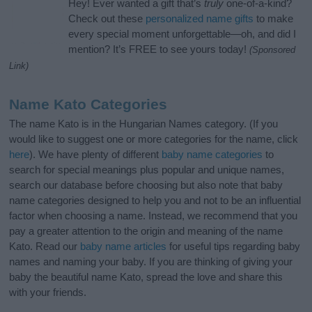
Hey! Ever wanted a gift that’s
truly
one-of-a-kind?
Check out these
personalized name gifts
to make
every special moment unforgettable—oh, and did I
mention? It’s FREE to see yours today!
(Sponsored
Link)
Name Kato Categories
The name Kato is in the Hungarian Names category. (If you
would like to suggest one or more categories for the name, click
here
). We have plenty of different
baby name categories
to
search for special meanings plus popular and unique names,
search our database before choosing but also note that baby
name categories designed to help you and not to be an influential
factor when choosing a name. Instead, we recommend that you
pay a greater attention to the origin and meaning of the name
Kato. Read our
baby name articles
for useful tips regarding baby
names and naming your baby. If you are thinking of giving your
baby the beautiful name Kato, spread the love and share this
with your friends.