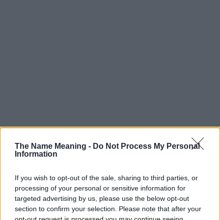
The Name Meaning -
Do Not Process My Personal
Information
If you wish to opt-out of the sale, sharing to third parties, or
processing of your personal or sensitive information for
targeted advertising by us, please use the below opt-out
section to confirm your selection. Please note that after your
opt-out request is processed you may continue seeing