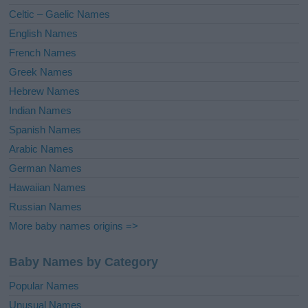
e
Celtic – Gaelic Names
:
English Names
French Names
Greek Names
Hebrew Names
Indian Names
Spanish Names
Arabic Names
German Names
Hawaiian Names
Russian Names
More baby names origins =>
Baby Names by Category
Popular Names
Unusual Names