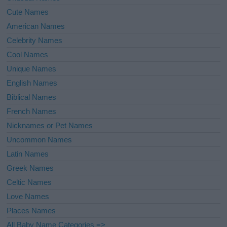
Cute Names
American Names
Celebrity Names
Cool Names
Unique Names
English Names
Biblical Names
French Names
Nicknames or Pet Names
Uncommon Names
Latin Names
Greek Names
Celtic Names
Love Names
Places Names
All Baby Name Categories =>