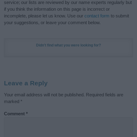
service; our lists are reviewed by our name experts regularly but
if you think the information on this page is incorrect or
incomplete, please let us know. Use our
contact form
to submit
your suggestions, or leave your comment below.
Didn't find what you were looking for?
Leave a Reply
Your email address will not be published.
Required fields are
marked
*
Comment
*