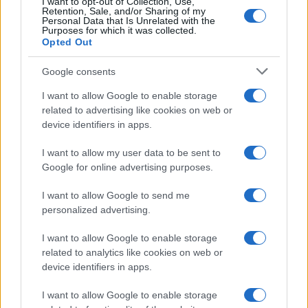
I want to opt-out of Collection, Use,
10
Retention, Sale, and/or Sharing of my
Personal Data that Is Unrelated with the
Purposes for which it was collected.
0
Opted Out
1920
1940
1960
1980
2000
2020
Google consents
I want to allow Google to enable storage
related to advertising like cookies on web or
device identifiers in apps.
I want to allow my user data to be sent to
Google for online advertising purposes.
I want to allow Google to send me
personalized advertising.
I want to allow Google to enable storage
related to analytics like cookies on web or
device identifiers in apps.
I want to allow Google to enable storage