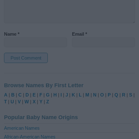
Name
*
Email
*
A
l
Browse Names By First Letter
t
e
A
|
B
|
C
|
D
|
E
|
F
|
G
|
H
|
I
|
J
|
K
|
L
|
M
|
N
|
O
|
P
|
Q
|
R
|
S
|
r
T
|
U
|
V
|
W
|
X
|
Y
|
Z
n
a
Popular Baby Name Origins
t
i
American Names
v
African-American Names