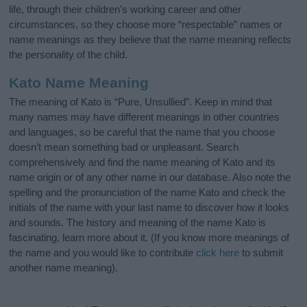
life, through their children's working career and other
circumstances, so they choose more “respectable” names or
name meanings as they believe that the name meaning reflects
the personality of the child.
Kato Name Meaning
The meaning of Kato is “Pure, Unsullied”. Keep in mind that
many names may have different meanings in other countries
and languages, so be careful that the name that you choose
doesn’t mean something bad or unpleasant. Search
comprehensively and find the name meaning of Kato and its
name origin or of any other name in our database. Also note the
spelling and the pronunciation of the name Kato and check the
initials of the name with your last name to discover how it looks
and sounds. The history and meaning of the name Kato is
fascinating, learn more about it. (If you know more meanings of
the name and you would like to contribute
click here
to submit
another name meaning).