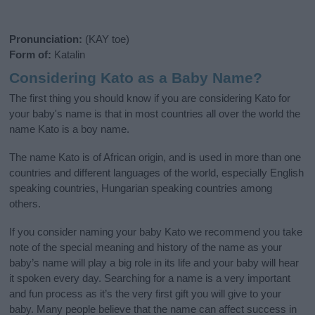
Pronunciation:
(KAY toe)
Form of:
Katalin
Considering Kato as a Baby Name?
The first thing you should know if you are considering Kato for
your baby's name is that in most countries all over the world the
name Kato is a boy name.
The name Kato is of African origin, and is used in more than one
countries and different languages of the world, especially English
speaking countries, Hungarian speaking countries among
others.
If you consider naming your baby Kato we recommend you take
note of the special meaning and history of the name as your
baby’s name will play a big role in its life and your baby will hear
it spoken every day. Searching for a name is a very important
and fun process as it’s the very first gift you will give to your
baby. Many people believe that the name can affect success in