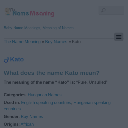
Baby Name Meanings, Meaning of Names
The Name Meaning
»
Boy Names
»
Kato
Kato
What does the name Kato mean?
The meaning of the name “Kato” is:
“Pure, Unsullied”.
Categories
:
Hungarian Names
Used in
:
English speaking countries
,
Hungarian speaking
countries
Gender
:
Boy Names
Origins
:
African