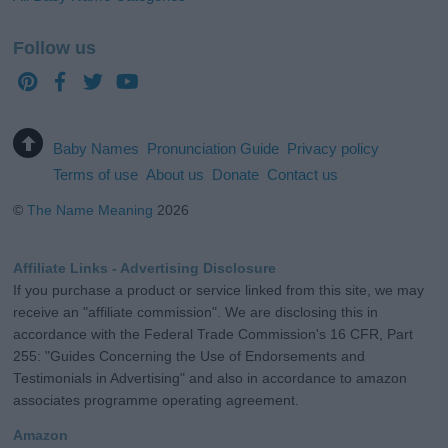
Follow us
Baby Names
Pronunciation Guide
Privacy policy
Terms of use
About us
Donate
Contact us
©
The Name Meaning
2026
Affiliate Links - Advertising Disclosure
If you purchase a product or service linked from this site, we may
receive an "affiliate commission". We are disclosing this in
accordance with the Federal Trade Commission's 16 CFR, Part
255: "Guides Concerning the Use of Endorsements and
Testimonials in Advertising" and also in accordance to amazon
associates programme operating agreement.
Amazon