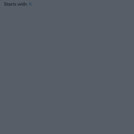
Starts with
:
K