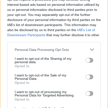
interest-based ads based on personal information utilized by
Popularity of the Name Kato
us or personal information disclosed to third parties prior to
Below you will find the popularity of the baby name Kato
your opt-out. You may separately opt-out of the further
displayed annually, from 1880 to the present day in our name
disclosure of your personal information by third parties on the
popularity chart. Hover over or click on the dots that represent a
IAB’s list of downstream participants. This information may
year to see how many babies were given the name for that year,
also be disclosed by us to third parties on the
IAB’s List of
for both genders, if available.
Downstream Participants
that may further disclose it to other
third parties.
Please note that this website/app uses one or more Google
Personal Data Processing Opt Outs
Kato Boy Name Popularity Chart
services and may gather and store information including but
60
not limited to your visit or usage behaviour. You may click to
I want to opt-out of the Sharing of my
Kato Boy Names given
personal data.
grant or deny consent to Google and its third-party tags to
Opted In
50
use your data for below specified purposes in below Google
consent section.
I want to opt-out of the Sale of my
40
Personal Data.
Opted In
30
I want to opt-out of processing my
Personal Data for Targeted Advertising.
20
Opted In