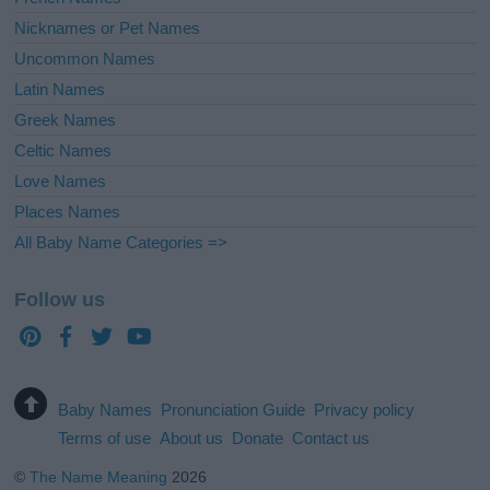
Nicknames or Pet Names
Uncommon Names
Latin Names
Greek Names
Celtic Names
Love Names
Places Names
All Baby Name Categories =>
Follow us
Baby Names
Pronunciation Guide
Privacy policy
Terms of use
About us
Donate
Contact us
©
The Name Meaning
2026