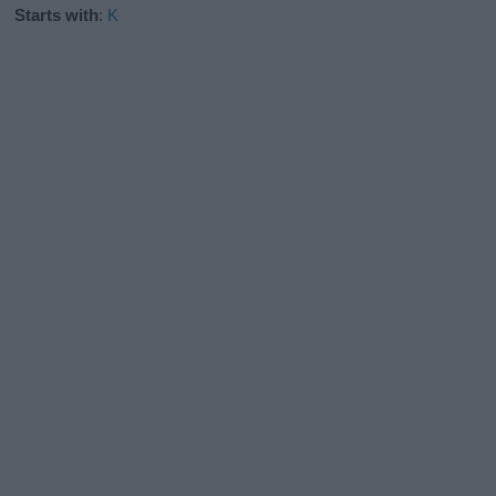
Starts with
:
K