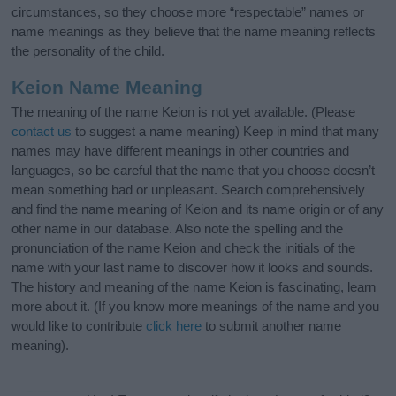
circumstances, so they choose more “respectable” names or
name meanings as they believe that the name meaning reflects
the personality of the child.
Keion Name Meaning
The meaning of the name Keion is not yet available. (Please
contact us
to suggest a name meaning) Keep in mind that many
names may have different meanings in other countries and
languages, so be careful that the name that you choose doesn’t
mean something bad or unpleasant. Search comprehensively
and find the name meaning of Keion and its name origin or of any
other name in our database. Also note the spelling and the
pronunciation of the name Keion and check the initials of the
name with your last name to discover how it looks and sounds.
The history and meaning of the name Keion is fascinating, learn
more about it. (If you know more meanings of the name and you
would like to contribute
click here
to submit another name
meaning).