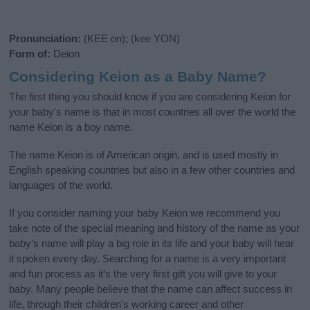
Pronunciation:
(KEE on); (kee YON)
Form of:
Deion
Considering Keion as a Baby Name?
The first thing you should know if you are considering Keion for
your baby's name is that in most countries all over the world the
name Keion is a boy name.
The name Keion is of American origin, and is used mostly in
English speaking countries but also in a few other countries and
languages of the world.
If you consider naming your baby Keion we recommend you
take note of the special meaning and history of the name as your
baby’s name will play a big role in its life and your baby will hear
it spoken every day. Searching for a name is a very important
and fun process as it’s the very first gift you will give to your
baby. Many people believe that the name can affect success in
life, through their children's working career and other