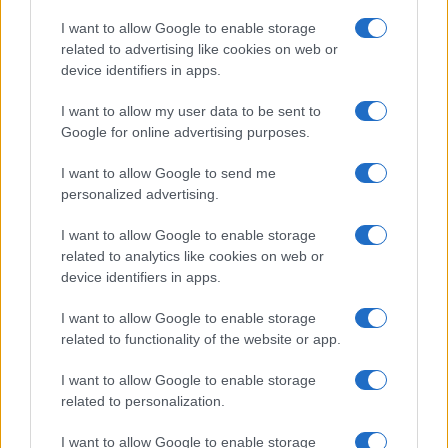
States, (more info
here
) from Social Security card applications for births
I want to allow Google to enable storage
in US for every name, from 1880 up to the present year. The gender
related to advertising like cookies on web or
associated with the name might be incorrect, as the data presents the
device identifiers in apps.
record applications without being edited for errors. The name's popularity
I want to allow my user data to be sent to
and ranking is announced annually, so the data for this year will not be
Google for online advertising purposes.
available until next year. The more babies that are given a name, the
higher popularity ranking the name receives. For names with the same
I want to allow Google to send me
popularity, the tie is solved by assigning popularity rank in alphabetical
personalized advertising.
order. This means that if two or more names have the same popularity
their rankings may differ significantly, as they are set in alphabetical
I want to allow Google to enable storage
order. If a name has less than five occurrences, the SSA excludes it
related to analytics like cookies on web or
from the provided data to protect privacy.
device identifiers in apps.
I want to allow Google to enable storage
related to functionality of the website or app.
I want to allow Google to enable storage
related to personalization.
I want to allow Google to enable storage