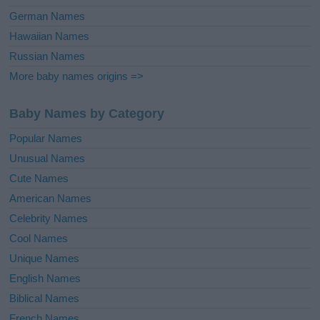
German Names
Hawaiian Names
Russian Names
More baby names origins =>
Baby Names by Category
Popular Names
Unusual Names
Cute Names
American Names
Celebrity Names
Cool Names
Unique Names
English Names
Biblical Names
French Names