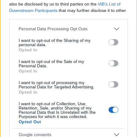
50
also be disclosed by us to third parties on the
IAB’s List of
Downstream Participants
that may further disclose it to other
third parties.
0
1980
1990
2000
2010
2020
Please note that this website/app uses one or more Google
Personal Data Processing Opt Outs
services and may gather and store information including but
Keion Girl Name Popularity Chart
not limited to your visit or usage behaviour. You may click to
I want to opt-out of the Sharing of my
6.0
personal data.
grant or deny consent to Google and its third-party tags to
Opted In
Keion Girl Names given
use your data for below specified purposes in below Google
5.0
consent section.
I want to opt-out of the Sale of my
Personal Data.
Opted In
4.0
I want to opt-out of processing my
3.0
Personal Data for Targeted Advertising.
Opted In
2.0
I want to opt-out of Collection, Use,
Retention, Sale, and/or Sharing of my
1.0
Personal Data that Is Unrelated with the
Purposes for which it was collected.
Opted Out
0.0
1982.5
1985.0
1987.5
1990.0
1992.5
1995.0
1997.5
Google consents
Note:
The data above is from the Social Security Administrator of United