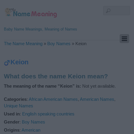
Baby Name Meanings, Meaning of Names
The Name Meaning
»
Boy Names
»
Keion
Keion
What does the name Keion mean?
The meaning of the name “Keion” is:
Not yet available.
Categories
:
African American Names
,
American Names
,
Unique Names
Used in
:
English speaking countries
Gender
:
Boy Names
Origins
:
American