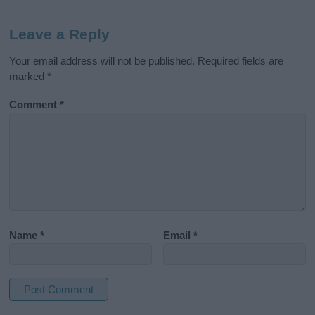
Leave a Reply
Your email address will not be published.
Required fields are
marked
*
Comment
*
Name
*
Email
*