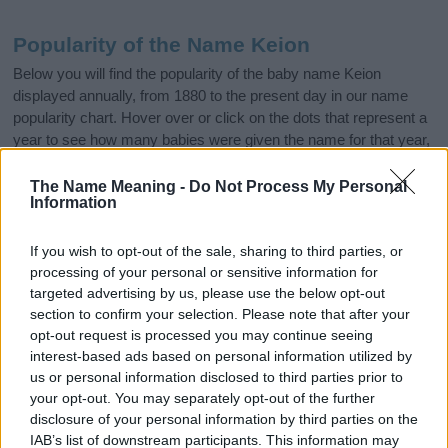
Popularity of the Name Keion
Below you will find the popularity of the baby name Keion
displayed annually, from 1880 to the present day in our name
popularity chart. Hover over or click on the dots that represent a
year to see how many babies were given the name for that year,
for both genders, if available.
The Name Meaning -
Do Not Process My Personal
Information
Keion Boy Name Popularity Chart
If you wish to opt-out of the sale, sharing to third parties, or
200
processing of your personal or sensitive information for
Keion Boy Names given
targeted advertising by us, please use the below opt-out
section to confirm your selection. Please note that after your
150
opt-out request is processed you may continue seeing
interest-based ads based on personal information utilized by
us or personal information disclosed to third parties prior to
100
your opt-out. You may separately opt-out of the further
disclosure of your personal information by third parties on the
IAB’s list of downstream participants. This information may