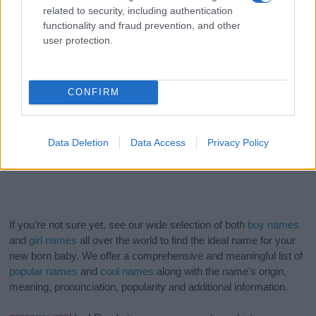
related to security, including authentication
functionality and fraud prevention, and other
user protection.
CONFIRM
Data Deletion
Data Access
Privacy Policy
If you’re not sure yet, see our wide selection of both
boy names
and
girl names
all over the world to find the ideal name for your
new born baby. We offer a comprehensive and meaningful list of
popular names
and
cool names
along with the name's origin,
meaning, pronunciation, popularity and additional information.