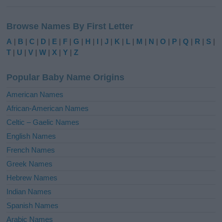
A
l
Browse Names By First Letter
t
e
A
|
B
|
C
|
D
|
E
|
F
|
G
|
H
|
I
|
J
|
K
|
L
|
M
|
N
|
O
|
P
|
Q
|
R
|
S
|
r
T
|
U
|
V
|
W
|
X
|
Y
|
Z
n
a
Popular Baby Name Origins
t
i
American Names
v
African-American Names
e
Celtic – Gaelic Names
:
English Names
French Names
Greek Names
Hebrew Names
Indian Names
Spanish Names
Arabic Names