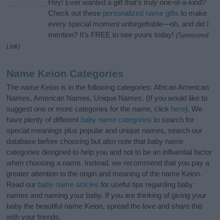
Hey! Ever wanted a gift that’s
truly
one-of-a-kind?
Check out these
personalized name gifts
to make
every special moment unforgettable—oh, and did I
mention? It’s FREE to see yours today!
(Sponsored
Link)
Name Keion Categories
The name Keion is in the following categories: African American
Names, American Names, Unique Names. (If you would like to
suggest one or more categories for the name, click
here
). We
have plenty of different
baby name categories
to search for
special meanings plus popular and unique names, search our
database before choosing but also note that baby name
categories designed to help you and not to be an influential factor
when choosing a name. Instead, we recommend that you pay a
greater attention to the origin and meaning of the name Keion.
Read our
baby name articles
for useful tips regarding baby
names and naming your baby. If you are thinking of giving your
baby the beautiful name Keion, spread the love and share this
with your friends.