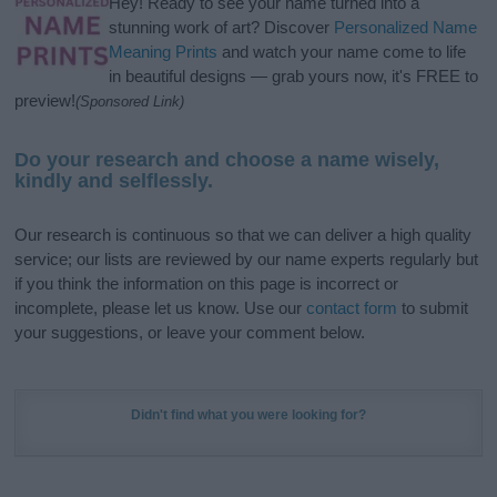
Hey! Ready to see your name turned into a
stunning work of art? Discover
Personalized Name
Meaning Prints
and watch your name come to life
in beautiful designs — grab yours now, it's FREE to
preview!
(Sponsored Link)
Do your research and choose a name wisely,
kindly and selflessly.
Our research is continuous so that we can deliver a high quality
service; our lists are reviewed by our name experts regularly but
if you think the information on this page is incorrect or
incomplete, please let us know. Use our
contact form
to submit
your suggestions, or leave your comment below.
Didn't find what you were looking for?