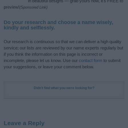
in beautiful designs — grab yours now, it's FREE to
preview!
(Sponsored Link)
Do your research and choose a name wisely,
kindly and selflessly.
Our research is continuous so that we can deliver a high quality
service; our lists are reviewed by our name experts regularly but
if you think the information on this page is incorrect or
incomplete, please let us know. Use our
contact form
to submit
your suggestions, or leave your comment below.
Didn't find what you were looking for?
Leave a Reply