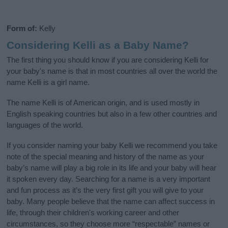
Form of:
Kelly
Considering Kelli as a Baby Name?
The first thing you should know if you are considering Kelli for
your baby's name is that in most countries all over the world the
name Kelli is a girl name.
The name Kelli is of American origin, and is used mostly in
English speaking countries but also in a few other countries and
languages of the world.
If you consider naming your baby Kelli we recommend you take
note of the special meaning and history of the name as your
baby’s name will play a big role in its life and your baby will hear
it spoken every day. Searching for a name is a very important
and fun process as it’s the very first gift you will give to your
baby. Many people believe that the name can affect success in
life, through their children's working career and other
circumstances, so they choose more “respectable” names or