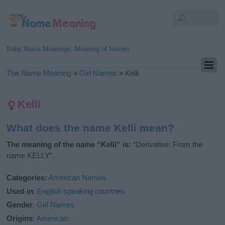
Baby Name Meanings, Meaning of Names
The Name Meaning
»
Girl Names
»
Kelli
Kelli
What does the name Kelli mean?
The meaning of the name “Kelli” is:
“Derivative: From the
name KELLY”.
Categories
:
American Names
Used in
:
English speaking countries
Gender
:
Girl Names
Origins
:
American