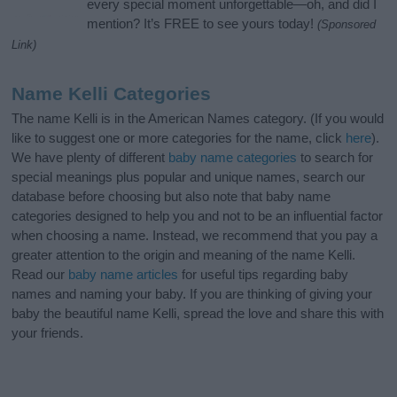
every special moment unforgettable—oh, and did I
mention? It’s FREE to see yours today!
(Sponsored
Link)
Name Kelli Categories
The name Kelli is in the American Names category. (If you would
like to suggest one or more categories for the name, click
here
).
We have plenty of different
baby name categories
to search for
special meanings plus popular and unique names, search our
database before choosing but also note that baby name
categories designed to help you and not to be an influential factor
when choosing a name. Instead, we recommend that you pay a
greater attention to the origin and meaning of the name Kelli.
Read our
baby name articles
for useful tips regarding baby
names and naming your baby. If you are thinking of giving your
baby the beautiful name Kelli, spread the love and share this with
your friends.