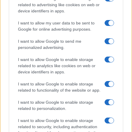
related to advertising like cookies on web or
record applications without being edited for errors. The name's popularity
device identifiers in apps.
and ranking is announced annually, so the data for this year will not be
available until next year. The more babies that are given a name, the
I want to allow my user data to be sent to
higher popularity ranking the name receives. For names with the same
Google for online advertising purposes.
popularity, the tie is solved by assigning popularity rank in alphabetical
order. This means that if two or more names have the same popularity
I want to allow Google to send me
personalized advertising.
their rankings may differ significantly, as they are set in alphabetical
order. If a name has less than five occurrences, the SSA excludes it
I want to allow Google to enable storage
from the provided data to protect privacy.
related to analytics like cookies on web or
device identifiers in apps.
I want to allow Google to enable storage
related to functionality of the website or app.
I want to allow Google to enable storage
related to personalization.
I want to allow Google to enable storage
related to security, including authentication