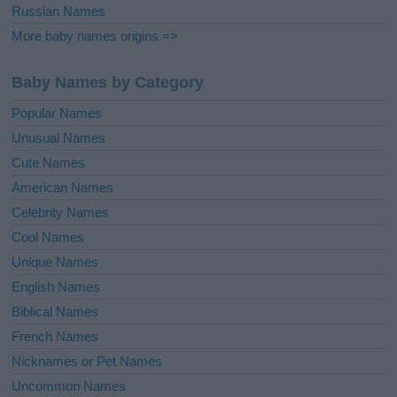
Russian Names
More baby names origins =>
Baby Names by Category
Popular Names
Unusual Names
Cute Names
American Names
Celebrity Names
Cool Names
Unique Names
English Names
Biblical Names
French Names
Nicknames or Pet Names
Uncommon Names