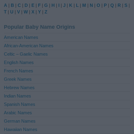
e
A
|
B
|
C
|
D
|
E
|
F
|
G
|
H
|
I
|
J
|
K
|
L
|
M
|
N
|
O
|
P
|
Q
|
R
|
S
|
r
T
|
U
|
V
|
W
|
X
|
Y
|
Z
n
a
Popular Baby Name Origins
t
i
American Names
v
African-American Names
e
Celtic – Gaelic Names
:
English Names
French Names
Greek Names
Hebrew Names
Indian Names
Spanish Names
Arabic Names
German Names
Hawaiian Names