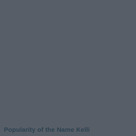
Popularity of the Name Kelli