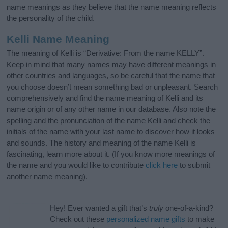
name meanings as they believe that the name meaning reflects
the personality of the child.
Kelli Name Meaning
The meaning of Kelli is “Derivative: From the name KELLY”.
Keep in mind that many names may have different meanings in
other countries and languages, so be careful that the name that
you choose doesn’t mean something bad or unpleasant. Search
comprehensively and find the name meaning of Kelli and its
name origin or of any other name in our database. Also note the
spelling and the pronunciation of the name Kelli and check the
initials of the name with your last name to discover how it looks
and sounds. The history and meaning of the name Kelli is
fascinating, learn more about it. (If you know more meanings of
the name and you would like to contribute
click here
to submit
another name meaning).
Hey! Ever wanted a gift that’s
truly
one-of-a-kind?
Check out these
personalized name gifts
to make