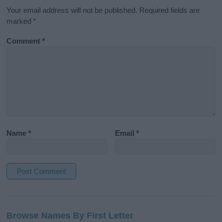
Your email address will not be published.
Required fields are
marked
*
Comment
*
Name
*
Email
*
A
l
Browse Names By First Letter
t