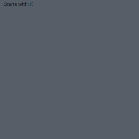
Starts with
:
K