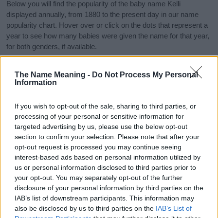
Below you will find the popularity of the baby name Kelli
displayed annually, from 1880 to the present day in our name
popularity chart. Hover over or click on the dots that represent a
year to see how many babies were given the name for that year,
for both genders, if available.
The Name Meaning -
Do Not Process My Personal
Kelli Boy Name Popularity Chart
Information
25
Kelli Boy Names given
If you wish to opt-out of the sale, sharing to third parties, or
processing of your personal or sensitive information for
20
targeted advertising by us, please use the below opt-out
section to confirm your selection. Please note that after your
15
opt-out request is processed you may continue seeing
interest-based ads based on personal information utilized by
us or personal information disclosed to third parties prior to
10
your opt-out. You may separately opt-out of the further
disclosure of your personal information by third parties on the
5
IAB’s list of downstream participants. This information may
also be disclosed by us to third parties on the
IAB’s List of