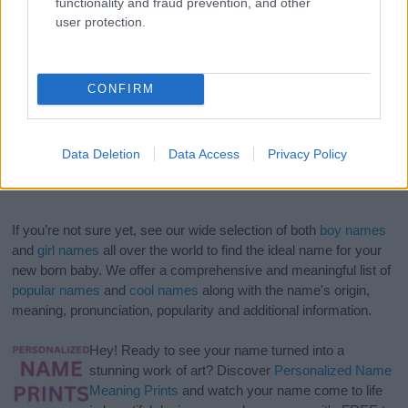
functionality and fraud prevention, and other
user protection.
CONFIRM
Data Deletion
Data Access
Privacy Policy
If you’re not sure yet, see our wide selection of both
boy names
and
girl names
all over the world to find the ideal name for your
new born baby. We offer a comprehensive and meaningful list of
popular names
and
cool names
along with the name's origin,
meaning, pronunciation, popularity and additional information.
Hey! Ready to see your name turned into a
stunning work of art? Discover
Personalized Name
Meaning Prints
and watch your name come to life