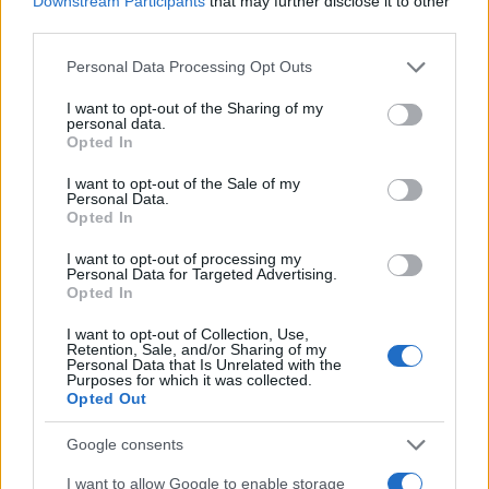
Downstream Participants
that may further disclose it to other
0
1965
1970
1975
1980
1985
1990
1995
third parties.
Kelli Girl Name Popularity Chart
Please note that this website/app uses one or more Google
Personal Data Processing Opt Outs
services and may gather and store information including but
3500
Kelli Girl Names given
not limited to your visit or usage behaviour. You may click to
I want to opt-out of the Sharing of my
personal data.
3000
grant or deny consent to Google and its third-party tags to
Opted In
use your data for below specified purposes in below Google
2500
consent section.
I want to opt-out of the Sale of my
Personal Data.
2000
Opted In
1500
I want to opt-out of processing my
Personal Data for Targeted Advertising.
1000
Opted In
500
I want to opt-out of Collection, Use,
Retention, Sale, and/or Sharing of my
Personal Data that Is Unrelated with the
0
Purposes for which it was collected.
1950
1960
1970
1980
1990
2000
2010
2020
Opted Out
Note:
The data above is from the Social Security Administrator of United
States, (more info
here
) from Social Security card applications for births
Google consents
in US for every name, from 1880 up to the present year. The gender
I want to allow Google to enable storage
associated with the name might be incorrect, as the data presents the