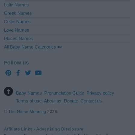
Latin Names
Greek Names
Celtic Names
Love Names
Places Names
All Baby Name Categories =>
Follow us
Baby Names
Pronunciation Guide
Privacy policy
Terms of use
About us
Donate
Contact us
©
The Name Meaning
2026
Affiliate Links - Advertising Disclosure