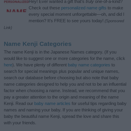
Hey! Ever wanted a gift that’s
truly
one-of-a-kind?
Check out these
personalized name gifts
to make
every special moment unforgettable—oh, and did I
mention? It’s FREE to see yours today!
(Sponsored
Link)
Name Kenji Categories
The name Kenji is in the Japanese Names category. (If you
would like to suggest one or more categories for the name, click
here
). We have plenty of different
baby name categories
to
search for special meanings plus popular and unique names,
search our database before choosing but also note that baby
name categories designed to help you and not to be an influential
factor when choosing a name. Instead, we recommend that you
pay a greater attention to the origin and meaning of the name
Kenji. Read our
baby name articles
for useful tips regarding baby
names and naming your baby. If you are thinking of giving your
baby the beautiful name Kenji, spread the love and share this
with your friends.