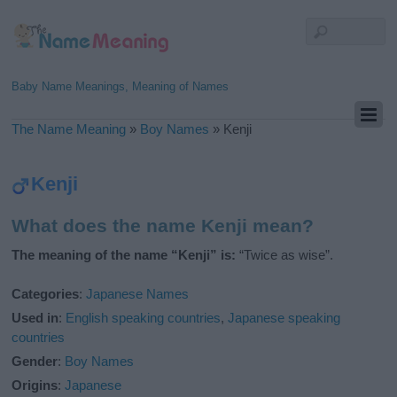
Baby Name Meanings, Meaning of Names
The Name Meaning
»
Boy Names
»
Kenji
Kenji
What does the name Kenji mean?
The meaning of the name “Kenji” is:
“Twice as wise”.
Categories
:
Japanese Names
Used in
:
English speaking countries
,
Japanese speaking
countries
Gender
:
Boy Names
Origins
:
Japanese