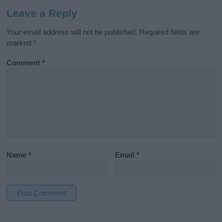
Leave a Reply
Your email address will not be published.
Required fields are
marked
*
Comment
*
Name
*
Email
*
A