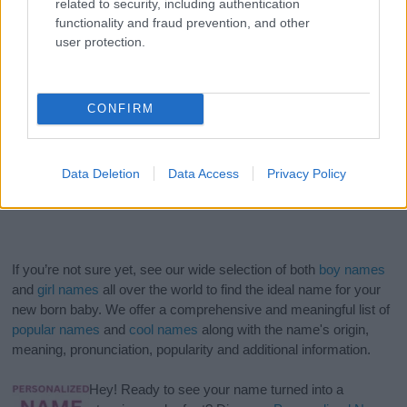
related to security, including authentication
functionality and fraud prevention, and other
user protection.
CONFIRM
Data Deletion
Data Access
Privacy Policy
If you’re not sure yet, see our wide selection of both
boy names
and
girl names
all over the world to find the ideal name for your
new born baby. We offer a comprehensive and meaningful list of
popular names
and
cool names
along with the name's origin,
meaning, pronunciation, popularity and additional information.
Hey! Ready to see your name turned into a