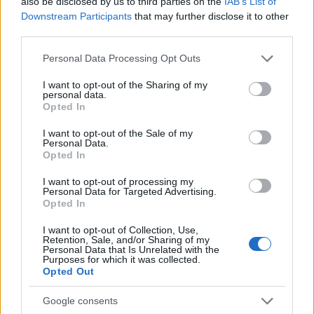
also be disclosed by us to third parties on the
IAB’s List of
50
Downstream Participants
that may further disclose it to other
third parties.
0
1920
1940
1960
1980
2000
2020
Please note that this website/app uses one or more Google
Personal Data Processing Opt Outs
Kenji Girl Name Popularity Chart
services and may gather and store information including but
not limited to your visit or usage behaviour. You may click to
I want to opt-out of the Sharing of my
10
personal data.
Kenji Girl Names given
grant or deny consent to Google and its third-party tags to
Opted In
use your data for below specified purposes in below Google
8
consent section.
I want to opt-out of the Sale of my
Personal Data.
Opted In
6
I want to opt-out of processing my
Personal Data for Targeted Advertising.
4
Opted In
I want to opt-out of Collection, Use,
2
Retention, Sale, and/or Sharing of my
Personal Data that Is Unrelated with the
Purposes for which it was collected.
0
Opted Out
1975
1980
1985
1990
1995
2000
2005
Note:
The data above is from the Social Security Administrator of United
Google consents
States, (more info
here
) from Social Security card applications for births