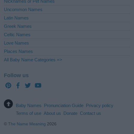
Nicknames or Pet Names
Uncommon Names
Latin Names
Greek Names
Celtic Names
Love Names
Places Names
All Baby Name Categories =>
Follow us
Baby Names
Pronunciation Guide
Privacy policy
Terms of use
About us
Donate
Contact us
©
The Name Meaning
2026