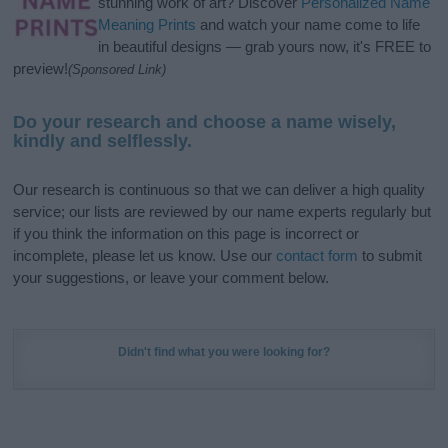
stunning work of art? Discover
Personalized Name
Meaning Prints
and watch your name come to life
in beautiful designs — grab yours now, it's FREE to
preview!
(Sponsored Link)
Do your research and choose a name wisely,
kindly and selflessly.
Our research is continuous so that we can deliver a high quality
service; our lists are reviewed by our name experts regularly but
if you think the information on this page is incorrect or
incomplete, please let us know. Use our
contact form
to submit
your suggestions, or leave your comment below.
Didn't find what you were looking for?