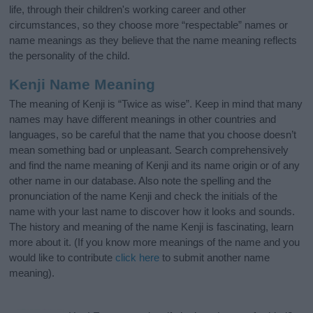
life, through their children's working career and other
circumstances, so they choose more “respectable” names or
name meanings as they believe that the name meaning reflects
the personality of the child.
Kenji Name Meaning
The meaning of Kenji is “Twice as wise”. Keep in mind that many
names may have different meanings in other countries and
languages, so be careful that the name that you choose doesn’t
mean something bad or unpleasant. Search comprehensively
and find the name meaning of Kenji and its name origin or of any
other name in our database. Also note the spelling and the
pronunciation of the name Kenji and check the initials of the
name with your last name to discover how it looks and sounds.
The history and meaning of the name Kenji is fascinating, learn
more about it. (If you know more meanings of the name and you
would like to contribute
click here
to submit another name
meaning).