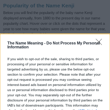
Popularity of the Name Kenji
Below you will find the popularity of the baby name Kenji
displayed annually, from 1880 to the present day in our name
popularity chart. Hover over or click on the dots that represent a
year to see how many babies were given the name for that year,
for both genders, if available.
The Name Meaning -
Do Not Process My Personal
Information
Kenji Boy Name Popularity Chart
350
If you wish to opt-out of the sale, sharing to third parties, or
Kenji Boy Names given
processing of your personal or sensitive information for
300
targeted advertising by us, please use the below opt-out
section to confirm your selection. Please note that after your
250
opt-out request is processed you may continue seeing
interest-based ads based on personal information utilized by
200
us or personal information disclosed to third parties prior to
150
your opt-out. You may separately opt-out of the further
disclosure of your personal information by third parties on the
100
IAB’s list of downstream participants. This information may