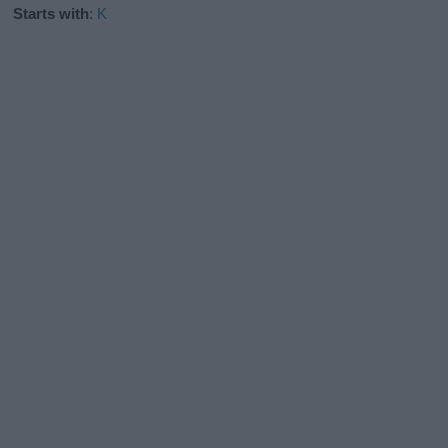
Starts with
:
K