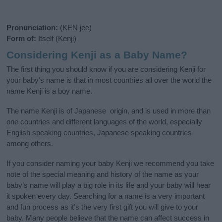
Pronunciation:
(KEN jee)
Form of:
Itself (Kenji)
Considering Kenji as a Baby Name?
The first thing you should know if you are considering Kenji for
your baby's name is that in most countries all over the world the
name Kenji is a boy name.
The name Kenji is of Japanese origin, and is used in more than
one countries and different languages of the world, especially
English speaking countries, Japanese speaking countries
among others.
If you consider naming your baby Kenji we recommend you take
note of the special meaning and history of the name as your
baby’s name will play a big role in its life and your baby will hear
it spoken every day. Searching for a name is a very important
and fun process as it’s the very first gift you will give to your
baby. Many people believe that the name can affect success in