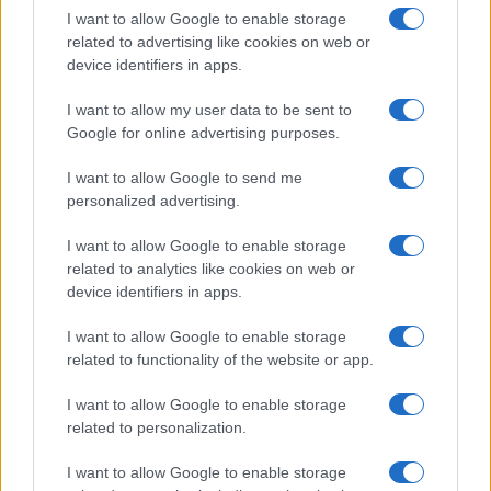
I want to allow Google to enable storage
in US for every name, from 1880 up to the present year. The gender
related to advertising like cookies on web or
associated with the name might be incorrect, as the data presents the
device identifiers in apps.
record applications without being edited for errors. The name's popularity
and ranking is announced annually, so the data for this year will not be
I want to allow my user data to be sent to
available until next year. The more babies that are given a name, the
Google for online advertising purposes.
higher popularity ranking the name receives. For names with the same
popularity, the tie is solved by assigning popularity rank in alphabetical
I want to allow Google to send me
order. This means that if two or more names have the same popularity
personalized advertising.
their rankings may differ significantly, as they are set in alphabetical
I want to allow Google to enable storage
order. If a name has less than five occurrences, the SSA excludes it
related to analytics like cookies on web or
from the provided data to protect privacy.
device identifiers in apps.
I want to allow Google to enable storage
related to functionality of the website or app.
I want to allow Google to enable storage
related to personalization.
I want to allow Google to enable storage