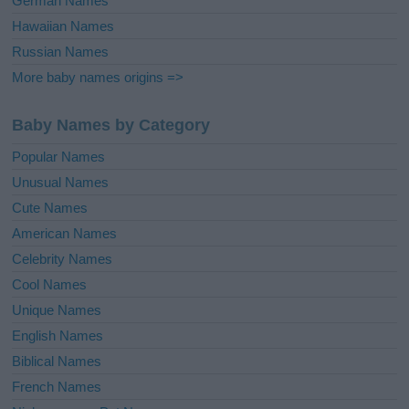
German Names
Hawaiian Names
Russian Names
More baby names origins =>
Baby Names by Category
Popular Names
Unusual Names
Cute Names
American Names
Celebrity Names
Cool Names
Unique Names
English Names
Biblical Names
French Names