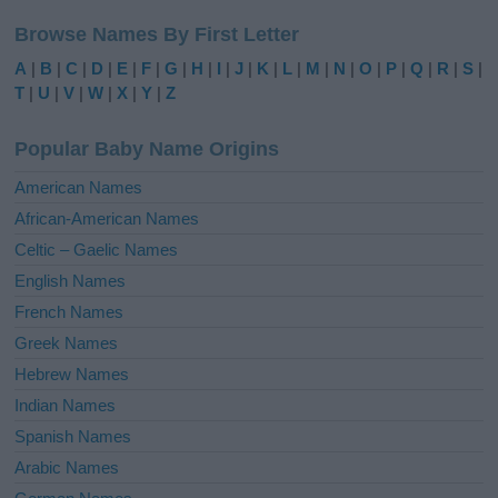
l
Browse Names By First Letter
t
e
A
|
B
|
C
|
D
|
E
|
F
|
G
|
H
|
I
|
J
|
K
|
L
|
M
|
N
|
O
|
P
|
Q
|
R
|
S
|
r
T
|
U
|
V
|
W
|
X
|
Y
|
Z
n
a
Popular Baby Name Origins
t
i
American Names
v
African-American Names
e
Celtic – Gaelic Names
:
English Names
French Names
Greek Names
Hebrew Names
Indian Names
Spanish Names
Arabic Names