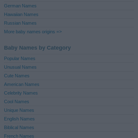
German Names
Hawaiian Names
Russian Names
More baby names origins =>
Baby Names by Category
Popular Names
Unusual Names
Cute Names
American Names
Celebrity Names
Cool Names
Unique Names
English Names
Biblical Names
French Names