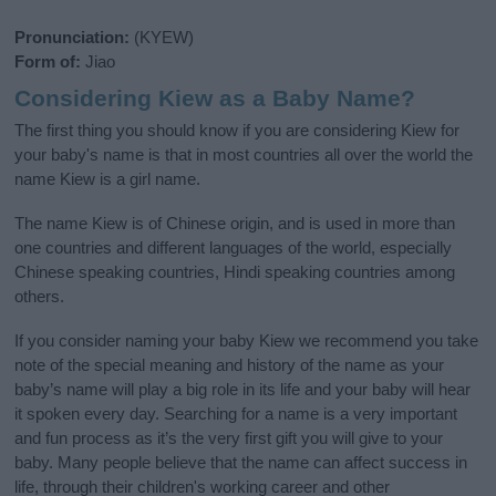
Pronunciation:
(KYEW)
Form of:
Jiao
Considering Kiew as a Baby Name?
The first thing you should know if you are considering Kiew for
your baby's name is that in most countries all over the world the
name Kiew is a girl name.
The name Kiew is of Chinese origin, and is used in more than
one countries and different languages of the world, especially
Chinese speaking countries, Hindi speaking countries among
others.
If you consider naming your baby Kiew we recommend you take
note of the special meaning and history of the name as your
baby’s name will play a big role in its life and your baby will hear
it spoken every day. Searching for a name is a very important
and fun process as it’s the very first gift you will give to your
baby. Many people believe that the name can affect success in
life, through their children's working career and other