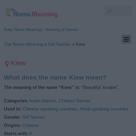
Baby Name Meanings, Meaning of Names
The Name Meaning
»
Girl Names
»
Kiew
Kiew
What does the name Kiew mean?
The meaning of the name “Kiew” is:
“Beautiful; lovable”.
Categories
:
Asian Names
,
Chinese Names
Used in
:
Chinese speaking countries
,
Hindi speaking countries
Gender
:
Girl Names
Origins
:
Chinese
Starts with
:
K