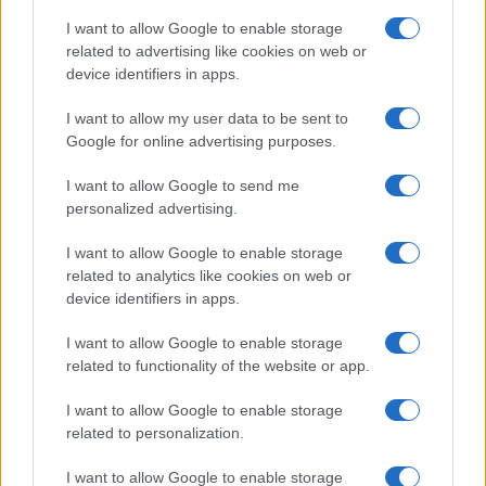
I want to allow Google to enable storage
related to advertising like cookies on web or
device identifiers in apps.
I want to allow my user data to be sent to
Google for online advertising purposes.
I want to allow Google to send me
personalized advertising.
I want to allow Google to enable storage
related to analytics like cookies on web or
device identifiers in apps.
If you’re not sure yet, see our wide selection of both
boy names
I want to allow Google to enable storage
and
girl names
all over the world to find the ideal name for your
related to functionality of the website or app.
new born baby. We offer a comprehensive and meaningful list of
I want to allow Google to enable storage
popular names
and
cool names
along with the name's origin,
related to personalization.
meaning, pronunciation, popularity and additional information.
I want to allow Google to enable storage
Hey! Ready to see your name turned into a