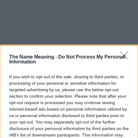
The Name Meaning -
Do Not Process My Personal
Information
If you wish to opt-out of the sale, sharing to third parties, or
processing of your personal or sensitive information for
targeted advertising by us, please use the below opt-out
section to confirm your selection. Please note that after your
opt-out request is processed you may continue seeing
interest-based ads based on personal information utilized by
us or personal information disclosed to third parties prior to
your opt-out. You may separately opt-out of the further
disclosure of your personal information by third parties on the
IAB’s list of downstream participants. This information may