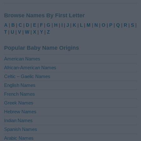
A
l
Browse Names By First Letter
t
e
A
|
B
|
C
|
D
|
E
|
F
|
G
|
H
|
I
|
J
|
K
|
L
|
M
|
N
|
O
|
P
|
Q
|
R
|
S
|
r
T
|
U
|
V
|
W
|
X
|
Y
|
Z
n
a
Popular Baby Name Origins
t
i
American Names
v
African-American Names
e
Celtic – Gaelic Names
:
English Names
French Names
Greek Names
Hebrew Names
Indian Names
Spanish Names
Arabic Names