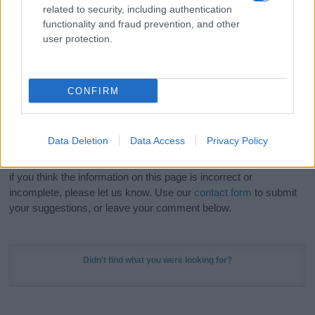
related to security, including authentication
stunning work of art? Discover
Personalized Name
functionality and fraud prevention, and other
Meaning Prints
and watch your name come to life
user protection.
in beautiful designs — grab yours now, it's FREE to
preview!
(Sponsored Link)
CONFIRM
Do your research and choose a name wisely,
kindly and selflessly.
Data Deletion
Data Access
Privacy Policy
Our research is continuous so that we can deliver a high quality
service; our lists are reviewed by our name experts regularly but
if you think the information on this page is incorrect or
incomplete, please let us know. Use our
contact form
to submit
your suggestions, or leave your comment below.
Didn't find what you were looking for?