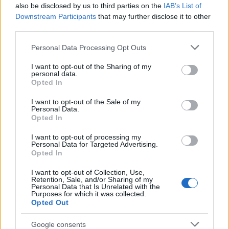
Popularity of the Name Kiew
also be disclosed by us to third parties on the
IAB’s List of
This name is not popular in the US, according to Social Security
Downstream Participants
that may further disclose it to other
Administration, as there are no popularity data for the name. This
third parties.
doesn't mean that the name Kiew is not popular in other
Please note that this website/app uses one or more Google
Personal Data Processing Opt Outs
countries all over the world. The name might be popular in other
services and may gather and store information including but
countries, in different languages, or even in a different alphabet,
not limited to your visit or usage behaviour. You may click to
I want to opt-out of the Sharing of my
as we use the characters from the Latin alphabet to display the
personal data.
grant or deny consent to Google and its third-party tags to
data. A derivative of the name might also be popular in US. Try
Opted In
use your data for below specified purposes in below Google
searching for a variation of the name Kiew to find popularity data
consent section.
I want to opt-out of the Sale of my
and rankings.
Personal Data.
Opted In
Note:
If a name has less than 5 occurrences in a year, the SSA
I want to opt-out of processing my
excludes it from the provided popularity data to protect privacy.
Personal Data for Targeted Advertising.
Opted In
I want to opt-out of Collection, Use,
Retention, Sale, and/or Sharing of my
Personal Data that Is Unrelated with the
Purposes for which it was collected.
Opted Out
Google consents