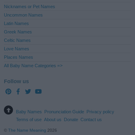
Nicknames or Pet Names
Uncommon Names
Latin Names
Greek Names
Celtic Names
Love Names
Places Names
All Baby Name Categories =>
Follow us
Baby Names
Pronunciation Guide
Privacy policy
Terms of use
About us
Donate
Contact us
©
The Name Meaning
2026