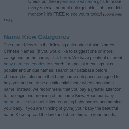
Check out these
personalized name gifts
to make
every special moment unforgettable—oh, and did I
mention? It’s FREE to see yours today!
(Sponsored
Link)
Name Kiew Categories
The name Kiew is in the following categories: Asian Names,
Chinese Names. (If you would like to suggest one or more
categories for the name, click
here
). We have plenty of different
baby name categories
to search for special meanings plus
popular and unique names, search our database before
choosing but also note that baby name categories designed to
help you and not to be an influential factor when choosing a
name. Instead, we recommend that you pay a greater attention
to the origin and meaning of the name Kiew. Read our
baby
name articles
for useful tips regarding baby names and naming
your baby. If you are thinking of giving your baby the beautiful
name Kiew, spread the love and share this with your friends.