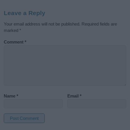
Leave a Reply
Your email address will not be published.
Required fields are
marked
*
Comment
*
Name
*
Email
*