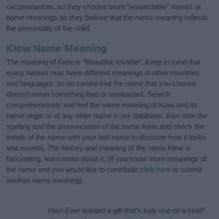
circumstances, so they choose more “respectable” names or
name meanings as they believe that the name meaning reflects
the personality of the child.
Kiew Name Meaning
The meaning of Kiew is “Beautiful; lovable”. Keep in mind that
many names may have different meanings in other countries
and languages, so be careful that the name that you choose
doesn’t mean something bad or unpleasant. Search
comprehensively and find the name meaning of Kiew and its
name origin or of any other name in our database. Also note the
spelling and the pronunciation of the name Kiew and check the
initials of the name with your last name to discover how it looks
and sounds. The history and meaning of the name Kiew is
fascinating, learn more about it. (If you know more meanings of
the name and you would like to contribute
click here
to submit
another name meaning).
Hey! Ever wanted a gift that’s
truly
one-of-a-kind?