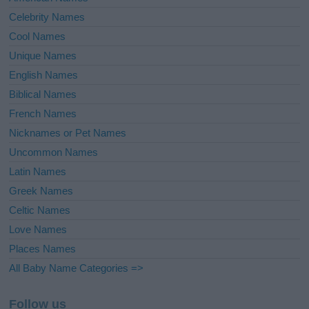
Celebrity Names
Cool Names
Unique Names
English Names
Biblical Names
French Names
Nicknames or Pet Names
Uncommon Names
Latin Names
Greek Names
Celtic Names
Love Names
Places Names
All Baby Name Categories =>
Follow us