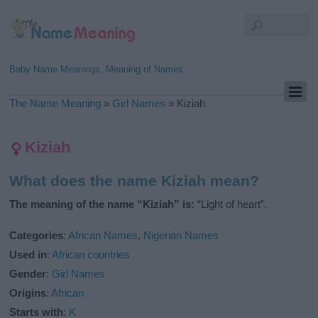
Baby Name Meanings, Meaning of Names
The Name Meaning
»
Girl Names
»
Kiziah
Kiziah
What does the name Kiziah mean?
The meaning of the name “Kiziah” is:
“Light of heart”.
Categories
:
African Names
,
Nigerian Names
Used in
:
African countries
Gender
:
Girl Names
Origins
:
African
Starts with
:
K