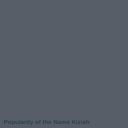
Popularity of the Name Kiziah