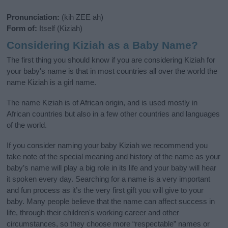
Pronunciation:
(kih ZEE ah)
Form of:
Itself (Kiziah)
Considering Kiziah as a Baby Name?
The first thing you should know if you are considering Kiziah for
your baby's name is that in most countries all over the world the
name Kiziah is a girl name.
The name Kiziah is of African origin, and is used mostly in
African countries but also in a few other countries and languages
of the world.
If you consider naming your baby Kiziah we recommend you
take note of the special meaning and history of the name as your
baby’s name will play a big role in its life and your baby will hear
it spoken every day. Searching for a name is a very important
and fun process as it’s the very first gift you will give to your
baby. Many people believe that the name can affect success in
life, through their children's working career and other
circumstances, so they choose more “respectable” names or