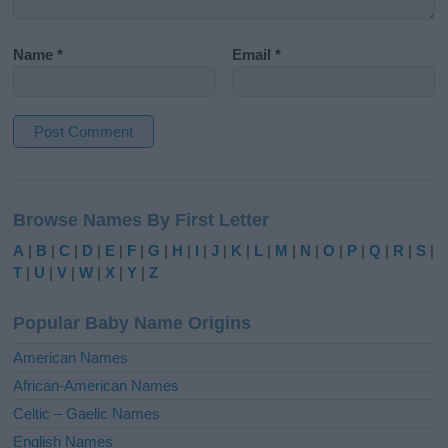
Name
*
Email
*
A
l
Browse Names By First Letter
t
e
A
|
B
|
C
|
D
|
E
|
F
|
G
|
H
|
I
|
J
|
K
|
L
|
M
|
N
|
O
|
P
|
Q
|
R
|
S
|
r
T
|
U
|
V
|
W
|
X
|
Y
|
Z
n
a
Popular Baby Name Origins
t
i
American Names
v
African-American Names
e
Celtic – Gaelic Names
:
English Names