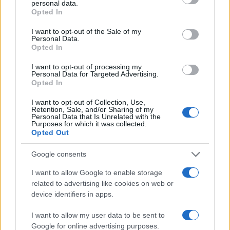
personal data.
grant or deny consent to Google and its third-party tags to
Opted In
use your data for below specified purposes in below Google
4
consent section.
I want to opt-out of the Sale of my
Personal Data.
2
Opted In
0
I want to opt-out of processing my
2002
2004
2006
2008
2010
2012
Personal Data for Targeted Advertising.
Opted In
Note:
The data above is from the Social Security Administrator of United
States, (more info
here
) from Social Security card applications for births
I want to opt-out of Collection, Use,
in US for every name, from 1880 up to the present year. The gender
Retention, Sale, and/or Sharing of my
Personal Data that Is Unrelated with the
associated with the name might be incorrect, as the data presents the
Purposes for which it was collected.
record applications without being edited for errors. The name's popularity
Opted Out
and ranking is announced annually, so the data for this year will not be
Google consents
available until next year. The more babies that are given a name, the
higher popularity ranking the name receives. For names with the same
I want to allow Google to enable storage
popularity, the tie is solved by assigning popularity rank in alphabetical
related to advertising like cookies on web or
order. This means that if two or more names have the same popularity
device identifiers in apps.
their rankings may differ significantly, as they are set in alphabetical
order. If a name has less than five occurrences, the SSA excludes it
I want to allow my user data to be sent to
Google for online advertising purposes.
from the provided data to protect privacy.