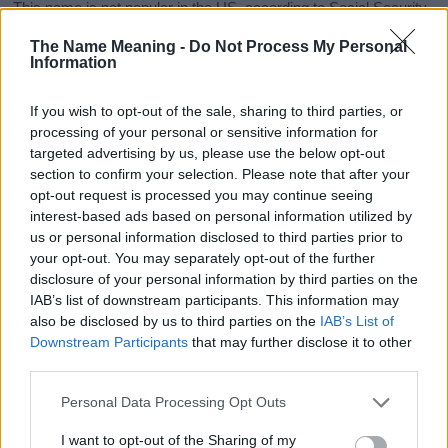
This name is not popular in the US, according to Social Security
Administration, as there are no popularity data for the name. This
The Name Meaning -
Do Not Process My Personal
doesn't mean that the name Kiziah is not popular in other
Information
countries all over the world. The name might be popular in other
countries, in different languages, or even in a different alphabet,
If you wish to opt-out of the sale, sharing to third parties, or
as we use the characters from the Latin alphabet to display the
processing of your personal or sensitive information for
data. A derivative of the name might also be popular in US. Try
targeted advertising by us, please use the below opt-out
searching for a variation of the name Kiziah to find popularity
section to confirm your selection. Please note that after your
data and rankings.
opt-out request is processed you may continue seeing
interest-based ads based on personal information utilized by
Note:
If a name has less than 5 occurrences in a year, the SSA
us or personal information disclosed to third parties prior to
excludes it from the provided popularity data to protect privacy.
your opt-out. You may separately opt-out of the further
disclosure of your personal information by third parties on the
Kiziah Girl Name Popularity Chart
IAB’s list of downstream participants. This information may
12
also be disclosed by us to third parties on the
IAB’s List of
Kiziah Girl Names given
Downstream Participants
that may further disclose it to other
10
third parties.
Please note that this website/app uses one or more Google
8
Personal Data Processing Opt Outs
services and may gather and store information including but
not limited to your visit or usage behaviour. You may click to
I want to opt-out of the Sharing of my
6