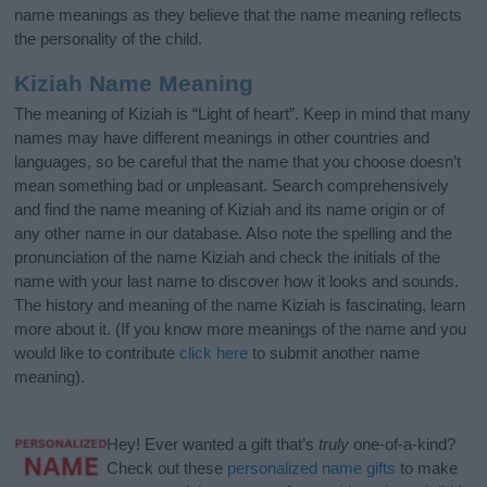
name meanings as they believe that the name meaning reflects
the personality of the child.
Kiziah Name Meaning
The meaning of Kiziah is “Light of heart”. Keep in mind that many
names may have different meanings in other countries and
languages, so be careful that the name that you choose doesn’t
mean something bad or unpleasant. Search comprehensively
and find the name meaning of Kiziah and its name origin or of
any other name in our database. Also note the spelling and the
pronunciation of the name Kiziah and check the initials of the
name with your last name to discover how it looks and sounds.
The history and meaning of the name Kiziah is fascinating, learn
more about it. (If you know more meanings of the name and you
would like to contribute
click here
to submit another name
meaning).
Hey! Ever wanted a gift that’s
truly
one-of-a-kind?
Check out these
personalized name gifts
to make