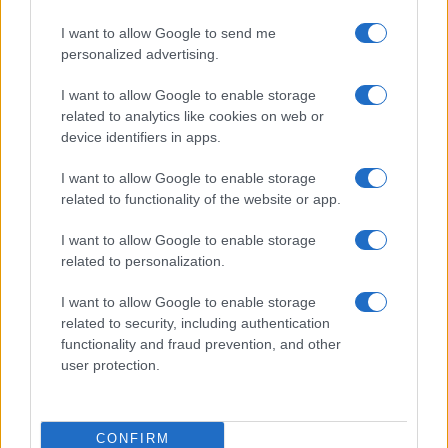
I want to allow Google to send me
personalized advertising.
I want to allow Google to enable storage
related to analytics like cookies on web or
device identifiers in apps.
I want to allow Google to enable storage
related to functionality of the website or app.
I want to allow Google to enable storage
related to personalization.
I want to allow Google to enable storage
related to security, including authentication
functionality and fraud prevention, and other
user protection.
CONFIRM