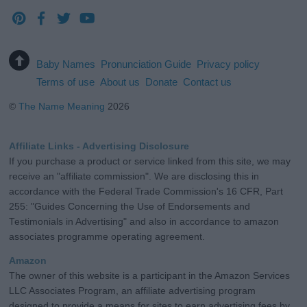
Baby Names
Pronunciation Guide
Privacy policy
Terms of use
About us
Donate
Contact us
©
The Name Meaning
2026
Affiliate Links - Advertising Disclosure
If you purchase a product or service linked from this site, we may
receive an "affiliate commission". We are disclosing this in
accordance with the Federal Trade Commission's 16 CFR, Part
255: "Guides Concerning the Use of Endorsements and
Testimonials in Advertising" and also in accordance to amazon
associates programme operating agreement.
Amazon
The owner of this website is a participant in the Amazon Services
LLC Associates Program, an affiliate advertising program
designed to provide a means for sites to earn advertising fees by