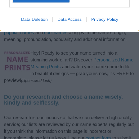
If you’re not sure yet, see our wide selection of both
boy names
and
girl names
all over the world to find the ideal name for your
Data Deletion
Data Access
Privacy Policy
new born baby. We offer a comprehensive and meaningful list of
popular names
and
cool names
along with the name's origin,
meaning, pronunciation, popularity and additional information.
Hey! Ready to see your name turned into a
stunning work of art? Discover
Personalized Name
Meaning Prints
and watch your name come to life
in beautiful designs — grab yours now, it's FREE to
preview!
(Sponsored Link)
Do your research and choose a name wisely,
kindly and selflessly.
Our research is continuous so that we can deliver a high quality
service; our lists are reviewed by our name experts regularly but
if you think the information on this page is incorrect or
incomplete, please let us know. Use our
contact form
to submit