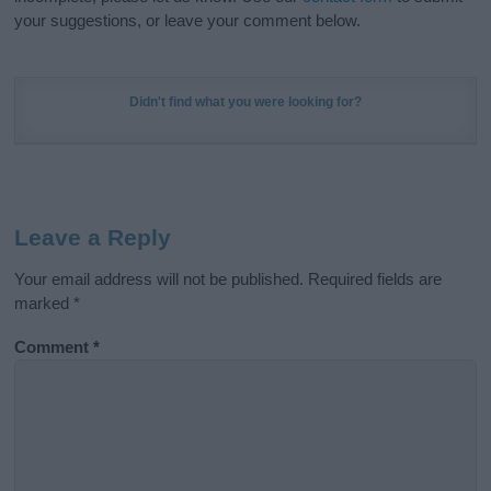
your suggestions, or leave your comment below.
Didn't find what you were looking for?
Leave a Reply
Your email address will not be published.
Required fields are
marked
*
Comment
*