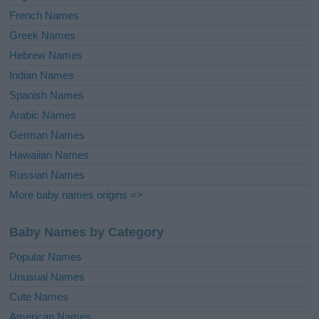
French Names
Greek Names
Hebrew Names
Indian Names
Spanish Names
Arabic Names
German Names
Hawaiian Names
Russian Names
More baby names origins =>
Baby Names by Category
Popular Names
Unusual Names
Cute Names
American Names