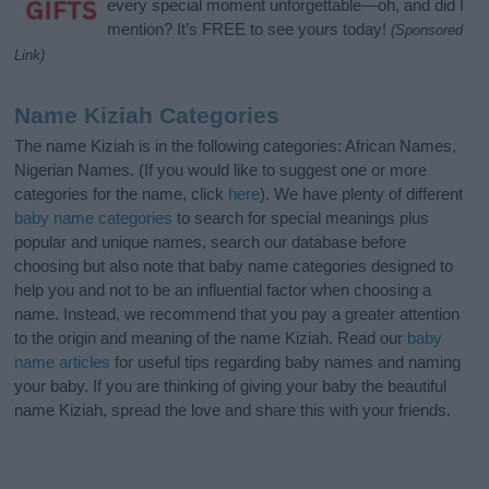
every special moment unforgettable—oh, and did I
mention? It’s FREE to see yours today!
(Sponsored
Link)
Name Kiziah Categories
The name Kiziah is in the following categories: African Names,
Nigerian Names. (If you would like to suggest one or more
categories for the name, click
here
). We have plenty of different
baby name categories
to search for special meanings plus
popular and unique names, search our database before
choosing but also note that baby name categories designed to
help you and not to be an influential factor when choosing a
name. Instead, we recommend that you pay a greater attention
to the origin and meaning of the name Kiziah. Read our
baby
name articles
for useful tips regarding baby names and naming
your baby. If you are thinking of giving your baby the beautiful
name Kiziah, spread the love and share this with your friends.