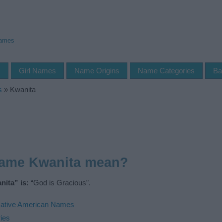
Names
s
Girl Names
Name Origins
Name Categories
Ba
s
»
Kwanita
name Kwanita mean?
ita” is:
“God is Gracious”.
ative American Names
ies