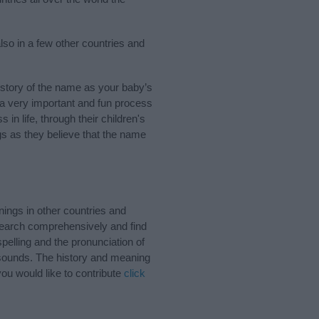
lso in a few other countries and
story of the name as your baby’s
s a very important and fun process
 in life, through their children's
 as they believe that the name
ings in other countries and
Search comprehensively and find
pelling and the pronunciation of
 sounds. The history and meaning
ou would like to contribute
click