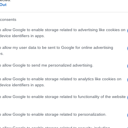
Out
consents
o allow Google to enable storage related to advertising like cookies on
evice identifiers in apps.
o allow my user data to be sent to Google for online advertising
s.
1982
1984
1986
1988
1990
199
to allow Google to send me personalized advertising.
ial Security Administrator of United States, (more info
here
) from Social Secu
present year. The gender associated with the name might be incorrect, as the 
ame's popularity and ranking is announced annually, so the data for this year wi
o allow Google to enable storage related to analytics like cookies on
evice identifiers in apps.
e, the higher popularity ranking the name receives. For names with the same p
ical order. This means that if two or more names have the same popularity their
o allow Google to enable storage related to functionality of the website
f a name has less than five occurrences, the SSA excludes it from the provided 
o allow Google to enable storage related to personalization.
o allow Google to enable storage related to security, including