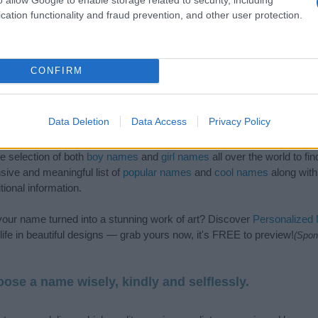
cation functionality and fraud prevention, and other user protection.
CONFIRM
Data Deletion
Data Access
Privacy Policy
de selection of both
boy names
and
girl names
all over the world to fi
ive and meaningful list of
popular names
and
cool names
along with
tional information.
our name turned into a stunning work of art? Discover
Personalized
ife in beautiful designs — grab yours now, it's FREE to preview!
(Spon
ose a name wisely, kindly and selflessly.