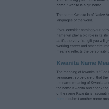
name Kwanita is a girl name.
The name Kwanita is of Native Ame
languages of the world.
If you consider naming your bab
name will play a big role in its l
as it’s the very first gift you wil
working career and other circum
meaning reflects the personality o
Kwanita Name Mea
The meaning of Kwanita is “God 
languages, so be careful that t
the name meaning of Kwanita and i
the name Kwanita and check the i
of the name Kwanita is fascinati
here
to submit another name mea