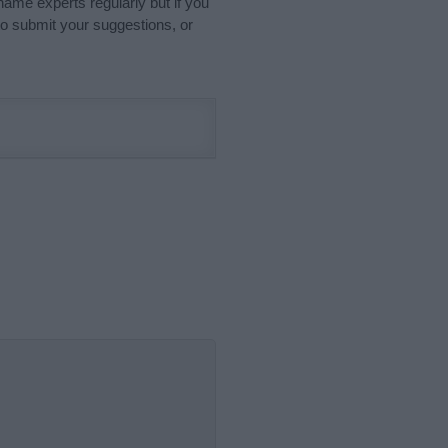
name experts regularly but if you
o submit your suggestions, or