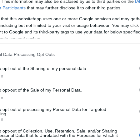
. This information may also be disclosed by us to third parties on the
IA
Participants
that may further disclose it to other third parties.
 that this website/app uses one or more Google services and may gath
including but not limited to your visit or usage behaviour. You may click 
 to Google and its third-party tags to use your data for below specifi
ogle consent section.
 Name Kwanita
l Data Processing Opt Outs
S, according to Social Security Administration, as there are no popula
a is not popular in other countries all over the world. The name might
o opt-out of the Sharing of my personal data.
different alphabet, as we use the characters from the Latin alphabet to 
In
 US. Try searching for a variation of the name Kwanita to find popular
o opt-out of the Sale of my Personal Data.
rences in a year, the SSA excludes it from the provided popularity data to pro
In
rity Chart
to opt-out of processing my Personal Data for Targeted
ing.
In
o opt-out of Collection, Use, Retention, Sale, and/or Sharing
ersonal Data that Is Unrelated with the Purposes for which it
lected.