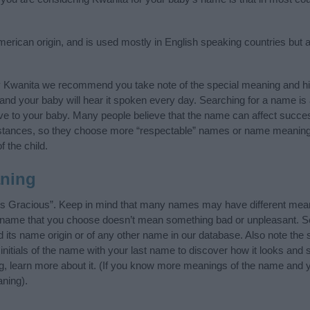
rican origin, and is used mostly in English speaking countries but a
y Kwanita we recommend you take note of the special meaning and hi
ife and your baby will hear it spoken every day. Searching for a name i
l give to your baby. Many people believe that the name can affect success
stances, so they choose more “respectable” names or name meanings
f the child.
ning
is Gracious”. Keep in mind that many names may have different mean
he name that you choose doesn’t mean something bad or unpleasant. 
ts name origin or of any other name in our database. Also note the s
nitials of the name with your last name to discover how it looks and
ng, learn more about it. (If you know more meanings of the name and y
ning).