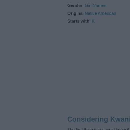
Gender
:
Girl Names
Origins
:
Native American
Starts with
:
K
Considering Kwani
The first thing you should know i