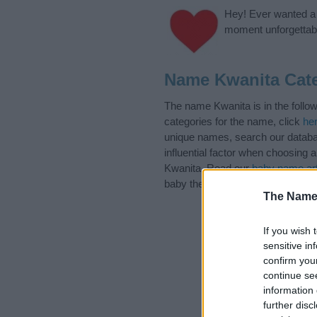
Hey! Ever wanted a g
moment unforgettabl
Name Kwanita Cat
The name Kwanita is in the follo
categories for the name, click
he
unique names, search our databas
influential factor when choosing
Kwanita. Read our
baby name art
baby the beautiful name Kwanita, 
The Name
If you wish 
sensitive in
confirm you
continue se
information 
further disc