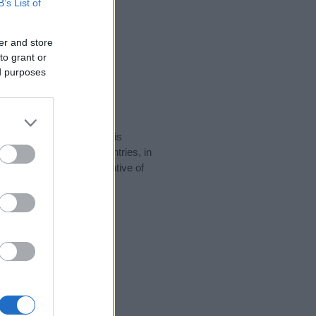
B’s List of
er and store
to grant or
ed purposes
rity data for the name. This
 be popular in other countries, in
display the data. A derivative of
ity data and rankings.
tect privacy.