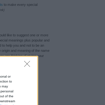
ts
to make every special
ink)
uld like to suggest one or more
pecial meanings plus popular and
 to help you and not to be an
he origin and meaning of the name
u are thinking of giving your
sonal or
ection to
ou may
 personal
out of the
 downstream