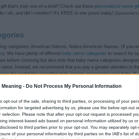
ift that’s
truly
one-of-a-kind? Check out these
personalized name gif
e—oh, and did I mention? It’s FREE to see yours today!
(Sponsored L
egories
wing categories: American Names, Native American Names. (If you wo
re
). We have plenty of different
baby name categories
to search for s
e before choosing but also note that baby name categories designed
 a name. Instead, we recommend that you pay a greater attention to t
icles
for useful tips regarding baby names and naming your baby. If yo
spread the love and share this with your friends.
 Meaning -
Do Not Process My Personal Information
to opt-out of the sale, sharing to third parties, or processing of your per
formation for targeted advertising by us, please use the below opt-out s
r selection. Please note that after your opt-out request is processed y
eing interest-based ads based on personal information utilized by us or
disclosed to third parties prior to your opt-out. You may separately opt-
losure of your personal information by third parties on the IAB’s list of