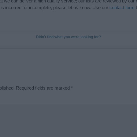
t we can deliver a high quality service; our lists are reviewed by our 
e is incorrect or incomplete, please let us know. Use our
contact form
t
Didn't find what you were looking for?
blished.
Required fields are marked
*