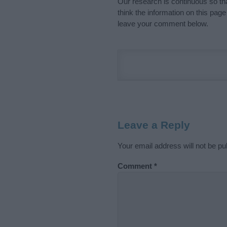
Our research is continuous so tha
think the information on this pag
leave your comment below.
Leave a Reply
Your email address will not be pu
Comment
*