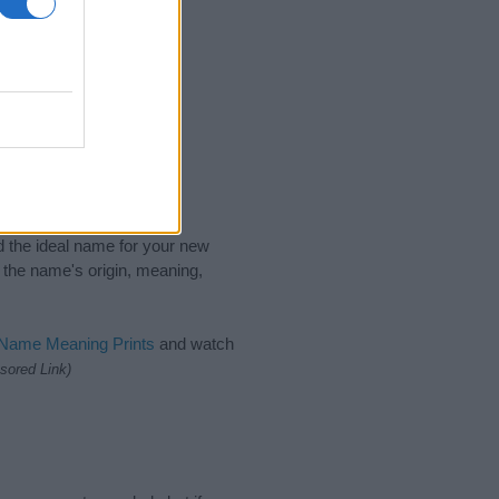
nd the ideal name for your new
 the name's origin, meaning,
 Name Meaning Prints
and watch
sored Link)