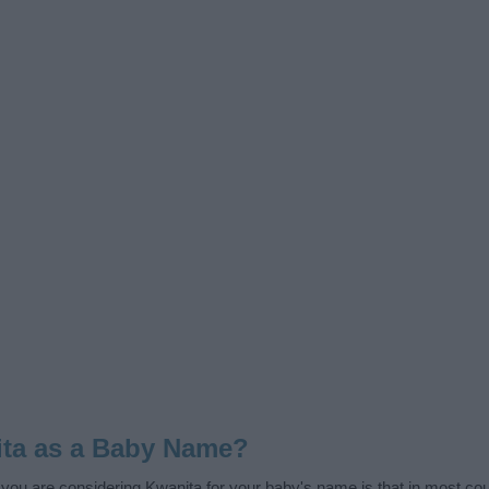
ta as a Baby Name?
f you are considering Kwanita for your baby's name is that in most coun