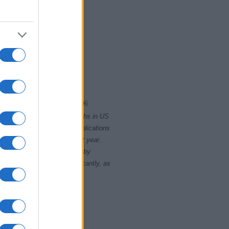
2
1994
1996
rity card applications for births in US
data presents the record applications
ll not be available until next year.
opularity, the tie is solved by
 rankings may differ significantly, as
data to protect privacy.