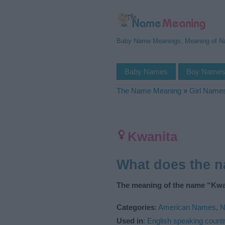
Baby Name Meanings, Meaning of 
Baby Names
Boy Name
The Name Meaning
»
Girl Name
Kwanita
What does the 
The meaning of the name “Kwan
Categories
:
American Names
,
N
Used in
:
English speaking countr