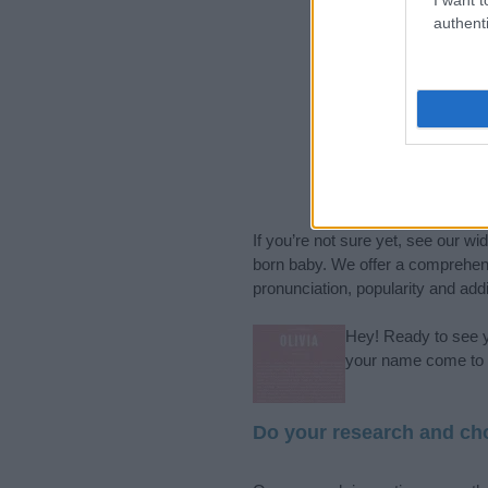
authenti
If you’re not sure yet, see our wi
born baby. We offer a comprehens
pronunciation, popularity and addi
Hey! Ready to see y
your name come to l
Do your research and cho