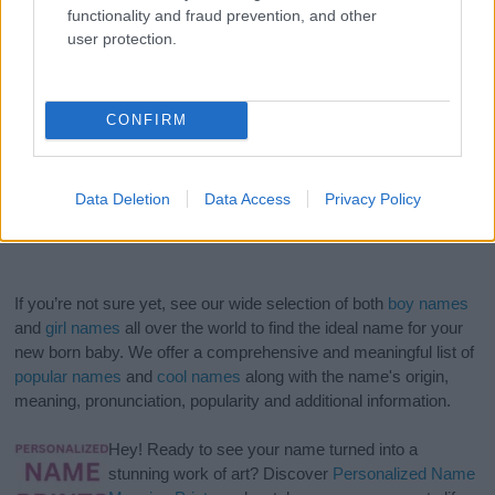
functionality and fraud prevention, and other
user protection.
CONFIRM
Data Deletion
Data Access
Privacy Policy
If you’re not sure yet, see our wide selection of both
boy names
and
girl names
all over the world to find the ideal name for your
new born baby. We offer a comprehensive and meaningful list of
popular names
and
cool names
along with the name's origin,
meaning, pronunciation, popularity and additional information.
Hey! Ready to see your name turned into a
stunning work of art? Discover
Personalized Name