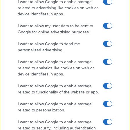
I want to allow Google to enable storage
associated with the name might be incorrect, as the data presents the
related to advertising like cookies on web or
record applications without being edited for errors. The name's popularity
device identifiers in apps.
and ranking is announced annually, so the data for this year will not be
I want to allow my user data to be sent to
available until next year. The more babies that are given a name, the
Google for online advertising purposes.
higher popularity ranking the name receives. For names with the same
popularity, the tie is solved by assigning popularity rank in alphabetical
I want to allow Google to send me
order. This means that if two or more names have the same popularity
personalized advertising.
their rankings may differ significantly, as they are set in alphabetical
order. If a name has less than five occurrences, the SSA excludes it
I want to allow Google to enable storage
from the provided data to protect privacy.
related to analytics like cookies on web or
device identifiers in apps.
I want to allow Google to enable storage
related to functionality of the website or app.
I want to allow Google to enable storage
related to personalization.
I want to allow Google to enable storage
related to security, including authentication