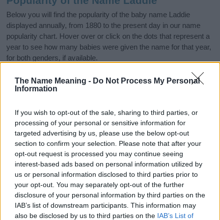
Popularity of the Name Laddie
Below you will find the popularity of the baby name Laddie
displayed annually, from 1880 to the present day in our name
popularity chart. Hover over or click on the dots that represent a
year to see how many babies were given the name for that year,
for both genders, if available.
The Name Meaning -
Do Not Process My Personal
Information
Laddie Boy Name Popularity Chart
50
If you wish to opt-out of the sale, sharing to third parties, or
Laddie Boy Names given
processing of your personal or sensitive information for
40
targeted advertising by us, please use the below opt-out
section to confirm your selection. Please note that after your
opt-out request is processed you may continue seeing
30
interest-based ads based on personal information utilized by
us or personal information disclosed to third parties prior to
20
your opt-out. You may separately opt-out of the further
disclosure of your personal information by third parties on the
IAB’s list of downstream participants. This information may
10
also be disclosed by us to third parties on the
IAB’s List of