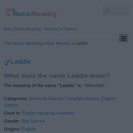
Baby Name Meanings, Meaning of Names
The Name Meaning
»
Boy Names
»
Laddie
Laddie
What does the name Laddie mean?
The meaning of the name “Laddie” is:
“Attendant”.
Categories
:
American Names
,
Canadian Names
,
English
Names
Used in
:
English speaking countries
Gender
:
Boy Names
Origins
:
English