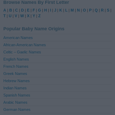
Browse Names By First Letter
t
e
A
|
B
|
C
|
D
|
E
|
F
|
G
|
H
|
I
|
J
|
K
|
L
|
M
|
N
|
O
|
P
|
Q
|
R
|
S
|
r
T
|
U
|
V
|
W
|
X
|
Y
|
Z
n
a
Popular Baby Name Origins
t
i
American Names
v
African-American Names
e
Celtic – Gaelic Names
:
English Names
French Names
Greek Names
Hebrew Names
Indian Names
Spanish Names
Arabic Names
German Names