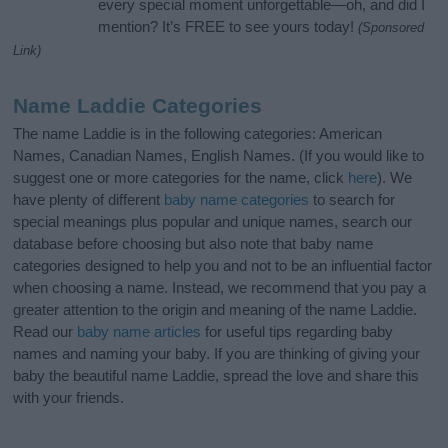
every special moment unforgettable—oh, and did I
mention? It’s FREE to see yours today!
(Sponsored
Link)
Name Laddie Categories
The name Laddie is in the following categories: American
Names, Canadian Names, English Names. (If you would like to
suggest one or more categories for the name, click
here
). We
have plenty of different
baby name categories
to search for
special meanings plus popular and unique names, search our
database before choosing but also note that baby name
categories designed to help you and not to be an influential factor
when choosing a name. Instead, we recommend that you pay a
greater attention to the origin and meaning of the name Laddie.
Read our
baby name articles
for useful tips regarding baby
names and naming your baby. If you are thinking of giving your
baby the beautiful name Laddie, spread the love and share this
with your friends.