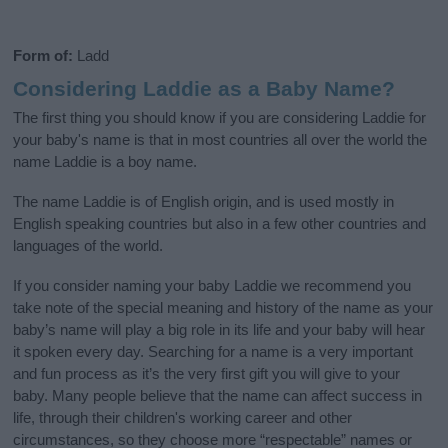
Form of:
Ladd
Considering Laddie as a Baby Name?
The first thing you should know if you are considering Laddie for
your baby's name is that in most countries all over the world the
name Laddie is a boy name.
The name Laddie is of English origin, and is used mostly in
English speaking countries but also in a few other countries and
languages of the world.
If you consider naming your baby Laddie we recommend you
take note of the special meaning and history of the name as your
baby’s name will play a big role in its life and your baby will hear
it spoken every day. Searching for a name is a very important
and fun process as it’s the very first gift you will give to your
baby. Many people believe that the name can affect success in
life, through their children's working career and other
circumstances, so they choose more “respectable” names or