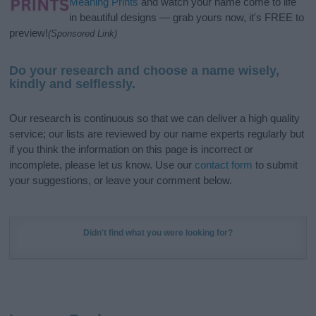
Meaning Prints
and watch your name come to life
in beautiful designs — grab yours now, it's FREE to
preview!
(Sponsored Link)
Do your research and choose a name wisely,
kindly and selflessly.
Our research is continuous so that we can deliver a high quality
service; our lists are reviewed by our name experts regularly but
if you think the information on this page is incorrect or
incomplete, please let us know. Use our
contact form
to submit
your suggestions, or leave your comment below.
Didn't find what you were looking for?