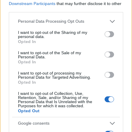
Downstream Participants
that may further disclose it to other
0
third parties.
1920
1940
1960
1980
2000
Please note that this website/app uses one or more Google
Personal Data Processing Opt Outs
Laddie Girl Name Popularity Chart
services and may gather and store information including but
10
not limited to your visit or usage behaviour. You may click to
I want to opt-out of the Sharing of my
Laddie Girl Names given
personal data.
grant or deny consent to Google and its third-party tags to
Opted In
use your data for below specified purposes in below Google
8
consent section.
I want to opt-out of the Sale of my
Personal Data.
6
Opted In
I want to opt-out of processing my
4
Personal Data for Targeted Advertising.
Opted In
2
I want to opt-out of Collection, Use,
Retention, Sale, and/or Sharing of my
Personal Data that Is Unrelated with the
Purposes for which it was collected.
0
Opted Out
1910
1920
1930
1940
1950
Note:
The data above is from the Social Security Administrator of United
Google consents
States, (more info
here
) from Social Security card applications for births
in US for every name, from 1880 up to the present year. The gender