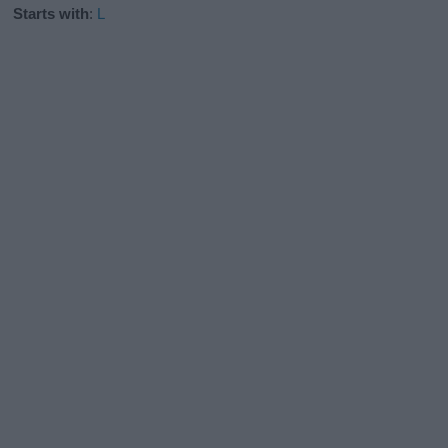
Starts with
:
L