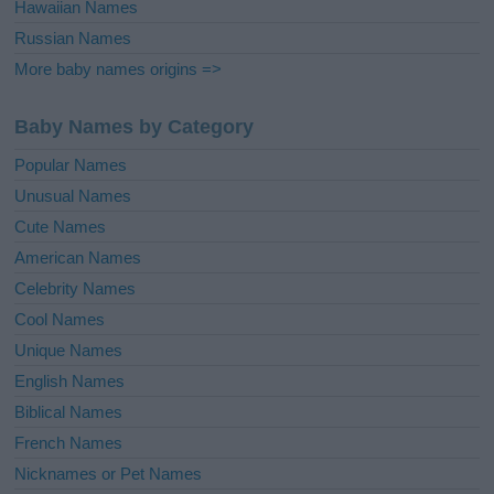
Hawaiian Names
Russian Names
More baby names origins =>
Baby Names by Category
Popular Names
Unusual Names
Cute Names
American Names
Celebrity Names
Cool Names
Unique Names
English Names
Biblical Names
French Names
Nicknames or Pet Names