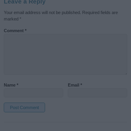
Leave a Reply
Your email address will not be published.
Required fields are
marked
*
Comment
*
Name
*
Email
*
A
l