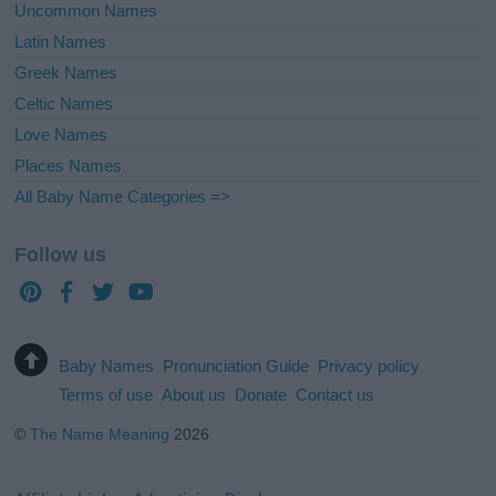
Uncommon Names
Latin Names
Greek Names
Celtic Names
Love Names
Places Names
All Baby Name Categories =>
Follow us
Baby Names
Pronunciation Guide
Privacy policy
Terms of use
About us
Donate
Contact us
©
The Name Meaning
2026