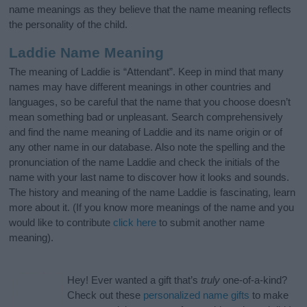
name meanings as they believe that the name meaning reflects
the personality of the child.
Laddie Name Meaning
The meaning of Laddie is “Attendant”. Keep in mind that many
names may have different meanings in other countries and
languages, so be careful that the name that you choose doesn’t
mean something bad or unpleasant. Search comprehensively
and find the name meaning of Laddie and its name origin or of
any other name in our database. Also note the spelling and the
pronunciation of the name Laddie and check the initials of the
name with your last name to discover how it looks and sounds.
The history and meaning of the name Laddie is fascinating, learn
more about it. (If you know more meanings of the name and you
would like to contribute
click here
to submit another name
meaning).
Hey! Ever wanted a gift that’s
truly
one-of-a-kind?
Check out these
personalized name gifts
to make