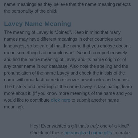
name meanings as they believe that the name meaning reflects
the personality of the child.
Lavey Name Meaning
The meaning of Lavey is “Joined”. Keep in mind that many
names may have different meanings in other countries and
languages, so be careful that the name that you choose doesn’t
mean something bad or unpleasant. Search comprehensively
and find the name meaning of Lavey and its name origin or of
any other name in our database. Also note the spelling and the
pronunciation of the name Lavey and check the initials of the
name with your last name to discover how it looks and sounds.
The history and meaning of the name Lavey is fascinating, learn
more about it. (If you know more meanings of the name and you
would like to contribute
click here
to submit another name
meaning).
Hey! Ever wanted a gift that’s
truly
one-of-a-kind?
Check out these
personalized name gifts
to make