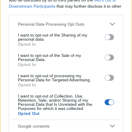
also be disclosed by us to third parties on the
IAB’s List of
This name is not popular in the US, according to Social Security
Downstream Participants
that may further disclose it to other
Administration, as there are no popularity data for the name. This
third parties.
doesn't mean that the name Lavey is not popular in other
countries all over the world. The name might be popular in other
Please note that this website/app uses one or more Google
Personal Data Processing Opt Outs
countries, in different languages, or even in a different alphabet,
services and may gather and store information including but
as we use the characters from the Latin alphabet to display the
not limited to your visit or usage behaviour. You may click to
I want to opt-out of the Sharing of my
personal data.
data. A derivative of the name might also be popular in US. Try
grant or deny consent to Google and its third-party tags to
Opted In
searching for a variation of the name Lavey to find popularity
use your data for below specified purposes in below Google
consent section.
data and rankings.
I want to opt-out of the Sale of my
Personal Data.
Opted In
Note:
If a name has less than 5 occurrences in a year, the SSA
excludes it from the provided popularity data to protect privacy.
I want to opt-out of processing my
Personal Data for Targeted Advertising.
Opted In
I want to opt-out of Collection, Use,
Retention, Sale, and/or Sharing of my
Personal Data that Is Unrelated with the
Purposes for which it was collected.
Opted Out
Google consents