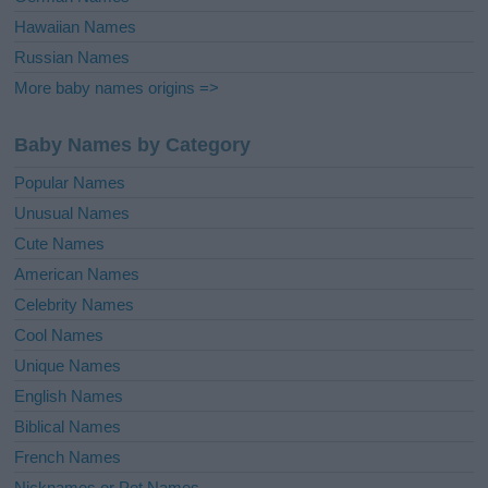
Hawaiian Names
Russian Names
More baby names origins =>
Baby Names by Category
Popular Names
Unusual Names
Cute Names
American Names
Celebrity Names
Cool Names
Unique Names
English Names
Biblical Names
French Names
Nicknames or Pet Names