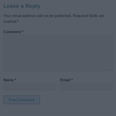
Leave a Reply
Your email address will not be published.
Required fields are
marked
*
Comment
*
Name
*
Email
*
A