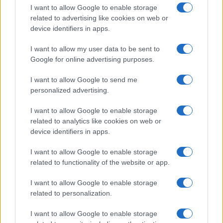
I want to allow Google to enable storage
related to advertising like cookies on web or
device identifiers in apps.
I want to allow my user data to be sent to
Google for online advertising purposes.
I want to allow Google to send me
personalized advertising.
I want to allow Google to enable storage
related to analytics like cookies on web or
device identifiers in apps.
If you’re not sure yet, see our wide selection of both
boy names
I want to allow Google to enable storage
and
girl names
all over the world to find the ideal name for your
related to functionality of the website or app.
new born baby. We offer a comprehensive and meaningful list of
popular names
and
cool names
along with the name's origin,
I want to allow Google to enable storage
meaning, pronunciation, popularity and additional information.
related to personalization.
Hey! Ready to see your name turned into a
I want to allow Google to enable storage
stunning work of art? Discover
Personalized Name