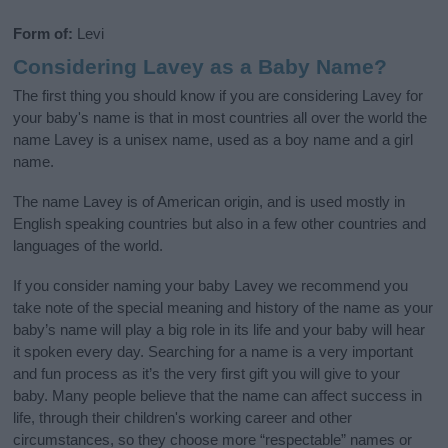
Form of:
Levi
Considering Lavey as a Baby Name?
The first thing you should know if you are considering Lavey for
your baby's name is that in most countries all over the world the
name Lavey is a unisex name, used as a boy name and a girl
name.
The name Lavey is of American origin, and is used mostly in
English speaking countries but also in a few other countries and
languages of the world.
If you consider naming your baby Lavey we recommend you
take note of the special meaning and history of the name as your
baby’s name will play a big role in its life and your baby will hear
it spoken every day. Searching for a name is a very important
and fun process as it’s the very first gift you will give to your
baby. Many people believe that the name can affect success in
life, through their children's working career and other
circumstances, so they choose more “respectable” names or