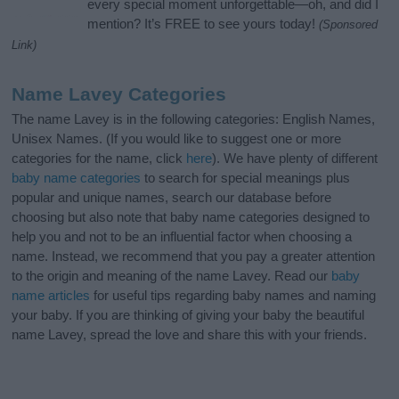
every special moment unforgettable—oh, and did I
mention? It’s FREE to see yours today!
(Sponsored
Link)
Name Lavey Categories
The name Lavey is in the following categories: English Names,
Unisex Names. (If you would like to suggest one or more
categories for the name, click
here
). We have plenty of different
baby name categories
to search for special meanings plus
popular and unique names, search our database before
choosing but also note that baby name categories designed to
help you and not to be an influential factor when choosing a
name. Instead, we recommend that you pay a greater attention
to the origin and meaning of the name Lavey. Read our
baby
name articles
for useful tips regarding baby names and naming
your baby. If you are thinking of giving your baby the beautiful
name Lavey, spread the love and share this with your friends.