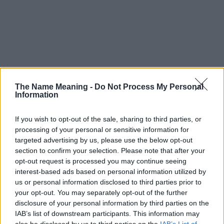
The Name Meaning -
Do Not Process My Personal
Information
If you wish to opt-out of the sale, sharing to third parties, or
processing of your personal or sensitive information for
targeted advertising by us, please use the below opt-out
section to confirm your selection. Please note that after your
opt-out request is processed you may continue seeing
interest-based ads based on personal information utilized by
us or personal information disclosed to third parties prior to
your opt-out. You may separately opt-out of the further
disclosure of your personal information by third parties on the
Popularity of the Name Lavey
IAB’s list of downstream participants. This information may