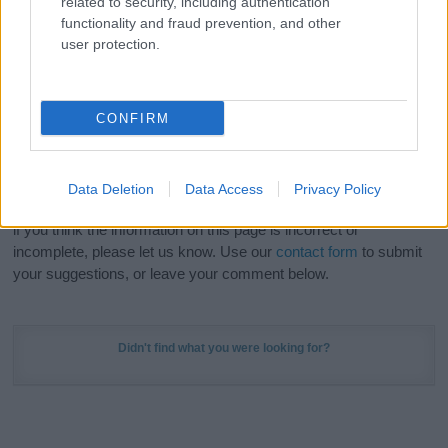
related to security, including authentication
Meaning Prints
and watch your name come to life
functionality and fraud prevention, and other
in beautiful designs — grab yours now, it's FREE to
user protection.
preview!
(Sponsored Link)
Do your research and choose a name wisely,
CONFIRM
kindly and selflessly.
Our research is continuous so that we can deliver a high quality
Data Deletion
Data Access
Privacy Policy
service; our lists are reviewed by our name experts regularly but
if you think the information on this page is incorrect or
incomplete, please let us know. Use our
contact form
to submit
your suggestions, or leave your comment below.
Didn't find what you were looking for?