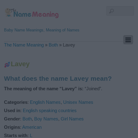
Baby Name Meanings, Meaning of Names
The Name Meaning
»
Both
»
Lavey
Lavey
What does the name Lavey mean?
The meaning of the name “Lavey” is:
“Joined”.
Categories
:
English Names
,
Unisex Names
Used in
:
English speaking countries
Gender
:
Both
,
Boy Names
,
Girl Names
Origins
:
American
Starts with
:
L