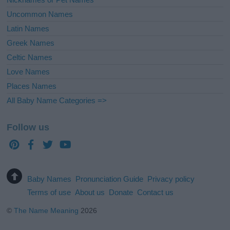
Uncommon Names
Latin Names
Greek Names
Celtic Names
Love Names
Places Names
All Baby Name Categories =>
Follow us
Baby Names
Pronunciation Guide
Privacy policy
Terms of use
About us
Donate
Contact us
©
The Name Meaning
2026