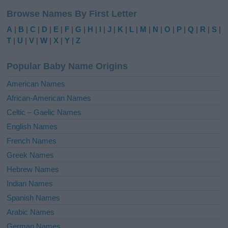
l
Browse Names By First Letter
t
e
A
|
B
|
C
|
D
|
E
|
F
|
G
|
H
|
I
|
J
|
K
|
L
|
M
|
N
|
O
|
P
|
Q
|
R
|
S
|
r
T
|
U
|
V
|
W
|
X
|
Y
|
Z
n
a
Popular Baby Name Origins
t
i
American Names
v
African-American Names
e
Celtic – Gaelic Names
:
English Names
French Names
Greek Names
Hebrew Names
Indian Names
Spanish Names
Arabic Names
German Names