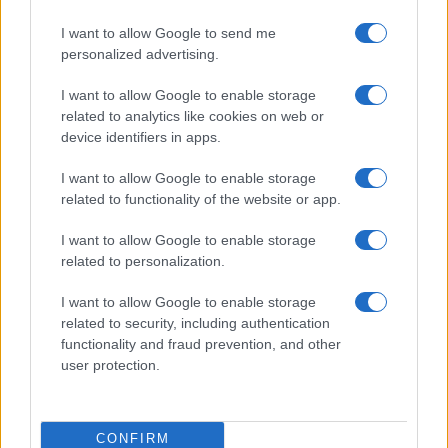
I want to allow Google to send me
personalized advertising.
I want to allow Google to enable storage
related to analytics like cookies on web or
device identifiers in apps.
I want to allow Google to enable storage
related to functionality of the website or app.
I want to allow Google to enable storage
related to personalization.
I want to allow Google to enable storage
related to security, including authentication
functionality and fraud prevention, and other
user protection.
CONFIRM