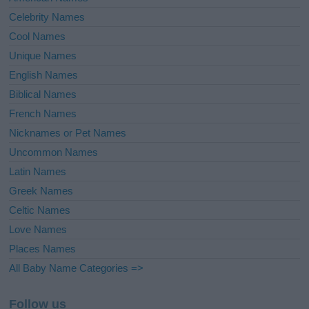
Celebrity Names
Cool Names
Unique Names
English Names
Biblical Names
French Names
Nicknames or Pet Names
Uncommon Names
Latin Names
Greek Names
Celtic Names
Love Names
Places Names
All Baby Name Categories =>
Follow us