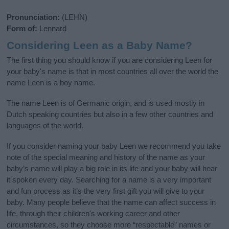
Pronunciation:
(LEHN)
Form of:
Lennard
Considering Leen as a Baby Name?
The first thing you should know if you are considering Leen for
your baby's name is that in most countries all over the world the
name Leen is a boy name.
The name Leen is of Germanic origin, and is used mostly in
Dutch speaking countries but also in a few other countries and
languages of the world.
If you consider naming your baby Leen we recommend you take
note of the special meaning and history of the name as your
baby’s name will play a big role in its life and your baby will hear
it spoken every day. Searching for a name is a very important
and fun process as it’s the very first gift you will give to your
baby. Many people believe that the name can affect success in
life, through their children's working career and other
circumstances, so they choose more “respectable” names or