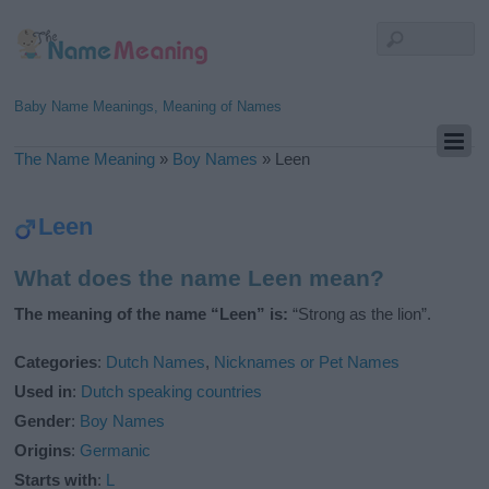
Baby Name Meanings, Meaning of Names
The Name Meaning
»
Boy Names
»
Leen
Leen
What does the name Leen mean?
The meaning of the name “Leen” is:
“Strong as the lion”.
Categories
:
Dutch Names
,
Nicknames or Pet Names
Used in
:
Dutch speaking countries
Gender
:
Boy Names
Origins
:
Germanic
Starts with
:
L