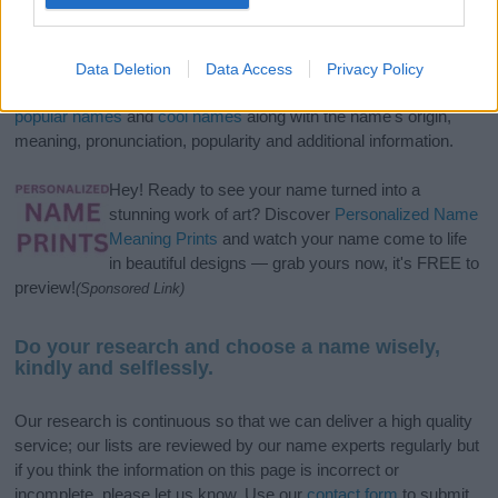
If you’re not sure yet, see our wide selection of both
boy names
and
girl names
all over the world to find the ideal name for your
Data Deletion
Data Access
Privacy Policy
new born baby. We offer a comprehensive and meaningful list of
popular names
and
cool names
along with the name's origin,
meaning, pronunciation, popularity and additional information.
Hey! Ready to see your name turned into a
stunning work of art? Discover
Personalized Name
Meaning Prints
and watch your name come to life
in beautiful designs — grab yours now, it's FREE to
preview!
(Sponsored Link)
Do your research and choose a name wisely,
kindly and selflessly.
Our research is continuous so that we can deliver a high quality
service; our lists are reviewed by our name experts regularly but
if you think the information on this page is incorrect or
incomplete, please let us know. Use our
contact form
to submit