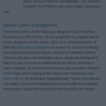
every special moment unforgettable—oh, and did I
mention? It’s FREE to see yours today!
(Sponsored
Link)
Name Leen Categories
The name Leen is in the following categories: Dutch Names,
Nicknames or Pet Names. (If you would like to suggest one or
more categories for the name, click
here
). We have plenty of
different
baby name categories
to search for special meanings
plus popular and unique names, search our database before
choosing but also note that baby name categories designed to
help you and not to be an influential factor when choosing a
name. Instead, we recommend that you pay a greater attention
to the origin and meaning of the name Leen. Read our
baby
name articles
for useful tips regarding baby names and naming
your baby. If you are thinking of giving your baby the beautiful
name Leen, spread the love and share this with your friends.