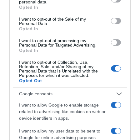
personal data.
grant or deny consent to Google and its third-party tags to
Opted In
use your data for below specified purposes in below Google
40
consent section.
I want to opt-out of the Sale of my
Personal Data.
20
Opted In
0
I want to opt-out of processing my
1995
2000
2005
2010
2015
2020
Personal Data for Targeted Advertising.
Opted In
Note:
The data above is from the Social Security Administrator of United
States, (more info
here
) from Social Security card applications for births
I want to opt-out of Collection, Use,
in US for every name, from 1880 up to the present year. The gender
Retention, Sale, and/or Sharing of my
Personal Data that Is Unrelated with the
associated with the name might be incorrect, as the data presents the
Purposes for which it was collected.
record applications without being edited for errors. The name's popularity
Opted Out
and ranking is announced annually, so the data for this year will not be
Google consents
available until next year. The more babies that are given a name, the
higher popularity ranking the name receives. For names with the same
I want to allow Google to enable storage
popularity, the tie is solved by assigning popularity rank in alphabetical
related to advertising like cookies on web or
order. This means that if two or more names have the same popularity
device identifiers in apps.
their rankings may differ significantly, as they are set in alphabetical
order. If a name has less than five occurrences, the SSA excludes it
I want to allow my user data to be sent to
Google for online advertising purposes.
from the provided data to protect privacy.