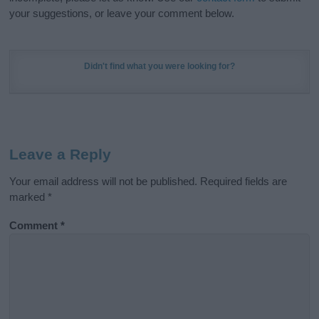
your suggestions, or leave your comment below.
Didn't find what you were looking for?
Leave a Reply
Your email address will not be published.
Required fields are
marked
*
Comment
*