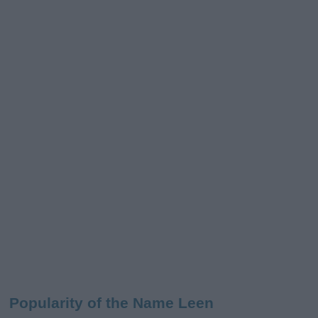
Popularity of the Name Leen