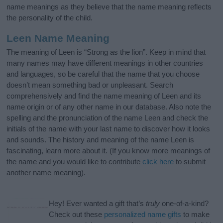
name meanings as they believe that the name meaning reflects
the personality of the child.
Leen Name Meaning
The meaning of Leen is “Strong as the lion”. Keep in mind that
many names may have different meanings in other countries
and languages, so be careful that the name that you choose
doesn’t mean something bad or unpleasant. Search
comprehensively and find the name meaning of Leen and its
name origin or of any other name in our database. Also note the
spelling and the pronunciation of the name Leen and check the
initials of the name with your last name to discover how it looks
and sounds. The history and meaning of the name Leen is
fascinating, learn more about it. (If you know more meanings of
the name and you would like to contribute
click here
to submit
another name meaning).
Hey! Ever wanted a gift that’s
truly
one-of-a-kind?
Check out these
personalized name gifts
to make