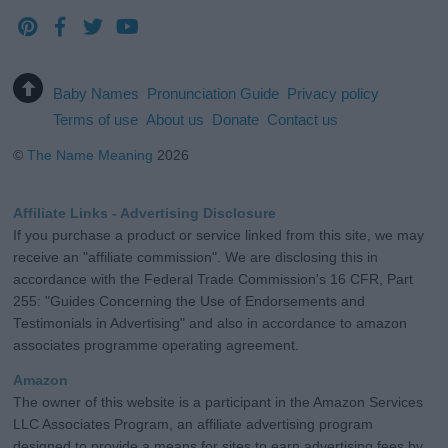
Baby Names
Pronunciation Guide
Privacy policy
Terms of use
About us
Donate
Contact us
©
The Name Meaning
2026
Affiliate Links - Advertising Disclosure
If you purchase a product or service linked from this site, we may
receive an "affiliate commission". We are disclosing this in
accordance with the Federal Trade Commission's 16 CFR, Part
255: "Guides Concerning the Use of Endorsements and
Testimonials in Advertising" and also in accordance to amazon
associates programme operating agreement.
Amazon
The owner of this website is a participant in the Amazon Services
LLC Associates Program, an affiliate advertising program
designed to provide a means for sites to earn advertising fees by