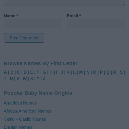
Name
*
Email
*
A
l
Browse Names By First Letter
t
e
A
|
B
|
C
|
D
|
E
|
F
|
G
|
H
|
I
|
J
|
K
|
L
|
M
|
N
|
O
|
P
|
Q
|
R
|
S
|
r
T
|
U
|
V
|
W
|
X
|
Y
|
Z
n
a
Popular Baby Name Origins
t
i
American Names
v
African-American Names
e
Celtic – Gaelic Names
:
English Names