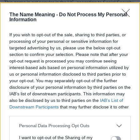
This name is not popular in the US, according to Social Security
Administration, as there are no popularity data for the name. This
The Name Meaning -
Do Not Process My Personal
doesn't mean that the name Leen is not popular in other
Information
countries all over the world. The name might be popular in other
countries, in different languages, or even in a different alphabet,
If you wish to opt-out of the sale, sharing to third parties, or
as we use the characters from the Latin alphabet to display the
processing of your personal or sensitive information for
data. A derivative of the name might also be popular in US. Try
targeted advertising by us, please use the below opt-out
searching for a variation of the name Leen to find popularity data
section to confirm your selection. Please note that after your
and rankings.
opt-out request is processed you may continue seeing
interest-based ads based on personal information utilized by
Note:
If a name has less than 5 occurrences in a year, the SSA
us or personal information disclosed to third parties prior to
excludes it from the provided popularity data to protect privacy.
your opt-out. You may separately opt-out of the further
disclosure of your personal information by third parties on the
Leen Girl Name Popularity Chart
IAB’s list of downstream participants. This information may
120
also be disclosed by us to third parties on the
IAB’s List of
Leen Girl Names given
Downstream Participants
that may further disclose it to other
100
third parties.
Please note that this website/app uses one or more Google
80
Personal Data Processing Opt Outs
services and may gather and store information including but
not limited to your visit or usage behaviour. You may click to
I want to opt-out of the Sharing of my
60