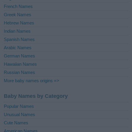
French Names
Greek Names
Hebrew Names
Indian Names
Spanish Names
Arabic Names
German Names
Hawaiian Names
Russian Names
More baby names origins =>
Baby Names by Category
Popular Names
Unusual Names
Cute Names
American Names