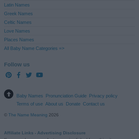
Latin Names
Greek Names
Celtic Names
Love Names
Places Names
All Baby Name Categories =>
Follow us
Baby Names
Pronunciation Guide
Privacy policy
Terms of use
About us
Donate
Contact us
©
The Name Meaning
2026
Affiliate Links - Advertising Disclosure