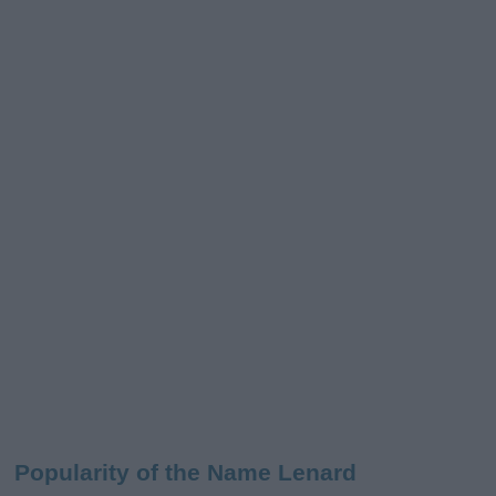
Popularity of the Name Lenard