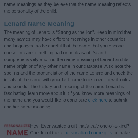
name meanings as they believe that the name meaning reflects
the personality of the child.
Lenard Name Meaning
The meaning of Lenard is “Strong as the lion”. Keep in mind that
many names may have different meanings in other countries
and languages, so be careful that the name that you choose
doesn’t mean something bad or unpleasant. Search
comprehensively and find the name meaning of Lenard and its
name origin or of any other name in our database. Also note the
spelling and the pronunciation of the name Lenard and check the
initials of the name with your last name to discover how it looks
and sounds. The history and meaning of the name Lenard is
fascinating, learn more about it. (If you know more meanings of
the name and you would like to contribute
click here
to submit
another name meaning).
Hey! Ever wanted a gift that’s
truly
one-of-a-kind?
Check out these
personalized name gifts
to make