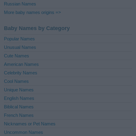
Russian Names
More baby names origins =>
Baby Names by Category
Popular Names
Unusual Names
Cute Names
American Names
Celebrity Names
Cool Names
Unique Names
English Names
Biblical Names
French Names
Nicknames or Pet Names
Uncommon Names