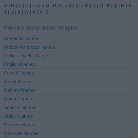
e
A
|
B
|
C
|
D
|
E
|
F
|
G
|
H
|
I
|
J
|
K
|
L
|
M
|
N
|
O
|
P
|
Q
|
R
|
S
|
r
T
|
U
|
V
|
W
|
X
|
Y
|
Z
n
a
Popular Baby Name Origins
t
i
American Names
v
African-American Names
e
Celtic – Gaelic Names
:
English Names
French Names
Greek Names
Hebrew Names
Indian Names
Spanish Names
Arabic Names
German Names
Hawaiian Names