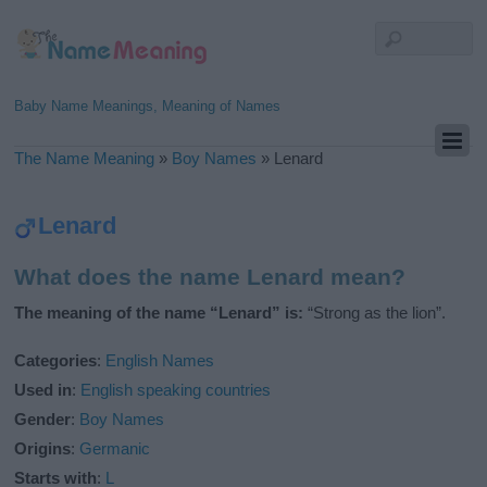
Baby Name Meanings, Meaning of Names
The Name Meaning
»
Boy Names
»
Lenard
Lenard
What does the name Lenard mean?
The meaning of the name “Lenard” is:
“Strong as the lion”.
Categories
:
English Names
Used in
:
English speaking countries
Gender
:
Boy Names
Origins
:
Germanic
Starts with
:
L