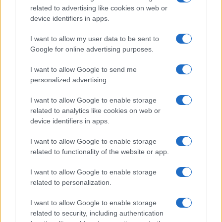
related to advertising like cookies on web or
record applications without being edited for errors. The name's popularity
device identifiers in apps.
and ranking is announced annually, so the data for this year will not be
available until next year. The more babies that are given a name, the
I want to allow my user data to be sent to
higher popularity ranking the name receives. For names with the same
Google for online advertising purposes.
popularity, the tie is solved by assigning popularity rank in alphabetical
order. This means that if two or more names have the same popularity
I want to allow Google to send me
personalized advertising.
their rankings may differ significantly, as they are set in alphabetical
order. If a name has less than five occurrences, the SSA excludes it
I want to allow Google to enable storage
from the provided data to protect privacy.
related to analytics like cookies on web or
device identifiers in apps.
I want to allow Google to enable storage
related to functionality of the website or app.
I want to allow Google to enable storage
related to personalization.
I want to allow Google to enable storage
related to security, including authentication