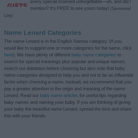
every special moment unforgettable—oh, and did I
mention? It’s FREE to see yours today!
(Sponsored
Link)
Name Lenard Categories
The name Lenard is in the English Names category. (If you
would like to suggest one or more categories for the name, click
here
). We have plenty of different
baby name categories
to
search for special meanings plus popular and unique names,
search our database before choosing but also note that baby
name categories designed to help you and not to be an influential
factor when choosing a name. Instead, we recommend that you
pay a greater attention to the origin and meaning of the name
Lenard. Read our
baby name articles
for useful tips regarding
baby names and naming your baby. If you are thinking of giving
your baby the beautiful name Lenard, spread the love and share
this with your friends.