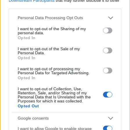
Downstream Participants
that may further disclose it to other
0
1900
1925
1950
1975
2000
third parties.
Lenard Girl Name Popularity Chart
Please note that this website/app uses one or more Google
Personal Data Processing Opt Outs
services and may gather and store information including but
8
Lenard Girl Names given
not limited to your visit or usage behaviour. You may click to
I want to opt-out of the Sharing of my
7
personal data.
grant or deny consent to Google and its third-party tags to
Opted In
use your data for below specified purposes in below Google
6
consent section.
I want to opt-out of the Sale of my
5
Personal Data.
Opted In
4
I want to opt-out of processing my
3
Personal Data for Targeted Advertising.
Opted In
2
I want to opt-out of Collection, Use,
1
Retention, Sale, and/or Sharing of my
Personal Data that Is Unrelated with the
0
Purposes for which it was collected.
1927.990
1927.995
1928.000
1928.005
1928.010
Opted Out
Note:
The data above is from the Social Security Administrator of United
States, (more info
here
) from Social Security card applications for births
Google consents
in US for every name, from 1880 up to the present year. The gender
I want to allow Google to enable storage
associated with the name might be incorrect, as the data presents the