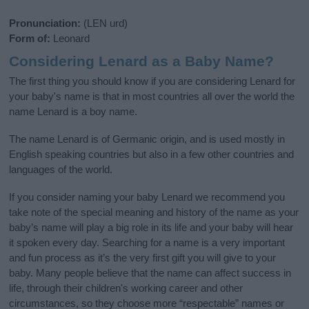
Pronunciation:
(LEN urd)
Form of:
Leonard
Considering Lenard as a Baby Name?
The first thing you should know if you are considering Lenard for
your baby's name is that in most countries all over the world the
name Lenard is a boy name.
The name Lenard is of Germanic origin, and is used mostly in
English speaking countries but also in a few other countries and
languages of the world.
If you consider naming your baby Lenard we recommend you
take note of the special meaning and history of the name as your
baby’s name will play a big role in its life and your baby will hear
it spoken every day. Searching for a name is a very important
and fun process as it’s the very first gift you will give to your
baby. Many people believe that the name can affect success in
life, through their children's working career and other
circumstances, so they choose more “respectable” names or