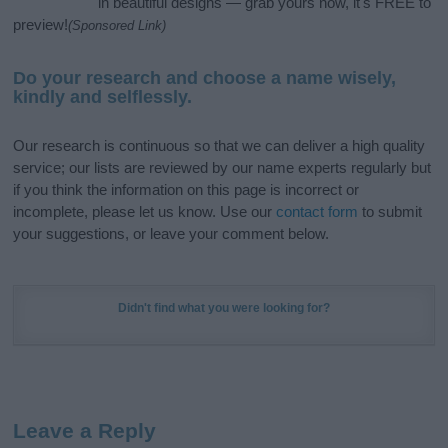
in beautiful designs — grab yours now, it's FREE to
preview!
(Sponsored Link)
Do your research and choose a name wisely,
kindly and selflessly.
Our research is continuous so that we can deliver a high quality
service; our lists are reviewed by our name experts regularly but
if you think the information on this page is incorrect or
incomplete, please let us know. Use our
contact form
to submit
your suggestions, or leave your comment below.
Didn't find what you were looking for?
Leave a Reply