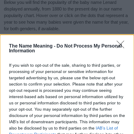
Below you will find the popularity of the baby name Lenard
displayed annually, from 1880 to the present day in our name
popularity chart. Hover over or click on the dots that represent a
year to see how many babies were given the name for that year,
for both genders, if available.
The Name Meaning -
Do Not Process My Personal
Lenard Boy Name Popularity Chart
Information
250
Lenard Boy Names given
If you wish to opt-out of the sale, sharing to third parties, or
processing of your personal or sensitive information for
200
targeted advertising by us, please use the below opt-out
section to confirm your selection. Please note that after your
150
opt-out request is processed you may continue seeing
interest-based ads based on personal information utilized by
us or personal information disclosed to third parties prior to
100
your opt-out. You may separately opt-out of the further
disclosure of your personal information by third parties on the
50
IAB’s list of downstream participants. This information may
also be disclosed by us to third parties on the
IAB’s List of