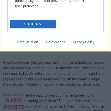
functionality and fraud prevention, and other
user protection.
CONFIRM
Data Deletion
Data Access
Privacy Policy
If you’re not sure yet, see our wide selection of both
boy names
and
girl names
all over the world to find the ideal name for your
new born baby. We offer a comprehensive and meaningful list of
popular names
and
cool names
along with the name's origin,
meaning, pronunciation, popularity and additional information.
Hey! Ready to see your name turned into a
stunning work of art? Discover
Personalized Name
Meaning Prints
and watch your name come to life