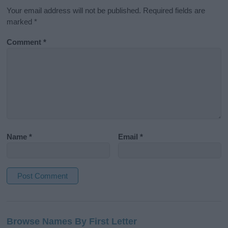
Your email address will not be published.
Required fields are
marked
*
Comment
*
Name
*
Email
*
A
l
Browse Names By First Letter
t