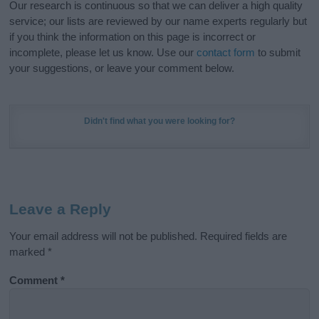
Our research is continuous so that we can deliver a high quality
service; our lists are reviewed by our name experts regularly but
if you think the information on this page is incorrect or
incomplete, please let us know. Use our
contact form
to submit
your suggestions, or leave your comment below.
Didn't find what you were looking for?
Leave a Reply
Your email address will not be published.
Required fields are
marked
*
Comment
*