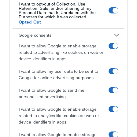
I want to opt-out of Collection, Use,
Retention, Sale, and/or Sharing of my
5
Personal Data that Is Unrelated with the
Purposes for which it was collected.
0
Opted Out
1920
1940
1960
1980
2000
2020
Google consents
I want to allow Google to enable storage
related to advertising like cookies on web or
device identifiers in apps.
I want to allow my user data to be sent to
Google for online advertising purposes.
I want to allow Google to send me
personalized advertising.
I want to allow Google to enable storage
related to analytics like cookies on web or
device identifiers in apps.
I want to allow Google to enable storage