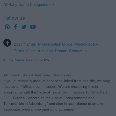
All Baby Name Categories =>
Follow us
Baby Names
Pronunciation Guide
Privacy policy
Terms of use
About us
Donate
Contact us
©
The Name Meaning
2026
Affiliate Links - Advertising Disclosure
If you purchase a product or service linked from this site, we may
receive an "affiliate commission". We are disclosing this in
accordance with the Federal Trade Commission's 16 CFR, Part
255: "Guides Concerning the Use of Endorsements and
Testimonials in Advertising" and also in accordance to amazon
associates programme operating agreement.