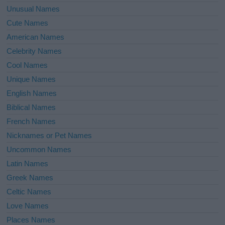
Unusual Names
Cute Names
American Names
Celebrity Names
Cool Names
Unique Names
English Names
Biblical Names
French Names
Nicknames or Pet Names
Uncommon Names
Latin Names
Greek Names
Celtic Names
Love Names
Places Names