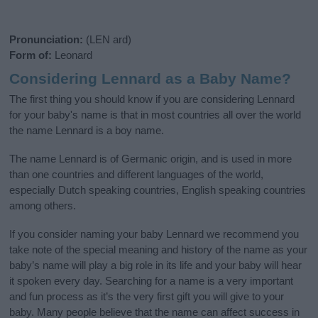
Pronunciation:
(LEN ard)
Form of:
Leonard
Considering Lennard as a Baby Name?
The first thing you should know if you are considering Lennard
for your baby's name is that in most countries all over the world
the name Lennard is a boy name.
The name Lennard is of Germanic origin, and is used in more
than one countries and different languages of the world,
especially Dutch speaking countries, English speaking countries
among others.
If you consider naming your baby Lennard we recommend you
take note of the special meaning and history of the name as your
baby’s name will play a big role in its life and your baby will hear
it spoken every day. Searching for a name is a very important
and fun process as it’s the very first gift you will give to your
baby. Many people believe that the name can affect success in