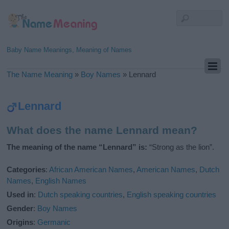
Baby Name Meanings, Meaning of Names
The Name Meaning
»
Boy Names
»
Lennard
Lennard
What does the name Lennard mean?
The meaning of the name “Lennard” is:
“Strong as the lion”.
Categories
:
African American Names
,
American Names
,
Dutch
Names
,
English Names
Used in
:
Dutch speaking countries
,
English speaking countries
Gender
:
Boy Names
Origins
:
Germanic