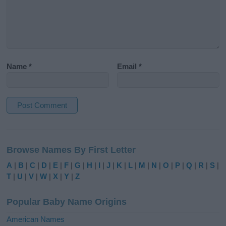
Name
*
Email
*
A
l
Browse Names By First Letter
t
e
A
|
B
|
C
|
D
|
E
|
F
|
G
|
H
|
I
|
J
|
K
|
L
|
M
|
N
|
O
|
P
|
Q
|
R
|
S
|
r
T
|
U
|
V
|
W
|
X
|
Y
|
Z
n
a
Popular Baby Name Origins
t
i
American Names