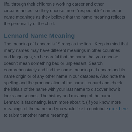
life, through their children's working career and other
circumstances, so they choose more “respectable” names or
name meanings as they believe that the name meaning reflects
the personality of the child.
Lennard Name Meaning
The meaning of Lennard is “Strong as the lion”. Keep in mind that
many names may have different meanings in other countries
and languages, so be careful that the name that you choose
doesn’t mean something bad or unpleasant. Search
comprehensively and find the name meaning of Lennard and its
name origin or of any other name in our database. Also note the
spelling and the pronunciation of the name Lennard and check
the initials of the name with your last name to discover how it
looks and sounds. The history and meaning of the name
Lennard is fascinating, learn more about it. (If you know more
meanings of the name and you would like to contribute
click here
to submit another name meaning).