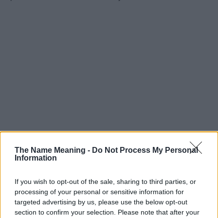
The Name Meaning -
Do Not Process My Personal
Information
If you wish to opt-out of the sale, sharing to third parties, or
processing of your personal or sensitive information for
targeted advertising by us, please use the below opt-out
section to confirm your selection. Please note that after your