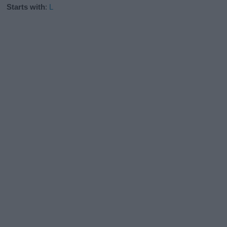
Starts with
:
L