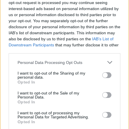
opt-out request is processed you may continue seeing
interest-based ads based on personal information utilized by
Popularity of the Name Lennard
us or personal information disclosed to third parties prior to
your opt-out. You may separately opt-out of the further
Below you will find the popularity of the baby name Lennard
disclosure of your personal information by third parties on the
displayed annually, from 1880 to the present day in our name
IAB’s list of downstream participants. This information may
popularity chart. Hover over or click on the dots that represent a
also be disclosed by us to third parties on the
IAB’s List of
year to see how many babies were given the name for that year,
Downstream Participants
that may further disclose it to other
for both genders, if available.
third parties.
Please note that this website/app uses one or more Google
Personal Data Processing Opt Outs
Lennard Boy Name Popularity Chart
services and may gather and store information including but
not limited to your visit or usage behaviour. You may click to
I want to opt-out of the Sharing of my
30
personal data.
grant or deny consent to Google and its third-party tags to
Lennard Boy Names given
Opted In
use your data for below specified purposes in below Google
25
consent section.
I want to opt-out of the Sale of my
Personal Data.
20
Opted In
15
I want to opt-out of processing my
Personal Data for Targeted Advertising.
Opted In
10