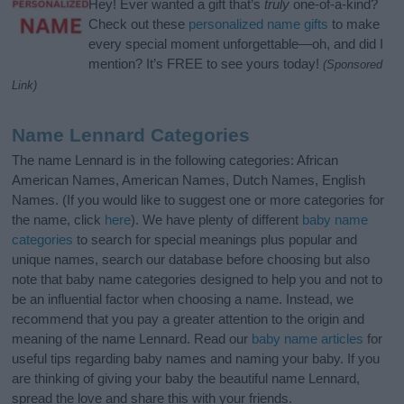
Hey! Ever wanted a gift that’s
truly
one-of-a-kind?
Check out these
personalized name gifts
to make
every special moment unforgettable—oh, and did I
mention? It’s FREE to see yours today!
(Sponsored
Link)
Name Lennard Categories
The name Lennard is in the following categories: African
American Names, American Names, Dutch Names, English
Names. (If you would like to suggest one or more categories for
the name, click
here
). We have plenty of different
baby name
categories
to search for special meanings plus popular and
unique names, search our database before choosing but also
note that baby name categories designed to help you and not to
be an influential factor when choosing a name. Instead, we
recommend that you pay a greater attention to the origin and
meaning of the name Lennard. Read our
baby name articles
for
useful tips regarding baby names and naming your baby. If you
are thinking of giving your baby the beautiful name Lennard,
spread the love and share this with your friends.