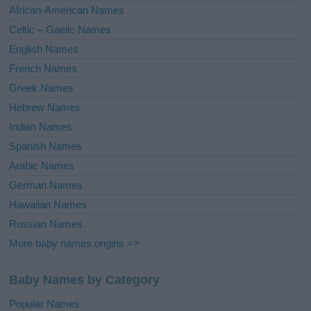
v
African-American Names
e
Celtic – Gaelic Names
:
English Names
French Names
Greek Names
Hebrew Names
Indian Names
Spanish Names
Arabic Names
German Names
Hawaiian Names
Russian Names
More baby names origins =>
Baby Names by Category
Popular Names