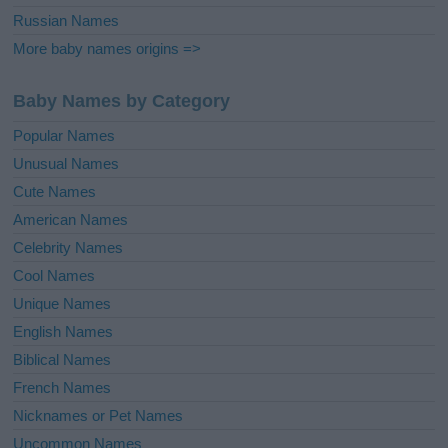
Russian Names
More baby names origins =>
Baby Names by Category
Popular Names
Unusual Names
Cute Names
American Names
Celebrity Names
Cool Names
Unique Names
English Names
Biblical Names
French Names
Nicknames or Pet Names
Uncommon Names