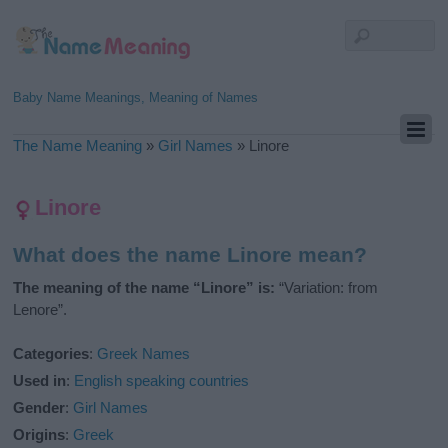
Baby Name Meanings, Meaning of Names
The Name Meaning
»
Girl Names
»
Linore
Linore
What does the name Linore mean?
The meaning of the name “Linore” is:
“Variation: from
Lenore”.
Categories
:
Greek Names
Used in
:
English speaking countries
Gender
:
Girl Names
Origins
:
Greek