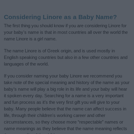
Considering Linore as a Baby Name?
The first thing you should know if you are considering Linore for
your baby's name is that in most countries all over the world the
name Linore is a girl name.
The name Linore is of Greek origin, and is used mostly in
English speaking countries but also in a few other countries and
languages of the world.
If you consider naming your baby Linore we recommend you
take note of the special meaning and history of the name as your
baby’s name will play a big role in its life and your baby will hear
it spoken every day. Searching for a name is a very important
and fun process as it’s the very first gift you will give to your
baby. Many people believe that the name can affect success in
life, through their children's working career and other
circumstances, so they choose more “respectable” names or
name meanings as they believe that the name meaning reflects