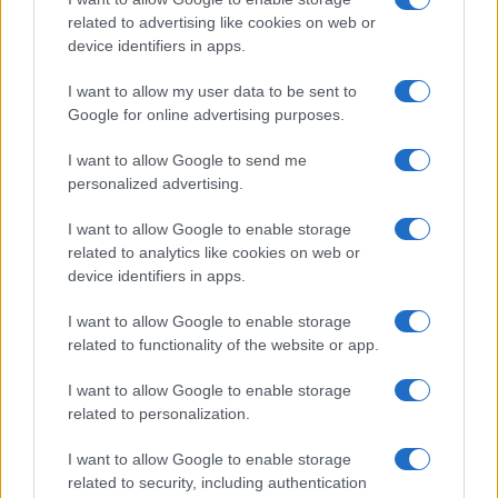
related to advertising like cookies on web or
device identifiers in apps.
I want to allow my user data to be sent to
Google for online advertising purposes.
I want to allow Google to send me
personalized advertising.
I want to allow Google to enable storage
related to analytics like cookies on web or
device identifiers in apps.
If you’re not sure yet, see our wide selection of both
boy names
and
girl names
all over the world to find the ideal name for your
I want to allow Google to enable storage
new born baby. We offer a comprehensive and meaningful list of
related to functionality of the website or app.
popular names
and
cool names
along with the name's origin,
meaning, pronunciation, popularity and additional information.
I want to allow Google to enable storage
related to personalization.
Hey! Ready to see your name turned into a
I want to allow Google to enable storage
stunning work of art? Discover
Personalized Name
related to security, including authentication
Meaning Prints
and watch your name come to life