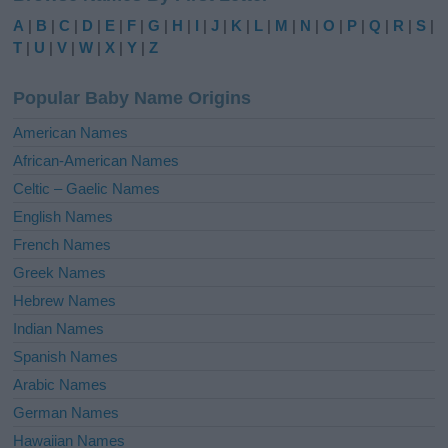
e
A
|
B
|
C
|
D
|
E
|
F
|
G
|
H
|
I
|
J
|
K
|
L
|
M
|
N
|
O
|
P
|
Q
|
R
|
S
|
r
T
|
U
|
V
|
W
|
X
|
Y
|
Z
n
a
Popular Baby Name Origins
t
i
American Names
v
African-American Names
e
Celtic – Gaelic Names
:
English Names
French Names
Greek Names
Hebrew Names
Indian Names
Spanish Names
Arabic Names
German Names
Hawaiian Names