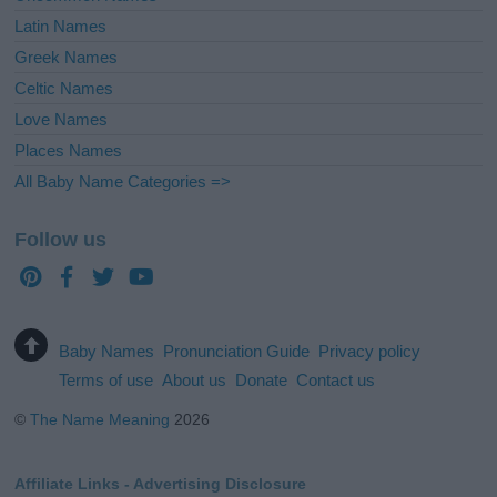
Latin Names
Greek Names
Celtic Names
Love Names
Places Names
All Baby Name Categories =>
Follow us
Baby Names
Pronunciation Guide
Privacy policy
Terms of use
About us
Donate
Contact us
©
The Name Meaning
2026
Affiliate Links - Advertising Disclosure