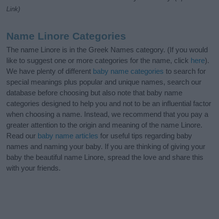
Link)
Name Linore Categories
The name Linore is in the Greek Names category. (If you would
like to suggest one or more categories for the name, click
here
).
We have plenty of different
baby name categories
to search for
special meanings plus popular and unique names, search our
database before choosing but also note that baby name
categories designed to help you and not to be an influential factor
when choosing a name. Instead, we recommend that you pay a
greater attention to the origin and meaning of the name Linore.
Read our
baby name articles
for useful tips regarding baby
names and naming your baby. If you are thinking of giving your
baby the beautiful name Linore, spread the love and share this
with your friends.