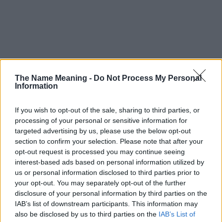
The Name Meaning -
Do Not Process My Personal
Information
If you wish to opt-out of the sale, sharing to third parties, or
processing of your personal or sensitive information for
targeted advertising by us, please use the below opt-out
section to confirm your selection. Please note that after your
opt-out request is processed you may continue seeing
interest-based ads based on personal information utilized by
us or personal information disclosed to third parties prior to
your opt-out. You may separately opt-out of the further
disclosure of your personal information by third parties on the
Popularity of the Name Linore
IAB’s list of downstream participants. This information may
This name is not popular in the US, according to Social Security
also be disclosed by us to third parties on the
IAB’s List of
Administration, as there are no popularity data for the name. This