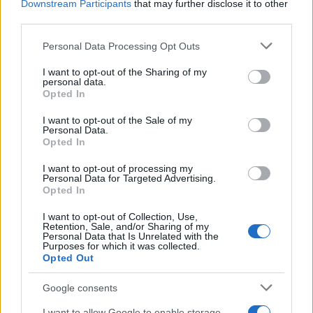
Downstream Participants
that may further disclose it to other
doesn't mean that the name Linore is not popular in other
third parties.
countries all over the world. The name might be popular in other
Please note that this website/app uses one or more Google
countries, in different languages, or even in a different alphabet,
Personal Data Processing Opt Outs
services and may gather and store information including but
as we use the characters from the Latin alphabet to display the
not limited to your visit or usage behaviour. You may click to
I want to opt-out of the Sharing of my
data. A derivative of the name might also be popular in US. Try
personal data.
grant or deny consent to Google and its third-party tags to
searching for a variation of the name Linore to find popularity
Opted In
use your data for below specified purposes in below Google
data and rankings.
consent section.
I want to opt-out of the Sale of my
Personal Data.
Note:
If a name has less than 5 occurrences in a year, the SSA
Opted In
excludes it from the provided popularity data to protect privacy.
I want to opt-out of processing my
Personal Data for Targeted Advertising.
Opted In
I want to opt-out of Collection, Use,
Retention, Sale, and/or Sharing of my
Personal Data that Is Unrelated with the
Purposes for which it was collected.
Opted Out
Google consents
I want to allow Google to enable storage