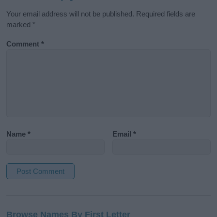
Your email address will not be published.
Required fields are
marked
*
Comment
*
Name
*
Email
*
A
l
Browse Names By First Letter
t