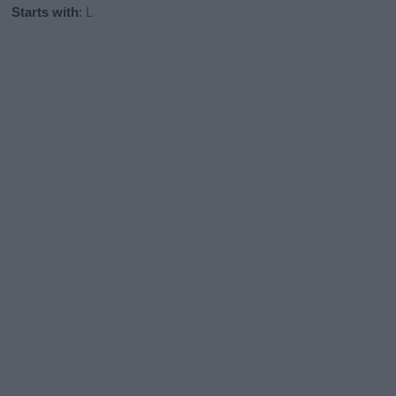
Starts with
:
L