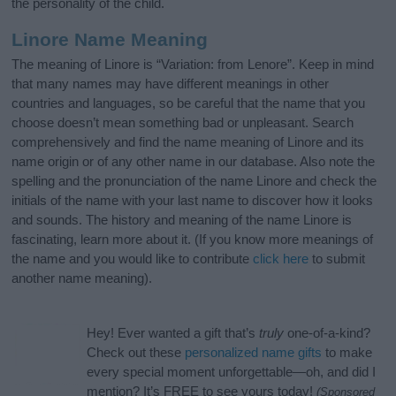
the personality of the child.
Linore Name Meaning
The meaning of Linore is “Variation: from Lenore”. Keep in mind
that many names may have different meanings in other
countries and languages, so be careful that the name that you
choose doesn’t mean something bad or unpleasant. Search
comprehensively and find the name meaning of Linore and its
name origin or of any other name in our database. Also note the
spelling and the pronunciation of the name Linore and check the
initials of the name with your last name to discover how it looks
and sounds. The history and meaning of the name Linore is
fascinating, learn more about it. (If you know more meanings of
the name and you would like to contribute
click here
to submit
another name meaning).
Hey! Ever wanted a gift that’s
truly
one-of-a-kind?
Check out these
personalized name gifts
to make
every special moment unforgettable—oh, and did I
mention? It’s FREE to see yours today!
(Sponsored