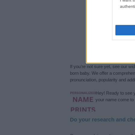
authenti
If you’re not sure yet, see our wi
born baby. We offer a comprehens
pronunciation, popularity and addi
Hey! Ready to see y
your name come to l
Do your research and cho