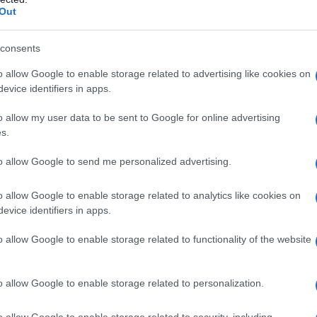
Out
consents
o allow Google to enable storage related to advertising like cookies on
evice identifiers in apps.
o allow my user data to be sent to Google for online advertising
s.
1920
1940
1960
1980
to allow Google to send me personalized advertising.
ial Security Administrator of United States, (more info
here
) from Social Secu
present year. The gender associated with the name might be incorrect, as the 
ame's popularity and ranking is announced annually, so the data for this year wi
o allow Google to enable storage related to analytics like cookies on
evice identifiers in apps.
e, the higher popularity ranking the name receives. For names with the same p
ical order. This means that if two or more names have the same popularity their
o allow Google to enable storage related to functionality of the website
f a name has less than five occurrences, the SSA excludes it from the provided 
o allow Google to enable storage related to personalization.
o allow Google to enable storage related to security, including