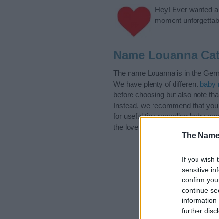
Hey! Ever wanted a g
moment unforgettabl
Name Louanna Cat
The name Louanna is in the Germa
We have plenty of different
baby 
before choosing but also note th
Instead, we recommend that you 
for useful tips regarding baby n
the love and share this with your 
The Name
If you wish 
sensitive in
confirm you
continue se
information 
further disc