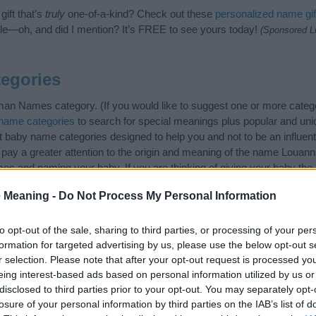
ift that’s
truly
one-of-a-kind? Check out these
personalized name gif
e—oh, and did I mention? It’s FREE to see yours today!
(Sponsored L
egories
n Names category. (If you would like to suggest one or more catego
name categories
to search for special meanings plus popular and un
at baby name categories designed to help you and not to be an influen
pay a greater attention to the origin and meaning of the name Louan
ames and naming your baby. If you are thinking of giving your baby th
friends.
 Meaning -
Do Not Process My Personal Information
to opt-out of the sale, sharing to third parties, or processing of your per
formation for targeted advertising by us, please use the below opt-out s
r selection. Please note that after your opt-out request is processed y
eing interest-based ads based on personal information utilized by us or
disclosed to third parties prior to your opt-out. You may separately opt-
losure of your personal information by third parties on the IAB’s list of