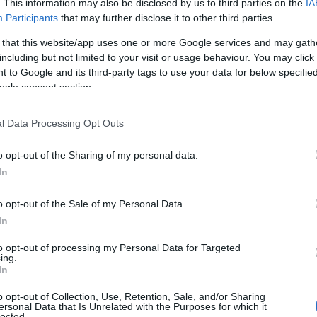
. This information may also be disclosed by us to third parties on the
IA
Participants
that may further disclose it to other third parties.
 that this website/app uses one or more Google services and may gath
including but not limited to your visit or usage behaviour. You may click 
 to Google and its third-party tags to use your data for below specifi
ogle consent section.
 Name Louanna
l Data Processing Opt Outs
S, according to Social Security Administration, as there are no popula
a is not popular in other countries all over the world. The name migh
o opt-out of the Sharing of my personal data.
 a different alphabet, as we use the characters from the Latin alphabet 
In
 in US. Try searching for a variation of the name Louanna to find popu
o opt-out of the Sale of my Personal Data.
rences in a year, the SSA excludes it from the provided popularity data to pro
In
arity Chart
to opt-out of processing my Personal Data for Targeted
ing.
In
o opt-out of Collection, Use, Retention, Sale, and/or Sharing
ersonal Data that Is Unrelated with the Purposes for which it
lected.