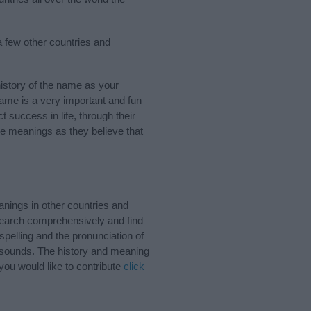
 few other countries and
story of the name as your
 name is a very important and fun
t success in life, through their
e meanings as they believe that
nings in other countries and
Search comprehensively and find
pelling and the pronunciation of
d sounds. The history and meaning
you would like to contribute
click