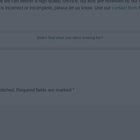
t we can deliver a high quality service; our lists are reviewed by our 
e is incorrect or incomplete, please let us know. Use our
contact form
t
Didn't find what you were looking for?
blished.
Required fields are marked
*