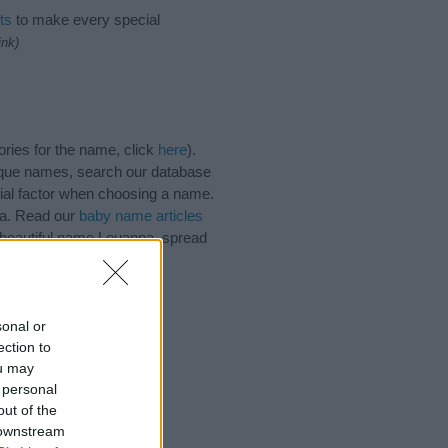
ts
to make every special
ink)
ries for the name, click
here
).
ique names, search our database
tial factor when choosing a name.
na. Read our
baby name articles
e beautiful name Louanna, spread
sonal or
ection to
ou may
 personal
out of the
 downstream