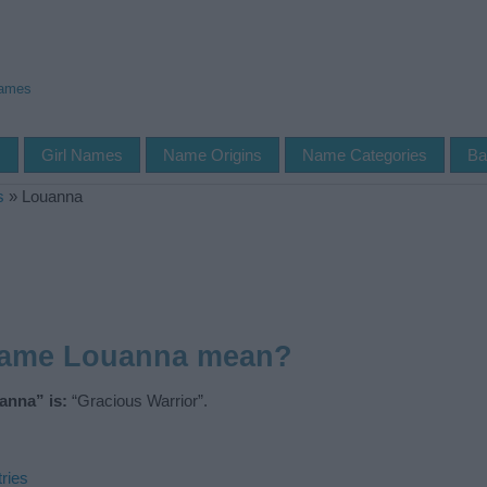
Names
s
Girl Names
Name Origins
Name Categories
Ba
s
»
Louanna
name Louanna mean?
anna” is:
“Gracious Warrior”.
ries