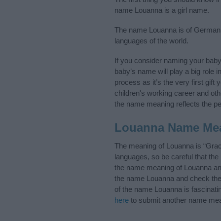
name Louanna is a girl name.
The name Louanna is of German or
languages of the world.
If you consider naming your bab
baby’s name will play a big role i
process as it’s the very first gif
children's working career and o
the name meaning reflects the per
Louanna Name Me
The meaning of Louanna is “Grac
languages, so be careful that t
the name meaning of Louanna and 
the name Louanna and check the i
of the name Louanna is fascinati
here
to submit another name mea