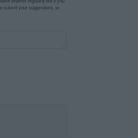
name experts regularly but if you
o submit your suggestions, or