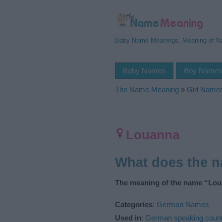
Baby Name Meanings, Meaning of 
Baby Names
Boy Name
The Name Meaning
»
Girl Name
Louanna
What does the 
The meaning of the name “Lou
Categories
:
German Names
Used in
:
German speaking count