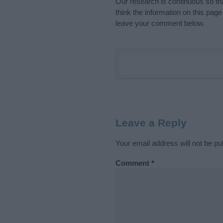
Our research is continuous so tha
think the information on this pag
leave your comment below.
Leave a Reply
Your email address will not be pu
Comment
*