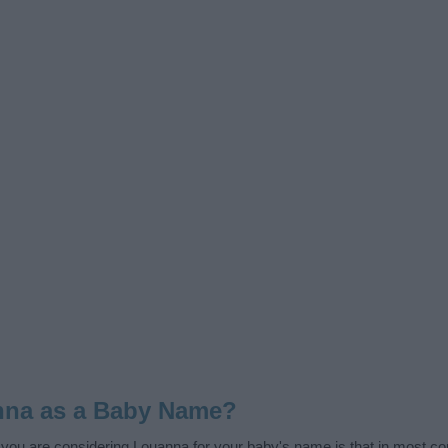
nna as a Baby Name?
f you are considering Louanna for your baby's name is that in most cou