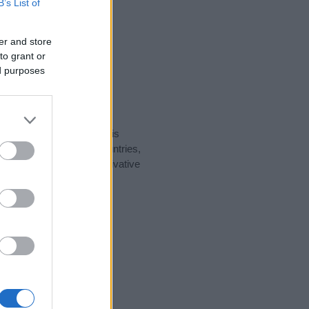
B’s List of
er and store
to grant or
ed purposes
rity data for the name. This
t be popular in other countries,
to display the data. A derivative
larity data and rankings.
tect privacy.