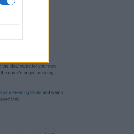
nd the ideal name for your new
 the name's origin, meaning,
 Name Meaning Prints
and watch
sored Link)