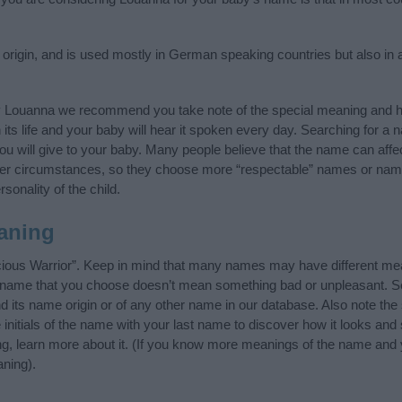
igin, and is used mostly in German speaking countries but also in a
y Louanna we recommend you take note of the special meaning and hi
n its life and your baby will hear it spoken every day. Searching for a
t you will give to your baby. Many people believe that the name can affec
ther circumstances, so they choose more “respectable” names or nam
sonality of the child.
aning
ious Warrior”. Keep in mind that many names may have different mea
he name that you choose doesn’t mean something bad or unpleasant. 
its name origin or of any other name in our database. Also note the s
nitials of the name with your last name to discover how it looks an
ng, learn more about it. (If you know more meanings of the name and 
ning).