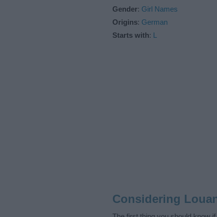
Gender
:
Girl Names
Origins
:
German
Starts with
:
L
Considering Loua
The first thing you should know i