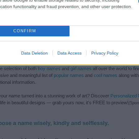
cation functionality and fraud prevention, and other user protection.
CONFIRM
Data Deletion
Data Access
Privacy Policy
de selection of both
boy names
and
girl names
all over the world to fi
ive and meaningful list of
popular names
and
cool names
along with
tional information.
our name turned into a stunning work of art? Discover
Personalized
ife in beautiful designs — grab yours now, it's FREE to preview!
(Spon
ose a name wisely, kindly and selflessly.