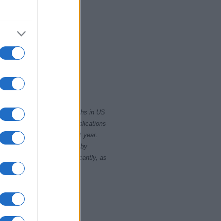
2000
2020
rity card applications for births in US
data presents the record applications
ll not be available until next year.
opularity, the tie is solved by
 rankings may differ significantly, as
data to protect privacy.