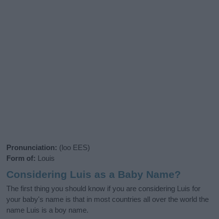
Pronunciation:
(loo EES)
Form of:
Louis
Considering Luis as a Baby Name?
The first thing you should know if you are considering Luis for
your baby's name is that in most countries all over the world the
name Luis is a boy name.