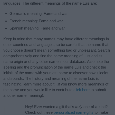
languages. The different meanings of the name Luis are:
Germanic meaning: Fame and war
French meaning: Fame and war
Spanish meaning: Fame and war
Keep in mind that many names may have different meanings in
other countries and languages, so be careful that the name that
you choose doesn’t mean something bad or unpleasant. Search
comprehensively and find the name meaning of Luis and its
name origin or of any other name in our database. Also note the
spelling and the pronunciation of the name Luis and check the
initials of the name with your last name to discover how it looks
and sounds. The history and meaning of the name Luis is
fascinating, learn more about it. (If you know more meanings of
the name and you would like to contribute
click here
to submit
another name meaning).
Hey! Ever wanted a gift that’s
truly
one-of-a-kind?
Check out these
personalized name gifts
to make