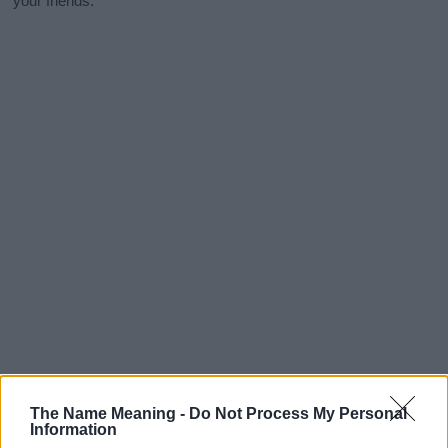
your friends.
The Name Meaning -
Do Not Process My Personal
Information