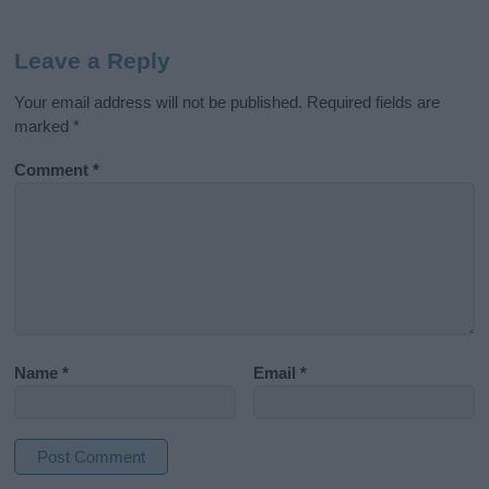
Leave a Reply
Your email address will not be published.
Required fields are
marked
*
Comment
*
Name
*
Email
*