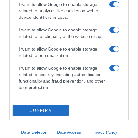
Note:
The data above is from the Social Security Administrator of United
I want to allow Google to enable storage
States, (more info
here
) from Social Security card applications for births
related to analytics like cookies on web or
in US for every name, from 1880 up to the present year. The gender
device identifiers in apps.
associated with the name might be incorrect, as the data presents the
record applications without being edited for errors. The name's popularity
I want to allow Google to enable storage
related to functionality of the website or app.
and ranking is announced annually, so the data for this year will not be
available until next year. The more babies that are given a name, the
I want to allow Google to enable storage
higher popularity ranking the name receives. For names with the same
related to personalization.
popularity, the tie is solved by assigning popularity rank in alphabetical
order. This means that if two or more names have the same popularity
I want to allow Google to enable storage
their rankings may differ significantly, as they are set in alphabetical
related to security, including authentication
order. If a name has less than five occurrences, the SSA excludes it
functionality and fraud prevention, and other
from the provided data to protect privacy.
user protection.
CONFIRM
Data Deletion
Data Access
Privacy Policy