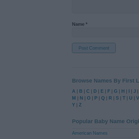
Name
*
A
l
t
Browse Names By First L
e
r
A
|
B
|
C
|
D
|
E
|
F
|
G
|
H
|
I
|
J
n
M
|
N
|
O
|
P
|
Q
|
R
|
S
|
T
|
U
|
a
Y
|
Z
t
i
Popular Baby Name Orig
v
e
American Names
: