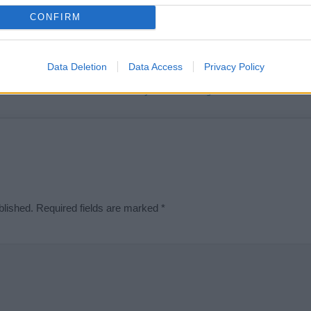
t we can deliver a high quality service; our lists are reviewed by our 
CONFIRM
e is incorrect or incomplete, please let us know. Use our
contact form
t
Data Deletion
Data Access
Privacy Policy
Didn't find what you were looking for?
blished.
Required fields are marked
*