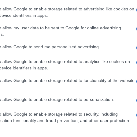
o allow Google to enable storage related to advertising like cookies on
evice identifiers in apps.
o allow my user data to be sent to Google for online advertising
s.
to allow Google to send me personalized advertising.
o allow Google to enable storage related to analytics like cookies on
evice identifiers in apps.
de selection of both
boy names
and
girl names
all over the world to fi
ive and meaningful list of
popular names
and
cool names
along with
o allow Google to enable storage related to functionality of the website
tional information.
our name turned into a stunning work of art? Discover
Personalized
o allow Google to enable storage related to personalization.
ife in beautiful designs — grab yours now, it's FREE to preview!
(Spon
o allow Google to enable storage related to security, including
cation functionality and fraud prevention, and other user protection.
ose a name wisely, kindly and selflessly.