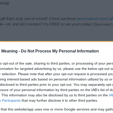
ning).
ift that’s
truly
one-of-a-kind? Check out these
personalized name gif
e—oh, and did I mention? It’s FREE to see yours today!
(Sponsored L
ories
 Meaning -
Do Not Process My Personal Information
wing categories: Hebrew Names, Jewish Names, Unisex Names. (If you
ick
here
). We have plenty of different
baby name categories
to search
 our database before choosing but also note that baby name categor
to opt-out of the sale, sharing to third parties, or processing of your per
choosing a name. Instead, we recommend that you pay a greater attent
formation for targeted advertising by us, please use the below opt-out s
name articles
for useful tips regarding baby names and naming your ba
r selection. Please note that after your opt-out request is processed y
it, spread the love and share this with your friends.
eing interest-based ads based on personal information utilized by us or
disclosed to third parties prior to your opt-out. You may separately opt-
losure of your personal information by third parties on the IAB’s list of
. This information may also be disclosed by us to third parties on the
IA
Participants
that may further disclose it to other third parties.
 that this website/app uses one or more Google services and may gath