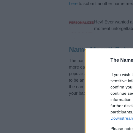
here
to submit another name mea
Hey! Ever wanted a g
moment unforgettabl
Name Maanit Categ
The Name
The name Maanit is in the follo
more categories for the name, cl
popular and unique names, search
If you wish 
to be an influential factor when 
sensitive in
the name Maanit. Read our
baby 
confirm you
your baby the beautiful name Maan
continue se
information 
further disc
participants
Downstream 
Please note