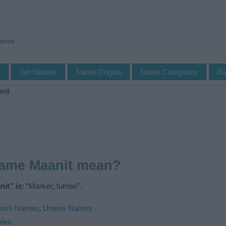
Names
s
Girl Names
Name Origins
Name Categories
Ba
nit
name Maanit mean?
it” is:
“Marker; furrow”.
wish Names
,
Unisex Names
ries