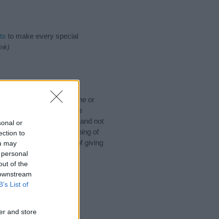
ts
to make every special
ink)
 would like to suggest one or
 for special meanings plus
ies designed to help you and not
sonal or
ion to the origin and meaning of
ection to
by. If you are thinking of giving
ou may
 personal
out of the
 downstream
B’s List of
er and store