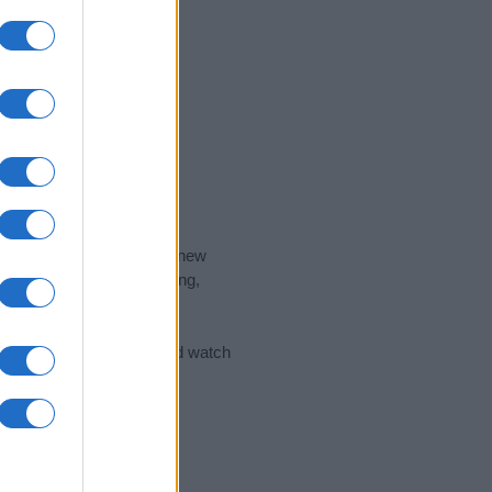
nd the ideal name for your new
 the name's origin, meaning,
 Name Meaning Prints
and watch
sored Link)