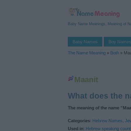
Baby Name Meanings, Meaning of 
Baby Names
Boy Name
The Name Meaning
»
Both
»
Maa
Maanit
What does the 
The meaning of the name “Maan
Categories
:
Hebrew Names
,
Je
Used in
:
Hebrew speaking count