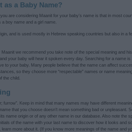
t as a Baby Name?
f you are considering Maanit for your baby's name is that in most coun
s a boy name and a girl name.
gin, and is used mostly in Hebrew speaking countries but also in a f
y Maanit we recommend you take note of the special meaning and his
ife and your baby will hear it spoken every day. Searching for a name i
l give to your baby. Many people believe that the name can affect success
stances, so they choose more “respectable” names or name meanings
f the child.
ing
; furrow”. Keep in mind that many names may have different meaning
he name that you choose doesn’t mean something bad or unpleasant. 
s name origin or of any other name in our database. Also note the spe
itials of the name with your last name to discover how it looks and 
, learn more about it. (If you know more meanings of the name and yo