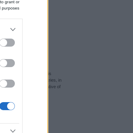
to grant or
ed purposes
rity data for the name. This
be popular in other countries, in
display the data. A derivative of
ty data and rankings.
tect privacy.