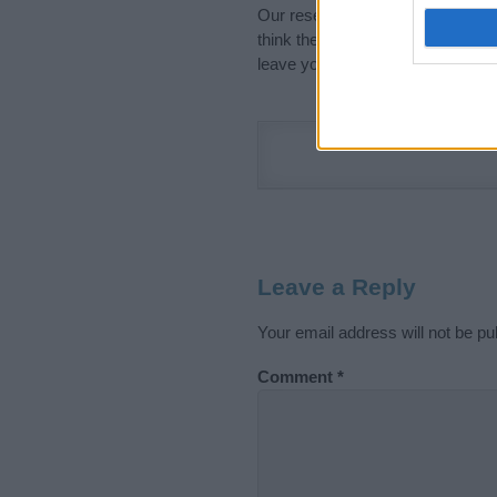
Our research is continuous so tha
think the information on this pag
leave your comment below.
Leave a Reply
Your email address will not be pu
Comment
*