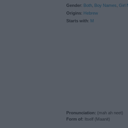
Gender
:
Both
,
Boy Names
,
Girl
Origins
:
Hebrew
Starts with
:
M
Pronunciation:
(mah ah neet)
Form of:
Itself (Maanit)