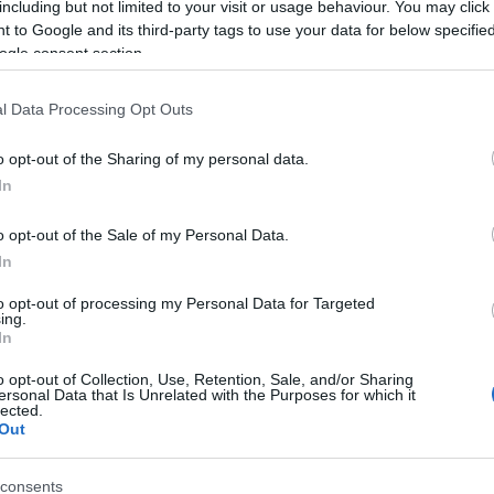
including but not limited to your visit or usage behaviour. You may click 
 to Google and its third-party tags to use your data for below specifi
ogle consent section.
l Data Processing Opt Outs
o opt-out of the Sharing of my personal data.
In
Name Maanit
o opt-out of the Sale of my Personal Data.
In
S, according to Social Security Administration, as there are no popula
 is not popular in other countries all over the world. The name might 
to opt-out of processing my Personal Data for Targeted
ing.
different alphabet, as we use the characters from the Latin alphabet to 
In
 US. Try searching for a variation of the name Maanit to find populari
o opt-out of Collection, Use, Retention, Sale, and/or Sharing
rences in a year, the SSA excludes it from the provided popularity data to pro
ersonal Data that Is Unrelated with the Purposes for which it
lected.
Out
consents