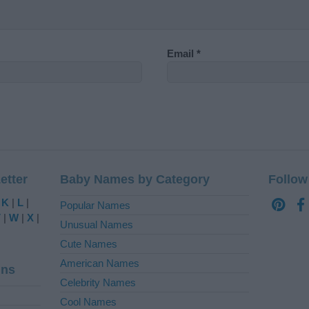
Email
*
etter
Baby Names by Category
Follow
|
K
|
L
|
Popular Names
V
|
W
|
X
|
Unusual Names
Cute Names
American Names
ins
Celebrity Names
Cool Names