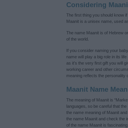
Considering Maani
The first thing you should know i
Maanit is a unisex name, used a
The name Maanit is of Hebrew ori
of the world.
If you consider naming your bab
name will play a big role in its l
as it’s the very first gift you wil
working career and other circum
meaning reflects the personality o
Maanit Name Mean
The meaning of Maanit is “Marker
languages, so be careful that t
the name meaning of Maanit and it
the name Maanit and check the in
of the name Maanit is fascinating