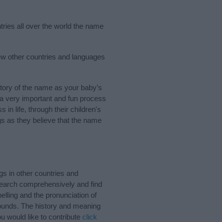
tries all over the world the name
ew other countries and languages
tory of the name as your baby’s
s a very important and fun process
 in life, through their children's
 as they believe that the name
s in other countries and
Search comprehensively and find
lling and the pronunciation of
sounds. The history and meaning
u would like to contribute
click