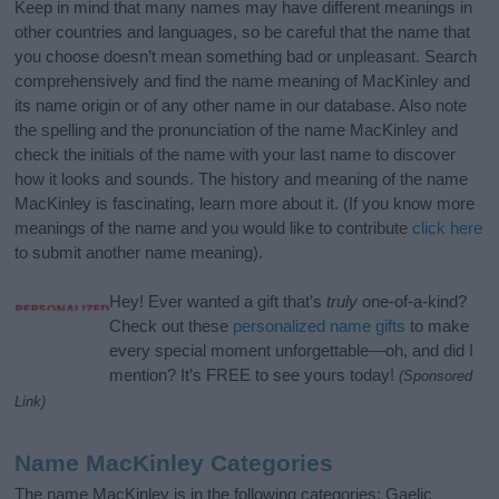
Keep in mind that many names may have different meanings in
other countries and languages, so be careful that the name that
you choose doesn’t mean something bad or unpleasant. Search
comprehensively and find the name meaning of MacKinley and
its name origin or of any other name in our database. Also note
the spelling and the pronunciation of the name MacKinley and
check the initials of the name with your last name to discover
how it looks and sounds. The history and meaning of the name
MacKinley is fascinating, learn more about it. (If you know more
meanings of the name and you would like to contribute
click here
to submit another name meaning).
Hey! Ever wanted a gift that’s
truly
one-of-a-kind?
Check out these
personalized name gifts
to make
every special moment unforgettable—oh, and did I
mention? It’s FREE to see yours today!
(Sponsored
Link)
Name MacKinley Categories
The name MacKinley is in the following categories: Gaelic