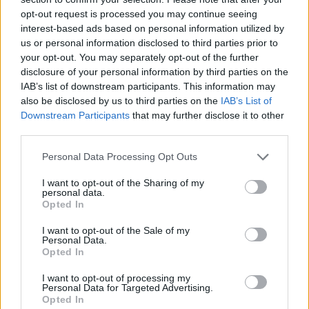
opt-out request is processed you may continue seeing
interest-based ads based on personal information utilized by
MacKinley Boy Name Popularity Chart
us or personal information disclosed to third parties prior to
25
your opt-out. You may separately opt-out of the further
MacKinley Boy Names given
disclosure of your personal information by third parties on the
IAB’s list of downstream participants. This information may
20
also be disclosed by us to third parties on the
IAB’s List of
Downstream Participants
that may further disclose it to other
15
third parties.
Please note that this website/app uses one or more Google
Personal Data Processing Opt Outs
10
services and may gather and store information including but
not limited to your visit or usage behaviour. You may click to
I want to opt-out of the Sharing of my
personal data.
5
grant or deny consent to Google and its third-party tags to
Opted In
use your data for below specified purposes in below Google
consent section.
I want to opt-out of the Sale of my
0
Personal Data.
1995
2000
2005
2010
2015
2020
Opted In
MacKinley Girl Name Popularity Chart
I want to opt-out of processing my
30
Personal Data for Targeted Advertising.
MacKinley Girl Names given
Opted In