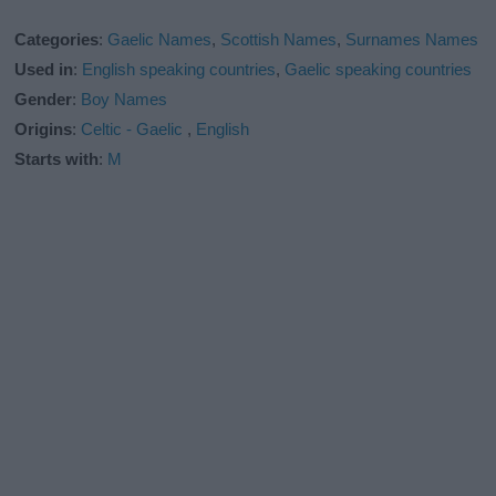
Categories
:
Gaelic Names
,
Scottish Names
,
Surnames Names
Used in
:
English speaking countries
,
Gaelic speaking countries
Gender
:
Boy Names
Origins
:
Celtic - Gaelic
,
English
Starts with
:
M