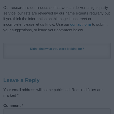
Our research is continuous so that we can deliver a high quality
service; our lists are reviewed by our name experts regularly but
if you think the information on this page is incorrect or
incomplete, please let us know. Use our
contact form
to submit
your suggestions, or leave your comment below.
Didn't find what you were looking for?
Leave a Reply
Your email address will not be published.
Required fields are
marked
*
Comment
*