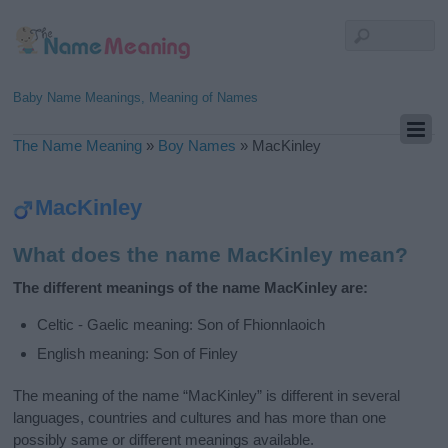
Baby Name Meanings, Meaning of Names
The Name Meaning
»
Boy Names
»
MacKinley
MacKinley
What does the name MacKinley mean?
The different meanings of the name MacKinley are:
Celtic - Gaelic meaning: Son of Fhionnlaoich
English meaning: Son of Finley
The meaning of the name “MacKinley” is different in several
languages, countries and cultures and has more than one
possibly same or different meanings available.