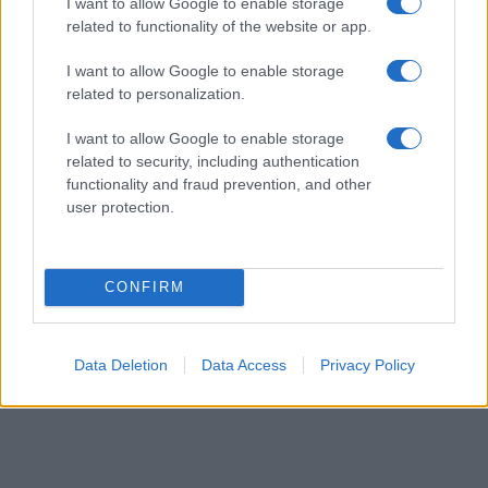
I want to allow Google to enable storage
order. This means that if two or more names have the same popularity
related to functionality of the website or app.
their rankings may differ significantly, as they are set in alphabetical
I want to allow Google to enable storage
order. If a name has less than five occurrences, the SSA excludes it
related to personalization.
from the provided data to protect privacy.
I want to allow Google to enable storage
related to security, including authentication
functionality and fraud prevention, and other
user protection.
CONFIRM
Data Deletion
Data Access
Privacy Policy