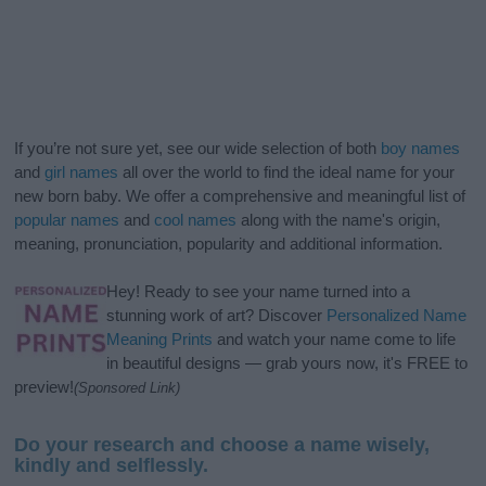
If you’re not sure yet, see our wide selection of both
boy names
and
girl names
all over the world to find the ideal name for your
new born baby. We offer a comprehensive and meaningful list of
popular names
and
cool names
along with the name's origin,
meaning, pronunciation, popularity and additional information.
Hey! Ready to see your name turned into a
stunning work of art? Discover
Personalized Name
Meaning Prints
and watch your name come to life
in beautiful designs — grab yours now, it's FREE to
preview!
(Sponsored Link)
Do your research and choose a name wisely,
kindly and selflessly.