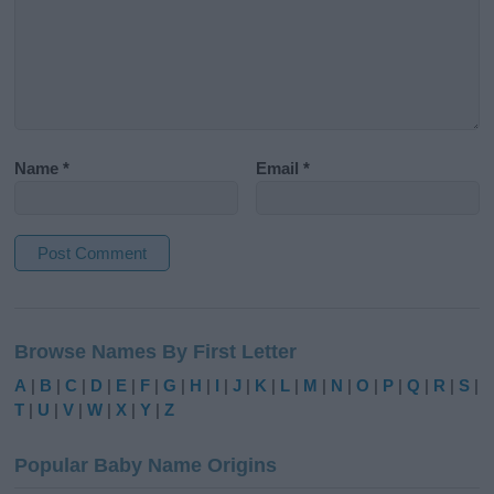
Name
*
Email
*
A
l
Browse Names By First Letter
t
e
A
|
B
|
C
|
D
|
E
|
F
|
G
|
H
|
I
|
J
|
K
|
L
|
M
|
N
|
O
|
P
|
Q
|
R
|
S
|
r
T
|
U
|
V
|
W
|
X
|
Y
|
Z
n
a
Popular Baby Name Origins
t