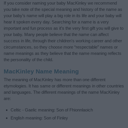
If you consider naming your baby MacKinley we recommend
you take note of the special meaning and history of the name as
your baby’s name will play a big role in its life and your baby will
hear it spoken every day. Searching for a name is a very
important and fun process as it’s the very first gift you will give to
your baby. Many people believe that the name can affect
success in life, through their children's working career and other
circumstances, so they choose more “respectable” names or
name meanings as they believe that the name meaning reflects
the personality of the child.
MacKinley Name Meaning
The meaning of MacKinley has more than one different
etymologies. It has same or different meanings in other countries
and languages. The different meanings of the name MacKinley
are:
Celtic - Gaelic meaning: Son of Fhionnlaoich
English meaning: Son of Finley