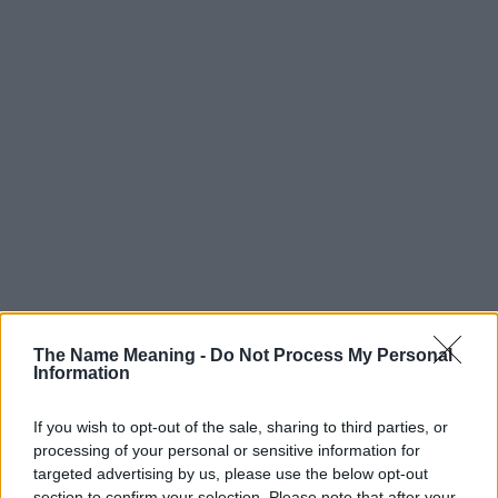
Popularity of the Name MacKinley
The Name Meaning -
Do Not Process My Personal
Information
Below you will find the popularity of the baby name MacKinley
displayed annually, from 1880 to the present day in our name
popularity chart. Hover over or click on the dots that represent a
If you wish to opt-out of the sale, sharing to third parties, or
processing of your personal or sensitive information for
year to see how many babies were given the name for that year,
targeted advertising by us, please use the below opt-out
for both genders, if available.
section to confirm your selection. Please note that after your