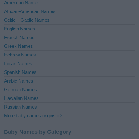
i
American Names
v
African-American Names
e
Celtic – Gaelic Names
:
English Names
French Names
Greek Names
Hebrew Names
Indian Names
Spanish Names
Arabic Names
German Names
Hawaiian Names
Russian Names
More baby names origins =>
Baby Names by Category