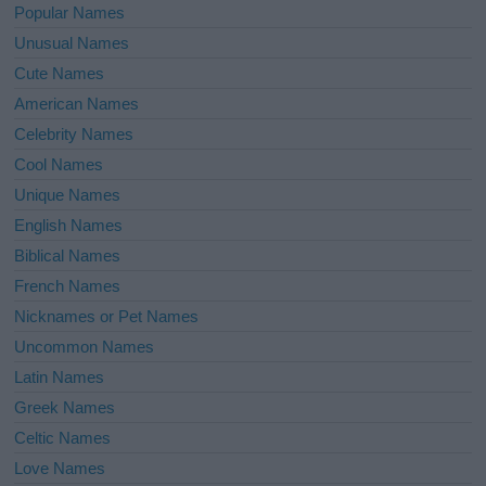
Popular Names
Unusual Names
Cute Names
American Names
Celebrity Names
Cool Names
Unique Names
English Names
Biblical Names
French Names
Nicknames or Pet Names
Uncommon Names
Latin Names
Greek Names
Celtic Names
Love Names