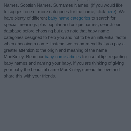
Names, Scottish Names, Surnames Names. (If you would like
to suggest one or more categories for the name, click
here
). We
have plenty of different
baby name categories
to search for
special meanings plus popular and unique names, search our
database before choosing but also note that baby name
categories designed to help you and not to be an influential factor
when choosing a name. Instead, we recommend that you pay a
greater attention to the origin and meaning of the name
MacKinley. Read our
baby name articles
for useful tips regarding
baby names and naming your baby. If you are thinking of giving
your baby the beautiful name MacKinley, spread the love and
share this with your friends.