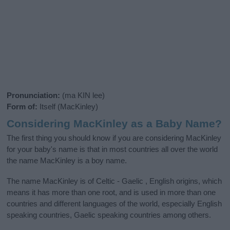
Pronunciation:
(ma KIN lee)
Form of:
Itself (MacKinley)
Considering MacKinley as a Baby Name?
The first thing you should know if you are considering MacKinley
for your baby's name is that in most countries all over the world
the name MacKinley is a boy name.
The name MacKinley is of Celtic - Gaelic , English origins, which
means it has more than one root, and is used in more than one
countries and different languages of the world, especially English
speaking countries, Gaelic speaking countries among others.