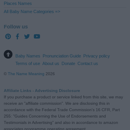
Places Names
All Baby Name Categories =>
Follow us
Baby Names
Pronunciation Guide
Privacy policy
Terms of use
About us
Donate
Contact us
©
The Name Meaning
2026
Affiliate Links - Advertising Disclosure
If you purchase a product or service linked from this site, we may
receive an "affiliate commission". We are disclosing this in
accordance with the Federal Trade Commission's 16 CFR, Part
255: "Guides Concerning the Use of Endorsements and
Testimonials in Advertising" and also in accordance to amazon
associates programme operating agreement.