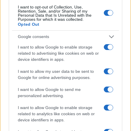
25
I want to opt-out of Collection, Use,
Retention, Sale, and/or Sharing of my
20
Personal Data that Is Unrelated with the
Purposes for which it was collected.
Opted Out
15
Google consents
10
I want to allow Google to enable storage
5
related to advertising like cookies on web or
device identifiers in apps.
0
2000
2005
2010
2015
2020
I want to allow my user data to be sent to
Note:
The data above is from the Social Security Administrator of United
Google for online advertising purposes.
States, (more info
here
) from Social Security card applications for births
I want to allow Google to send me
in US for every name, from 1880 up to the present year. The gender
personalized advertising.
associated with the name might be incorrect, as the data presents the
record applications without being edited for errors. The name's popularity
I want to allow Google to enable storage
and ranking is announced annually, so the data for this year will not be
related to analytics like cookies on web or
available until next year. The more babies that are given a name, the
device identifiers in apps.
higher popularity ranking the name receives. For names with the same
popularity, the tie is solved by assigning popularity rank in alphabetical