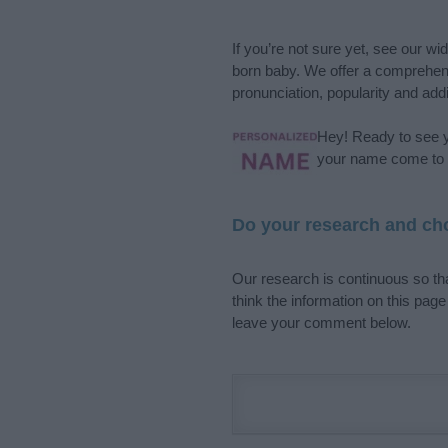
If you’re not sure yet, see our wi
born baby. We offer a comprehens
pronunciation, popularity and addi
Hey! Ready to see y
your name come to l
Do your research and cho
Our research is continuous so tha
think the information on this pag
leave your comment below.