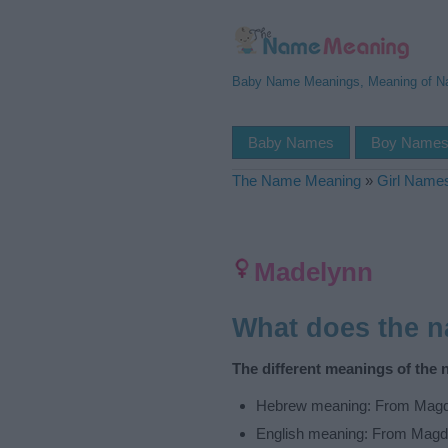
Baby Name Meanings, Meaning of 
Baby Names
Boy Name
The Name Meaning
»
Girl Name
Madelynn
What does the 
The different meanings of the
Hebrew meaning: From Magd
English meaning: From Magd