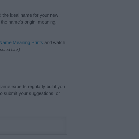
nd the ideal name for your new
 the name's origin, meaning,
 Name Meaning Prints
and watch
sored Link)
name experts regularly but if you
o submit your suggestions, or