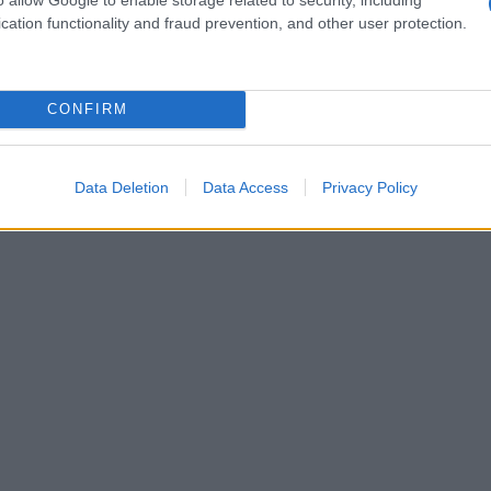
cation functionality and fraud prevention, and other user protection.
1950
1960
1970
1980
1990
2000
ial Security Administrator of United States, (more info
here
) from Social Secu
present year. The gender associated with the name might be incorrect, as the 
CONFIRM
ame's popularity and ranking is announced annually, so the data for this year wi
e, the higher popularity ranking the name receives. For names with the same p
ical order. This means that if two or more names have the same popularity their
Data Deletion
Data Access
Privacy Policy
f a name has less than five occurrences, the SSA excludes it from the provided 