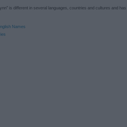
n” is different in several languages, countries and cultures and ha
nglish Names
ies