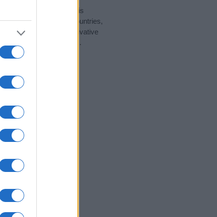
rity data for the name. This
ht be popular in other countries,
to display the data. A derivative
pularity data and rankings.
tect privacy.