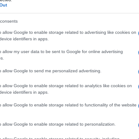
Out
S, according to Social Security Administration, as there are no popula
nn is not popular in other countries all over the world. The name mig
 a different alphabet, as we use the characters from the Latin alphabet 
consents
 in US. Try searching for a variation of the name Madelynn to find po
o allow Google to enable storage related to advertising like cookies on
evice identifiers in apps.
rences in a year, the SSA excludes it from the provided popularity data to pro
o allow my user data to be sent to Google for online advertising
larity Chart
s.
n
to allow Google to send me personalized advertising.
o allow Google to enable storage related to analytics like cookies on
evice identifiers in apps.
o allow Google to enable storage related to functionality of the website
o allow Google to enable storage related to personalization.
o allow Google to enable storage related to security, including