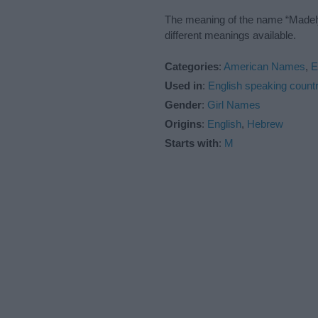
The meaning of the name “Madelyn
different meanings available.
Categories
:
American Names
,
E
Used in
:
English speaking countr
Gender
:
Girl Names
Origins
:
English
,
Hebrew
Starts with
:
M