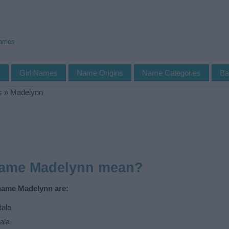
Names
s
Girl Names
Name Origins
Name Categories
Ba
s
»
Madelynn
name Madelynn mean?
 name Madelynn are:
ala
ala