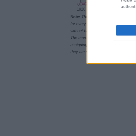
0
authenti
1920
1930
1940
Note:
The data above is from the Soc
for every name, from 1880 up to the 
without being edited for errors. The n
The more babies that are given a nam
assigning popularity rank in alphabet
they are set in alphabetical order. I