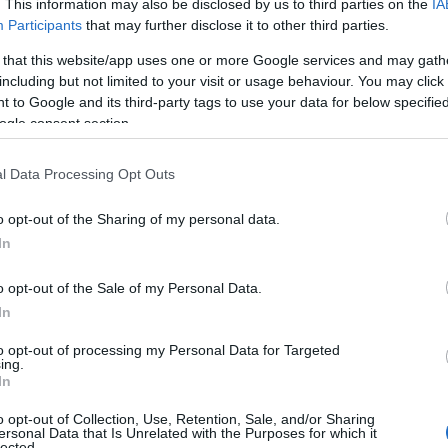
. This information may also be disclosed by us to third parties on the
IA
e before choosing but also note that baby name categories designed
Participants
that may further disclose it to other third parties.
 a name. Instead, we recommend that you pay a greater attention to t
 that this website/app uses one or more Google services and may gath
rticles
for useful tips regarding baby names and naming your baby. If 
including but not limited to your visit or usage behaviour. You may click 
 spread the love and share this with your friends.
 to Google and its third-party tags to use your data for below specifi
ogle consent section.
l Data Processing Opt Outs
o opt-out of the Sharing of my personal data.
In
o opt-out of the Sale of my Personal Data.
In
to opt-out of processing my Personal Data for Targeted
ing.
In
o opt-out of Collection, Use, Retention, Sale, and/or Sharing
 Name Madelynn
ersonal Data that Is Unrelated with the Purposes for which it
lected.