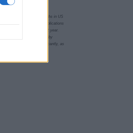
2010
2020
rity card applications for births in US
data presents the record applications
ll not be available until next year.
opularity, the tie is solved by
 rankings may differ significantly, as
data to protect privacy.