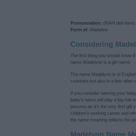
Pronunciation:
(MAH deh leen)
Form of:
Madeline
Considering Made
The first thing you should know i
name Madelynn is a girl name.
The name Madelynn is of English,
countries but also in a few other
If you consider naming your bab
baby’s name will play a big role i
process as it’s the very first gif
children's working career and o
the name meaning reflects the per
Madelynn Name M