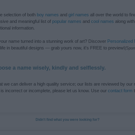
de selection of both
boy names
and
girl names
all over the world to fi
ive and meaningful list of
popular names
and
cool names
along with
tional information.
our name turned into a stunning work of art? Discover
Personalized
ife in beautiful designs — grab yours now, it's FREE to preview!
(Spon
ose a name wisely, kindly and selflessly.
t we can deliver a high quality service; our lists are reviewed by our 
e is incorrect or incomplete, please let us know. Use our
contact form
t
Didn't find what you were looking for?