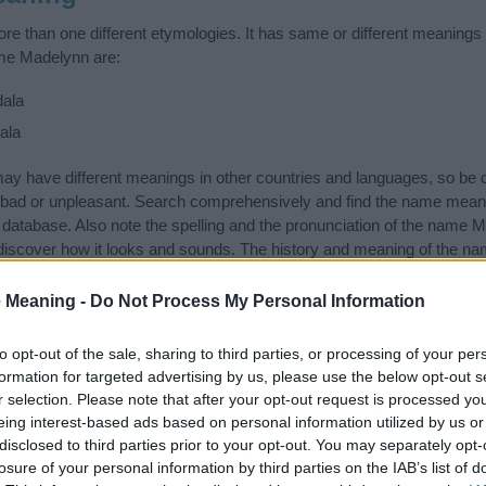
 than one different etymologies. It has same or different meanings 
ame Madelynn are:
ala
ala
 have different meanings in other countries and languages, so be c
bad or unpleasant. Search comprehensively and find the name mean
r database. Also note the spelling and the pronunciation of the name M
discover how it looks and sounds. The history and meaning of the nam
 meanings of the name and you would like to contribute
click here
to s
 Meaning -
Do Not Process My Personal Information
ift that’s
truly
one-of-a-kind? Check out these
personalized name gif
e—oh, and did I mention? It’s FREE to see yours today!
(Sponsored L
to opt-out of the sale, sharing to third parties, or processing of your per
formation for targeted advertising by us, please use the below opt-out s
r selection. Please note that after your opt-out request is processed y
tegories
eing interest-based ads based on personal information utilized by us or
disclosed to third parties prior to your opt-out. You may separately opt-
owing categories: American Names, English Names. (If you would lik
losure of your personal information by third parties on the IAB’s list of
re
). We have plenty of different
baby name categories
to search for s