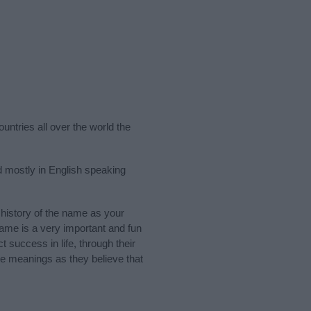
untries all over the world the
 mostly in English speaking
history of the name as your
 name is a very important and fun
t success in life, through their
e meanings as they believe that