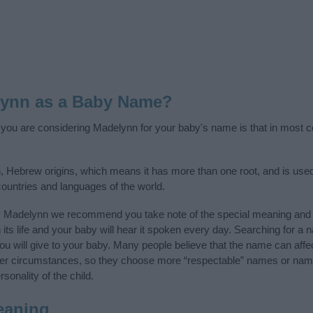
lynn as a Baby Name?
f you are considering Madelynn for your baby's name is that in most co
 Hebrew origins, which means it has more than one root, and is used
 countries and languages of the world.
y Madelynn we recommend you take note of the special meaning and 
n its life and your baby will hear it spoken every day. Searching for a
t you will give to your baby. Many people believe that the name can affec
ther circumstances, so they choose more “respectable” names or nam
sonality of the child.
eaning