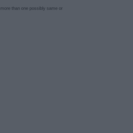
s more than one possibly same or