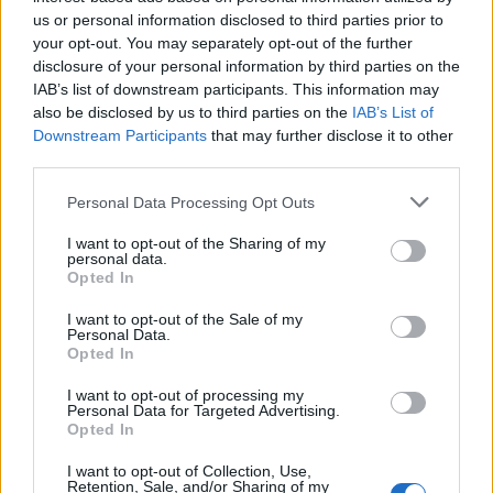
Below you will find the popularity of the baby name Majid
us or personal information disclosed to third parties prior to
displayed annually, from 1880 to the present day in our name
your opt-out. You may separately opt-out of the further
popularity chart. Hover over or click on the dots that represent a
disclosure of your personal information by third parties on the
year to see how many babies were given the name for that year,
IAB’s list of downstream participants. This information may
for both genders, if available.
also be disclosed by us to third parties on the
IAB’s List of
Downstream Participants
that may further disclose it to other
third parties.
Majid Boy Name Popularity Chart
Please note that this website/app uses one or more Google
Personal Data Processing Opt Outs
35
services and may gather and store information including but
Majid Boy Names given
not limited to your visit or usage behaviour. You may click to
I want to opt-out of the Sharing of my
30
personal data.
grant or deny consent to Google and its third-party tags to
Opted In
use your data for below specified purposes in below Google
25
consent section.
I want to opt-out of the Sale of my
Personal Data.
20
Opted In
15
I want to opt-out of processing my
Personal Data for Targeted Advertising.
10
Opted In
5
I want to opt-out of Collection, Use,
Retention, Sale, and/or Sharing of my