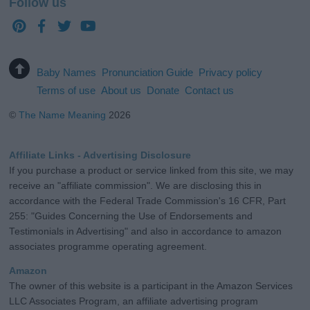
Follow us
Baby Names
Pronunciation Guide
Privacy policy
Terms of use
About us
Donate
Contact us
©
The Name Meaning
2026
Affiliate Links - Advertising Disclosure
If you purchase a product or service linked from this site, we may
receive an "affiliate commission". We are disclosing this in
accordance with the Federal Trade Commission's 16 CFR, Part
255: "Guides Concerning the Use of Endorsements and
Testimonials in Advertising" and also in accordance to amazon
associates programme operating agreement.
Amazon
The owner of this website is a participant in the Amazon Services
LLC Associates Program, an affiliate advertising program