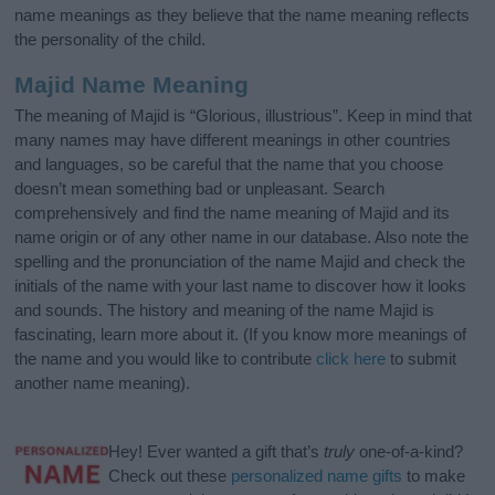
name meanings as they believe that the name meaning reflects
the personality of the child.
Majid Name Meaning
The meaning of Majid is “Glorious, illustrious”. Keep in mind that
many names may have different meanings in other countries
and languages, so be careful that the name that you choose
doesn’t mean something bad or unpleasant. Search
comprehensively and find the name meaning of Majid and its
name origin or of any other name in our database. Also note the
spelling and the pronunciation of the name Majid and check the
initials of the name with your last name to discover how it looks
and sounds. The history and meaning of the name Majid is
fascinating, learn more about it. (If you know more meanings of
the name and you would like to contribute
click here
to submit
another name meaning).
Hey! Ever wanted a gift that’s
truly
one-of-a-kind?
Check out these
personalized name gifts
to make