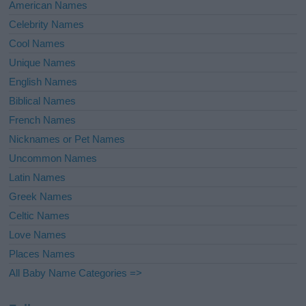
American Names
Celebrity Names
Cool Names
Unique Names
English Names
Biblical Names
French Names
Nicknames or Pet Names
Uncommon Names
Latin Names
Greek Names
Celtic Names
Love Names
Places Names
All Baby Name Categories =>