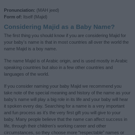
Pronunciation:
(MAH jeed)
Form of:
Itself (Majid)
Considering Majid as a Baby Name?
The first thing you should know if you are considering Majid for
your baby's name is that in most countries all over the world the
name Majid is a boy name.
The name Majid is of Arabic origin, and is used mostly in Arabic
speaking countries but also in a few other countries and
languages of the world.
If you consider naming your baby Majid we recommend you
take note of the special meaning and history of the name as your
baby’s name will play a big role in its life and your baby will hear
it spoken every day. Searching for a name is a very important
and fun process as it’s the very first gift you will give to your
baby. Many people believe that the name can affect success in
life, through their children's working career and other
circumstances, so they choose more “respectable” names or