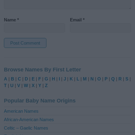
Name
*
Email
*
A
l
Browse Names By First Letter
t
e
A
|
B
|
C
|
D
|
E
|
F
|
G
|
H
|
I
|
J
|
K
|
L
|
M
|
N
|
O
|
P
|
Q
|
R
|
S
|
r
T
|
U
|
V
|
W
|
X
|
Y
|
Z
n
a
Popular Baby Name Origins
t
i
American Names
v
African-American Names
e
Celtic – Gaelic Names
: