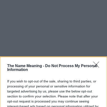
The Name Meaning -
Do Not Process My Personal
Information
If you wish to opt-out of the sale, sharing to third parties, or
processing of your personal or sensitive information for
targeted advertising by us, please use the below opt-out
section to confirm your selection. Please note that after your
Popularity of the Name Majid
opt-out request is processed you may continue seeing
interest-based ads based on personal information utilized by