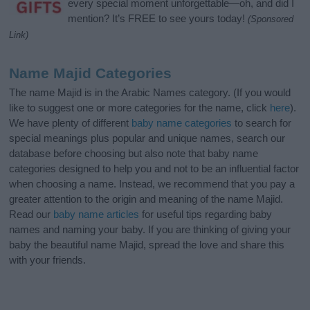
every special moment unforgettable—oh, and did I
mention? It’s FREE to see yours today!
(Sponsored
Link)
Name Majid Categories
The name Majid is in the Arabic Names category. (If you would
like to suggest one or more categories for the name, click
here
).
We have plenty of different
baby name categories
to search for
special meanings plus popular and unique names, search our
database before choosing but also note that baby name
categories designed to help you and not to be an influential factor
when choosing a name. Instead, we recommend that you pay a
greater attention to the origin and meaning of the name Majid.
Read our
baby name articles
for useful tips regarding baby
names and naming your baby. If you are thinking of giving your
baby the beautiful name Majid, spread the love and share this
with your friends.