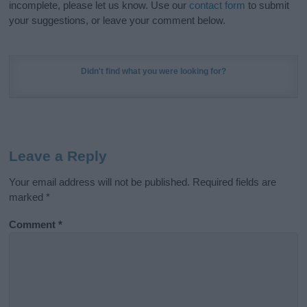
incomplete, please let us know. Use our
contact form
to submit
your suggestions, or leave your comment below.
Didn't find what you were looking for?
Leave a Reply
Your email address will not be published.
Required fields are
marked
*
Comment
*