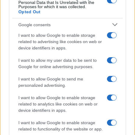
0
Personal Data that Is Unrelated with the
1970
1980
1990
2000
2010
2020
Purposes for which it was collected.
Opted Out
Google consents
I want to allow Google to enable storage
related to advertising like cookies on web or
device identifiers in apps.
I want to allow my user data to be sent to
Google for online advertising purposes.
I want to allow Google to send me
personalized advertising.
I want to allow Google to enable storage
related to analytics like cookies on web or
device identifiers in apps.
I want to allow Google to enable storage
related to functionality of the website or app.