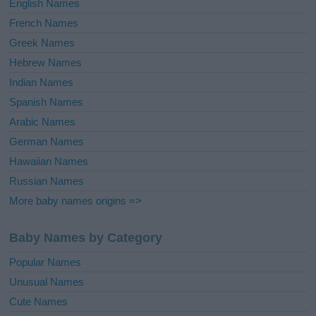
English Names
French Names
Greek Names
Hebrew Names
Indian Names
Spanish Names
Arabic Names
German Names
Hawaiian Names
Russian Names
More baby names origins =>
Baby Names by Category
Popular Names
Unusual Names
Cute Names