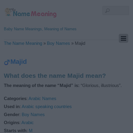
Baby Name Meanings, Meaning of Names
The Name Meaning
»
Boy Names
»
Majid
Majid
What does the name Majid mean?
The meaning of the name “Majid” is:
“Glorious, illustrious”.
Categories
:
Arabic Names
Used in
:
Arabic speaking countries
Gender
:
Boy Names
Origins
:
Arabic
Starts with
:
M