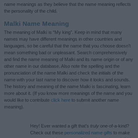
name meanings as they believe that the name meaning reflects
the personality of the child.
Malki Name Meaning
The meaning of Malki is “My king”. Keep in mind that many
names may have different meanings in other countries and
languages, so be careful that the name that you choose doesn’t
mean something bad or unpleasant. Search comprehensively
and find the name meaning of Malki and its name origin or of any
other name in our database. Also note the spelling and the
pronunciation of the name Malki and check the initials of the
name with your last name to discover how it looks and sounds.
The history and meaning of the name Malki is fascinating, learn
more about it. (If you know more meanings of the name and you
would like to contribute
click here
to submit another name
meaning).
Hey! Ever wanted a gift that’s
truly
one-of-a-kind?
Check out these
personalized name gifts
to make