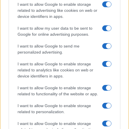
I want to allow Google to enable storage
related to advertising like cookies on web or
device identifiers in apps.
I want to allow my user data to be sent to
Google for online advertising purposes.
I want to allow Google to send me
personalized advertising.
I want to allow Google to enable storage
related to analytics like cookies on web or
device identifiers in apps.
If you’re not sure yet, see our wide selection of both
boy names
I want to allow Google to enable storage
and
girl names
all over the world to find the ideal name for your
related to functionality of the website or app.
new born baby. We offer a comprehensive and meaningful list of
popular names
and
cool names
along with the name's origin,
I want to allow Google to enable storage
meaning, pronunciation, popularity and additional information.
related to personalization.
Hey! Ready to see your name turned into a
I want to allow Google to enable storage
stunning work of art? Discover
Personalized Name