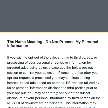
The Name Meaning -
Do Not Process My Personal
Information
If you wish to opt-out of the sale, sharing to third parties, or
processing of your personal or sensitive information for
targeted advertising by us, please use the below opt-out
section to confirm your selection. Please note that after your
opt-out request is processed you may continue seeing
interest-based ads based on personal information utilized by
us or personal information disclosed to third parties prior to
your opt-out. You may separately opt-out of the further
disclosure of your personal information by third parties on the
Popularity of the Name Malki
IAB’s list of downstream participants. This information may