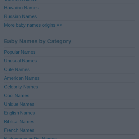
Hawaiian Names
Russian Names
More baby names origins =>
Baby Names by Category
Popular Names
Unusual Names
Cute Names
American Names
Celebrity Names
Cool Names
Unique Names
English Names
Biblical Names
French Names
Nicknames or Pet Names