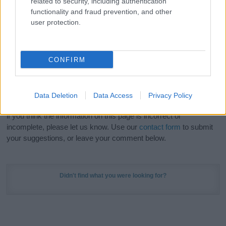
related to security, including authentication
Meaning Prints
and watch your name come to life
functionality and fraud prevention, and other
in beautiful designs — grab yours now, it's FREE to
user protection.
preview!
(Sponsored Link)
Do your research and choose a name wisely,
CONFIRM
kindly and selflessly.
Our research is continuous so that we can deliver a high quality
Data Deletion
Data Access
Privacy Policy
service; our lists are reviewed by our name experts regularly but
if you think the information on this page is incorrect or
incomplete, please let us know. Use our
contact form
to submit
your suggestions, or leave your comment below.
Didn't find what you were looking for?