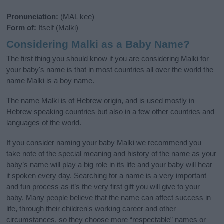
Pronunciation:
(MAL kee)
Form of:
Itself (Malki)
Considering Malki as a Baby Name?
The first thing you should know if you are considering Malki for
your baby's name is that in most countries all over the world the
name Malki is a boy name.
The name Malki is of Hebrew origin, and is used mostly in
Hebrew speaking countries but also in a few other countries and
languages of the world.
If you consider naming your baby Malki we recommend you
take note of the special meaning and history of the name as your
baby’s name will play a big role in its life and your baby will hear
it spoken every day. Searching for a name is a very important
and fun process as it’s the very first gift you will give to your
baby. Many people believe that the name can affect success in
life, through their children's working career and other
circumstances, so they choose more “respectable” names or