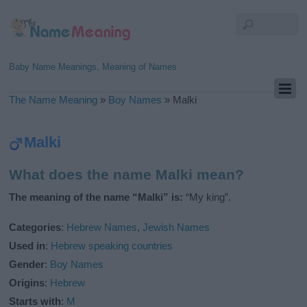
Baby Name Meanings, Meaning of Names
The Name Meaning
»
Boy Names
»
Malki
Malki
What does the name Malki mean?
The meaning of the name “Malki” is:
“My king”.
Categories
:
Hebrew Names
,
Jewish Names
Used in
:
Hebrew speaking countries
Gender
:
Boy Names
Origins
:
Hebrew
Starts with
:
M