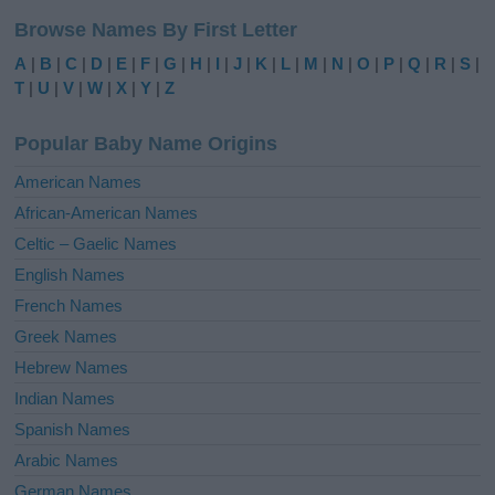
l
Browse Names By First Letter
t
e
A
|
B
|
C
|
D
|
E
|
F
|
G
|
H
|
I
|
J
|
K
|
L
|
M
|
N
|
O
|
P
|
Q
|
R
|
S
|
r
T
|
U
|
V
|
W
|
X
|
Y
|
Z
n
a
Popular Baby Name Origins
t
i
American Names
v
African-American Names
e
Celtic – Gaelic Names
:
English Names
French Names
Greek Names
Hebrew Names
Indian Names
Spanish Names
Arabic Names
German Names