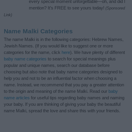
every special moment unforgettable—oh, and did I
mention? It’s FREE to see yours today!
(Sponsored
Link)
Name Malki Categories
The name Malki is in the following categories: Hebrew Names,
Jewish Names. (If you would like to suggest one or more
categories for the name, click
here
). We have plenty of different
baby name categories
to search for special meanings plus
popular and unique names, search our database before
choosing but also note that baby name categories designed to
help you and not to be an influential factor when choosing a
name. Instead, we recommend that you pay a greater attention
to the origin and meaning of the name Malki. Read our
baby
name articles
for useful tips regarding baby names and naming
your baby. If you are thinking of giving your baby the beautiful
name Malki, spread the love and share this with your friends.