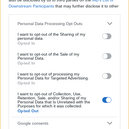
also be disclosed by us to third parties on the
IAB’s List of
This name is not popular in the US, according to Social Security
Downstream Participants
that may further disclose it to other
Administration, as there are no popularity data for the name. This
third parties.
doesn't mean that the name Malki is not popular in other
countries all over the world. The name might be popular in other
Please note that this website/app uses one or more Google
Personal Data Processing Opt Outs
countries, in different languages, or even in a different alphabet,
services and may gather and store information including but
as we use the characters from the Latin alphabet to display the
not limited to your visit or usage behaviour. You may click to
I want to opt-out of the Sharing of my
personal data.
data. A derivative of the name might also be popular in US. Try
grant or deny consent to Google and its third-party tags to
Opted In
searching for a variation of the name Malki to find popularity data
use your data for below specified purposes in below Google
consent section.
and rankings.
I want to opt-out of the Sale of my
Personal Data.
Opted In
Note:
If a name has less than 5 occurrences in a year, the SSA
excludes it from the provided popularity data to protect privacy.
I want to opt-out of processing my
Personal Data for Targeted Advertising.
Opted In
I want to opt-out of Collection, Use,
Retention, Sale, and/or Sharing of my
Personal Data that Is Unrelated with the
Purposes for which it was collected.
Opted Out
Google consents