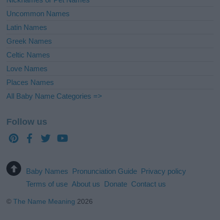
Uncommon Names
Latin Names
Greek Names
Celtic Names
Love Names
Places Names
All Baby Name Categories =>
Follow us
Baby Names
Pronunciation Guide
Privacy policy
Terms of use
About us
Donate
Contact us
©
The Name Meaning
2026