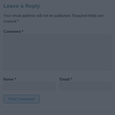
Leave a Reply
Your email address will not be published.
Required fields are
marked
*
Comment
*
Name
*
Email
*
A