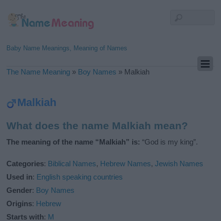
Baby Name Meanings, Meaning of Names
The Name Meaning
»
Boy Names
»
Malkiah
Malkiah
What does the name Malkiah mean?
The meaning of the name “Malkiah” is:
“God is my king”.
Categories
:
Biblical Names
,
Hebrew Names
,
Jewish Names
Used in
:
English speaking countries
Gender
:
Boy Names
Origins
:
Hebrew
Starts with
:
M