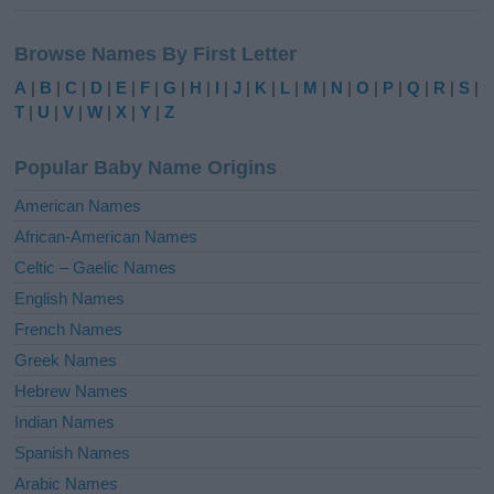
A
l
Browse Names By First Letter
t
e
A
|
B
|
C
|
D
|
E
|
F
|
G
|
H
|
I
|
J
|
K
|
L
|
M
|
N
|
O
|
P
|
Q
|
R
|
S
|
r
T
|
U
|
V
|
W
|
X
|
Y
|
Z
n
a
Popular Baby Name Origins
t
i
American Names
v
African-American Names
e
Celtic – Gaelic Names
:
English Names
French Names
Greek Names
Hebrew Names
Indian Names
Spanish Names
Arabic Names