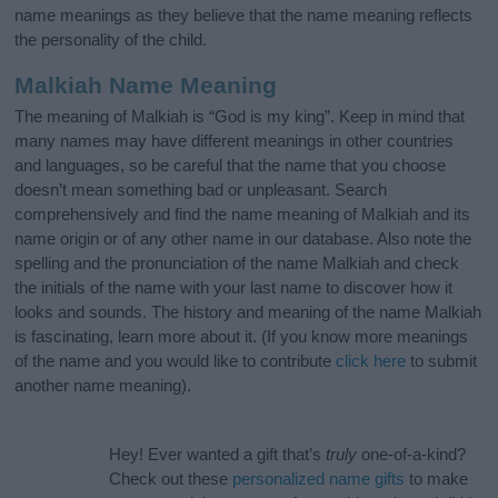
name meanings as they believe that the name meaning reflects
the personality of the child.
Malkiah Name Meaning
The meaning of Malkiah is “God is my king”. Keep in mind that
many names may have different meanings in other countries
and languages, so be careful that the name that you choose
doesn’t mean something bad or unpleasant. Search
comprehensively and find the name meaning of Malkiah and its
name origin or of any other name in our database. Also note the
spelling and the pronunciation of the name Malkiah and check
the initials of the name with your last name to discover how it
looks and sounds. The history and meaning of the name Malkiah
is fascinating, learn more about it. (If you know more meanings
of the name and you would like to contribute
click here
to submit
another name meaning).
Hey! Ever wanted a gift that’s
truly
one-of-a-kind?
Check out these
personalized name gifts
to make