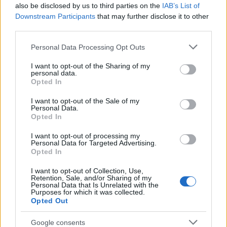
Popularity of the Name Malkiah
also be disclosed by us to third parties on the
IAB’s List of
This name is not popular in the US, according to Social Security
Downstream Participants
that may further disclose it to other
Administration, as there are no popularity data for the name. This
third parties.
doesn't mean that the name Malkiah is not popular in other
Please note that this website/app uses one or more Google
Personal Data Processing Opt Outs
countries all over the world. The name might be popular in other
services and may gather and store information including but
countries, in different languages, or even in a different alphabet,
not limited to your visit or usage behaviour. You may click to
I want to opt-out of the Sharing of my
as we use the characters from the Latin alphabet to display the
personal data.
grant or deny consent to Google and its third-party tags to
data. A derivative of the name might also be popular in US. Try
Opted In
use your data for below specified purposes in below Google
searching for a variation of the name Malkiah to find popularity
consent section.
I want to opt-out of the Sale of my
data and rankings.
Personal Data.
Opted In
Note:
If a name has less than 5 occurrences in a year, the SSA
I want to opt-out of processing my
excludes it from the provided popularity data to protect privacy.
Personal Data for Targeted Advertising.
Opted In
I want to opt-out of Collection, Use,
Retention, Sale, and/or Sharing of my
Personal Data that Is Unrelated with the
Purposes for which it was collected.
Opted Out
Google consents