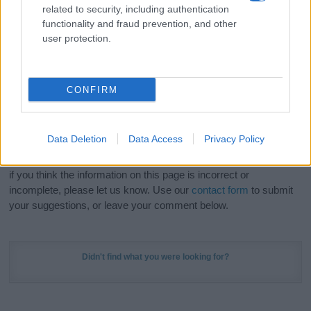
related to security, including authentication
stunning work of art? Discover
Personalized Name
functionality and fraud prevention, and other
Meaning Prints
and watch your name come to life
user protection.
in beautiful designs — grab yours now, it's FREE to
preview!
(Sponsored Link)
CONFIRM
Do your research and choose a name wisely,
kindly and selflessly.
Data Deletion
Data Access
Privacy Policy
Our research is continuous so that we can deliver a high quality
service; our lists are reviewed by our name experts regularly but
if you think the information on this page is incorrect or
incomplete, please let us know. Use our
contact form
to submit
your suggestions, or leave your comment below.
Didn't find what you were looking for?