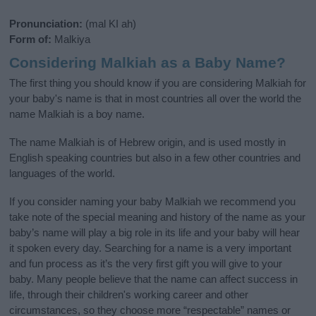
Pronunciation:
(mal KI ah)
Form of:
Malkiya
Considering Malkiah as a Baby Name?
The first thing you should know if you are considering Malkiah for
your baby's name is that in most countries all over the world the
name Malkiah is a boy name.
The name Malkiah is of Hebrew origin, and is used mostly in
English speaking countries but also in a few other countries and
languages of the world.
If you consider naming your baby Malkiah we recommend you
take note of the special meaning and history of the name as your
baby’s name will play a big role in its life and your baby will hear
it spoken every day. Searching for a name is a very important
and fun process as it’s the very first gift you will give to your
baby. Many people believe that the name can affect success in
life, through their children's working career and other
circumstances, so they choose more “respectable” names or