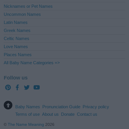
Nicknames or Pet Names
Uncommon Names
Latin Names
Greek Names
Celtic Names
Love Names
Places Names
All Baby Name Categories =>
Follow us
Baby Names
Pronunciation Guide
Privacy policy
Terms of use
About us
Donate
Contact us
©
The Name Meaning
2026