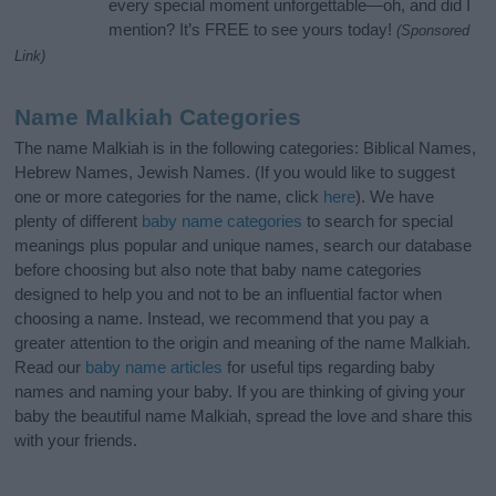
every special moment unforgettable—oh, and did I
mention? It’s FREE to see yours today!
(Sponsored
Link)
Name Malkiah Categories
The name Malkiah is in the following categories: Biblical Names,
Hebrew Names, Jewish Names. (If you would like to suggest
one or more categories for the name, click
here
). We have
plenty of different
baby name categories
to search for special
meanings plus popular and unique names, search our database
before choosing but also note that baby name categories
designed to help you and not to be an influential factor when
choosing a name. Instead, we recommend that you pay a
greater attention to the origin and meaning of the name Malkiah.
Read our
baby name articles
for useful tips regarding baby
names and naming your baby. If you are thinking of giving your
baby the beautiful name Malkiah, spread the love and share this
with your friends.