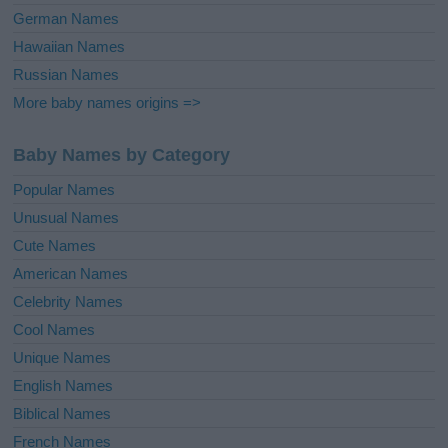
German Names
Hawaiian Names
Russian Names
More baby names origins =>
Baby Names by Category
Popular Names
Unusual Names
Cute Names
American Names
Celebrity Names
Cool Names
Unique Names
English Names
Biblical Names
French Names