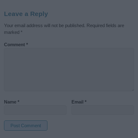
Leave a Reply
Your email address will not be published.
Required fields are
marked
*
Comment
*
Name
*
Email
*