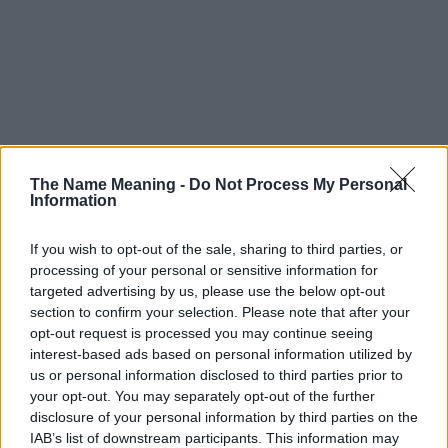
The Name Meaning -
Do Not Process My Personal
Information
If you wish to opt-out of the sale, sharing to third parties, or
processing of your personal or sensitive information for
targeted advertising by us, please use the below opt-out
section to confirm your selection. Please note that after your
opt-out request is processed you may continue seeing
interest-based ads based on personal information utilized by
us or personal information disclosed to third parties prior to
your opt-out. You may separately opt-out of the further
disclosure of your personal information by third parties on the
IAB’s list of downstream participants. This information may