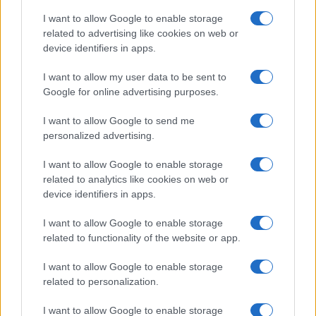
I want to allow Google to enable storage
related to advertising like cookies on web or
device identifiers in apps.
I want to allow my user data to be sent to
Google for online advertising purposes.
I want to allow Google to send me
personalized advertising.
I want to allow Google to enable storage
related to analytics like cookies on web or
device identifiers in apps.
If you’re not sure yet, see our wide selection of both
boy names
I want to allow Google to enable storage
and
girl names
all over the world to find the ideal name for your
related to functionality of the website or app.
new born baby. We offer a comprehensive and meaningful list of
I want to allow Google to enable storage
popular names
and
cool names
along with the name's origin,
related to personalization.
meaning, pronunciation, popularity and additional information.
I want to allow Google to enable storage
Hey! Ready to see your name turned into a