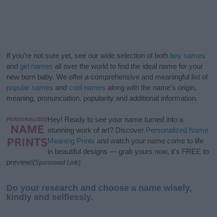
If you’re not sure yet, see our wide selection of both
boy names
and
girl names
all over the world to find the ideal name for your
new born baby. We offer a comprehensive and meaningful list of
popular names
and
cool names
along with the name's origin,
meaning, pronunciation, popularity and additional information.
Hey! Ready to see your name turned into a
stunning work of art? Discover
Personalized Name
Meaning Prints
and watch your name come to life
in beautiful designs — grab yours now, it's FREE to
preview!
(Sponsored Link)
Do your research and choose a name wisely,
kindly and selflessly.