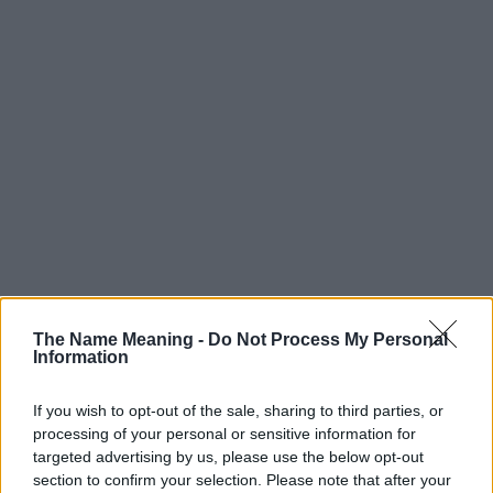
Popularity of the Name Marisol
The Name Meaning -
Do Not Process My Personal
Below you will find the popularity of the baby name Marisol
Information
displayed annually, from 1880 to the present day in our name
popularity chart. Hover over or click on the dots that represent a
If you wish to opt-out of the sale, sharing to third parties, or
year to see how many babies were given the name for that year,
processing of your personal or sensitive information for
for both genders, if available.
targeted advertising by us, please use the below opt-out
section to confirm your selection. Please note that after your