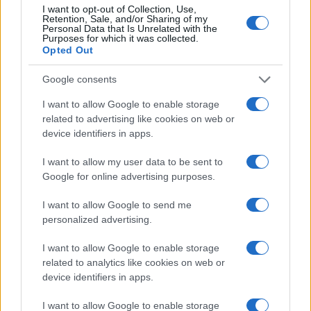
I want to opt-out of Collection, Use,
Retention, Sale, and/or Sharing of my
Personal Data that Is Unrelated with the
750
Purposes for which it was collected.
Opted Out
500
Google consents
250
I want to allow Google to enable storage
related to advertising like cookies on web or
device identifiers in apps.
0
1960
1970
1980
1990
2000
2010
2020
I want to allow my user data to be sent to
Note:
The data above is from the Social Security Administrator of United
Google for online advertising purposes.
States, (more info
here
) from Social Security card applications for births
in US for every name, from 1880 up to the present year. The gender
I want to allow Google to send me
associated with the name might be incorrect, as the data presents the
personalized advertising.
record applications without being edited for errors. The name's popularity
and ranking is announced annually, so the data for this year will not be
I want to allow Google to enable storage
related to analytics like cookies on web or
available until next year. The more babies that are given a name, the
device identifiers in apps.
higher popularity ranking the name receives. For names with the same
popularity, the tie is solved by assigning popularity rank in alphabetical
I want to allow Google to enable storage
order. This means that if two or more names have the same popularity