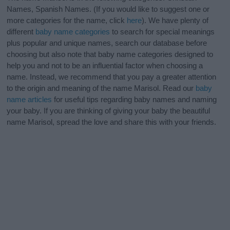
Names, Spanish Names. (If you would like to suggest one or
more categories for the name, click
here
). We have plenty of
different
baby name categories
to search for special meanings
plus popular and unique names, search our database before
choosing but also note that baby name categories designed to
help you and not to be an influential factor when choosing a
name. Instead, we recommend that you pay a greater attention
to the origin and meaning of the name Marisol. Read our
baby
name articles
for useful tips regarding baby names and naming
your baby. If you are thinking of giving your baby the beautiful
name Marisol, spread the love and share this with your friends.