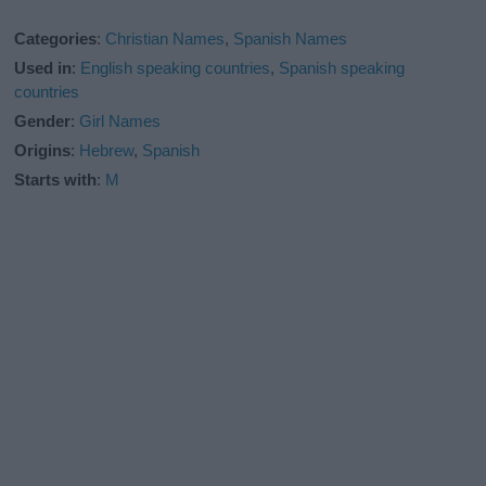
Categories
:
Christian Names
,
Spanish Names
Used in
:
English speaking countries
,
Spanish speaking
countries
Gender
:
Girl Names
Origins
:
Hebrew
,
Spanish
Starts with
:
M