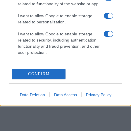
related to functionality of the website or app.
their rankings may differ significantly, as they are set in alphabetical
order. If a name has less than five occurrences, the SSA excludes it
I want to allow Google to enable storage
from the provided data to protect privacy.
related to personalization.
I want to allow Google to enable storage
related to security, including authentication
functionality and fraud prevention, and other
user protection.
CONFIRM
Data Deletion
Data Access
Privacy Policy