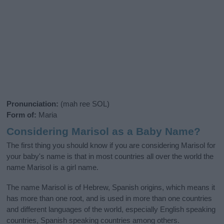
Pronunciation:
(mah ree SOL)
Form of:
Maria
Considering Marisol as a Baby Name?
The first thing you should know if you are considering Marisol for
your baby's name is that in most countries all over the world the
name Marisol is a girl name.
The name Marisol is of Hebrew, Spanish origins, which means it
has more than one root, and is used in more than one countries
and different languages of the world, especially English speaking
countries, Spanish speaking countries among others.