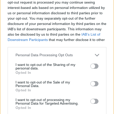
opt-out request is processed you may continue seeing
Marisol Boy Name Popularity Chart
interest-based ads based on personal information utilized by
us or personal information disclosed to third parties prior to
25
your opt-out. You may separately opt-out of the further
Marisol Boy Names given
disclosure of your personal information by third parties on the
20
IAB’s list of downstream participants. This information may
also be disclosed by us to third parties on the
IAB’s List of
Downstream Participants
that may further disclose it to other
15
third parties.
10
Please note that this website/app uses one or more Google
Personal Data Processing Opt Outs
services and may gather and store information including but
not limited to your visit or usage behaviour. You may click to
I want to opt-out of the Sharing of my
5
personal data.
grant or deny consent to Google and its third-party tags to
Opted In
use your data for below specified purposes in below Google
0
consent section.
I want to opt-out of the Sale of my
1970
1975
1980
1985
1990
1995
2000
Personal Data.
Opted In
Marisol Girl Name Popularity Chart
1250
I want to opt-out of processing my
Personal Data for Targeted Advertising.
Marisol Girl Names given
Opted In
1000