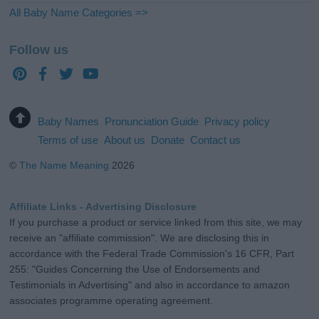
All Baby Name Categories =>
Follow us
Baby Names
Pronunciation Guide
Privacy policy
Terms of use
About us
Donate
Contact us
©
The Name Meaning
2026
Affiliate Links - Advertising Disclosure
If you purchase a product or service linked from this site, we may
receive an "affiliate commission". We are disclosing this in
accordance with the Federal Trade Commission's 16 CFR, Part
255: "Guides Concerning the Use of Endorsements and
Testimonials in Advertising" and also in accordance to amazon
associates programme operating agreement.