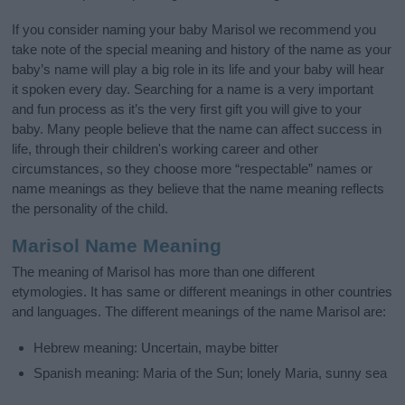
If you consider naming your baby Marisol we recommend you
take note of the special meaning and history of the name as your
baby’s name will play a big role in its life and your baby will hear
it spoken every day. Searching for a name is a very important
and fun process as it’s the very first gift you will give to your
baby. Many people believe that the name can affect success in
life, through their children's working career and other
circumstances, so they choose more “respectable” names or
name meanings as they believe that the name meaning reflects
the personality of the child.
Marisol Name Meaning
The meaning of Marisol has more than one different
etymologies. It has same or different meanings in other countries
and languages. The different meanings of the name Marisol are:
Hebrew meaning: Uncertain, maybe bitter
Spanish meaning: Maria of the Sun; lonely Maria, sunny sea