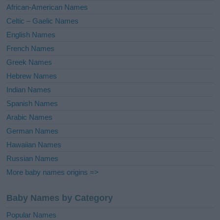
v
African-American Names
e
Celtic – Gaelic Names
:
English Names
French Names
Greek Names
Hebrew Names
Indian Names
Spanish Names
Arabic Names
German Names
Hawaiian Names
Russian Names
More baby names origins =>
Baby Names by Category
Popular Names