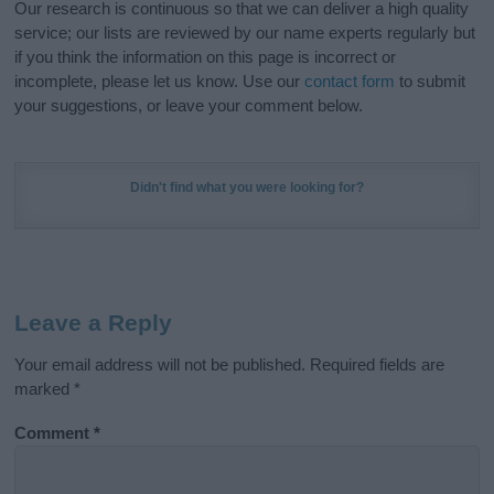
Our research is continuous so that we can deliver a high quality
service; our lists are reviewed by our name experts regularly but
if you think the information on this page is incorrect or
incomplete, please let us know. Use our
contact form
to submit
your suggestions, or leave your comment below.
Didn't find what you were looking for?
Leave a Reply
Your email address will not be published.
Required fields are
marked
*
Comment
*