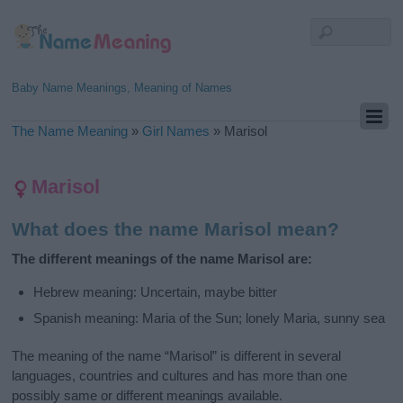
Baby Name Meanings, Meaning of Names
The Name Meaning
»
Girl Names
»
Marisol
Marisol
What does the name Marisol mean?
The different meanings of the name Marisol are:
Hebrew meaning: Uncertain, maybe bitter
Spanish meaning: Maria of the Sun; lonely Maria, sunny sea
The meaning of the name “Marisol” is different in several
languages, countries and cultures and has more than one
possibly same or different meanings available.