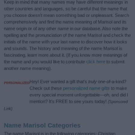
Keep in mind that many names may have different meanings in
other countries and languages, so be careful that the name that
you choose doesn’t mean something bad or unpleasant. Search
comprehensively and find the name meaning of Marisol and its
name origin or of any other name in our database. Also note the
spelling and the pronunciation of the name Marisol and check the
initials of the name with your last name to discover how it looks
and sounds. The history and meaning of the name Marisol is
fascinating, learn more about it. (If you know more meanings of
the name and you would like to contribute
click here
to submit
another name meaning).
Hey! Ever wanted a gift that’s
truly
one-of-a-kind?
Check out these
personalized name gifts
to make
every special moment unforgettable—oh, and did I
mention? It’s FREE to see yours today!
(Sponsored
Link)
Name Marisol Categories
The name Marisol is in the following categories: Christian