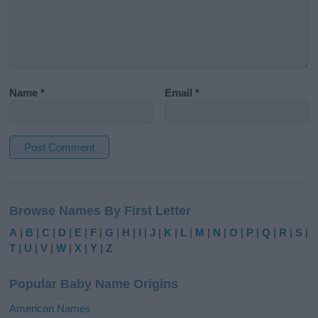
Name
*
Email
*
A
l
Browse Names By First Letter
t
e
A
|
B
|
C
|
D
|
E
|
F
|
G
|
H
|
I
|
J
|
K
|
L
|
M
|
N
|
O
|
P
|
Q
|
R
|
S
|
r
T
|
U
|
V
|
W
|
X
|
Y
|
Z
n
a
Popular Baby Name Origins
t
i
American Names