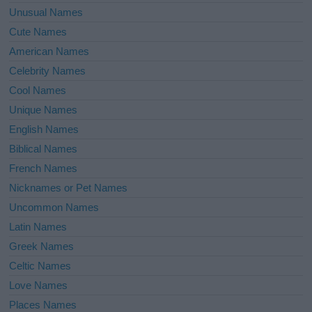
Unusual Names
Cute Names
American Names
Celebrity Names
Cool Names
Unique Names
English Names
Biblical Names
French Names
Nicknames or Pet Names
Uncommon Names
Latin Names
Greek Names
Celtic Names
Love Names
Places Names