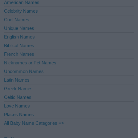
American Names
Celebrity Names
Cool Names
Unique Names
English Names
Biblical Names
French Names
Nicknames or Pet Names
Uncommon Names
Latin Names
Greek Names
Celtic Names
Love Names
Places Names
All Baby Name Categories =>