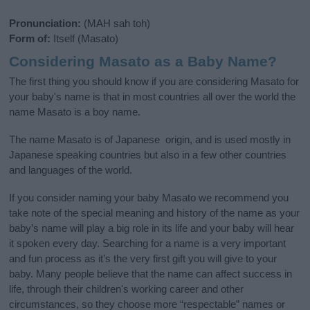
Pronunciation:
(MAH sah toh)
Form of:
Itself (Masato)
Considering Masato as a Baby Name?
The first thing you should know if you are considering Masato for
your baby's name is that in most countries all over the world the
name Masato is a boy name.
The name Masato is of Japanese origin, and is used mostly in
Japanese speaking countries but also in a few other countries
and languages of the world.
If you consider naming your baby Masato we recommend you
take note of the special meaning and history of the name as your
baby’s name will play a big role in its life and your baby will hear
it spoken every day. Searching for a name is a very important
and fun process as it’s the very first gift you will give to your
baby. Many people believe that the name can affect success in
life, through their children's working career and other
circumstances, so they choose more “respectable” names or