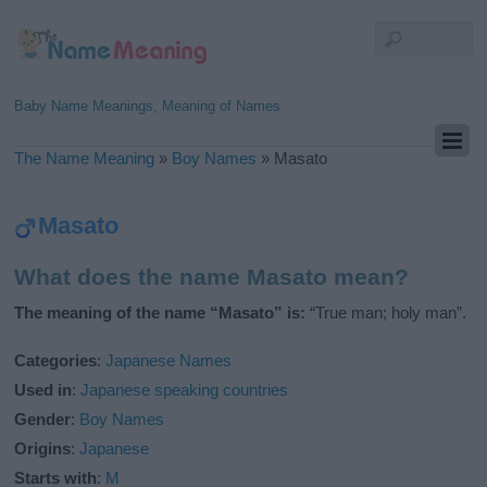
Baby Name Meanings, Meaning of Names
The Name Meaning
»
Boy Names
»
Masato
Masato
What does the name Masato mean?
The meaning of the name “Masato” is:
“True man; holy man”.
Categories
:
Japanese Names
Used in
:
Japanese speaking countries
Gender
:
Boy Names
Origins
:
Japanese
Starts with
:
M