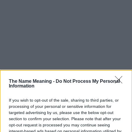
The Name Meaning -
Do Not Process My Personal
Information
If you wish to opt-out of the sale, sharing to third parties, or
processing of your personal or sensitive information for
targeted advertising by us, please use the below opt-out
section to confirm your selection. Please note that after your
Popularity of the Name Masato
opt-out request is processed you may continue seeing
interest-based ads based on personal information utilized by