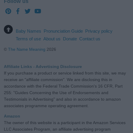
Follow us
Baby Names
Pronunciation Guide
Privacy policy
Terms of use
About us
Donate
Contact us
©
The Name Meaning
2026
Affiliate Links - Advertising Disclosure
If you purchase a product or service linked from this site, we may
receive an "affiliate commission". We are disclosing this in
accordance with the Federal Trade Commission's 16 CFR, Part
255: "Guides Concerning the Use of Endorsements and
Testimonials in Advertising" and also in accordance to amazon
associates programme operating agreement.
Amazon
The owner of this website is a participant in the Amazon Services
LLC Associates Program, an affiliate advertising program