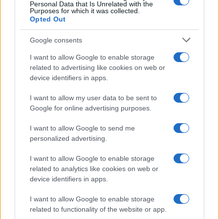
0
Personal Data that Is Unrelated with the
1920
1940
1960
1980
2000
2020
Purposes for which it was collected.
Opted Out
Google consents
I want to allow Google to enable storage
related to advertising like cookies on web or
device identifiers in apps.
I want to allow my user data to be sent to
Google for online advertising purposes.
I want to allow Google to send me
personalized advertising.
I want to allow Google to enable storage
related to analytics like cookies on web or
device identifiers in apps.
I want to allow Google to enable storage
related to functionality of the website or app.