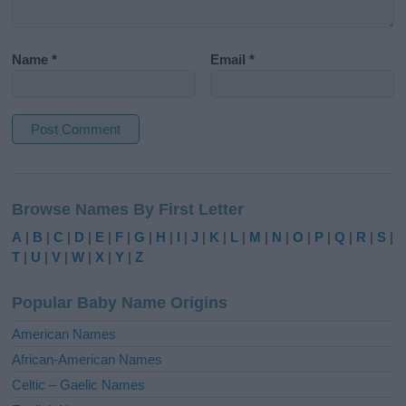
Name
*
Email
*
A
l
Browse Names By First Letter
t
e
A
|
B
|
C
|
D
|
E
|
F
|
G
|
H
|
I
|
J
|
K
|
L
|
M
|
N
|
O
|
P
|
Q
|
R
|
S
|
r
T
|
U
|
V
|
W
|
X
|
Y
|
Z
n
a
Popular Baby Name Origins
t
i
American Names
v
African-American Names
e
Celtic – Gaelic Names
: