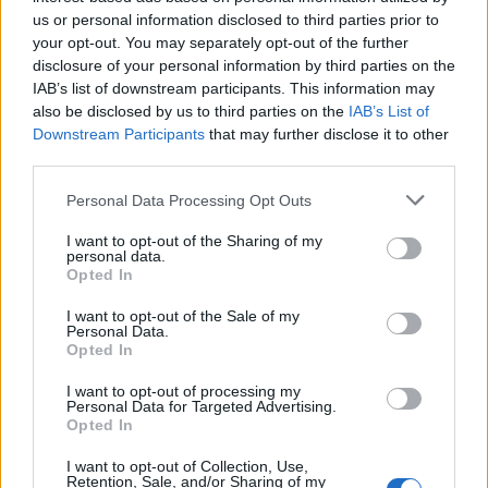
Below you will find the popularity of the baby name Masato
us or personal information disclosed to third parties prior to
displayed annually, from 1880 to the present day in our name
your opt-out. You may separately opt-out of the further
popularity chart. Hover over or click on the dots that represent a
disclosure of your personal information by third parties on the
year to see how many babies were given the name for that year,
IAB’s list of downstream participants. This information may
for both genders, if available.
also be disclosed by us to third parties on the
IAB’s List of
Downstream Participants
that may further disclose it to other
third parties.
Masato Boy Name Popularity Chart
Please note that this website/app uses one or more Google
Personal Data Processing Opt Outs
30
services and may gather and store information including but
Masato Boy Names given
not limited to your visit or usage behaviour. You may click to
I want to opt-out of the Sharing of my
personal data.
25
grant or deny consent to Google and its third-party tags to
Opted In
use your data for below specified purposes in below Google
20
consent section.
I want to opt-out of the Sale of my
Personal Data.
Opted In
15
I want to opt-out of processing my
10
Personal Data for Targeted Advertising.
Opted In
5
I want to opt-out of Collection, Use,
Retention, Sale, and/or Sharing of my