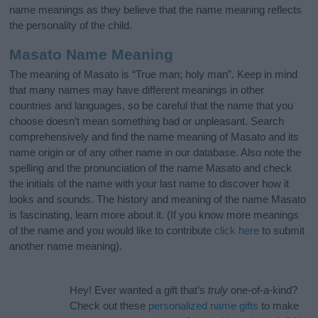
name meanings as they believe that the name meaning reflects
the personality of the child.
Masato Name Meaning
The meaning of Masato is “True man; holy man”. Keep in mind
that many names may have different meanings in other
countries and languages, so be careful that the name that you
choose doesn’t mean something bad or unpleasant. Search
comprehensively and find the name meaning of Masato and its
name origin or of any other name in our database. Also note the
spelling and the pronunciation of the name Masato and check
the initials of the name with your last name to discover how it
looks and sounds. The history and meaning of the name Masato
is fascinating, learn more about it. (If you know more meanings
of the name and you would like to contribute
click here
to submit
another name meaning).
Hey! Ever wanted a gift that’s
truly
one-of-a-kind?
Check out these
personalized name gifts
to make