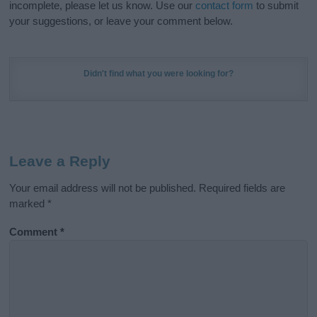
incomplete, please let us know. Use our
contact form
to submit
your suggestions, or leave your comment below.
Didn't find what you were looking for?
Leave a Reply
Your email address will not be published.
Required fields are
marked
*
Comment
*