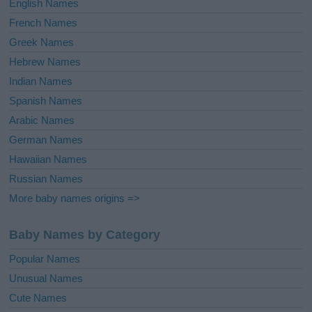
English Names
French Names
Greek Names
Hebrew Names
Indian Names
Spanish Names
Arabic Names
German Names
Hawaiian Names
Russian Names
More baby names origins =>
Baby Names by Category
Popular Names
Unusual Names
Cute Names