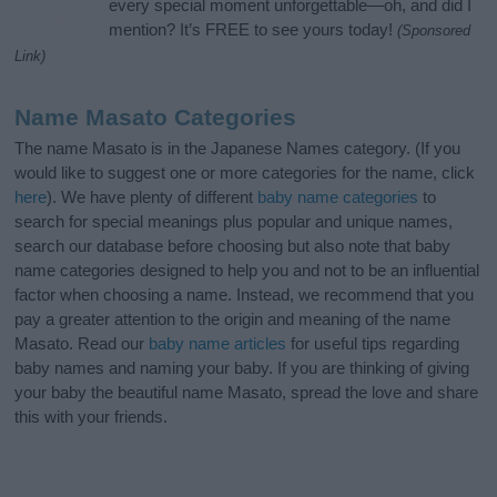
every special moment unforgettable—oh, and did I
mention? It’s FREE to see yours today!
(Sponsored
Link)
Name Masato Categories
The name Masato is in the Japanese Names category. (If you
would like to suggest one or more categories for the name, click
here
). We have plenty of different
baby name categories
to
search for special meanings plus popular and unique names,
search our database before choosing but also note that baby
name categories designed to help you and not to be an influential
factor when choosing a name. Instead, we recommend that you
pay a greater attention to the origin and meaning of the name
Masato. Read our
baby name articles
for useful tips regarding
baby names and naming your baby. If you are thinking of giving
your baby the beautiful name Masato, spread the love and share
this with your friends.