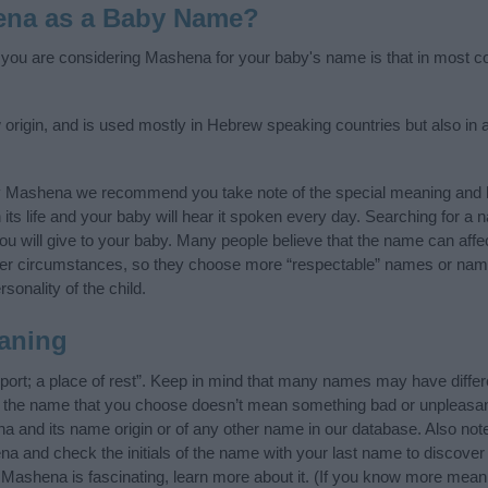
ena as a Baby Name?
f you are considering Mashena for your baby's name is that in most cou
igin, and is used mostly in Hebrew speaking countries but also in a
y Mashena we recommend you take note of the special meaning and h
n its life and your baby will hear it spoken every day. Searching for a
t you will give to your baby. Many people believe that the name can affec
ther circumstances, so they choose more “respectable” names or nam
sonality of the child.
aning
rt; a place of rest”. Keep in mind that many names may have differ
at the name that you choose doesn’t mean something bad or unpleas
 and its name origin or of any other name in our database. Also note
a and check the initials of the name with your last name to discover
Mashena is fascinating, learn more about it. (If you know more mea