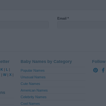
Email
*
etter
Baby Names by Category
Follow
|
K
|
L
|
Popular Names
V
|
W
|
X
|
Unusual Names
Cute Names
American Names
ins
Celebrity Names
Cool Names