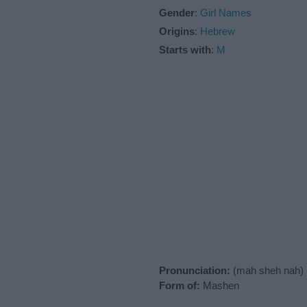
Gender
:
Girl Names
Origins
:
Hebrew
Starts with
:
M
Pronunciation:
(mah sheh nah)
Form of:
Mashen