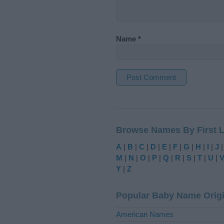
Name
*
A
l
t
Browse Names By First L
e
r
A
|
B
|
C
|
D
|
E
|
F
|
G
|
H
|
I
|
J
n
M
|
N
|
O
|
P
|
Q
|
R
|
S
|
T
|
U
|
a
Y
|
Z
t
i
Popular Baby Name Orig
v
e
American Names
: