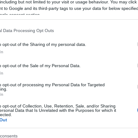
including but not limited to your visit or usage behaviour. You may click 
 to Google and its third-party tags to use your data for below specifi
ogle consent section.
l Data Processing Opt Outs
o opt-out of the Sharing of my personal data.
In
 Name Mashena
o opt-out of the Sale of my Personal Data.
In
S, according to Social Security Administration, as there are no popula
a is not popular in other countries all over the world. The name mig
to opt-out of processing my Personal Data for Targeted
ing.
 a different alphabet, as we use the characters from the Latin alphabet 
In
 in US. Try searching for a variation of the name Mashena to find pop
o opt-out of Collection, Use, Retention, Sale, and/or Sharing
rences in a year, the SSA excludes it from the provided popularity data to pro
ersonal Data that Is Unrelated with the Purposes for which it
lected.
Out
consents