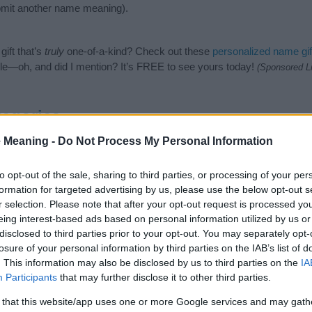
mit another name meaning).
ift that’s
truly
one-of-a-kind? Check out these
personalized name gif
e—oh, and did I mention? It’s FREE to see yours today!
(Sponsored L
egories
 Meaning -
Do Not Process My Personal Information
owing categories: African American Names, Hebrew Names, Jewish Na
or the name, click
here
). We have plenty of different
baby name categ
e names, search our database before choosing but also note that ba
to opt-out of the sale, sharing to third parties, or processing of your per
tial factor when choosing a name. Instead, we recommend that you pay 
formation for targeted advertising by us, please use the below opt-out s
na. Read our
baby name articles
for useful tips regarding baby name
r selection. Please note that after your opt-out request is processed y
the beautiful name Mashena, spread the love and share this with your f
eing interest-based ads based on personal information utilized by us or
disclosed to third parties prior to your opt-out. You may separately opt-
losure of your personal information by third parties on the IAB’s list of
. This information may also be disclosed by us to third parties on the
IA
Participants
that may further disclose it to other third parties.
 that this website/app uses one or more Google services and may gath