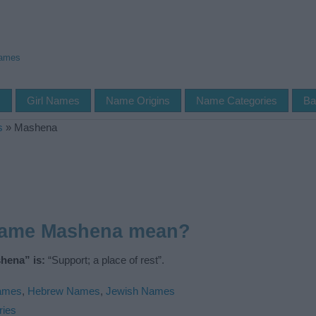
Names
s
Girl Names
Name Origins
Name Categories
Ba
s
»
Mashena
name Mashena mean?
hena” is:
“Support; a place of rest”.
Names
,
Hebrew Names
,
Jewish Names
ries