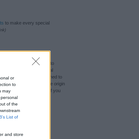
ts
to make every special
ink)
mes. (If you would like to
ories
to search for special
by name categories designed to
sonal or
a greater attention to the origin
ection to
s and naming your baby. If you
ou may
riends.
 personal
out of the
 downstream
B’s List of
er and store