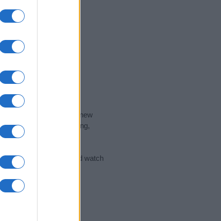
nd the ideal name for your new
 the name's origin, meaning,
 Name Meaning Prints
and watch
sored Link)