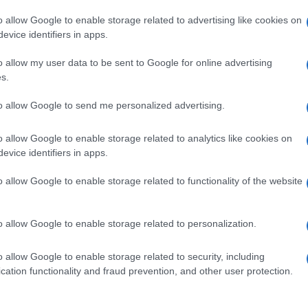
o allow Google to enable storage related to advertising like cookies on
evice identifiers in apps.
o allow my user data to be sent to Google for online advertising
s.
to allow Google to send me personalized advertising.
o allow Google to enable storage related to analytics like cookies on
evice identifiers in apps.
de selection of both
boy names
and
girl names
all over the world to fi
ive and meaningful list of
popular names
and
cool names
along with
o allow Google to enable storage related to functionality of the website
tional information.
our name turned into a stunning work of art? Discover
Personalized
o allow Google to enable storage related to personalization.
ife in beautiful designs — grab yours now, it's FREE to preview!
(Spon
o allow Google to enable storage related to security, including
cation functionality and fraud prevention, and other user protection.
ose a name wisely, kindly and selflessly.