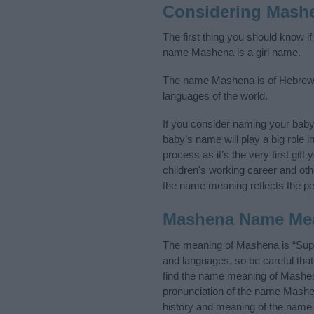
Considering Mash
The first thing you should know i
name Mashena is a girl name.
The name Mashena is of Hebrew or
languages of the world.
If you consider naming your bab
baby’s name will play a big role i
process as it’s the very first gif
children's working career and o
the name meaning reflects the per
Mashena Name Me
The meaning of Mashena is “Suppo
and languages, so be careful th
find the name meaning of Mashena
pronunciation of the name Mashen
history and meaning of the name 