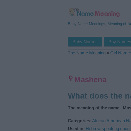
Baby Name Meanings, Meaning of 
Baby Names
Boy Name
The Name Meaning
»
Girl Name
Mashena
What does the 
The meaning of the name “Mas
Categories
:
African American 
Used in
:
Hebrew speaking count