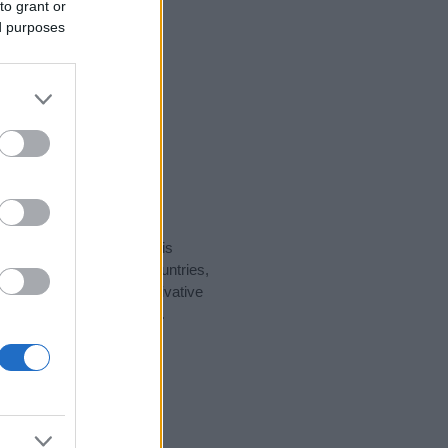
to grant or
ed purposes
rity data for the name. This
ht be popular in other countries,
to display the data. A derivative
ularity data and rankings.
tect privacy.