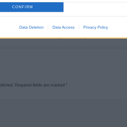
t we can deliver a high quality service; our lists are reviewed by our 
CONFIRM
e is incorrect or incomplete, please let us know. Use our
contact form
t
Data Deletion
Data Access
Privacy Policy
Didn't find what you were looking for?
blished.
Required fields are marked
*