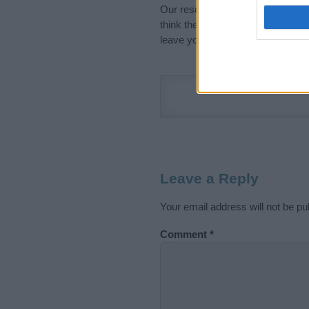
Our research is continuous so tha
think the information on this pag
leave your comment below.
Leave a Reply
Your email address will not be pu
Comment
*