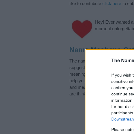
like to contribute
click here
to sub
Hey! Ever wanted a g
moment unforgettabl
Name Mashena Cat
The Name
The name Mashena is in the foll
suggest one or more categories f
meanings plus popular and uniqu
If you wish 
help you and not to be an influen
sensitive in
and meaning of the name Mashe
confirm you
are thinking of giving your baby 
continue se
information 
further disc
participants
Downstream 
Please note