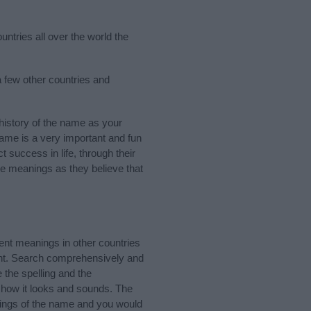
ntries all over the world the
 few other countries and
istory of the name as your
 name is a very important and fun
t success in life, through their
e meanings as they believe that
ent meanings in other countries
ant. Search comprehensively and
 the spelling and the
 how it looks and sounds. The
nings of the name and you would