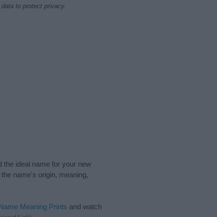
data to protect privacy.
nd the ideal name for your new
 the name's origin, meaning,
 Name Meaning Prints
and watch