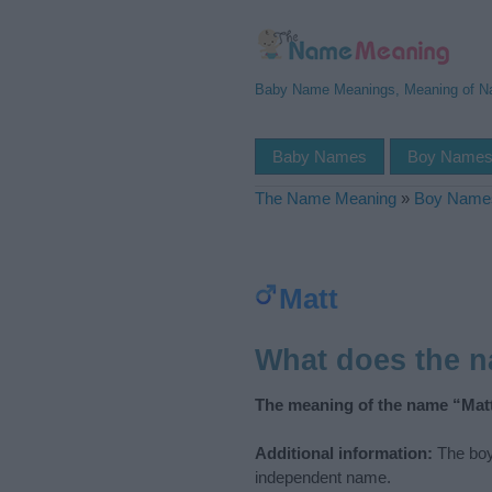
Baby Name Meanings, Meaning of 
Baby Names
Boy Name
The Name Meaning
»
Boy Name
Matt
What does the 
The meaning of the name “Matt
Additional information:
The boy
independent name.