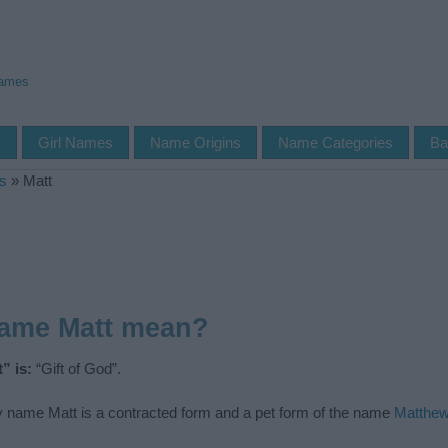
Names
s
Girl Names
Name Origins
Name Categories
Ba
s
»
Matt
name Matt mean?
” is:
“Gift of God”.
 name Matt is a contracted form and a pet form of the name
Matthe