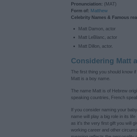
Pronunciation:
(MAT)
Form of:
Matthew
Celebrity Names & Famous real-
Matt Damon, actor
Matt LeBlanc, actor
Matt Dillon, actor.
Considering Matt 
The first thing you should know i
Matt is a boy name.
The name Matt is of Hebrew origin
speaking countries, French spea
If you consider naming your bab
name will play a big role in its l
as it’s the very first gift you wil
working career and other circum
meaning reflects the personality o