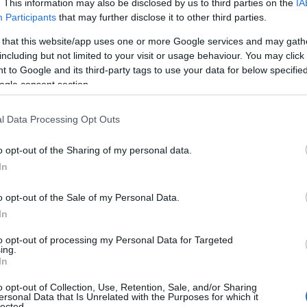
 you and not to be an influential factor when choosing a name. Inst
. This information may also be disclosed by us to third parties on the
IA
Participants
that may further disclose it to other third parties.
nd meaning of the name Matt. Read our
baby name articles
for useful t
king of giving your baby the beautiful name Matt, spread the love and s
 that this website/app uses one or more Google services and may gath
including but not limited to your visit or usage behaviour. You may click 
 to Google and its third-party tags to use your data for below specifi
ogle consent section.
l Data Processing Opt Outs
o opt-out of the Sharing of my personal data.
In
o opt-out of the Sale of my Personal Data.
In
to opt-out of processing my Personal Data for Targeted
ing.
In
Name Matt
o opt-out of Collection, Use, Retention, Sale, and/or Sharing
y of the baby name Matt displayed annually, from 1880 to the present d
ersonal Data that Is Unrelated with the Purposes for which it
lected.