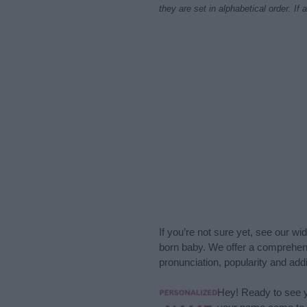
they are set in alphabetical order. I
If you’re not sure yet, see our wi
born baby. We offer a comprehens
pronunciation, popularity and addi
Hey! Ready to see y