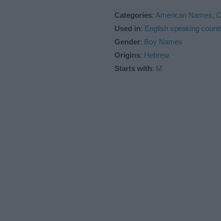
Categories
:
American Names
,
C
Used in
:
English speaking countr
Gender
:
Boy Names
Origins
:
Hebrew
Starts with
:
M