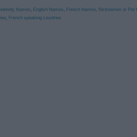
elebrity Names
,
English Names
,
French Names
,
Nicknames or Pet
ies
,
French speaking countries