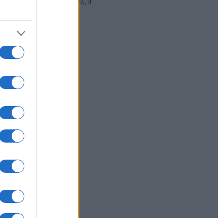
hat year, for both genders, if
2000
2020