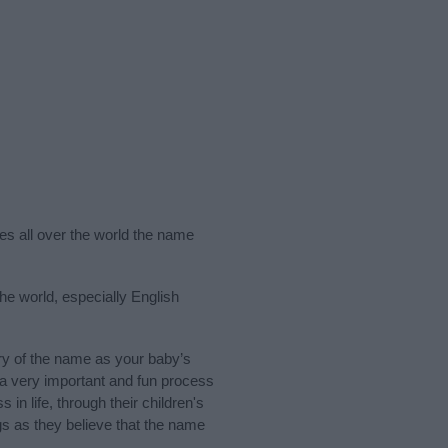
ies all over the world the name
he world, especially English
ry of the name as your baby’s
s a very important and fun process
 in life, through their children's
 as they believe that the name