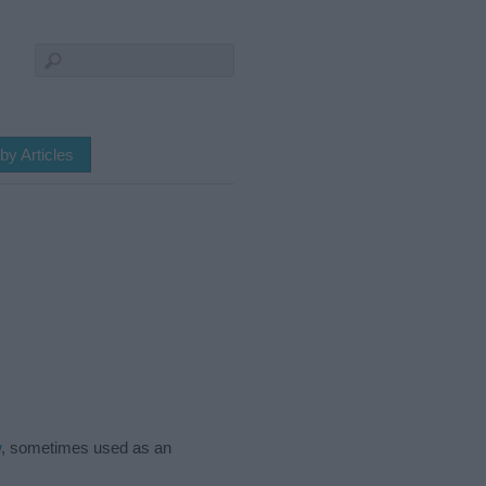
by Articles
w
, sometimes used as an