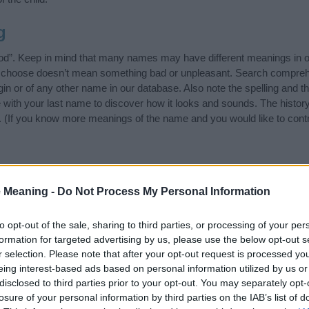
g
God”. Keep in mind that many names may have different meanings in o
ou choose doesn’t mean something bad or unpleasant. Search compreh
in or of any other name in our database. Also note the spelling and t
me with your last name to discover how it looks and sounds. The hist
it. (If you know more meanings of the name and you would like to cont
ift that’s
truly
one-of-a-kind? Check out these
personalized name gif
 Meaning -
Do Not Process My Personal Information
e—oh, and did I mention? It’s FREE to see yours today!
(Sponsored L
to opt-out of the sale, sharing to third parties, or processing of your per
ies
formation for targeted advertising by us, please use the below opt-out s
r selection. Please note that after your opt-out request is processed y
ing categories: American Names, Celebrity Names, English Names, F
eing interest-based ads based on personal information utilized by us or
gest one or more categories for the name, click
here
). We have plenty 
disclosed to third parties prior to your opt-out. You may separately opt-
meanings plus popular and unique names, search our database before
losure of your personal information by third parties on the IAB’s list of