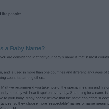
life people:
as a Baby Name?
f you are considering Matt for your baby's name is that in most countr
, and is used in more than one countries and different languages of t
king countries among others.
y Matt we recommend you take note of the special meaning and histo
ife and your baby will hear it spoken every day. Searching for a name i
l give to your baby. Many people believe that the name can affect success
stances, so they choose more “respectable” names or name meanings
f the child.