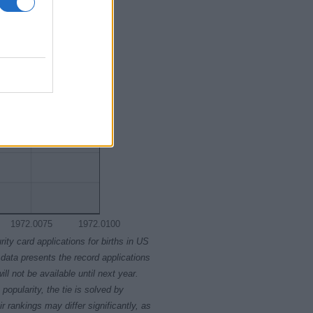
1972.0075
1972.0100
rity card applications for births in US
data presents the record applications
ll not be available until next year.
opularity, the tie is solved by
 rankings may differ significantly, as