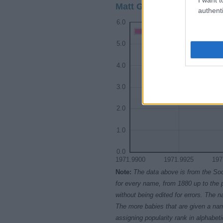
Matt Girl Name Popularit
authenti
6.0
Matt Girl Names given
5.0
4.0
3.0
2.0
1.0
0.0
1971.9900
1971.9925
197
Note:
The data above is from the Soc
for every name, from 1880 up to the 
without being edited for errors. The n
The more babies that are given a nam
assigning popularity rank in alphabet