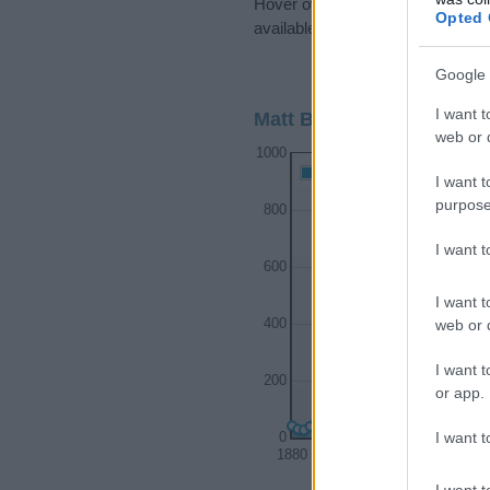
Hover over or click on the dots t
Opted 
available.
Google 
I want t
Matt Boy Name Popularit
web or d
1000
Matt Boy Names given
I want t
purpose
800
I want 
600
I want t
web or d
400
I want t
200
or app.
I want t
0
1880
1900
I want t