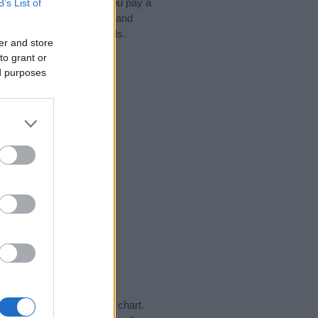
ead, we recommend that you pay a
B’s List of
ips regarding baby names and
hare this with your friends.
er and store
to grant or
ed purposes
ay in our name popularity chart.