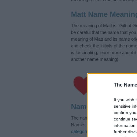
Matt Name Meanin
The meaning of Matt is “Gift of 
be careful that the name that y
meaning of Matt and its name orig
and check the initials of the na
is fascinating, learn more about 
another name meaning).
Hey! Ever wanted a g
The Name
moment unforgettabl
If you wish 
Name Matt Categor
sensitive in
confirm you
The name Matt is in the follow
continue se
Names. (If you would like to sug
information 
categories
to search for special 
further disc