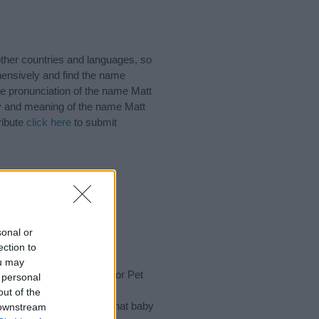
ther countries and languages, so
ensively and find the name
he pronunciation of the name Matt
ory and meaning of the name Matt
ribute
click here
to submit
ts
to make every special
ink)
sonal or
ection to
ou may
rench Names, Nicknames or Pet
 personal
of different
baby name
out of the
 choosing but also note that baby
 downstream