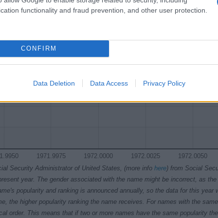
y Chart
cation functionality and fraud prevention, and other user protection.
CONFIRM
Data Deletion
Data Access
Privacy Policy
1.9950
1971.9975
1972.0000
1972.0025
1972.0050
ial Security Administrator of United States, (more info
here
) from Social Secu
present year. The gender associated with the name might be incorrect, as the 
ame's popularity and ranking is announced annually, so the data for this year wi
e, the higher popularity ranking the name receives. For names with the same p
ical order. This means that if two or more names have the same popularity their