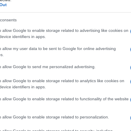
hat represent a year to see how many babies were given the name for t
Out
consents
o allow Google to enable storage related to advertising like cookies on
y Chart
evice identifiers in apps.
o allow my user data to be sent to Google for online advertising
s.
to allow Google to send me personalized advertising.
o allow Google to enable storage related to analytics like cookies on
evice identifiers in apps.
o allow Google to enable storage related to functionality of the website
o allow Google to enable storage related to personalization.
1920
1940
1960
1980
o allow Google to enable storage related to security, including