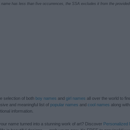
f a name has less than five occurrences, the SSA excludes it from the provided 
de selection of both
boy names
and
girl names
all over the world to fi
ive and meaningful list of
popular names
and
cool names
along with
tional information.
our name turned into a stunning work of art? Discover
Personalized