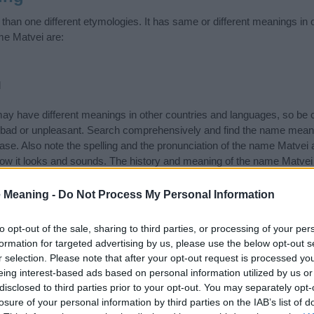
han one different etymologies. It has same or different meanings in 
me Matvei are:
d
 have different meanings in other countries and languages, so be c
ad or unpleasant. Search comprehensively and find the name meanin
ase. Also note the spelling and the pronunciation of the name Matvei 
how it looks and sounds. The history and meaning of the name Matvei 
f the name and you would like to contribute
click here
to submit anoth
 Meaning -
Do Not Process My Personal Information
ift that’s
truly
one-of-a-kind? Check out these
personalized name gif
e—oh, and did I mention? It’s FREE to see yours today!
(Sponsored L
to opt-out of the sale, sharing to third parties, or processing of your per
formation for targeted advertising by us, please use the below opt-out s
r selection. Please note that after your opt-out request is processed y
ories
eing interest-based ads based on personal information utilized by us or
disclosed to third parties prior to your opt-out. You may separately opt-
n Names category. (If you would like to suggest one or more categori
losure of your personal information by third parties on the IAB’s list of
e categories
to search for special meanings plus popular and uniqu