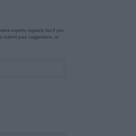
name experts regularly but if you
o submit your suggestions, or