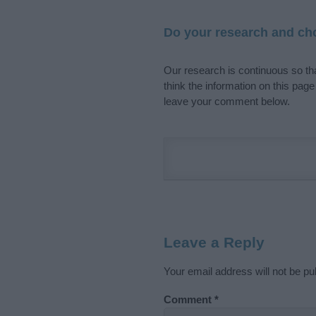
Do your research and cho
Our research is continuous so tha
think the information on this pag
leave your comment below.
Leave a Reply
Your email address will not be pu
Comment
*