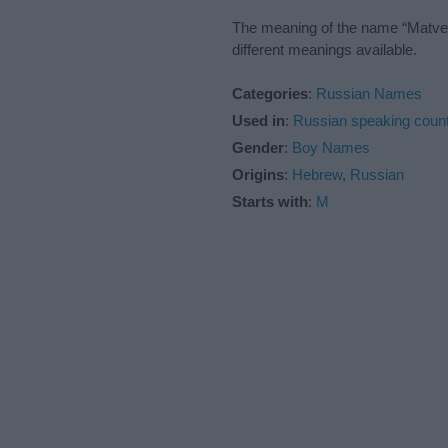
The meaning of the name “Matvei”
different meanings available.
Categories
:
Russian Names
Used in
:
Russian speaking count
Gender
:
Boy Names
Origins
:
Hebrew
,
Russian
Starts with
:
M