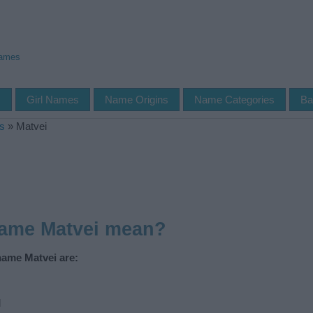
Names
s
Girl Names
Name Origins
Name Categories
Ba
s
»
Matvei
name Matvei mean?
name Matvei are:
d