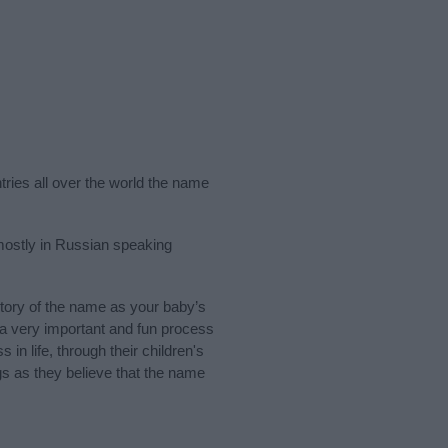
tries all over the world the name
mostly in Russian speaking
tory of the name as your baby’s
s a very important and fun process
 in life, through their children's
 as they believe that the name