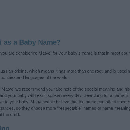
i as a Baby Name?
f you are considering Matvei for your baby's name is that in most coun
ssian origins, which means it has more than one root, and is used 
 countries and languages of the world.
y Matvei we recommend you take note of the special meaning and his
ife and your baby will hear it spoken every day. Searching for a name i
l give to your baby. Many people believe that the name can affect success
stances, so they choose more “respectable” names or name meanings
f the child.
ing