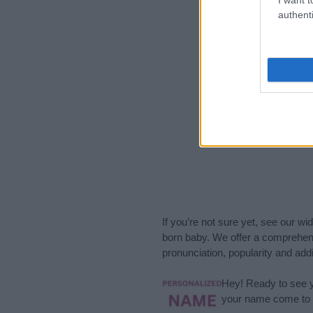
2010
2012
authenti
If you’re not sure yet, see our wi
born baby. We offer a comprehens
pronunciation, popularity and addi
Hey! Ready to see y
your name come to l