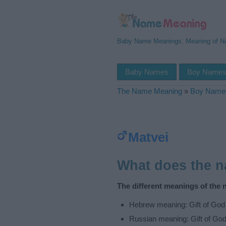
Baby Name Meanings, Meaning of 
Baby Names
Boy Name
The Name Meaning
»
Boy Name
Matvei
What does the 
The different meanings of the 
Hebrew meaning: Gift of God
Russian meaning: Gift of Go