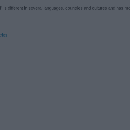
 is different in several languages, countries and cultures and has m
ries