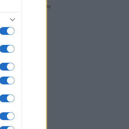
t day in our name popularity
e for that year, for both