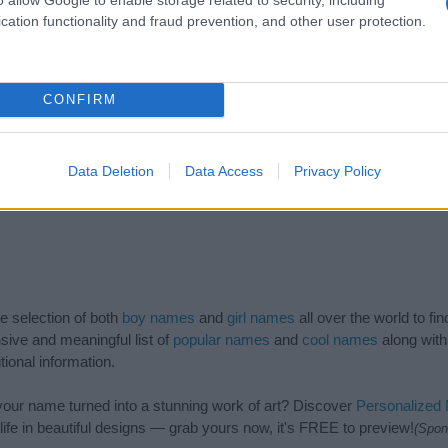
2014
2016
2018
2020
cation functionality and fraud prevention, and other user protection.
CONFIRM
Data Deletion
Data Access
Privacy Policy
de selection of both
boy names
and
girl names
all over the world to fi
ive and meaningful list of
popular names
and
cool names
along with
tional information.
our name turned into a stunning work of art? Discover
Personalized
ife in beautiful designs — grab yours now, it's FREE to preview!
(Spon