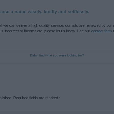
ose a name wisely, kindly and selflessly.
t we can deliver a high quality service; our lists are reviewed by our 
e is incorrect or incomplete, please let us know. Use our
contact form
t
Didn't find what you were looking for?
blished.
Required fields are marked
*