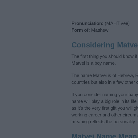
Pronunciation:
(MAHT vee)
Form of:
Matthew
Considering Matve
The first thing you should know i
Matvei is a boy name.
The name Matvei is of Hebrew, Ru
countries but also in a few other
If you consider naming your bab
name will play a big role in its l
as it’s the very first gift you wil
working career and other circum
meaning reflects the personality o
Matvei Name Mean