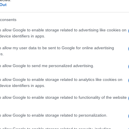
Out
y of the baby name Matvei displayed annually, from 1880 to the presen
 dots that represent a year to see how many babies were given the nam
consents
o allow Google to enable storage related to advertising like cookies on
evice identifiers in apps.
ity Chart
o allow my user data to be sent to Google for online advertising
s.
to allow Google to send me personalized advertising.
o allow Google to enable storage related to analytics like cookies on
evice identifiers in apps.
o allow Google to enable storage related to functionality of the website
o allow Google to enable storage related to personalization.
o allow Google to enable storage related to security, including