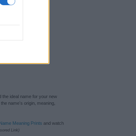
2022
nd the ideal name for your new
 the name's origin, meaning,
 Name Meaning Prints
and watch
sored Link)