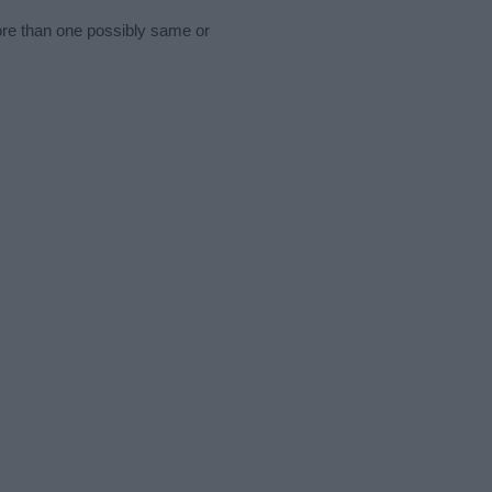
ore than one possibly same or