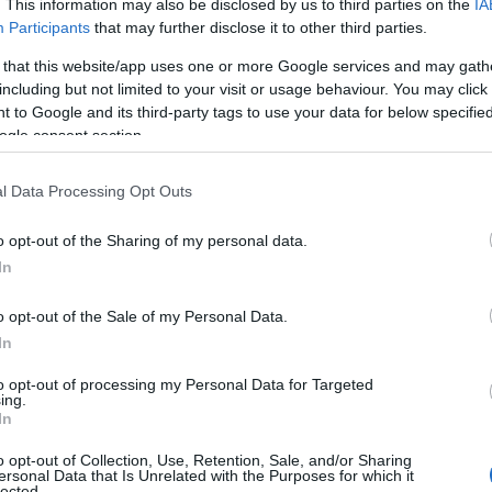
. This information may also be disclosed by us to third parties on the
IA
at baby name categories designed to help you and not to be an influen
Participants
that may further disclose it to other third parties.
ay a greater attention to the origin and meaning of the name Matvei
 that this website/app uses one or more Google services and may gath
and naming your baby. If you are thinking of giving your baby the be
including but not limited to your visit or usage behaviour. You may click 
nds.
 to Google and its third-party tags to use your data for below specifi
ogle consent section.
l Data Processing Opt Outs
o opt-out of the Sharing of my personal data.
In
o opt-out of the Sale of my Personal Data.
In
to opt-out of processing my Personal Data for Targeted
ing.
In
o opt-out of Collection, Use, Retention, Sale, and/or Sharing
Name Matvei
ersonal Data that Is Unrelated with the Purposes for which it
lected.