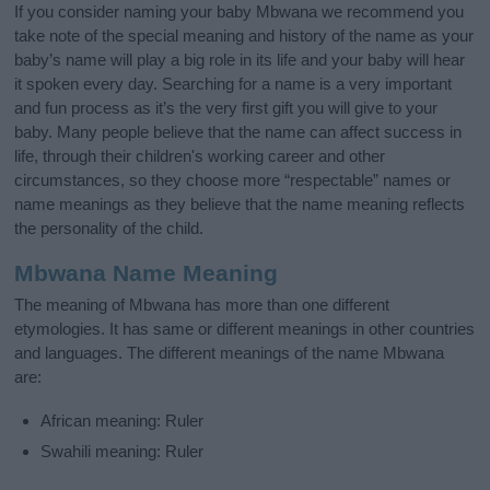
If you consider naming your baby Mbwana we recommend you
take note of the special meaning and history of the name as your
baby’s name will play a big role in its life and your baby will hear
it spoken every day. Searching for a name is a very important
and fun process as it’s the very first gift you will give to your
baby. Many people believe that the name can affect success in
life, through their children's working career and other
circumstances, so they choose more “respectable” names or
name meanings as they believe that the name meaning reflects
the personality of the child.
Mbwana Name Meaning
The meaning of Mbwana has more than one different
etymologies. It has same or different meanings in other countries
and languages. The different meanings of the name Mbwana
are:
African meaning: Ruler
Swahili meaning: Ruler