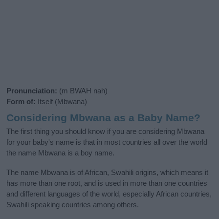
Pronunciation:
(m BWAH nah)
Form of:
Itself (Mbwana)
Considering Mbwana as a Baby Name?
The first thing you should know if you are considering Mbwana
for your baby's name is that in most countries all over the world
the name Mbwana is a boy name.
The name Mbwana is of African, Swahili origins, which means it
has more than one root, and is used in more than one countries
and different languages of the world, especially African countries,
Swahili speaking countries among others.