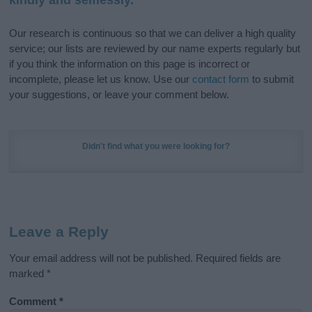
Our research is continuous so that we can deliver a high quality
service; our lists are reviewed by our name experts regularly but
if you think the information on this page is incorrect or
incomplete, please let us know. Use our
contact form
to submit
your suggestions, or leave your comment below.
Didn't find what you were looking for?
Leave a Reply
Your email address will not be published.
Required fields are
marked
*
Comment
*