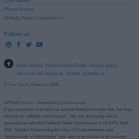
Love Names
Places Names
All Baby Name Categories =>
Follow us
Baby Names
Pronunciation Guide
Privacy policy
Terms of use
About us
Donate
Contact us
©
The Name Meaning
2026
Affiliate Links - Advertising Disclosure
If you purchase a product or service linked from this site, we may
receive an "affiliate commission". We are disclosing this in
accordance with the Federal Trade Commission's 16 CFR, Part
255: "Guides Concerning the Use of Endorsements and
Testimonials in Advertising" and also in accordance to amazon