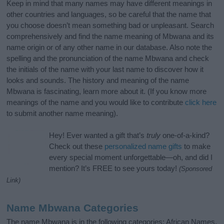
Keep in mind that many names may have different meanings in
other countries and languages, so be careful that the name that
you choose doesn’t mean something bad or unpleasant. Search
comprehensively and find the name meaning of Mbwana and its
name origin or of any other name in our database. Also note the
spelling and the pronunciation of the name Mbwana and check
the initials of the name with your last name to discover how it
looks and sounds. The history and meaning of the name
Mbwana is fascinating, learn more about it. (If you know more
meanings of the name and you would like to contribute
click here
to submit another name meaning).
Hey! Ever wanted a gift that’s
truly
one-of-a-kind?
Check out these
personalized name gifts
to make
every special moment unforgettable—oh, and did I
mention? It’s FREE to see yours today!
(Sponsored
Link)
Name Mbwana Categories
The name Mbwana is in the following categories: African Names,