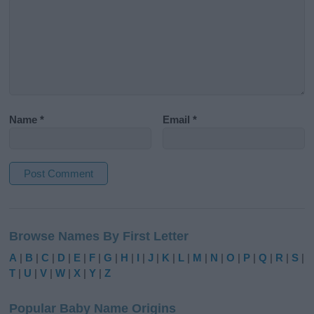
Name
*
Email
*
A
l
Browse Names By First Letter
t
e
A
|
B
|
C
|
D
|
E
|
F
|
G
|
H
|
I
|
J
|
K
|
L
|
M
|
N
|
O
|
P
|
Q
|
R
|
S
|
r
T
|
U
|
V
|
W
|
X
|
Y
|
Z
n
a
Popular Baby Name Origins
t