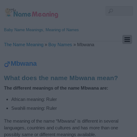
Baby Name Meanings, Meaning of Names
The Name Meaning
»
Boy Names
»
Mbwana
Mbwana
What does the name Mbwana mean?
The different meanings of the name Mbwana are:
African meaning: Ruler
Swahili meaning: Ruler
The meaning of the name “Mbwana” is different in several
languages, countries and cultures and has more than one
possibly same or different meanings available.