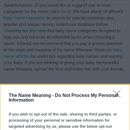
Swahili Names. (If you would like to suggest one or more
categories for the name, click
here
). We have plenty of different
baby name categories
to search for special meanings plus
popular and unique names, search our database before
choosing but also note that baby name categories designed to
help you and not to be an influential factor when choosing a
name. Instead, we recommend that you pay a greater attention
to the origin and meaning of the name Mbwana. Read our
baby
name articles
for useful tips regarding baby names and naming
your baby. If you are thinking of giving your baby the beautiful
name Mbwana, spread the love and share this with your friends.
The Name Meaning -
Do Not Process My Personal
Information
If you wish to opt-out of the sale, sharing to third parties, or
processing of your personal or sensitive information for
targeted advertising by us, please use the below opt-out