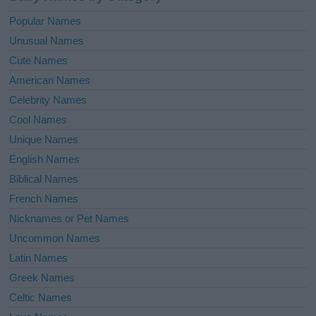
Popular Names
Unusual Names
Cute Names
American Names
Celebrity Names
Cool Names
Unique Names
English Names
Biblical Names
French Names
Nicknames or Pet Names
Uncommon Names
Latin Names
Greek Names
Celtic Names