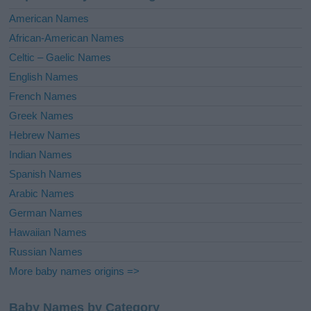
i
American Names
v
African-American Names
e
Celtic – Gaelic Names
:
English Names
French Names
Greek Names
Hebrew Names
Indian Names
Spanish Names
Arabic Names
German Names
Hawaiian Names
Russian Names
More baby names origins =>
Baby Names by Category