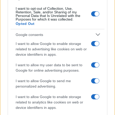
data. A derivative of the name might also be popular in US. Try
searching for a variation of the name Mbwana to find popularity
I want to opt-out of Collection, Use,
data and rankings.
Retention, Sale, and/or Sharing of my
Personal Data that Is Unrelated with the
Purposes for which it was collected.
Note:
If a name has less than 5 occurrences in a year, the SSA
Opted Out
excludes it from the provided popularity data to protect privacy.
Google consents
I want to allow Google to enable storage
related to advertising like cookies on web or
device identifiers in apps.
I want to allow my user data to be sent to
Google for online advertising purposes.
I want to allow Google to send me
personalized advertising.
I want to allow Google to enable storage
related to analytics like cookies on web or
device identifiers in apps.