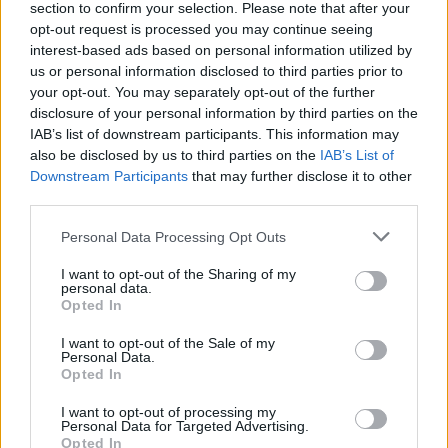
section to confirm your selection. Please note that after your
opt-out request is processed you may continue seeing
interest-based ads based on personal information utilized by
us or personal information disclosed to third parties prior to
your opt-out. You may separately opt-out of the further
disclosure of your personal information by third parties on the
IAB’s list of downstream participants. This information may
also be disclosed by us to third parties on the
IAB’s List of
Downstream Participants
that may further disclose it to other
third parties.
Please note that this website/app uses one or more Google
Personal Data Processing Opt Outs
services and may gather and store information including but
not limited to your visit or usage behaviour. You may click to
I want to opt-out of the Sharing of my
Popularity of the Name Mbwana
personal data.
grant or deny consent to Google and its third-party tags to
Opted In
use your data for below specified purposes in below Google
This name is not popular in the US, according to Social Security
consent section.
Administration, as there are no popularity data for the name. This
I want to opt-out of the Sale of my
Personal Data.
doesn't mean that the name Mbwana is not popular in other
Opted In
countries all over the world. The name might be popular in other
countries, in different languages, or even in a different alphabet,
I want to opt-out of processing my
Personal Data for Targeted Advertising.
as we use the characters from the Latin alphabet to display the
Opted In