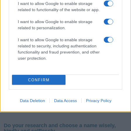
I want to allow Google to enable storage
related to functionality of the website or app.
I want to allow Google to enable storage
related to personalization.
I want to allow Google to enable storage
If you’re not sure yet, see our wide selection of both
boy names
related to security, including authentication
and
girl names
all over the world to find the ideal name for your
functionality and fraud prevention, and other
new born baby. We offer a comprehensive and meaningful list of
user protection.
popular names
and
cool names
along with the name's origin,
meaning, pronunciation, popularity and additional information.
CONFIRM
Hey! Ready to see your name turned into a
stunning work of art? Discover
Personalized Name
Meaning Prints
and watch your name come to life
Data Deletion
Data Access
Privacy Policy
in beautiful designs — grab yours now, it's FREE to
preview!
(Sponsored Link)
Do your research and choose a name wisely,
kindly and selflessly.