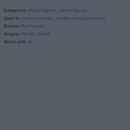
Categories
:
African Names
,
Swahili Names
Used in
:
African countries
,
Swahili speaking countries
Gender
:
Boy Names
Origins
:
African
,
Swahili
Starts with
:
M