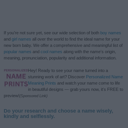
If you’re not sure yet, see our wide selection of both
boy names
and
girl names
all over the world to find the ideal name for your
new born baby. We offer a comprehensive and meaningful list of
popular names
and
cool names
along with the name's origin,
meaning, pronunciation, popularity and additional information.
Hey! Ready to see your name turned into a
stunning work of art? Discover
Personalized Name
Meaning Prints
and watch your name come to life
in beautiful designs — grab yours now, it's FREE to
preview!
(Sponsored Link)
Do your research and choose a name wisely,
kindly and selflessly.