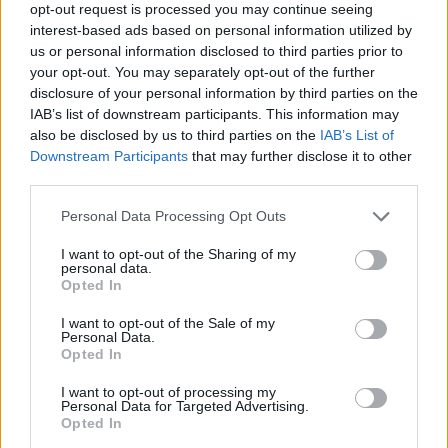
opt-out request is processed you may continue seeing
Melody Boy Name Popularity Chart
interest-based ads based on personal information utilized by
us or personal information disclosed to third parties prior to
12
your opt-out. You may separately opt-out of the further
Melody Boy Names given
disclosure of your personal information by third parties on the
10
IAB’s list of downstream participants. This information may
also be disclosed by us to third parties on the
IAB’s List of
8
Downstream Participants
that may further disclose it to other
third parties.
6
Please note that this website/app uses one or more Google
Personal Data Processing Opt Outs
4
services and may gather and store information including but
not limited to your visit or usage behaviour. You may click to
I want to opt-out of the Sharing of my
personal data.
2
grant or deny consent to Google and its third-party tags to
Opted In
use your data for below specified purposes in below Google
0
consent section.
I want to opt-out of the Sale of my
1960
1970
1980
1990
2000
2010
Personal Data.
Opted In
Melody Girl Name Popularity Chart
3000
I want to opt-out of processing my
Personal Data for Targeted Advertising.
Melody Girl Names given
Opted In
2500