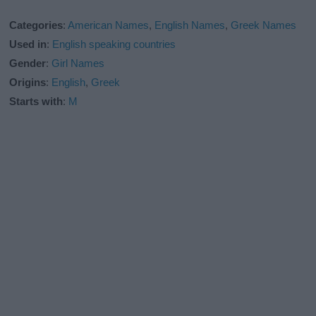
Categories
:
American Names
,
English Names
,
Greek Names
Used in
:
English speaking countries
Gender
:
Girl Names
Origins
:
English
,
Greek
Starts with
:
M