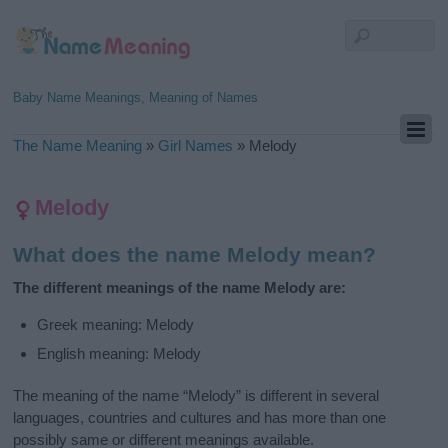
Baby Name Meanings, Meaning of Names
The Name Meaning
»
Girl Names
»
Melody
Melody
What does the name Melody mean?
The different meanings of the name Melody are:
Greek meaning: Melody
English meaning: Melody
The meaning of the name “Melody” is different in several
languages, countries and cultures and has more than one
possibly same or different meanings available.