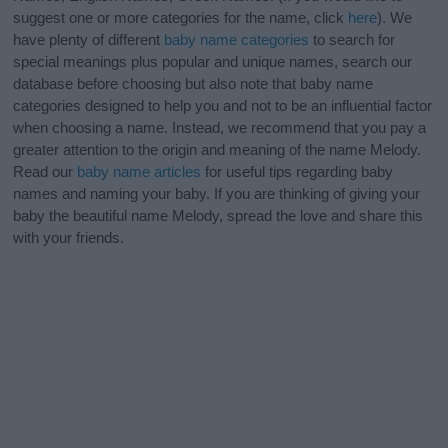
suggest one or more categories for the name, click
here
). We
have plenty of different
baby name categories
to search for
special meanings plus popular and unique names, search our
database before choosing but also note that baby name
categories designed to help you and not to be an influential factor
when choosing a name. Instead, we recommend that you pay a
greater attention to the origin and meaning of the name Melody.
Read our
baby name articles
for useful tips regarding baby
names and naming your baby. If you are thinking of giving your
baby the beautiful name Melody, spread the love and share this
with your friends.