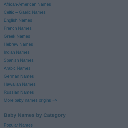
v
African-American Names
e
Celtic – Gaelic Names
:
English Names
French Names
Greek Names
Hebrew Names
Indian Names
Spanish Names
Arabic Names
German Names
Hawaiian Names
Russian Names
More baby names origins =>
Baby Names by Category
Popular Names