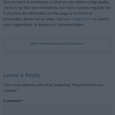
Our research is continuous so that we can deliver a high quality
service; our lists are reviewed by our name experts regularly but
if you think the information on this page is incorrect or
incomplete, please let us know. Use our
contact form
to submit
your suggestions, or leave your comment below.
Didn't find what you were looking for?
Leave a Reply
Your email address will not be published.
Required fields are
marked
*
Comment
*