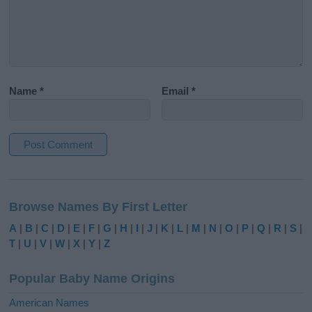
Name
*
Email
*
A
l
Browse Names By First Letter
t
e
A
|
B
|
C
|
D
|
E
|
F
|
G
|
H
|
I
|
J
|
K
|
L
|
M
|
N
|
O
|
P
|
Q
|
R
|
S
|
r
T
|
U
|
V
|
W
|
X
|
Y
|
Z
n
a
Popular Baby Name Origins
t
i
American Names