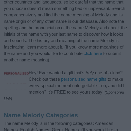
other countries and languages, so be careful that the name that
you choose doesn’t mean something bad or unpleasant. Search
comprehensively and find the name meaning of Melody and its
name origin or of any other name in our database. Also note the
spelling and the pronunciation of the name Melody and check the
initials of the name with your last name to discover how it looks
and sounds. The history and meaning of the name Melody is
fascinating, learn more about it. (If you know more meanings of
the name and you would like to contribute
click here
to submit
another name meaning).
Hey! Ever wanted a gift that’s
truly
one-of-a-kind?
Check out these
personalized name gifts
to make
every special moment unforgettable—oh, and did I
mention? It’s FREE to see yours today!
(Sponsored
Link)
Name Melody Categories
The name Melody is in the following categories: American
Names, English Names, Greek Names. (If you would like to