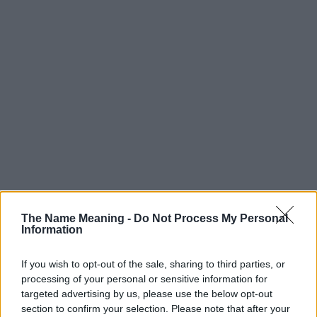
Popularity of the Name Melody
The Name Meaning -
Do Not Process My Personal
Below you will find the popularity of the baby name Melody
Information
displayed annually, from 1880 to the present day in our name
popularity chart. Hover over or click on the dots that represent a
If you wish to opt-out of the sale, sharing to third parties, or
year to see how many babies were given the name for that year,
processing of your personal or sensitive information for
for both genders, if available.
targeted advertising by us, please use the below opt-out
section to confirm your selection. Please note that after your