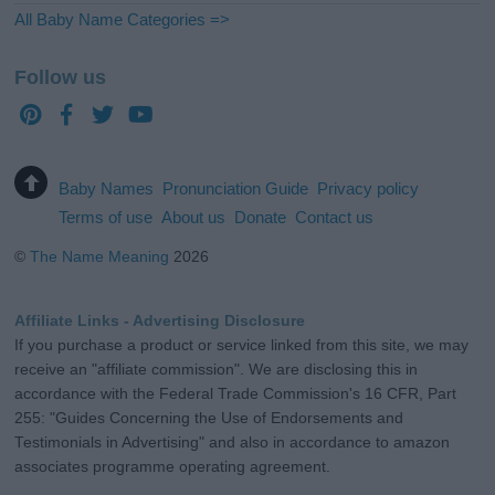
All Baby Name Categories =>
Follow us
Baby Names
Pronunciation Guide
Privacy policy
Terms of use
About us
Donate
Contact us
©
The Name Meaning
2026
Affiliate Links - Advertising Disclosure
If you purchase a product or service linked from this site, we may
receive an "affiliate commission". We are disclosing this in
accordance with the Federal Trade Commission's 16 CFR, Part
255: "Guides Concerning the Use of Endorsements and
Testimonials in Advertising" and also in accordance to amazon
associates programme operating agreement.