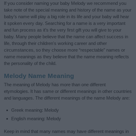
If you consider naming your baby Melody we recommend you
take note of the special meaning and history of the name as your
baby’s name will play a big role in its life and your baby will hear
it spoken every day. Searching for a name is a very important
and fun process as it’s the very first gift you will give to your
baby. Many people believe that the name can affect success in
life, through their children's working career and other
circumstances, so they choose more “respectable” names or
name meanings as they believe that the name meaning reflects
the personality of the child.
Melody Name Meaning
The meaning of Melody has more than one different
etymologies. It has same or different meanings in other countries
and languages. The different meanings of the name Melody are:
Greek meaning: Melody
English meaning: Melody
Keep in mind that many names may have different meanings in