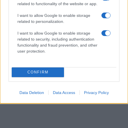
related to functionality of the website or app.
their rankings may differ significantly, as they are set in alphabetical
order. If a name has less than five occurrences, the SSA excludes it
I want to allow Google to enable storage
from the provided data to protect privacy.
related to personalization.
I want to allow Google to enable storage
related to security, including authentication
functionality and fraud prevention, and other
user protection.
CONFIRM
Data Deletion
Data Access
Privacy Policy