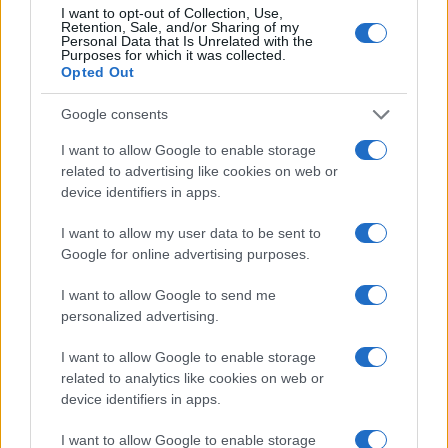
I want to opt-out of Collection, Use,
Retention, Sale, and/or Sharing of my
2000
Personal Data that Is Unrelated with the
Purposes for which it was collected.
1500
Opted Out
Google consents
1000
I want to allow Google to enable storage
500
related to advertising like cookies on web or
device identifiers in apps.
0
1920
1940
1960
1980
2000
2020
I want to allow my user data to be sent to
Note:
The data above is from the Social Security Administrator of United
Google for online advertising purposes.
States, (more info
here
) from Social Security card applications for births
in US for every name, from 1880 up to the present year. The gender
I want to allow Google to send me
associated with the name might be incorrect, as the data presents the
personalized advertising.
record applications without being edited for errors. The name's popularity
and ranking is announced annually, so the data for this year will not be
I want to allow Google to enable storage
related to analytics like cookies on web or
available until next year. The more babies that are given a name, the
device identifiers in apps.
higher popularity ranking the name receives. For names with the same
popularity, the tie is solved by assigning popularity rank in alphabetical
I want to allow Google to enable storage
order. This means that if two or more names have the same popularity