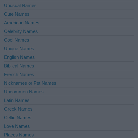
Unusual Names
Cute Names
American Names
Celebrity Names
Cool Names
Unique Names
English Names
Biblical Names
French Names
Nicknames or Pet Names
Uncommon Names
Latin Names
Greek Names
Celtic Names
Love Names
Places Names