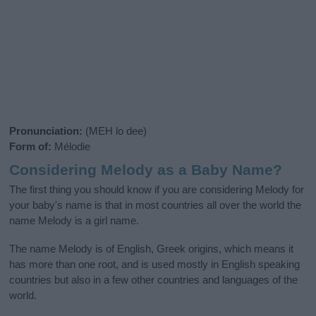
Pronunciation:
(MEH lo dee)
Form of:
Mélodie
Considering Melody as a Baby Name?
The first thing you should know if you are considering Melody for
your baby's name is that in most countries all over the world the
name Melody is a girl name.
The name Melody is of English, Greek origins, which means it
has more than one root, and is used mostly in English speaking
countries but also in a few other countries and languages of the
world.