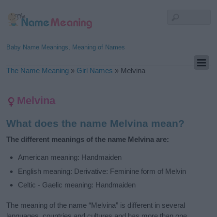
Baby Name Meanings, Meaning of Names
The Name Meaning
»
Girl Names
»
Melvina
Melvina
What does the name Melvina mean?
The different meanings of the name Melvina are:
American meaning: Handmaiden
English meaning: Derivative: Feminine form of Melvin
Celtic - Gaelic meaning: Handmaiden
The meaning of the name “Melvina” is different in several
languages, countries and cultures and has more than one