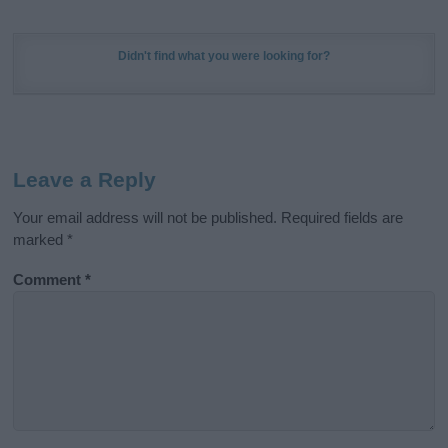
Didn't find what you were looking for?
Leave a Reply
Your email address will not be published.
Required fields are
marked
*
Comment
*