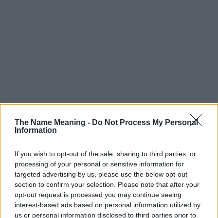
The Name Meaning -
Do Not Process My Personal
Information
If you wish to opt-out of the sale, sharing to third parties, or
processing of your personal or sensitive information for
targeted advertising by us, please use the below opt-out
section to confirm your selection. Please note that after your
Popularity of the Name Melvina
opt-out request is processed you may continue seeing
This name is not popular in the US, according to Social Security
interest-based ads based on personal information utilized by
Administration, as there are no popularity data for the name. This
us or personal information disclosed to third parties prior to