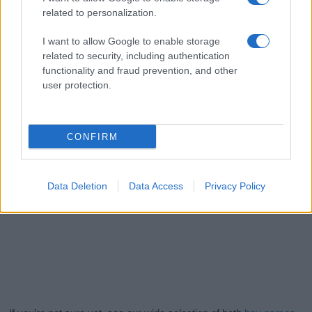
related to personalization.
I want to allow Google to enable storage
related to security, including authentication
functionality and fraud prevention, and other
user protection.
CONFIRM
Data Deletion
Data Access
Privacy Policy