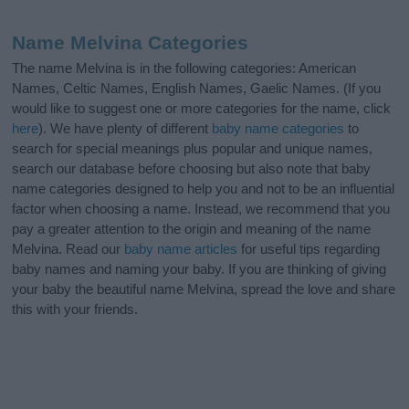
Name Melvina Categories
The name Melvina is in the following categories: American
Names, Celtic Names, English Names, Gaelic Names. (If you
would like to suggest one or more categories for the name, click
here
). We have plenty of different
baby name categories
to
search for special meanings plus popular and unique names,
search our database before choosing but also note that baby
name categories designed to help you and not to be an influential
factor when choosing a name. Instead, we recommend that you
pay a greater attention to the origin and meaning of the name
Melvina. Read our
baby name articles
for useful tips regarding
baby names and naming your baby. If you are thinking of giving
your baby the beautiful name Melvina, spread the love and share
this with your friends.