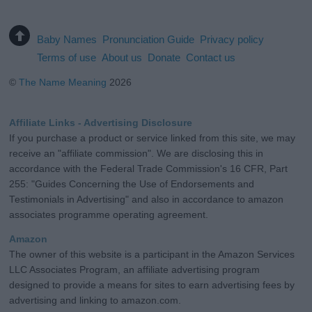
Baby Names
Pronunciation Guide
Privacy policy
Terms of use
About us
Donate
Contact us
©
The Name Meaning
2026
Affiliate Links - Advertising Disclosure
If you purchase a product or service linked from this site, we may
receive an "affiliate commission". We are disclosing this in
accordance with the Federal Trade Commission's 16 CFR, Part
255: "Guides Concerning the Use of Endorsements and
Testimonials in Advertising" and also in accordance to amazon
associates programme operating agreement.
Amazon
The owner of this website is a participant in the Amazon Services
LLC Associates Program, an affiliate advertising program
designed to provide a means for sites to earn advertising fees by
advertising and linking to amazon.com.