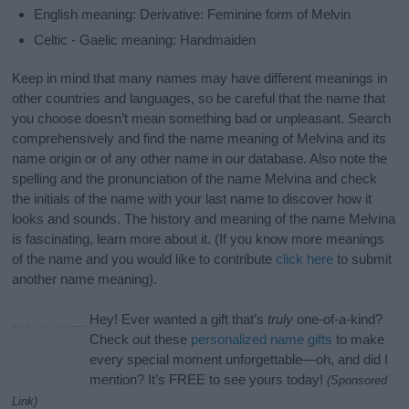
English meaning: Derivative: Feminine form of Melvin
Celtic - Gaelic meaning: Handmaiden
Keep in mind that many names may have different meanings in
other countries and languages, so be careful that the name that
you choose doesn’t mean something bad or unpleasant. Search
comprehensively and find the name meaning of Melvina and its
name origin or of any other name in our database. Also note the
spelling and the pronunciation of the name Melvina and check
the initials of the name with your last name to discover how it
looks and sounds. The history and meaning of the name Melvina
is fascinating, learn more about it. (If you know more meanings
of the name and you would like to contribute
click here
to submit
another name meaning).
Hey! Ever wanted a gift that’s
truly
one-of-a-kind?
Check out these
personalized name gifts
to make
every special moment unforgettable—oh, and did I
mention? It’s FREE to see yours today!
(Sponsored
Link)