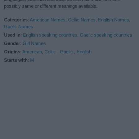
possibly same or different meanings available.
Categories
:
American Names
,
Celtic Names
,
English Names
,
Gaelic Names
Used in
:
English speaking countries
,
Gaelic speaking countries
Gender
:
Girl Names
Origins
:
American
,
Celtic - Gaelic
,
English
Starts with
:
M