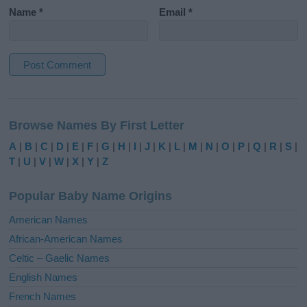
Name
*
Email
*
A
l
Browse Names By First Letter
t
e
A
|
B
|
C
|
D
|
E
|
F
|
G
|
H
|
I
|
J
|
K
|
L
|
M
|
N
|
O
|
P
|
Q
|
R
|
S
|
r
T
|
U
|
V
|
W
|
X
|
Y
|
Z
n
a
Popular Baby Name Origins
t
i
American Names
v
African-American Names
e
Celtic – Gaelic Names
:
English Names
French Names