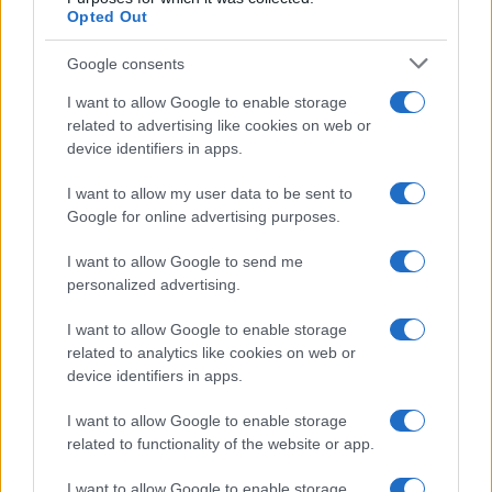
50
Opted Out
25
Google consents
0
I want to allow Google to enable storage
1900
1925
1950
1975
2000
related to advertising like cookies on web or
Note:
The data above is from the Social Security Administrator of United
device identifiers in apps.
States, (more info
here
) from Social Security card applications for births
in US for every name, from 1880 up to the present year. The gender
I want to allow my user data to be sent to
Google for online advertising purposes.
associated with the name might be incorrect, as the data presents the
record applications without being edited for errors. The name's popularity
I want to allow Google to send me
and ranking is announced annually, so the data for this year will not be
personalized advertising.
available until next year. The more babies that are given a name, the
higher popularity ranking the name receives. For names with the same
I want to allow Google to enable storage
popularity, the tie is solved by assigning popularity rank in alphabetical
related to analytics like cookies on web or
order. This means that if two or more names have the same popularity
device identifiers in apps.
their rankings may differ significantly, as they are set in alphabetical
order. If a name has less than five occurrences, the SSA excludes it
I want to allow Google to enable storage
related to functionality of the website or app.
from the provided data to protect privacy.
I want to allow Google to enable storage