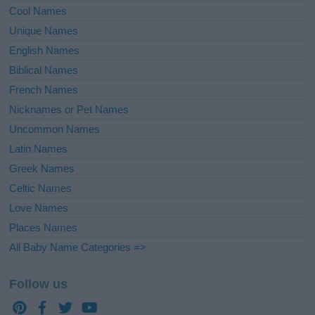
Cool Names
Unique Names
English Names
Biblical Names
French Names
Nicknames or Pet Names
Uncommon Names
Latin Names
Greek Names
Celtic Names
Love Names
Places Names
All Baby Name Categories =>
Follow us