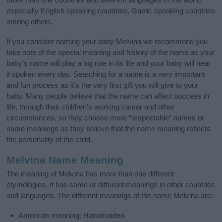
especially English speaking countries, Gaelic speaking countries
among others.
If you consider naming your baby Melvina we recommend you
take note of the special meaning and history of the name as your
baby’s name will play a big role in its life and your baby will hear
it spoken every day. Searching for a name is a very important
and fun process as it’s the very first gift you will give to your
baby. Many people believe that the name can affect success in
life, through their children's working career and other
circumstances, so they choose more “respectable” names or
name meanings as they believe that the name meaning reflects
the personality of the child.
Melvina Name Meaning
The meaning of Melvina has more than one different
etymologies. It has same or different meanings in other countries
and languages. The different meanings of the name Melvina are:
American meaning: Handmaiden