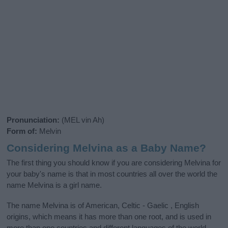
Pronunciation:
(MEL vin Ah)
Form of:
Melvin
Considering Melvina as a Baby Name?
The first thing you should know if you are considering Melvina for
your baby's name is that in most countries all over the world the
name Melvina is a girl name.
The name Melvina is of American, Celtic - Gaelic , English
origins, which means it has more than one root, and is used in
more than one countries and different languages of the world,