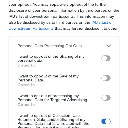
doesn't mean that the name Melvina is not popular in other
your opt-out. You may separately opt-out of the further
countries all over the world. The name might be popular in other
disclosure of your personal information by third parties on the
IAB’s list of downstream participants. This information may
countries, in different languages, or even in a different alphabet,
also be disclosed by us to third parties on the
IAB’s List of
as we use the characters from the Latin alphabet to display the
Downstream Participants
that may further disclose it to other
data. A derivative of the name might also be popular in US. Try
third parties.
searching for a variation of the name Melvina to find popularity
data and rankings.
Please note that this website/app uses one or more Google
Personal Data Processing Opt Outs
services and may gather and store information including but
Note:
If a name has less than 5 occurrences in a year, the SSA
not limited to your visit or usage behaviour. You may click to
I want to opt-out of the Sharing of my
excludes it from the provided popularity data to protect privacy.
personal data.
grant or deny consent to Google and its third-party tags to
Opted In
use your data for below specified purposes in below Google
Melvina Girl Name Popularity Chart
consent section.
I want to opt-out of the Sale of my
150
Personal Data.
Melvina Girl Names given
Opted In
125
I want to opt-out of processing my
Personal Data for Targeted Advertising.
100
Opted In
I want to opt-out of Collection, Use,
75
Retention, Sale, and/or Sharing of my
Personal Data that Is Unrelated with the
Purposes for which it was collected.