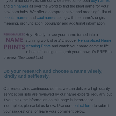
If you’re not sure yet, see our wide selection of both
boy names
and
girl names
all over the world to find the ideal name for your
new born baby. We offer a comprehensive and meaningful list of
popular names
and
cool names
along with the name's origin,
meaning, pronunciation, popularity and additional information.
Hey! Ready to see your name turned into a
stunning work of art? Discover
Personalized Name
Meaning Prints
and watch your name come to life
in beautiful designs — grab yours now, it's FREE to
preview!
(Sponsored Link)
Do your research and choose a name wisely,
kindly and selflessly.
Our research is continuous so that we can deliver a high quality
service; our lists are reviewed by our name experts regularly but
if you think the information on this page is incorrect or
incomplete, please let us know. Use our
contact form
to submit
your suggestions, or leave your comment below.