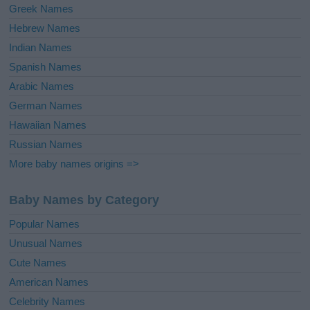
Greek Names
Hebrew Names
Indian Names
Spanish Names
Arabic Names
German Names
Hawaiian Names
Russian Names
More baby names origins =>
Baby Names by Category
Popular Names
Unusual Names
Cute Names
American Names
Celebrity Names