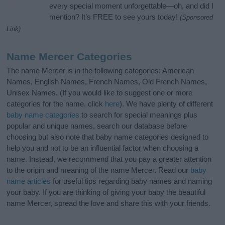
every special moment unforgettable—oh, and did I
mention? It’s FREE to see yours today!
(Sponsored
Link)
Name Mercer Categories
The name Mercer is in the following categories: American
Names, English Names, French Names, Old French Names,
Unisex Names. (If you would like to suggest one or more
categories for the name, click
here
). We have plenty of different
baby name categories
to search for special meanings plus
popular and unique names, search our database before
choosing but also note that baby name categories designed to
help you and not to be an influential factor when choosing a
name. Instead, we recommend that you pay a greater attention
to the origin and meaning of the name Mercer. Read our
baby
name articles
for useful tips regarding baby names and naming
your baby. If you are thinking of giving your baby the beautiful
name Mercer, spread the love and share this with your friends.