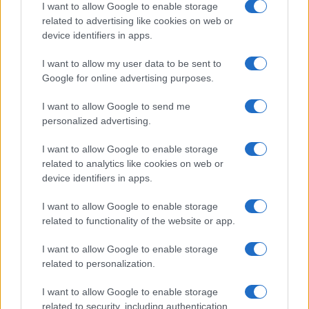
in US for every name, from 1880 up to the present year. The gender
I want to allow Google to enable storage
associated with the name might be incorrect, as the data presents the
related to advertising like cookies on web or
device identifiers in apps.
record applications without being edited for errors. The name's popularity
and ranking is announced annually, so the data for this year will not be
I want to allow my user data to be sent to
available until next year. The more babies that are given a name, the
Google for online advertising purposes.
higher popularity ranking the name receives. For names with the same
popularity, the tie is solved by assigning popularity rank in alphabetical
I want to allow Google to send me
order. This means that if two or more names have the same popularity
personalized advertising.
their rankings may differ significantly, as they are set in alphabetical
order. If a name has less than five occurrences, the SSA excludes it
I want to allow Google to enable storage
from the provided data to protect privacy.
related to analytics like cookies on web or
device identifiers in apps.
I want to allow Google to enable storage
related to functionality of the website or app.
I want to allow Google to enable storage
related to personalization.
I want to allow Google to enable storage
related to security, including authentication