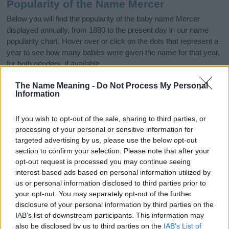
Popularity of the Name Mercer
Below you will find the popularity of the baby name Mercer
displayed annually, from 1880 to the present day in our name
popularity chart. Hover over or click on the dots that represent a
year to see how many babies were given the name for that year,
for both genders, if available.
The Name Meaning -
Do Not Process My Personal
Information
Mercer Boy Name Popularity Chart
50
If you wish to opt-out of the sale, sharing to third parties, or
Mercer Boy Names given
processing of your personal or sensitive information for
targeted advertising by us, please use the below opt-out
40
section to confirm your selection. Please note that after your
opt-out request is processed you may continue seeing
30
interest-based ads based on personal information utilized by
us or personal information disclosed to third parties prior to
20
your opt-out. You may separately opt-out of the further
disclosure of your personal information by third parties on the
IAB’s list of downstream participants. This information may
10
also be disclosed by us to third parties on the
IAB’s List of