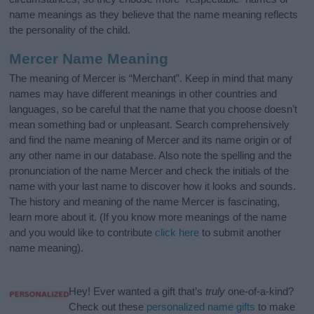
name meanings as they believe that the name meaning reflects
the personality of the child.
Mercer Name Meaning
The meaning of Mercer is “Merchant”. Keep in mind that many
names may have different meanings in other countries and
languages, so be careful that the name that you choose doesn’t
mean something bad or unpleasant. Search comprehensively
and find the name meaning of Mercer and its name origin or of
any other name in our database. Also note the spelling and the
pronunciation of the name Mercer and check the initials of the
name with your last name to discover how it looks and sounds.
The history and meaning of the name Mercer is fascinating,
learn more about it. (If you know more meanings of the name
and you would like to contribute
click here
to submit another
name meaning).
Hey! Ever wanted a gift that’s
truly
one-of-a-kind?
Check out these
personalized name gifts
to make