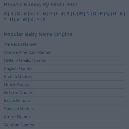
Browse Names By First Letter
t
e
A
|
B
|
C
|
D
|
E
|
F
|
G
|
H
|
I
|
J
|
K
|
L
|
M
|
N
|
O
|
P
|
Q
|
R
|
S
|
r
T
|
U
|
V
|
W
|
X
|
Y
|
Z
n
a
Popular Baby Name Origins
t
i
American Names
v
African-American Names
e
Celtic – Gaelic Names
:
English Names
French Names
Greek Names
Hebrew Names
Indian Names
Spanish Names
Arabic Names
German Names