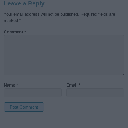
Leave a Reply
Your email address will not be published.
Required fields are
marked
*
Comment
*
Name
*
Email
*
A
l