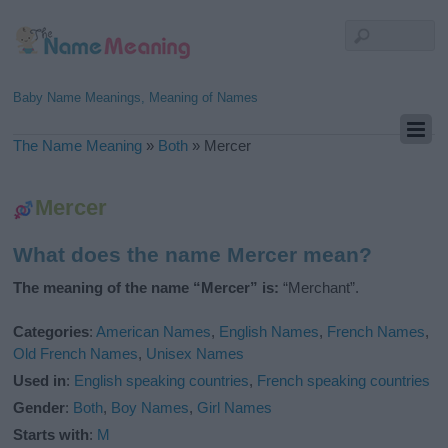
Baby Name Meanings, Meaning of Names
The Name Meaning
»
Both
»
Mercer
Mercer
What does the name Mercer mean?
The meaning of the name “Mercer” is:
“Merchant”.
Categories
:
American Names
,
English Names
,
French Names
,
Old French Names
,
Unisex Names
Used in
:
English speaking countries
,
French speaking countries
Gender
:
Both
,
Boy Names
,
Girl Names
Starts with
:
M