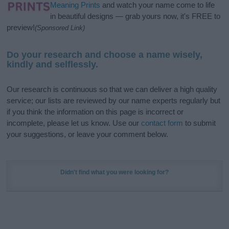
Meaning Prints
and watch your name come to life
in beautiful designs — grab yours now, it's FREE to
preview!
(Sponsored Link)
Do your research and choose a name wisely,
kindly and selflessly.
Our research is continuous so that we can deliver a high quality
service; our lists are reviewed by our name experts regularly but
if you think the information on this page is incorrect or
incomplete, please let us know. Use our
contact form
to submit
your suggestions, or leave your comment below.
Didn't find what you were looking for?