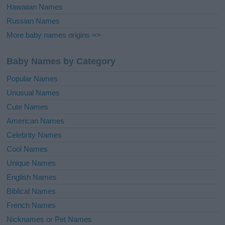
Hawaiian Names
Russian Names
More baby names origins =>
Baby Names by Category
Popular Names
Unusual Names
Cute Names
American Names
Celebrity Names
Cool Names
Unique Names
English Names
Biblical Names
French Names
Nicknames or Pet Names