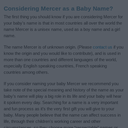
Considering Mercer as a Baby Name?
The first thing you should know if you are considering Mercer for
your baby's name is that in most countries all over the world the
name Mercer is a unisex name, used as a boy name and a girl
name.
The name Mercer is of unknown origin. (Please
contact us
if you
know the origin and you would like to contribute), and is used in
more than one countries and different languages of the world,
especially English speaking countries, French speaking
countries among others.
If you consider naming your baby Mercer we recommend you
take note of the special meaning and history of the name as your
baby’s name will play a big role in its life and your baby will hear
it spoken every day. Searching for a name is a very important
and fun process as it’s the very first gift you will give to your
baby. Many people believe that the name can affect success in
life, through their children's working career and other
circumstances, so they choose more “respectable” names or