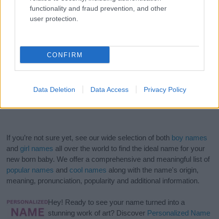
functionality and fraud prevention, and other
user protection.
CONFIRM
Data Deletion
Data Access
Privacy Policy
If you’re not sure yet, see our wide selection of both
boy names
and
girl names
all over the world to find the ideal name for your
new born baby. We offer a comprehensive and meaningful list of
popular names
and
cool names
along with the name's origin,
meaning, pronunciation, popularity and additional information.
Hey! Ready to see your name turned into a
stunning work of art? Discover
Personalized Name