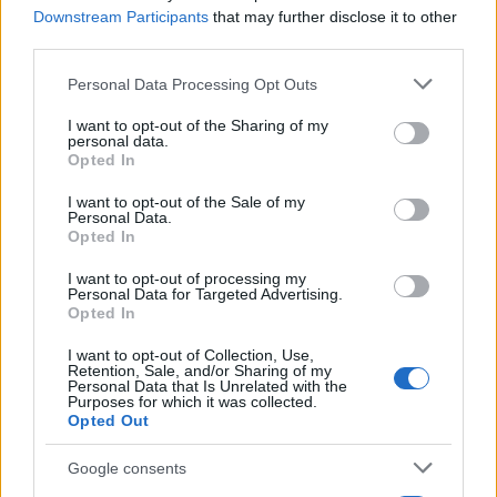
Downstream Participants
that may further disclose it to other
0
third parties.
1900
1925
1950
1975
2000
Please note that this website/app uses one or more Google
Personal Data Processing Opt Outs
Mercer Girl Name Popularity Chart
services and may gather and store information including but
20
not limited to your visit or usage behaviour. You may click to
I want to opt-out of the Sharing of my
Mercer Girl Names given
personal data.
grant or deny consent to Google and its third-party tags to
Opted In
use your data for below specified purposes in below Google
15
consent section.
I want to opt-out of the Sale of my
Personal Data.
Opted In
10
I want to opt-out of processing my
Personal Data for Targeted Advertising.
Opted In
5
I want to opt-out of Collection, Use,
Retention, Sale, and/or Sharing of my
Personal Data that Is Unrelated with the
Purposes for which it was collected.
0
Opted Out
1920
1940
1960
1980
2000
2020
Note:
The data above is from the Social Security Administrator of United
Google consents
States, (more info
here
) from Social Security card applications for births