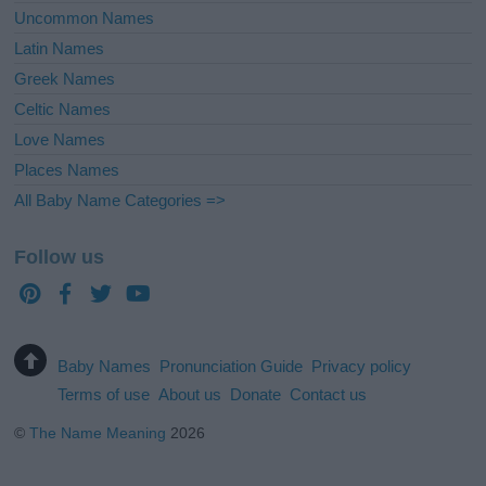
Uncommon Names
Latin Names
Greek Names
Celtic Names
Love Names
Places Names
All Baby Name Categories =>
Follow us
Baby Names
Pronunciation Guide
Privacy policy
Terms of use
About us
Donate
Contact us
©
The Name Meaning
2026