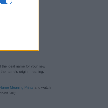
nd the ideal name for your new
 the name's origin, meaning,
 Name Meaning Prints
and watch
sored Link)