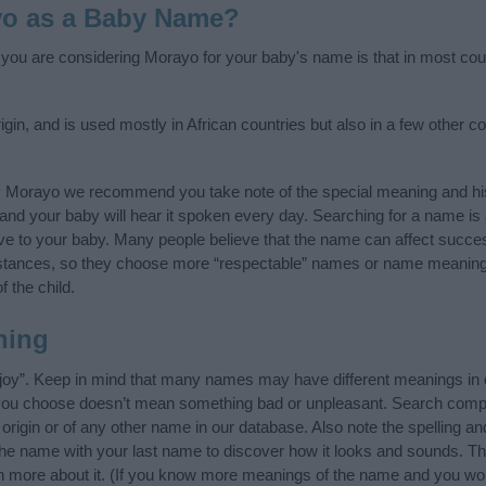
yo as a Baby Name?
f you are considering Morayo for your baby's name is that in most cou
gin, and is used mostly in African countries but also in a few other c
y Morayo we recommend you take note of the special meaning and his
ife and your baby will hear it spoken every day. Searching for a name i
l give to your baby. Many people believe that the name can affect success
stances, so they choose more “respectable” names or name meanings
f the child.
ning
joy”. Keep in mind that many names may have different meanings in 
t you choose doesn’t mean something bad or unpleasant. Search comp
rigin or of any other name in our database. Also note the spelling an
 the name with your last name to discover how it looks and sounds. Th
n more about it. (If you know more meanings of the name and you woul