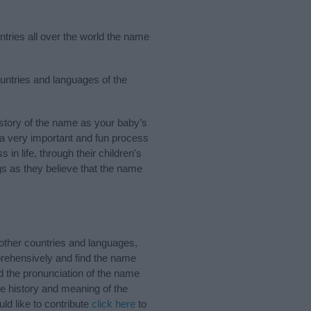
ntries all over the world the name
ountries and languages of the
tory of the name as your baby’s
s a very important and fun process
 in life, through their children's
 as they believe that the name
other countries and languages,
rehensively and find the name
d the pronunciation of the name
e history and meaning of the
d like to contribute
click here
to