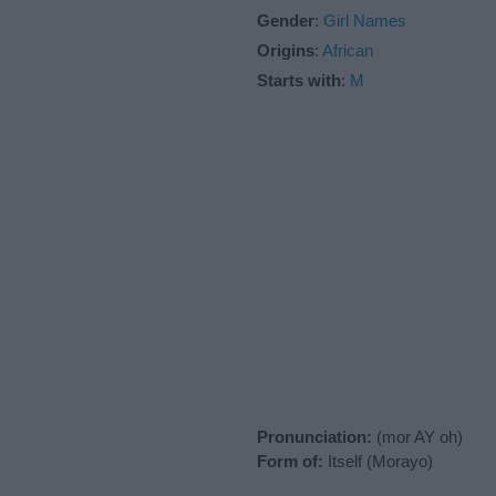
Gender
:
Girl Names
Origins
:
African
Starts with
:
M
Pronunciation:
(mor AY oh)
Form of:
Itself (Morayo)