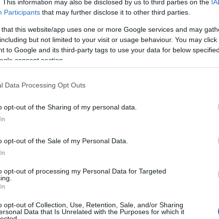
. This information may also be disclosed by us to third parties on the
IA
Participants
that may further disclose it to other third parties.
 that this website/app uses one or more Google services and may gath
including but not limited to your visit or usage behaviour. You may click 
 to Google and its third-party tags to use your data for below specifi
ogle consent section.
l Data Processing Opt Outs
 Name Morayo
o opt-out of the Sharing of my personal data.
In
S, according to Social Security Administration, as there are no popula
 is not popular in other countries all over the world. The name might
o opt-out of the Sale of my Personal Data.
different alphabet, as we use the characters from the Latin alphabet to 
In
 US. Try searching for a variation of the name Morayo to find popular
to opt-out of processing my Personal Data for Targeted
rences in a year, the SSA excludes it from the provided popularity data to pro
ing.
In
rity Chart
o opt-out of Collection, Use, Retention, Sale, and/or Sharing
ersonal Data that Is Unrelated with the Purposes for which it
lected.