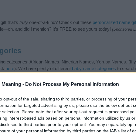
ift that’s
truly
one-of-a-kind? Check out these
personalized name gif
e—oh, and did I mention? It’s FREE to see yours today!
(Sponsored L
gories
ing categories: African Names, Nigerian Names, Yoruba Names. (If yo
ick
here
). We have plenty of different
baby name categories
to search
 our database before choosing but also note that baby name categor
choosing a name. Instead, we recommend that you pay a greater attent
 Meaning -
Do Not Process My Personal Information
 name articles
for useful tips regarding baby names and naming your b
me Morayo, spread the love and share this with your friends.
to opt-out of the sale, sharing to third parties, or processing of your per
formation for targeted advertising by us, please use the below opt-out s
r selection. Please note that after your opt-out request is processed y
eing interest-based ads based on personal information utilized by us or
disclosed to third parties prior to your opt-out. You may separately opt-
losure of your personal information by third parties on the IAB’s list of