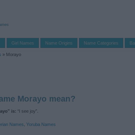
Names
s
Girl Names
Name Origins
Name Categories
Ba
s
»
Morayo
name Morayo mean?
ayo” is:
“I see joy”.
erian Names
,
Yoruba Names