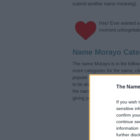
submit another name meaning).
Hey! Ever wanted a g
moment unforgettabl
Name Morayo Cate
The name Morayo is in the follow
more categories for the name, cl
popular and unique names, search
to be an influential factor when 
The Name
the name Morayo. Read our
baby
giving your baby the beautiful na
If you wish 
sensitive in
confirm you
continue se
information 
further disc