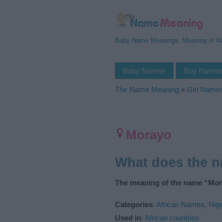
Baby Name Meanings, Meaning of 
Baby Names
Boy Name
The Name Meaning
»
Girl Name
Morayo
What does the 
The meaning of the name “Mor
Categories
:
African Names
,
Nig
Used in
:
African countries