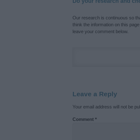
Do your research and cho
Our research is continuous so tha
think the information on this pag
leave your comment below.
Leave a Reply
Your email address will not be pu
Comment
*