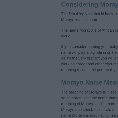
Considering Mora
The first thing you should know i
Morayo is a girl name.
The name Morayo is of African ori
world.
If you consider naming your bab
name will play a big role in its l
as it’s the very first gift you wil
working career and other circum
meaning reflects the personality o
Morayo Name Mea
The meaning of Morayo is “I see 
so be careful that the name tha
meaning of Morayo and its name o
Morayo and check the initials of
name Morayo is fascinating, lear