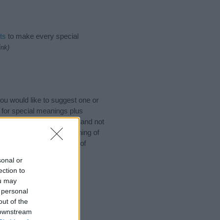
ts
to make every special
ink)
u would like to suggest one or
 for special meanings plus
ies designed to help you and not
ion to the origin and meaning of
aby. If you are thinking of
sonal or
ection to
ou may
 personal
out of the
 downstream