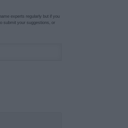
name experts regularly but if you
o submit your suggestions, or