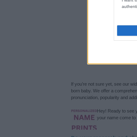
authenti
If you’re not sure yet, see our wi
born baby. We offer a comprehens
pronunciation, popularity and addi
Hey! Ready to see y
your name come to l