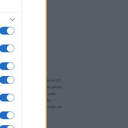
2020
rity card applications for births in US
data presents the record applications
ll not be available until next year.
opularity, the tie is solved by
 rankings may differ significantly, as
data to protect privacy.