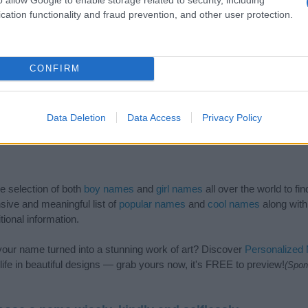
cation functionality and fraud prevention, and other user protection.
CONFIRM
Data Deletion
Data Access
Privacy Policy
de selection of both
boy names
and
girl names
all over the world to fi
ive and meaningful list of
popular names
and
cool names
along with
tional information.
our name turned into a stunning work of art? Discover
Personalized
ife in beautiful designs — grab yours now, it's FREE to preview!
(Spon