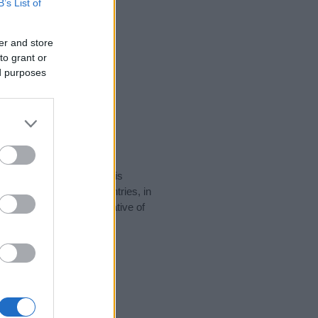
B’s List of
er and store
to grant or
ed purposes
rity data for the name. This
 be popular in other countries, in
display the data. A derivative of
ity data and rankings.
tect privacy.