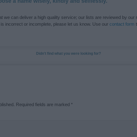
ose a name wisely, kindly and selflessly.
t we can deliver a high quality service; our lists are reviewed by our 
e is incorrect or incomplete, please let us know. Use our
contact form
t
Didn't find what you were looking for?
blished.
Required fields are marked
*