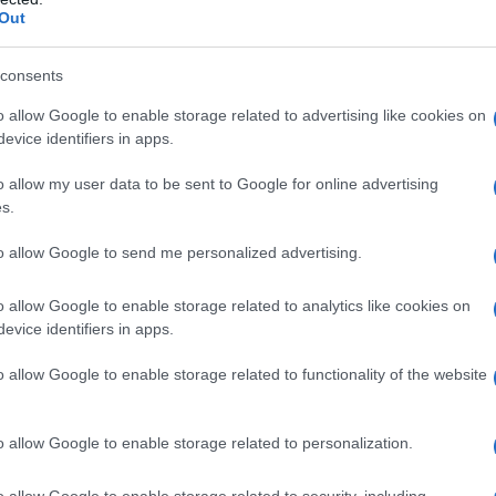
Out
consents
o allow Google to enable storage related to advertising like cookies on
evice identifiers in apps.
o allow my user data to be sent to Google for online advertising
s.
to allow Google to send me personalized advertising.
0
2005
2010
2015
o allow Google to enable storage related to analytics like cookies on
ial Security Administrator of United States, (more info
here
) from Social Secu
evice identifiers in apps.
present year. The gender associated with the name might be incorrect, as the 
ame's popularity and ranking is announced annually, so the data for this year wi
o allow Google to enable storage related to functionality of the website
e, the higher popularity ranking the name receives. For names with the same p
ical order. This means that if two or more names have the same popularity their
f a name has less than five occurrences, the SSA excludes it from the provided 
o allow Google to enable storage related to personalization.
o allow Google to enable storage related to security, including