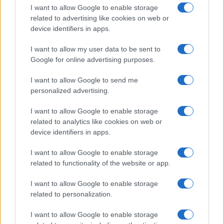
I want to allow Google to enable storage
related to advertising like cookies on web or
device identifiers in apps.
I want to allow my user data to be sent to
Google for online advertising purposes.
I want to allow Google to send me
personalized advertising.
I want to allow Google to enable storage
related to analytics like cookies on web or
device identifiers in apps.
If you’re not sure yet, see our wide selection of both
boy names
I want to allow Google to enable storage
and
girl names
all over the world to find the ideal name for your
related to functionality of the website or app.
new born baby. We offer a comprehensive and meaningful list of
popular names
and
cool names
along with the name's origin,
I want to allow Google to enable storage
meaning, pronunciation, popularity and additional information.
related to personalization.
Hey! Ready to see your name turned into a
I want to allow Google to enable storage
stunning work of art? Discover
Personalized Name