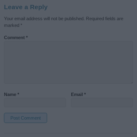
Leave a Reply
Your email address will not be published.
Required fields are
marked
*
Comment
*
Name
*
Email
*
A