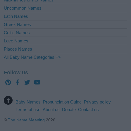
Uncommon Names
Latin Names
Greek Names
Celtic Names
Love Names
Places Names
All Baby Name Categories =>
Follow us
Baby Names
Pronunciation Guide
Privacy policy
Terms of use
About us
Donate
Contact us
©
The Name Meaning
2026