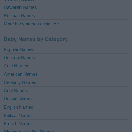
Hawaiian Names
Russian Names
More baby names origins =>
Baby Names by Category
Popular Names
Unusual Names
Cute Names
American Names
Celebrity Names
Cool Names
Unique Names
English Names
Biblical Names
French Names
Nicknames or Pet Names