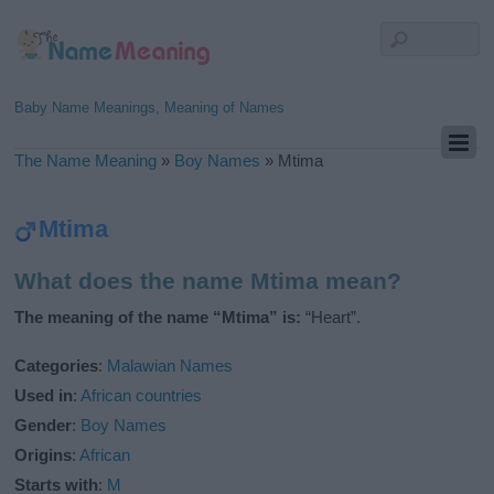
Baby Name Meanings, Meaning of Names
The Name Meaning
»
Boy Names
»
Mtima
Mtima
What does the name Mtima mean?
The meaning of the name “Mtima” is:
“Heart”.
Categories
:
Malawian Names
Used in
:
African countries
Gender
:
Boy Names
Origins
:
African
Starts with
:
M