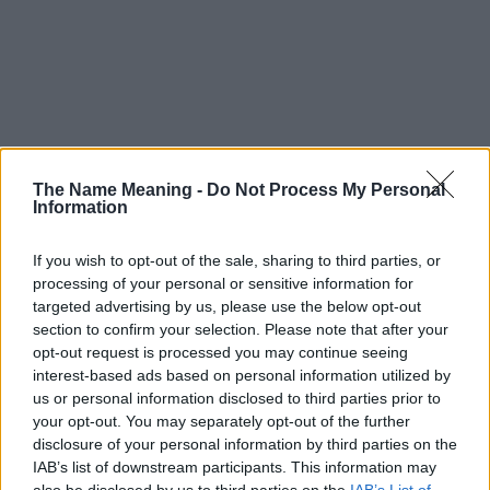
The Name Meaning -
Do Not Process My Personal
Information
If you wish to opt-out of the sale, sharing to third parties, or
processing of your personal or sensitive information for
targeted advertising by us, please use the below opt-out
section to confirm your selection. Please note that after your
opt-out request is processed you may continue seeing
interest-based ads based on personal information utilized by
us or personal information disclosed to third parties prior to
your opt-out. You may separately opt-out of the further
disclosure of your personal information by third parties on the
Popularity of the Name Mtima
IAB’s list of downstream participants. This information may