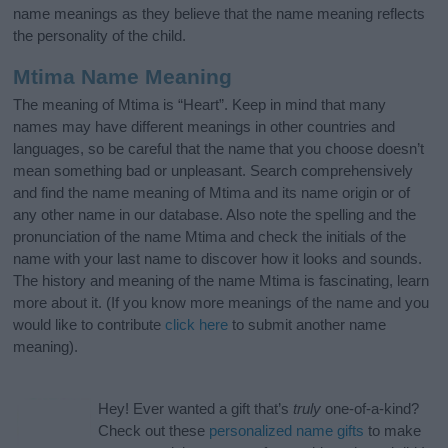
name meanings as they believe that the name meaning reflects
the personality of the child.
Mtima Name Meaning
The meaning of Mtima is “Heart”. Keep in mind that many
names may have different meanings in other countries and
languages, so be careful that the name that you choose doesn’t
mean something bad or unpleasant. Search comprehensively
and find the name meaning of Mtima and its name origin or of
any other name in our database. Also note the spelling and the
pronunciation of the name Mtima and check the initials of the
name with your last name to discover how it looks and sounds.
The history and meaning of the name Mtima is fascinating, learn
more about it. (If you know more meanings of the name and you
would like to contribute
click here
to submit another name
meaning).
Hey! Ever wanted a gift that’s
truly
one-of-a-kind?
Check out these
personalized name gifts
to make