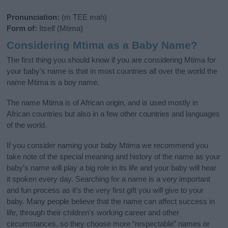
Pronunciation:
(m TEE mah)
Form of:
Itself (Mtima)
Considering Mtima as a Baby Name?
The first thing you should know if you are considering Mtima for
your baby's name is that in most countries all over the world the
name Mtima is a boy name.
The name Mtima is of African origin, and is used mostly in
African countries but also in a few other countries and languages
of the world.
If you consider naming your baby Mtima we recommend you
take note of the special meaning and history of the name as your
baby’s name will play a big role in its life and your baby will hear
it spoken every day. Searching for a name is a very important
and fun process as it’s the very first gift you will give to your
baby. Many people believe that the name can affect success in
life, through their children's working career and other
circumstances, so they choose more “respectable” names or