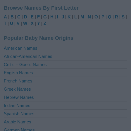
l
Browse Names By First Letter
t
e
A
|
B
|
C
|
D
|
E
|
F
|
G
|
H
|
I
|
J
|
K
|
L
|
M
|
N
|
O
|
P
|
Q
|
R
|
S
|
r
T
|
U
|
V
|
W
|
X
|
Y
|
Z
n
a
Popular Baby Name Origins
t
i
American Names
v
African-American Names
e
Celtic – Gaelic Names
:
English Names
French Names
Greek Names
Hebrew Names
Indian Names
Spanish Names
Arabic Names
German Names