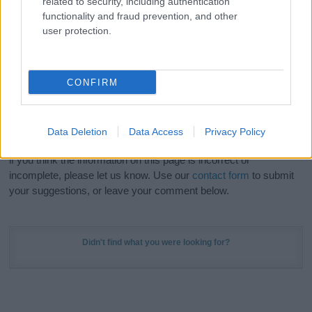
related to security, including authentication
Meaning Prints
and watch your name come to life
functionality and fraud prevention, and other
in beautiful designs — grab yours now, it's FREE to
user protection.
preview!
(Sponsored Link)
Do your research and choose a name wisely,
CONFIRM
kindly and selflessly.
Our research is continuous so that we can deliver a high quality
Data Deletion
Data Access
Privacy Policy
service; our lists are reviewed by our name experts regularly but
if you think the information on this page is incorrect or
incomplete, please let us know. Use our
contact form
to submit
your suggestions, or leave your comment below.
Didn't find what you were looking for?