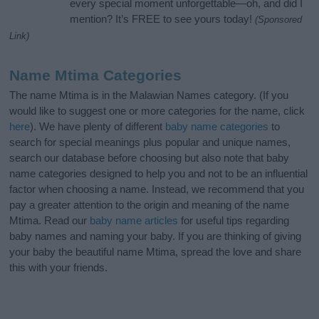
every special moment unforgettable—oh, and did I
mention? It’s FREE to see yours today!
(Sponsored
Link)
Name Mtima Categories
The name Mtima is in the Malawian Names category. (If you
would like to suggest one or more categories for the name, click
here
). We have plenty of different
baby name categories
to
search for special meanings plus popular and unique names,
search our database before choosing but also note that baby
name categories designed to help you and not to be an influential
factor when choosing a name. Instead, we recommend that you
pay a greater attention to the origin and meaning of the name
Mtima. Read our
baby name articles
for useful tips regarding
baby names and naming your baby. If you are thinking of giving
your baby the beautiful name Mtima, spread the love and share
this with your friends.