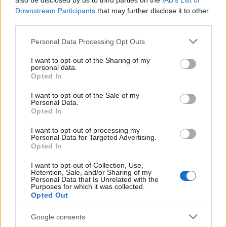
also be disclosed by us to third parties on the
IAB’s List of
This name is not popular in the US, according to Social Security
Downstream Participants
that may further disclose it to other
Administration, as there are no popularity data for the name. This
third parties.
doesn't mean that the name Mtima is not popular in other
countries all over the world. The name might be popular in other
Please note that this website/app uses one or more Google
Personal Data Processing Opt Outs
countries, in different languages, or even in a different alphabet,
services and may gather and store information including but
as we use the characters from the Latin alphabet to display the
not limited to your visit or usage behaviour. You may click to
I want to opt-out of the Sharing of my
personal data.
data. A derivative of the name might also be popular in US. Try
grant or deny consent to Google and its third-party tags to
Opted In
searching for a variation of the name Mtima to find popularity
use your data for below specified purposes in below Google
consent section.
data and rankings.
I want to opt-out of the Sale of my
Personal Data.
Opted In
Note:
If a name has less than 5 occurrences in a year, the SSA
excludes it from the provided popularity data to protect privacy.
I want to opt-out of processing my
Personal Data for Targeted Advertising.
Opted In
I want to opt-out of Collection, Use,
Retention, Sale, and/or Sharing of my
Personal Data that Is Unrelated with the
Purposes for which it was collected.
Opted Out
Google consents