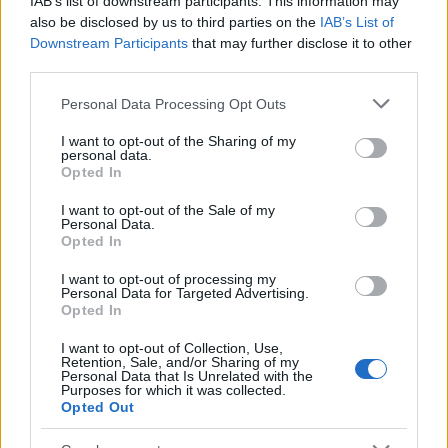
IAB’s list of downstream participants. This information may
Popularity of the Name Murua
also be disclosed by us to third parties on the
IAB’s List of
Downstream Participants
that may further disclose it to other
This name is not popular in the US, according to Social Security
third parties.
Administration, as there are no popularity data for the name. This
doesn't mean that the name Murua is not popular in other
Please note that this website/app uses one or more Google
Personal Data Processing Opt Outs
countries all over the world. The name might be popular in other
services and may gather and store information including but
countries, in different languages, or even in a different alphabet,
not limited to your visit or usage behaviour. You may click to
I want to opt-out of the Sharing of my
personal data.
as we use the characters from the Latin alphabet to display the
grant or deny consent to Google and its third-party tags to
Opted In
data. A derivative of the name might also be popular in US. Try
use your data for below specified purposes in below Google
consent section.
searching for a variation of the name Murua to find popularity
I want to opt-out of the Sale of my
Personal Data.
data and rankings.
Opted In
Note:
If a name has less than 5 occurrences in a year, the SSA
I want to opt-out of processing my
excludes it from the provided popularity data to protect privacy.
Personal Data for Targeted Advertising.
Opted In
I want to opt-out of Collection, Use,
Retention, Sale, and/or Sharing of my
Personal Data that Is Unrelated with the
Purposes for which it was collected.
Opted Out