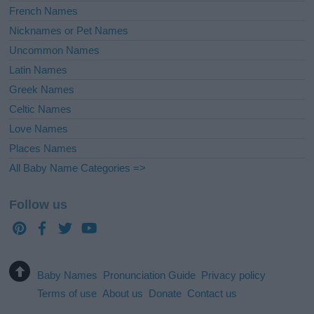
French Names
Nicknames or Pet Names
Uncommon Names
Latin Names
Greek Names
Celtic Names
Love Names
Places Names
All Baby Name Categories =>
Follow us
Baby Names
Pronunciation Guide
Privacy policy
Terms of use
About us
Donate
Contact us