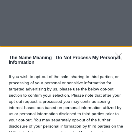
The Name Meaning -
Do Not Process My Personal
Information
If you wish to opt-out of the sale, sharing to third parties, or
processing of your personal or sensitive information for
targeted advertising by us, please use the below opt-out
section to confirm your selection. Please note that after your
opt-out request is processed you may continue seeing
interest-based ads based on personal information utilized by
us or personal information disclosed to third parties prior to
your opt-out. You may separately opt-out of the further
disclosure of your personal information by third parties on the