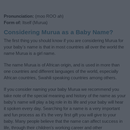
Pronunciation:
(moo ROO ah)
Form of:
Itself (Murua)
Considering Murua as a Baby Name?
The first thing you should know if you are considering Murua for
your baby's name is that in most countries all over the world the
name Murua is a girl name.
The name Murua is of African origin, and is used in more than
one countries and different languages of the world, especially
African countries, Swahili speaking countries among others.
If you consider naming your baby Murua we recommend you
take note of the special meaning and history of the name as your
baby’s name will play a big role in its life and your baby will hear
it spoken every day. Searching for a name is a very important
and fun process as it’s the very first gift you will give to your
baby. Many people believe that the name can affect success in
life, through their children's working career and other