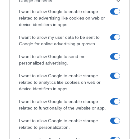
Google consents
I want to allow Google to enable storage
related to advertising like cookies on web or
device identifiers in apps.
I want to allow my user data to be sent to
Google for online advertising purposes.
I want to allow Google to send me
personalized advertising.
I want to allow Google to enable storage
related to analytics like cookies on web or
device identifiers in apps.
I want to allow Google to enable storage
If you’re not sure yet, see our wide selection of both
boy names
related to functionality of the website or app.
and
girl names
all over the world to find the ideal name for your
new born baby. We offer a comprehensive and meaningful list of
I want to allow Google to enable storage
popular names
and
cool names
along with the name's origin,
related to personalization.
meaning, pronunciation, popularity and additional information.