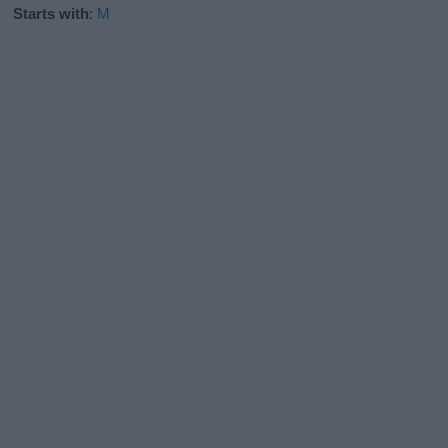
Starts with
:
M