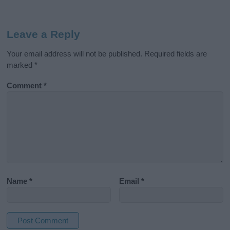
Leave a Reply
Your email address will not be published.
Required fields are
marked
*
Comment
*
Name
*
Email
*