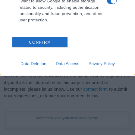
I want to allow Google to enable storage
Hey! Ready to see your name turned into a
related to security, including authentication
stunning work of art? Discover
Personalized Name
functionality and fraud prevention, and other
Meaning Prints
and watch your name come to life
user protection.
in beautiful designs — grab yours now, it's FREE to
preview!
(Sponsored Link)
CONFIRM
Do your research and choose a name wisely,
kindly and selflessly.
Data Deletion
Data Access
Privacy Policy
Our research is continuous so that we can deliver a high quality
service; our lists are reviewed by our name experts regularly but
if you think the information on this page is incorrect or
incomplete, please let us know. Use our
contact form
to submit
your suggestions, or leave your comment below.
Didn't find what you were looking for?