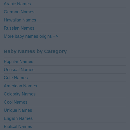
Arabic Names
German Names
Hawaiian Names
Russian Names
More baby names origins =>
Baby Names by Category
Popular Names
Unusual Names
Cute Names
American Names
Celebrity Names
Cool Names
Unique Names
English Names
Biblical Names