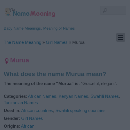
Baby Name Meanings, Meaning of Names
The Name Meaning
»
Girl Names
»
Murua
Murua
What does the name Murua mean?
The meaning of the name “Murua” is:
“Graceful; elegant”.
Categories
:
African Names
,
Kenyan Names
,
Swahili Names
,
Tanzanian Names
Used in
:
African countries
,
Swahili speaking countries
Gender
:
Girl Names
Origins
:
African