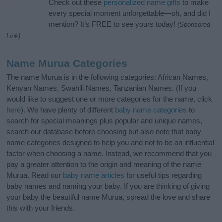
Check out these
personalized name gifts
to make
every special moment unforgettable—oh, and did I
mention? It’s FREE to see yours today!
(Sponsored
Link)
Name Murua Categories
The name Murua is in the following categories: African Names,
Kenyan Names, Swahili Names, Tanzanian Names. (If you
would like to suggest one or more categories for the name, click
here
). We have plenty of different
baby name categories
to
search for special meanings plus popular and unique names,
search our database before choosing but also note that baby
name categories designed to help you and not to be an influential
factor when choosing a name. Instead, we recommend that you
pay a greater attention to the origin and meaning of the name
Murua. Read our
baby name articles
for useful tips regarding
baby names and naming your baby. If you are thinking of giving
your baby the beautiful name Murua, spread the love and share
this with your friends.