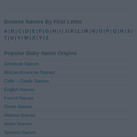
A
l
Browse Names By First Letter
t
e
A
|
B
|
C
|
D
|
E
|
F
|
G
|
H
|
I
|
J
|
K
|
L
|
M
|
N
|
O
|
P
|
Q
|
R
|
S
|
r
T
|
U
|
V
|
W
|
X
|
Y
|
Z
n
a
Popular Baby Name Origins
t
i
American Names
v
African-American Names
e
Celtic – Gaelic Names
:
English Names
French Names
Greek Names
Hebrew Names
Indian Names
Spanish Names