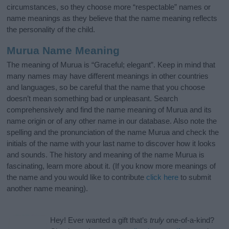
circumstances, so they choose more “respectable” names or
name meanings as they believe that the name meaning reflects
the personality of the child.
Murua Name Meaning
The meaning of Murua is “Graceful; elegant”. Keep in mind that
many names may have different meanings in other countries
and languages, so be careful that the name that you choose
doesn’t mean something bad or unpleasant. Search
comprehensively and find the name meaning of Murua and its
name origin or of any other name in our database. Also note the
spelling and the pronunciation of the name Murua and check the
initials of the name with your last name to discover how it looks
and sounds. The history and meaning of the name Murua is
fascinating, learn more about it. (If you know more meanings of
the name and you would like to contribute
click here
to submit
another name meaning).
Hey! Ever wanted a gift that’s
truly
one-of-a-kind?