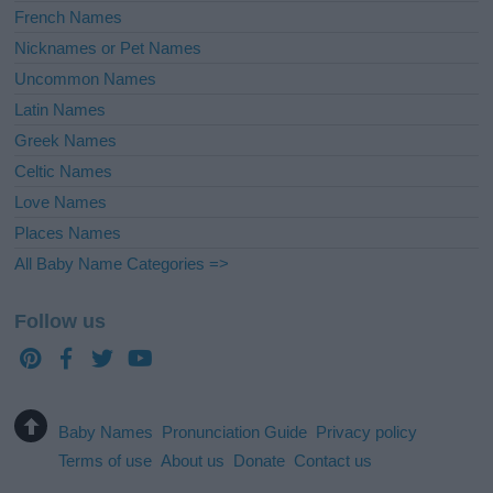
French Names
Nicknames or Pet Names
Uncommon Names
Latin Names
Greek Names
Celtic Names
Love Names
Places Names
All Baby Name Categories =>
Follow us
Baby Names
Pronunciation Guide
Privacy policy
Terms of use
About us
Donate
Contact us