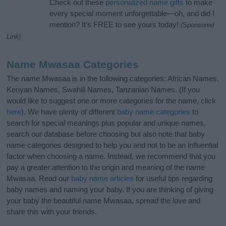
Check out these
personalized name gifts
to make
every special moment unforgettable—oh, and did I
mention? It’s FREE to see yours today!
(Sponsored
Link)
Name Mwasaa Categories
The name Mwasaa is in the following categories: African Names,
Kenyan Names, Swahili Names, Tanzanian Names. (If you
would like to suggest one or more categories for the name, click
here
). We have plenty of different
baby name categories
to
search for special meanings plus popular and unique names,
search our database before choosing but also note that baby
name categories designed to help you and not to be an influential
factor when choosing a name. Instead, we recommend that you
pay a greater attention to the origin and meaning of the name
Mwasaa. Read our
baby name articles
for useful tips regarding
baby names and naming your baby. If you are thinking of giving
your baby the beautiful name Mwasaa, spread the love and
share this with your friends.