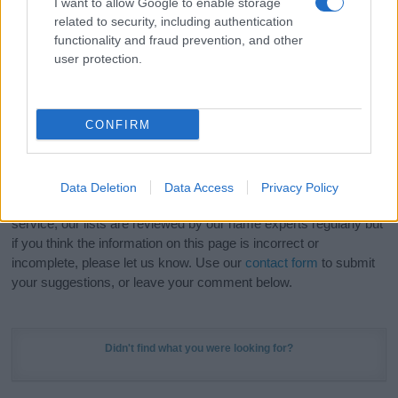
I want to allow Google to enable storage
Hey! Ready to see your name turned into a
related to security, including authentication
stunning work of art? Discover
Personalized Name
functionality and fraud prevention, and other
Meaning Prints
and watch your name come to life
user protection.
in beautiful designs — grab yours now, it's FREE to
preview!
(Sponsored Link)
CONFIRM
Do your research and choose a name wisely,
kindly and selflessly.
Data Deletion
Data Access
Privacy Policy
Our research is continuous so that we can deliver a high quality
service; our lists are reviewed by our name experts regularly but
if you think the information on this page is incorrect or
incomplete, please let us know. Use our
contact form
to submit
your suggestions, or leave your comment below.
Didn't find what you were looking for?