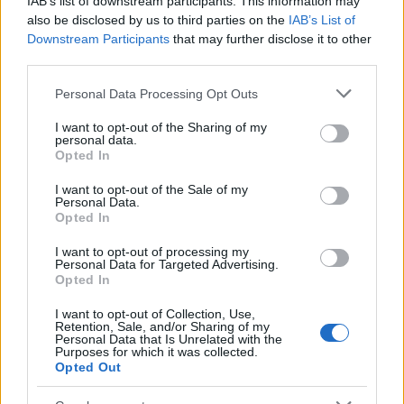
IAB’s list of downstream participants. This information may
Popularity of the Name Mwasaa
also be disclosed by us to third parties on the
IAB’s List of
Downstream Participants
that may further disclose it to other
This name is not popular in the US, according to Social Security
third parties.
Administration, as there are no popularity data for the name. This
doesn't mean that the name Mwasaa is not popular in other
Please note that this website/app uses one or more Google
Personal Data Processing Opt Outs
countries all over the world. The name might be popular in other
services and may gather and store information including but
countries, in different languages, or even in a different alphabet,
not limited to your visit or usage behaviour. You may click to
I want to opt-out of the Sharing of my
personal data.
as we use the characters from the Latin alphabet to display the
grant or deny consent to Google and its third-party tags to
Opted In
data. A derivative of the name might also be popular in US. Try
use your data for below specified purposes in below Google
consent section.
searching for a variation of the name Mwasaa to find popularity
I want to opt-out of the Sale of my
Personal Data.
data and rankings.
Opted In
Note:
If a name has less than 5 occurrences in a year, the SSA
I want to opt-out of processing my
excludes it from the provided popularity data to protect privacy.
Personal Data for Targeted Advertising.
Opted In
I want to opt-out of Collection, Use,
Retention, Sale, and/or Sharing of my
Personal Data that Is Unrelated with the
Purposes for which it was collected.
Opted Out