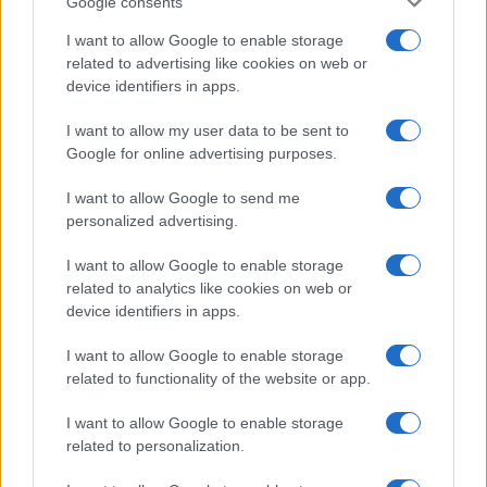
Google consents
I want to allow Google to enable storage
related to advertising like cookies on web or
device identifiers in apps.
I want to allow my user data to be sent to
Google for online advertising purposes.
I want to allow Google to send me
personalized advertising.
I want to allow Google to enable storage
related to analytics like cookies on web or
device identifiers in apps.
I want to allow Google to enable storage
If you’re not sure yet, see our wide selection of both
boy names
related to functionality of the website or app.
and
girl names
all over the world to find the ideal name for your
new born baby. We offer a comprehensive and meaningful list of
I want to allow Google to enable storage
popular names
and
cool names
along with the name's origin,
related to personalization.
meaning, pronunciation, popularity and additional information.