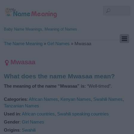
Baby Name Meanings, Meaning of Names
The Name Meaning
»
Girl Names
»
Mwasaa
Mwasaa
What does the name Mwasaa mean?
The meaning of the name “Mwasaa” is:
“Well-timed”.
Categories
:
African Names
,
Kenyan Names
,
Swahili Names
,
Tanzanian Names
Used in
:
African countries
,
Swahili speaking countries
Gender
:
Girl Names
Origins
:
Swahili