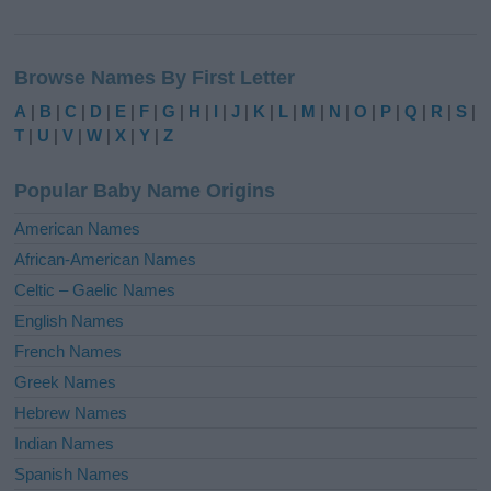
A
l
Browse Names By First Letter
t
e
A
|
B
|
C
|
D
|
E
|
F
|
G
|
H
|
I
|
J
|
K
|
L
|
M
|
N
|
O
|
P
|
Q
|
R
|
S
|
r
T
|
U
|
V
|
W
|
X
|
Y
|
Z
n
a
Popular Baby Name Origins
t
i
American Names
v
African-American Names
e
Celtic – Gaelic Names
:
English Names
French Names
Greek Names
Hebrew Names
Indian Names
Spanish Names