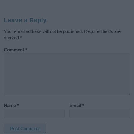
Leave a Reply
Your email address will not be published.
Required fields are
marked
*
Comment
*
Name
*
Email
*