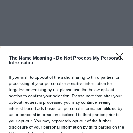
The Name Meaning -
Do Not Process My Personal
Information
If you wish to opt-out of the sale, sharing to third parties, or
processing of your personal or sensitive information for
targeted advertising by us, please use the below opt-out
section to confirm your selection. Please note that after your
opt-out request is processed you may continue seeing
interest-based ads based on personal information utilized by
us or personal information disclosed to third parties prior to
your opt-out. You may separately opt-out of the further
disclosure of your personal information by third parties on the