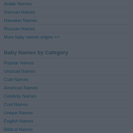
Arabic Names
German Names
Hawaiian Names
Russian Names
More baby names origins =>
Baby Names by Category
Popular Names
Unusual Names
Cute Names
American Names
Celebrity Names
Cool Names
Unique Names
English Names
Biblical Names