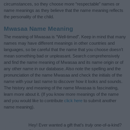
circumstances, so they choose more “respectable” names or
name meanings as they believe that the name meaning reflects
the personality of the child.
Mwasaa Name Meaning
The meaning of Mwasaa is “Well-timed”. Keep in mind that many
names may have different meanings in other countries and
languages, so be careful that the name that you choose doesn’t
mean something bad or unpleasant. Search comprehensively
and find the name meaning of Mwasaa and its name origin or of
any other name in our database. Also note the spelling and the
pronunciation of the name Mwasaa and check the initials of the
name with your last name to discover how it looks and sounds.
The history and meaning of the name Mwasaa is fascinating,
learn more about it. (If you know more meanings of the name
and you would like to contribute
click here
to submit another
name meaning).
Hey! Ever wanted a gift that’s
truly
one-of-a-kind?