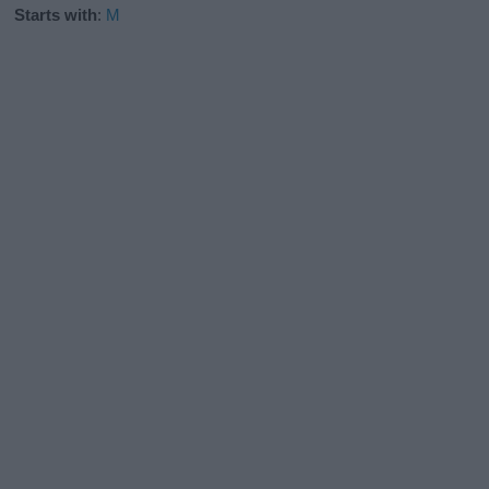
Starts with
:
M