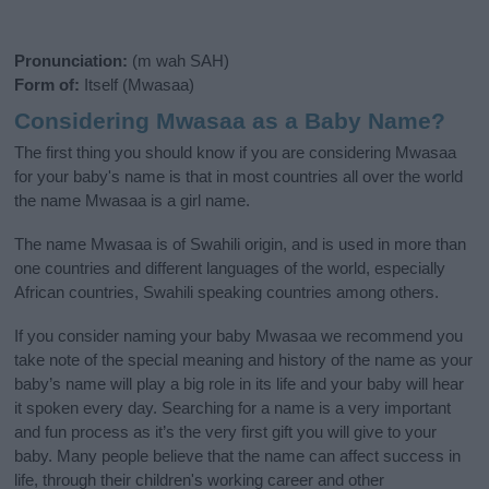
Pronunciation:
(m wah SAH)
Form of:
Itself (Mwasaa)
Considering Mwasaa as a Baby Name?
The first thing you should know if you are considering Mwasaa
for your baby's name is that in most countries all over the world
the name Mwasaa is a girl name.
The name Mwasaa is of Swahili origin, and is used in more than
one countries and different languages of the world, especially
African countries, Swahili speaking countries among others.
If you consider naming your baby Mwasaa we recommend you
take note of the special meaning and history of the name as your
baby’s name will play a big role in its life and your baby will hear
it spoken every day. Searching for a name is a very important
and fun process as it’s the very first gift you will give to your
baby. Many people believe that the name can affect success in
life, through their children's working career and other