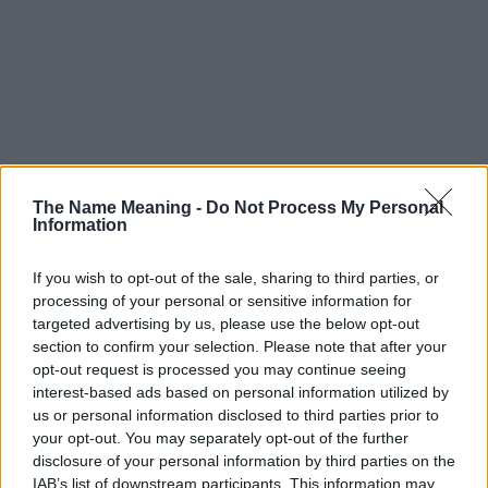
The Name Meaning -
Do Not Process My Personal
Information
If you wish to opt-out of the sale, sharing to third parties, or
Popularity of the Name Myrlene
processing of your personal or sensitive information for
This name is not popular in the US, according to Social Security
targeted advertising by us, please use the below opt-out
Administration, as there are no popularity data for the name. This
section to confirm your selection. Please note that after your
opt-out request is processed you may continue seeing
doesn't mean that the name Myrlene is not popular in other
interest-based ads based on personal information utilized by
countries all over the world. The name might be popular in other
us or personal information disclosed to third parties prior to
countries, in different languages, or even in a different alphabet,
your opt-out. You may separately opt-out of the further
as we use the characters from the Latin alphabet to display the
disclosure of your personal information by third parties on the
data. A derivative of the name might also be popular in US. Try
IAB’s list of downstream participants. This information may