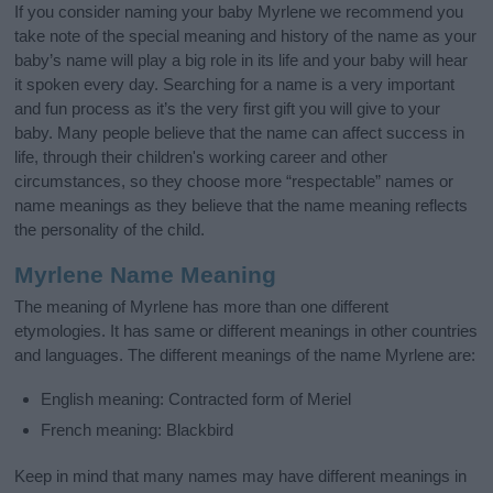
If you consider naming your baby Myrlene we recommend you
take note of the special meaning and history of the name as your
baby’s name will play a big role in its life and your baby will hear
it spoken every day. Searching for a name is a very important
and fun process as it’s the very first gift you will give to your
baby. Many people believe that the name can affect success in
life, through their children's working career and other
circumstances, so they choose more “respectable” names or
name meanings as they believe that the name meaning reflects
the personality of the child.
Myrlene Name Meaning
The meaning of Myrlene has more than one different
etymologies. It has same or different meanings in other countries
and languages. The different meanings of the name Myrlene are:
English meaning: Contracted form of Meriel
French meaning: Blackbird
Keep in mind that many names may have different meanings in