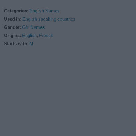
Categories
:
English Names
Used in
:
English speaking countries
Gender
:
Girl Names
Origins
:
English
,
French
Starts with
:
M