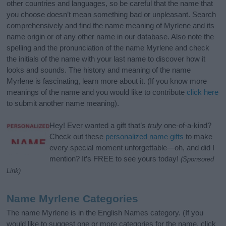
other countries and languages, so be careful that the name that
you choose doesn’t mean something bad or unpleasant. Search
comprehensively and find the name meaning of Myrlene and its
name origin or of any other name in our database. Also note the
spelling and the pronunciation of the name Myrlene and check
the initials of the name with your last name to discover how it
looks and sounds. The history and meaning of the name
Myrlene is fascinating, learn more about it. (If you know more
meanings of the name and you would like to contribute
click here
to submit another name meaning).
Hey! Ever wanted a gift that’s
truly
one-of-a-kind?
Check out these
personalized name gifts
to make
every special moment unforgettable—oh, and did I
mention? It’s FREE to see yours today!
(Sponsored
Link)
Name Myrlene Categories
The name Myrlene is in the English Names category. (If you
would like to suggest one or more categories for the name, click