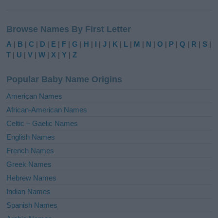
A
l
Browse Names By First Letter
t
e
A
|
B
|
C
|
D
|
E
|
F
|
G
|
H
|
I
|
J
|
K
|
L
|
M
|
N
|
O
|
P
|
Q
|
R
|
S
|
r
T
|
U
|
V
|
W
|
X
|
Y
|
Z
n
a
Popular Baby Name Origins
t
i
American Names
v
African-American Names
e
Celtic – Gaelic Names
:
English Names
French Names
Greek Names
Hebrew Names
Indian Names
Spanish Names