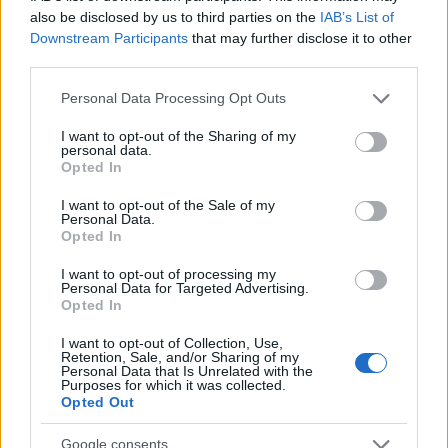
searching for a variation of the name Myrlene to find popularity
also be disclosed by us to third parties on the
IAB’s List of
data and rankings.
Downstream Participants
that may further disclose it to other
third parties.
Note:
If a name has less than 5 occurrences in a year, the SSA
excludes it from the provided popularity data to protect privacy.
Please note that this website/app uses one or more Google
Personal Data Processing Opt Outs
services and may gather and store information including but
Myrlene Girl Name Popularity Chart
not limited to your visit or usage behaviour. You may click to
I want to opt-out of the Sharing of my
personal data.
25
grant or deny consent to Google and its third-party tags to
Opted In
Myrlene Girl Names given
use your data for below specified purposes in below Google
consent section.
I want to opt-out of the Sale of my
20
Personal Data.
Opted In
15
I want to opt-out of processing my
Personal Data for Targeted Advertising.
Opted In
10
I want to opt-out of Collection, Use,
Retention, Sale, and/or Sharing of my
5
Personal Data that Is Unrelated with the
Purposes for which it was collected.
Opted Out
0
1920
1930
1940
1950
1960
1970
Google consents