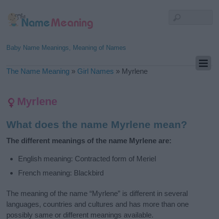
Baby Name Meanings, Meaning of Names
The Name Meaning
»
Girl Names
»
Myrlene
Myrlene
What does the name Myrlene mean?
The different meanings of the name Myrlene are:
English meaning: Contracted form of Meriel
French meaning: Blackbird
The meaning of the name “Myrlene” is different in several
languages, countries and cultures and has more than one
possibly same or different meanings available.