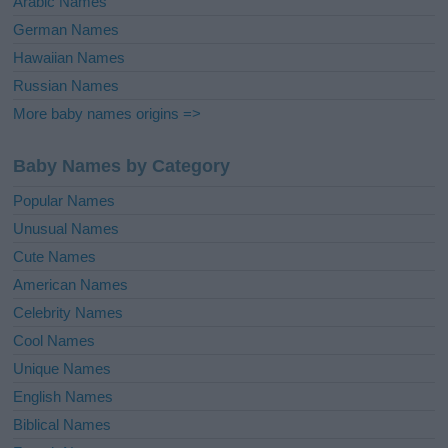
Arabic Names
German Names
Hawaiian Names
Russian Names
More baby names origins =>
Baby Names by Category
Popular Names
Unusual Names
Cute Names
American Names
Celebrity Names
Cool Names
Unique Names
English Names
Biblical Names