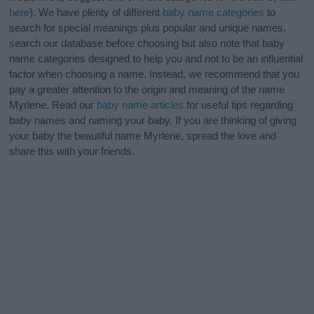
here
). We have plenty of different
baby name categories
to
search for special meanings plus popular and unique names,
search our database before choosing but also note that baby
name categories designed to help you and not to be an influential
factor when choosing a name. Instead, we recommend that you
pay a greater attention to the origin and meaning of the name
Myrlene. Read our
baby name articles
for useful tips regarding
baby names and naming your baby. If you are thinking of giving
your baby the beautiful name Myrlene, spread the love and
share this with your friends.