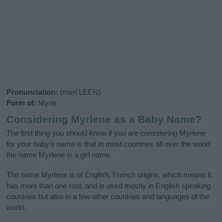
Pronunciation:
(merl LEEN)
Form of:
Myrle
Considering Myrlene as a Baby Name?
The first thing you should know if you are considering Myrlene
for your baby's name is that in most countries all over the world
the name Myrlene is a girl name.
The name Myrlene is of English, French origins, which means it
has more than one root, and is used mostly in English speaking
countries but also in a few other countries and languages of the
world.