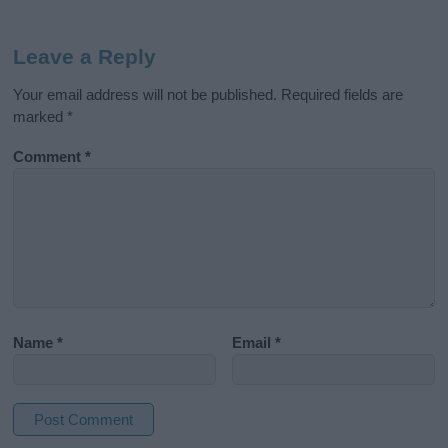
Leave a Reply
Your email address will not be published.
Required fields are
marked
*
Comment
*
Name
*
Email
*