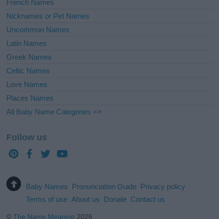
French Names
Nicknames or Pet Names
Uncommon Names
Latin Names
Greek Names
Celtic Names
Love Names
Places Names
All Baby Name Categories =>
Follow us
Baby Names
Pronunciation Guide
Privacy policy
Terms of use
About us
Donate
Contact us
©
The Name Meaning
2026