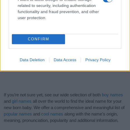
related to security, including authentication
functionality and fraud prevention, and other
user protection.
CONFIRM
Data Deletion
Data Access
Privacy Policy
If you’re not sure yet, see our wide selection of both
boy names
and
girl names
all over the world to find the ideal name for your
new born baby. We offer a comprehensive and meaningful list of
popular names
and
cool names
along with the name's origin,
meaning, pronunciation, popularity and additional information.