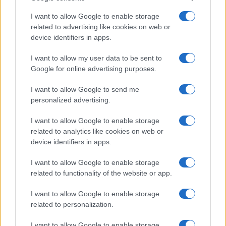
Note:
The data above is from the Social Security Administrator of United
States, (more info
here
) from Social Security card applications for births
I want to allow Google to enable storage
in US for every name, from 1880 up to the present year. The gender
related to advertising like cookies on web or
device identifiers in apps.
associated with the name might be incorrect, as the data presents the
record applications without being edited for errors. The name's popularity
I want to allow my user data to be sent to
and ranking is announced annually, so the data for this year will not be
Google for online advertising purposes.
available until next year. The more babies that are given a name, the
higher popularity ranking the name receives. For names with the same
I want to allow Google to send me
popularity, the tie is solved by assigning popularity rank in alphabetical
personalized advertising.
order. This means that if two or more names have the same popularity
their rankings may differ significantly, as they are set in alphabetical
I want to allow Google to enable storage
order. If a name has less than five occurrences, the SSA excludes it
related to analytics like cookies on web or
device identifiers in apps.
from the provided data to protect privacy.
I want to allow Google to enable storage
related to functionality of the website or app.
I want to allow Google to enable storage
related to personalization.
I want to allow Google to enable storage