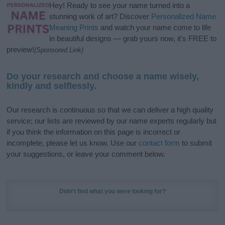
Hey! Ready to see your name turned into a
stunning work of art? Discover
Personalized Name
Meaning Prints
and watch your name come to life
in beautiful designs — grab yours now, it's FREE to
preview!
(Sponsored Link)
Do your research and choose a name wisely,
kindly and selflessly.
Our research is continuous so that we can deliver a high quality
service; our lists are reviewed by our name experts regularly but
if you think the information on this page is incorrect or
incomplete, please let us know. Use our
contact form
to submit
your suggestions, or leave your comment below.
Didn't find what you were looking for?