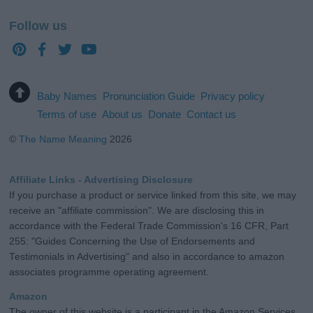
Follow us
Baby Names
Pronunciation Guide
Privacy policy
Terms of use
About us
Donate
Contact us
©
The Name Meaning
2026
Affiliate Links - Advertising Disclosure
If you purchase a product or service linked from this site, we may
receive an "affiliate commission". We are disclosing this in
accordance with the Federal Trade Commission's 16 CFR, Part
255: "Guides Concerning the Use of Endorsements and
Testimonials in Advertising" and also in accordance to amazon
associates programme operating agreement.
Amazon
The owner of this website is a participant in the Amazon Services