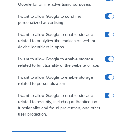
Google for online advertising purposes.
order. If a name has less than five occurrences, the SSA excludes it
from the provided data to protect privacy.
I want to allow Google to send me
personalized advertising.
I want to allow Google to enable storage
related to analytics like cookies on web or
device identifiers in apps.
I want to allow Google to enable storage
related to functionality of the website or app.
I want to allow Google to enable storage
related to personalization.
I want to allow Google to enable storage
related to security, including authentication
functionality and fraud prevention, and other
user protection.