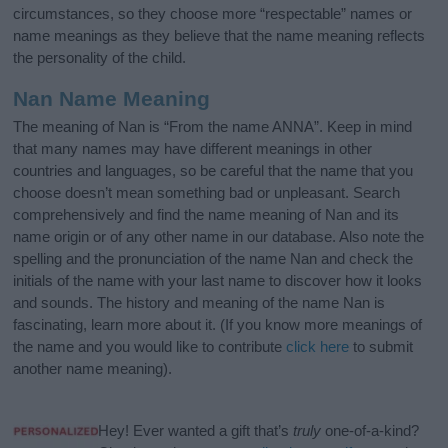
circumstances, so they choose more “respectable” names or
name meanings as they believe that the name meaning reflects
the personality of the child.
Nan Name Meaning
The meaning of Nan is “From the name ANNA”. Keep in mind
that many names may have different meanings in other
countries and languages, so be careful that the name that you
choose doesn’t mean something bad or unpleasant. Search
comprehensively and find the name meaning of Nan and its
name origin or of any other name in our database. Also note the
spelling and the pronunciation of the name Nan and check the
initials of the name with your last name to discover how it looks
and sounds. The history and meaning of the name Nan is
fascinating, learn more about it. (If you know more meanings of
the name and you would like to contribute
click here
to submit
another name meaning).
Hey! Ever wanted a gift that’s
truly
one-of-a-kind?