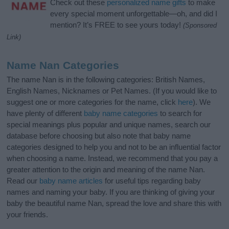
Check out these
personalized name gifts
to make
every special moment unforgettable—oh, and did I
mention? It’s FREE to see yours today!
(Sponsored
Link)
Name Nan Categories
The name Nan is in the following categories: British Names,
English Names, Nicknames or Pet Names. (If you would like to
suggest one or more categories for the name, click
here
). We
have plenty of different
baby name categories
to search for
special meanings plus popular and unique names, search our
database before choosing but also note that baby name
categories designed to help you and not to be an influential factor
when choosing a name. Instead, we recommend that you pay a
greater attention to the origin and meaning of the name Nan.
Read our
baby name articles
for useful tips regarding baby
names and naming your baby. If you are thinking of giving your
baby the beautiful name Nan, spread the love and share this with
your friends.