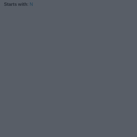
Starts with
:
N