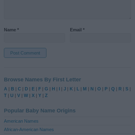
Name
*
Email
*
A
l
Browse Names By First Letter
t
e
A
|
B
|
C
|
D
|
E
|
F
|
G
|
H
|
I
|
J
|
K
|
L
|
M
|
N
|
O
|
P
|
Q
|
R
|
S
|
r
T
|
U
|
V
|
W
|
X
|
Y
|
Z
n
a
Popular Baby Name Origins
t
i
American Names
v
African-American Names
e