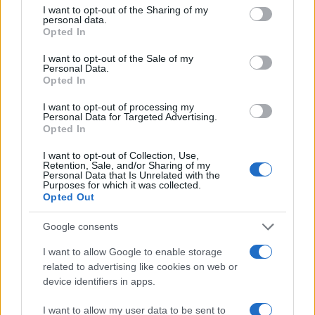
not limited to your visit or usage behaviour. You may click to
I want to opt-out of the Sharing of my
personal data.
grant or deny consent to Google and its third-party tags to
150
Opted In
use your data for below specified purposes in below Google
consent section.
100
I want to opt-out of the Sale of my
Personal Data.
Opted In
50
I want to opt-out of processing my
Personal Data for Targeted Advertising.
0
Opted In
1900
1925
1950
1975
2000
Note:
The data above is from the Social Security Administrator of United
I want to opt-out of Collection, Use,
States, (more info
here
) from Social Security card applications for births
Retention, Sale, and/or Sharing of my
Personal Data that Is Unrelated with the
in US for every name, from 1880 up to the present year. The gender
Purposes for which it was collected.
associated with the name might be incorrect, as the data presents the
Opted Out
record applications without being edited for errors. The name's popularity
Google consents
and ranking is announced annually, so the data for this year will not be
available until next year. The more babies that are given a name, the
I want to allow Google to enable storage
higher popularity ranking the name receives. For names with the same
related to advertising like cookies on web or
popularity, the tie is solved by assigning popularity rank in alphabetical
device identifiers in apps.
order. This means that if two or more names have the same popularity
their rankings may differ significantly, as they are set in alphabetical
I want to allow my user data to be sent to