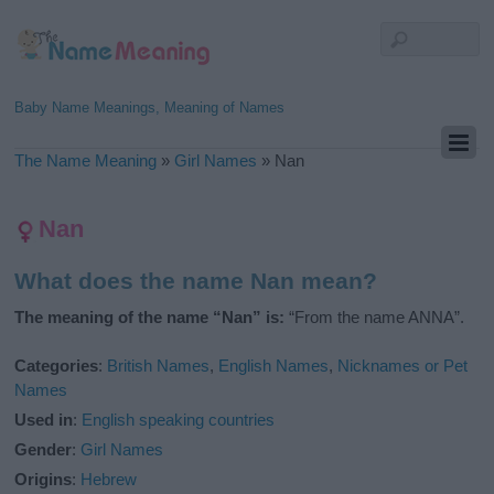
Baby Name Meanings, Meaning of Names
The Name Meaning
»
Girl Names
»
Nan
Nan
What does the name Nan mean?
The meaning of the name “Nan” is:
“From the name ANNA”.
Categories
:
British Names
,
English Names
,
Nicknames or Pet
Names
Used in
:
English speaking countries
Gender
:
Girl Names
Origins
:
Hebrew