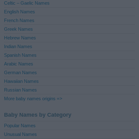
Celtic – Gaelic Names
:
English Names
French Names
Greek Names
Hebrew Names
Indian Names
Spanish Names
Arabic Names
German Names
Hawaiian Names
Russian Names
More baby names origins =>
Baby Names by Category
Popular Names
Unusual Names