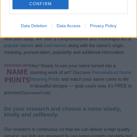
CONFIRM
If you’re not sure yet, see our wide selection of both
boy names
Data Deletion
Data Access
Privacy Policy
and
girl names
all over the world to find the ideal name for your
new born baby. We offer a comprehensive and meaningful list of
popular names
and
cool names
along with the name's origin,
meaning, pronunciation, popularity and additional information.
Hey! Ready to see your name turned into a
stunning work of art? Discover
Personalized Name
Meaning Prints
and watch your name come to life
in beautiful designs — grab yours now, it's FREE to
preview!
(Sponsored Link)
Do your research and choose a name wisely,
kindly and selflessly.
Our research is continuous so that we can deliver a high quality
service; our lists are reviewed by our name experts regularly but