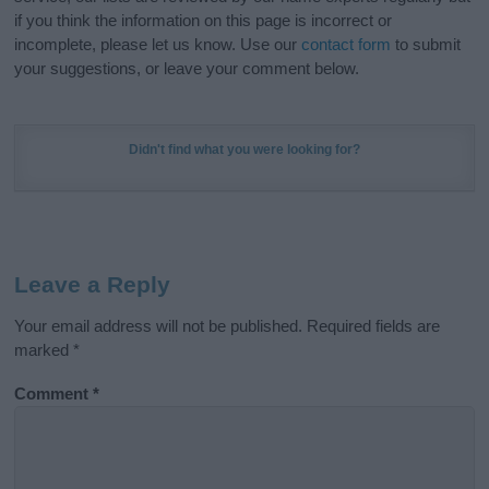
if you think the information on this page is incorrect or
incomplete, please let us know. Use our
contact form
to submit
your suggestions, or leave your comment below.
Didn't find what you were looking for?
Leave a Reply
Your email address will not be published.
Required fields are
marked
*
Comment
*