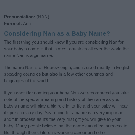
Pronunciation:
(NAN)
Form of:
Ann
Considering Nan as a Baby Name?
The first thing you should know if you are considering Nan for
your baby's name is that in most countries all over the world the
name Nan is a girl name.
The name Nan is of Hebrew origin, and is used mostly in English
speaking countries but also in a few other countries and
languages of the world.
If you consider naming your baby Nan we recommend you take
note of the special meaning and history of the name as your
baby’s name will play a big role in its life and your baby will hear
it spoken every day. Searching for a name is a very important
and fun process as it’s the very first gift you will give to your
baby. Many people believe that the name can affect success in
life, through their children's working career and other