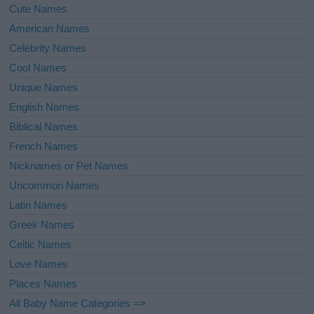
Cute Names
American Names
Celebrity Names
Cool Names
Unique Names
English Names
Biblical Names
French Names
Nicknames or Pet Names
Uncommon Names
Latin Names
Greek Names
Celtic Names
Love Names
Places Names
All Baby Name Categories =>