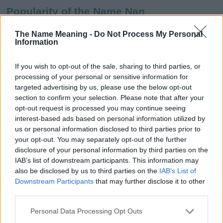
Popularity of the Name Nan
This name is not popular in the US, according to Social Security
The Name Meaning -
Do Not Process My Personal
Administration, as there are no popularity data for the name. This
Information
doesn't mean that the name Nan is not popular in other countries
all over the world. The name might be popular in other countries,
If you wish to opt-out of the sale, sharing to third parties, or
in different languages, or even in a different alphabet, as we use
processing of your personal or sensitive information for
the characters from the Latin alphabet to display the data. A
targeted advertising by us, please use the below opt-out
derivative of the name might also be popular in US. Try
section to confirm your selection. Please note that after your
searching for a variation of the name Nan to find popularity data
opt-out request is processed you may continue seeing
and rankings.
interest-based ads based on personal information utilized by
us or personal information disclosed to third parties prior to
Note:
If a name has less than 5 occurrences in a year, the SSA
your opt-out. You may separately opt-out of the further
excludes it from the provided popularity data to protect privacy.
disclosure of your personal information by third parties on the
IAB’s list of downstream participants. This information may
Nan Girl Name Popularity Chart
also be disclosed by us to third parties on the
IAB’s List of
300
Downstream Participants
that may further disclose it to other
Nan Girl Names given
third parties.
250
Please note that this website/app uses one or more Google
Personal Data Processing Opt Outs
services and may gather and store information including but
200