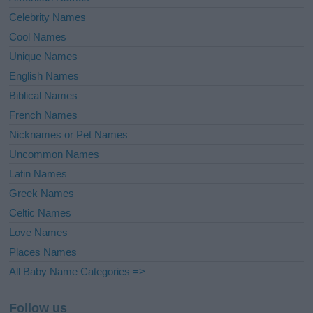
Celebrity Names
Cool Names
Unique Names
English Names
Biblical Names
French Names
Nicknames or Pet Names
Uncommon Names
Latin Names
Greek Names
Celtic Names
Love Names
Places Names
All Baby Name Categories =>
Follow us