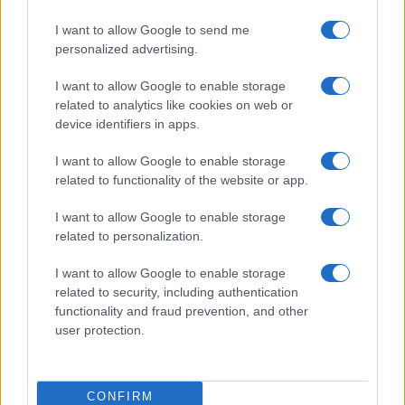
I want to allow Google to send me
personalized advertising.
I want to allow Google to enable storage
related to analytics like cookies on web or
device identifiers in apps.
I want to allow Google to enable storage
related to functionality of the website or app.
I want to allow Google to enable storage
related to personalization.
I want to allow Google to enable storage
related to security, including authentication
functionality and fraud prevention, and other
user protection.
CONFIRM