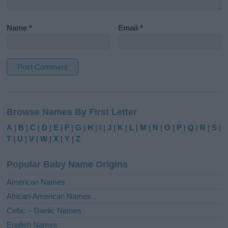
Name
*
Email
*
A
l
Browse Names By First Letter
t
e
A
|
B
|
C
|
D
|
E
|
F
|
G
|
H
|
I
|
J
|
K
|
L
|
M
|
N
|
O
|
P
|
Q
|
R
|
S
|
r
T
|
U
|
V
|
W
|
X
|
Y
|
Z
n
a
Popular Baby Name Origins
t
i
American Names
v
African-American Names
e
Celtic – Gaelic Names
:
English Names