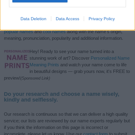
If you’re not sure yet, see our wide selection of both
boy names
and
girl names
all over the world to find the ideal name for your
Data Deletion
Data Access
Privacy Policy
new born baby. We offer a comprehensive and meaningful list of
popular names
and
cool names
along with the name's origin,
meaning, pronunciation, popularity and additional information.
Hey! Ready to see your name turned into a
stunning work of art? Discover
Personalized Name
Meaning Prints
and watch your name come to life
in beautiful designs — grab yours now, it's FREE to
preview!
(Sponsored Link)
Do your research and choose a name wisely,
kindly and selflessly.
Our research is continuous so that we can deliver a high quality
service; our lists are reviewed by our name experts regularly but
if you think the information on this page is incorrect or
incomplete, please let us know. Use our
contact form
to submit