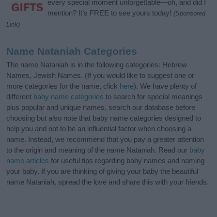
every special moment unforgettable—oh, and did I
mention? It’s FREE to see yours today!
(Sponsored
Link)
Name Nataniah Categories
The name Nataniah is in the following categories: Hebrew
Names, Jewish Names. (If you would like to suggest one or
more categories for the name, click
here
). We have plenty of
different
baby name categories
to search for special meanings
plus popular and unique names, search our database before
choosing but also note that baby name categories designed to
help you and not to be an influential factor when choosing a
name. Instead, we recommend that you pay a greater attention
to the origin and meaning of the name Nataniah. Read our
baby
name articles
for useful tips regarding baby names and naming
your baby. If you are thinking of giving your baby the beautiful
name Nataniah, spread the love and share this with your friends.