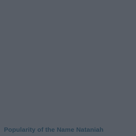
Popularity of the Name Nataniah