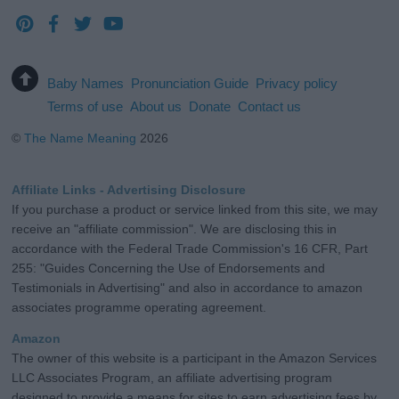
Baby Names
Pronunciation Guide
Privacy policy
Terms of use
About us
Donate
Contact us
©
The Name Meaning
2026
Affiliate Links - Advertising Disclosure
If you purchase a product or service linked from this site, we may
receive an "affiliate commission". We are disclosing this in
accordance with the Federal Trade Commission's 16 CFR, Part
255: "Guides Concerning the Use of Endorsements and
Testimonials in Advertising" and also in accordance to amazon
associates programme operating agreement.
Amazon
The owner of this website is a participant in the Amazon Services
LLC Associates Program, an affiliate advertising program
designed to provide a means for sites to earn advertising fees by