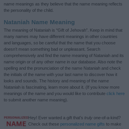
name meanings as they believe that the name meaning reflects
the personality of the child.
Nataniah Name Meaning
The meaning of Nataniah is “Gift of Jehovah”. Keep in mind that
many names may have different meanings in other countries
and languages, so be careful that the name that you choose
doesn’t mean something bad or unpleasant. Search
comprehensively and find the name meaning of Nataniah and its
name origin or of any other name in our database. Also note the
spelling and the pronunciation of the name Nataniah and check
the initials of the name with your last name to discover how it
looks and sounds. The history and meaning of the name
Nataniah is fascinating, learn more about it. (If you know more
meanings of the name and you would like to contribute
click here
to submit another name meaning).
Hey! Ever wanted a gift that’s
truly
one-of-a-kind?
Check out these
personalized name gifts
to make