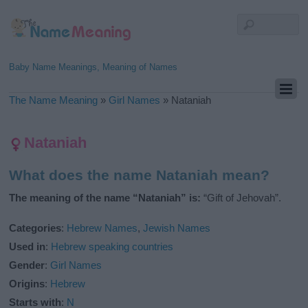
Baby Name Meanings, Meaning of Names
The Name Meaning
»
Girl Names
»
Nataniah
Nataniah
What does the name Nataniah mean?
The meaning of the name “Nataniah” is:
“Gift of Jehovah”.
Categories
:
Hebrew Names
,
Jewish Names
Used in
:
Hebrew speaking countries
Gender
:
Girl Names
Origins
:
Hebrew
Starts with
:
N