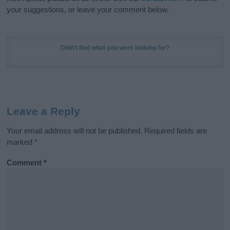
your suggestions, or leave your comment below.
Didn't find what you were looking for?
Leave a Reply
Your email address will not be published.
Required fields are
marked
*
Comment
*