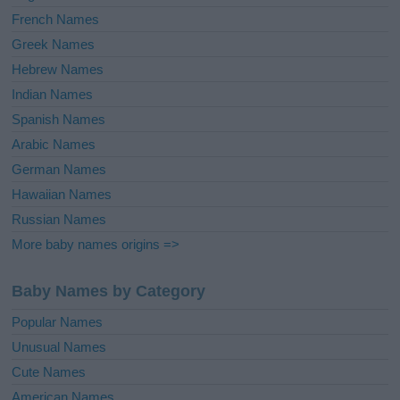
French Names
Greek Names
Hebrew Names
Indian Names
Spanish Names
Arabic Names
German Names
Hawaiian Names
Russian Names
More baby names origins =>
Baby Names by Category
Popular Names
Unusual Names
Cute Names
American Names