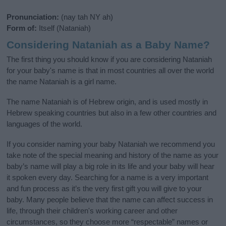
Pronunciation:
(nay tah NY ah)
Form of:
Itself (Nataniah)
Considering Nataniah as a Baby Name?
The first thing you should know if you are considering Nataniah
for your baby's name is that in most countries all over the world
the name Nataniah is a girl name.
The name Nataniah is of Hebrew origin, and is used mostly in
Hebrew speaking countries but also in a few other countries and
languages of the world.
If you consider naming your baby Nataniah we recommend you
take note of the special meaning and history of the name as your
baby’s name will play a big role in its life and your baby will hear
it spoken every day. Searching for a name is a very important
and fun process as it’s the very first gift you will give to your
baby. Many people believe that the name can affect success in
life, through their children's working career and other
circumstances, so they choose more “respectable” names or