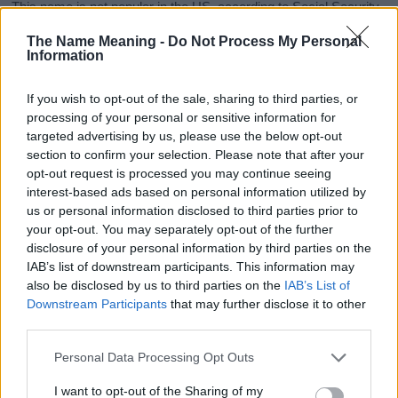
This name is not popular in the US, according to Social Security
Administration, as there are no popularity data for the name. This
The Name Meaning -
Do Not Process My Personal
doesn't mean that the name Nataniah is not popular in other
Information
countries all over the world. The name might be popular in other
countries, in different languages, or even in a different alphabet,
If you wish to opt-out of the sale, sharing to third parties, or
as we use the characters from the Latin alphabet to display the
processing of your personal or sensitive information for
data. A derivative of the name might also be popular in US. Try
targeted advertising by us, please use the below opt-out
searching for a variation of the name Nataniah to find popularity
section to confirm your selection. Please note that after your
data and rankings.
opt-out request is processed you may continue seeing
interest-based ads based on personal information utilized by
Note:
If a name has less than 5 occurrences in a year, the SSA
us or personal information disclosed to third parties prior to
excludes it from the provided popularity data to protect privacy.
your opt-out. You may separately opt-out of the further
disclosure of your personal information by third parties on the
Nataniah Girl Name Popularity Chart
IAB’s list of downstream participants. This information may
6.0
also be disclosed by us to third parties on the
IAB’s List of
Nataniah Girl Names given
Downstream Participants
that may further disclose it to other
5.0
third parties.
Please note that this website/app uses one or more Google
4.0
Personal Data Processing Opt Outs
services and may gather and store information including but
not limited to your visit or usage behaviour. You may click to
I want to opt-out of the Sharing of my
3.0