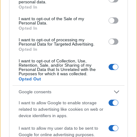
personal data.
grant or deny consent to Google and its third-party tags to
Opted In
use your data for below specified purposes in below Google
2.0
consent section.
I want to opt-out of the Sale of my
Personal Data.
1.0
Opted In
0.0
I want to opt-out of processing my
2011.990
2011.995
2012.000
2012.005
2012.010
Personal Data for Targeted Advertising.
Opted In
Note:
The data above is from the Social Security Administrator of United
States, (more info
here
) from Social Security card applications for births
I want to opt-out of Collection, Use,
in US for every name, from 1880 up to the present year. The gender
Retention, Sale, and/or Sharing of my
Personal Data that Is Unrelated with the
associated with the name might be incorrect, as the data presents the
Purposes for which it was collected.
record applications without being edited for errors. The name's popularity
Opted Out
and ranking is announced annually, so the data for this year will not be
Google consents
available until next year. The more babies that are given a name, the
higher popularity ranking the name receives. For names with the same
I want to allow Google to enable storage
popularity, the tie is solved by assigning popularity rank in alphabetical
related to advertising like cookies on web or
order. This means that if two or more names have the same popularity
device identifiers in apps.
their rankings may differ significantly, as they are set in alphabetical
order. If a name has less than five occurrences, the SSA excludes it
I want to allow my user data to be sent to
Google for online advertising purposes.
from the provided data to protect privacy.