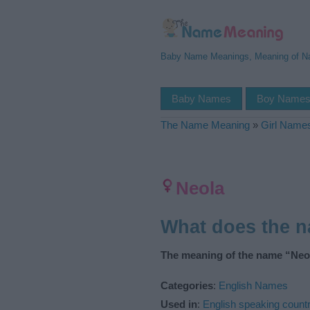
Baby Name Meanings, Meaning of 
Baby Names
Boy Name
The Name Meaning
»
Girl Name
Neola
What does the 
The meaning of the name “Neol
Categories
:
English Names
Used in
:
English speaking countr