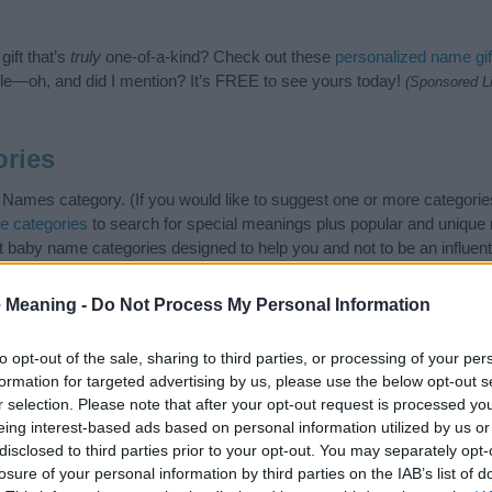
ift that’s
truly
one-of-a-kind? Check out these
personalized name gif
e—oh, and did I mention? It’s FREE to see yours today!
(Sponsored L
ries
 Names category. (If you would like to suggest one or more categorie
e categories
to search for special meanings plus popular and uniqu
at baby name categories designed to help you and not to be an influen
ay a greater attention to the origin and meaning of the name Neola
and naming your baby. If you are thinking of giving your baby the be
 Meaning -
Do Not Process My Personal Information
nds.
to opt-out of the sale, sharing to third parties, or processing of your per
formation for targeted advertising by us, please use the below opt-out s
r selection. Please note that after your opt-out request is processed y
eing interest-based ads based on personal information utilized by us or
disclosed to third parties prior to your opt-out. You may separately opt-
losure of your personal information by third parties on the IAB’s list of