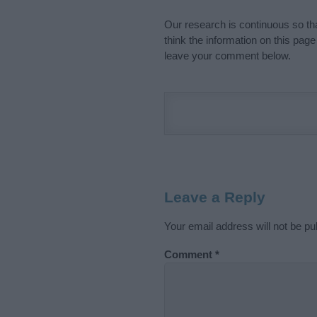
Our research is continuous so tha
think the information on this pag
leave your comment below.
Leave a Reply
Your email address will not be pu
Comment
*