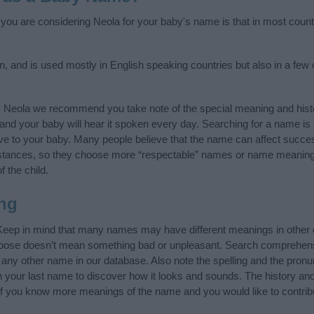
f you are considering Neola for your baby's name is that in most count
, and is used mostly in English speaking countries but also in a few
y Neola we recommend you take note of the special meaning and hist
ife and your baby will hear it spoken every day. Searching for a name i
l give to your baby. Many people believe that the name can affect success
stances, so they choose more “respectable” names or name meanings
f the child.
ng
Keep in mind that many names may have different meanings in other 
choose doesn’t mean something bad or unpleasant. Search comprehen
f any other name in our database. Also note the spelling and the pron
th your last name to discover how it looks and sounds. The history a
 (If you know more meanings of the name and you would like to contri