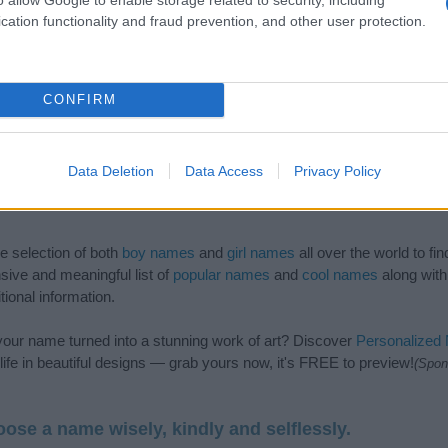
cation functionality and fraud prevention, and other user protection.
CONFIRM
Data Deletion
Data Access
Privacy Policy
de selection of both
boy names
and
girl names
all over the world to fi
ive and meaningful list of
popular names
and
cool names
along with
tional information.
our name turned into a stunning work of art? Discover
Personalized
ife in beautiful designs — grab yours now, it's FREE to preview!
(Spon
ose a name wisely, kindly and selflessly.