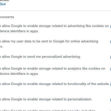
Out
consents
o allow Google to enable storage related to advertising like cookies on
evice identifiers in apps.
o allow my user data to be sent to Google for online advertising
s.
to allow Google to send me personalized advertising.
20
1940
1960
1980
ial Security Administrator of United States, (more info
here
) from Social Secu
o allow Google to enable storage related to analytics like cookies on
present year. The gender associated with the name might be incorrect, as the 
evice identifiers in apps.
ame's popularity and ranking is announced annually, so the data for this year wi
e, the higher popularity ranking the name receives. For names with the same p
o allow Google to enable storage related to functionality of the website
ical order. This means that if two or more names have the same popularity their
f a name has less than five occurrences, the SSA excludes it from the provided 
o allow Google to enable storage related to personalization.
o allow Google to enable storage related to security, including