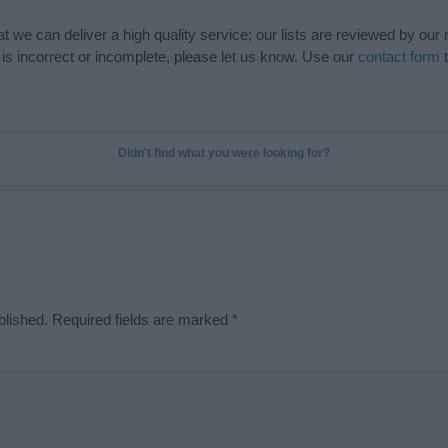
t we can deliver a high quality service; our lists are reviewed by our 
e is incorrect or incomplete, please let us know. Use our
contact form
t
Didn't find what you were looking for?
blished.
Required fields are marked
*