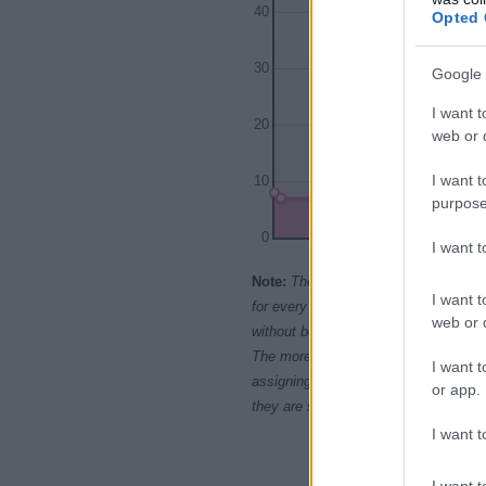
40
Opted 
30
Google 
I want t
20
web or d
I want t
10
purpose
0
I want 
1900
19
Note:
The data above is from the Soc
I want t
for every name, from 1880 up to the 
web or d
without being edited for errors. The n
The more babies that are given a nam
I want t
assigning popularity rank in alphabet
or app.
they are set in alphabetical order. I
I want t
I want t