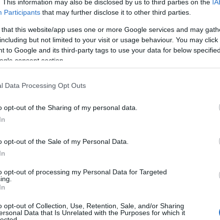
. This information may also be disclosed by us to third parties on the
IA
Participants
that may further disclose it to other third parties.
 that this website/app uses one or more Google services and may gath
including but not limited to your visit or usage behaviour. You may click 
 to Google and its third-party tags to use your data for below specifi
ogle consent section.
l Data Processing Opt Outs
Name Neola
o opt-out of the Sharing of my personal data.
S, according to Social Security Administration, as there are no popula
In
is not popular in other countries all over the world. The name might b
different alphabet, as we use the characters from the Latin alphabet to 
o opt-out of the Sale of my Personal Data.
 US. Try searching for a variation of the name Neola to find popularit
In
rences in a year, the SSA excludes it from the provided popularity data to pro
to opt-out of processing my Personal Data for Targeted
ing.
ty Chart
In
o opt-out of Collection, Use, Retention, Sale, and/or Sharing
ersonal Data that Is Unrelated with the Purposes for which it
lected.