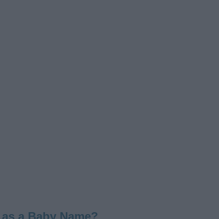
 as a Baby Name?