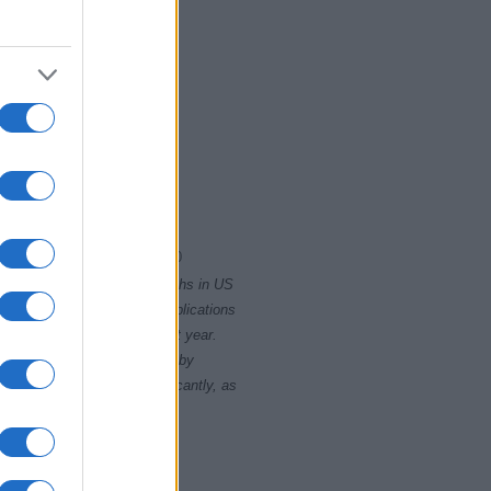
2000
2020
rity card applications for births in US
data presents the record applications
ll not be available until next year.
opularity, the tie is solved by
 rankings may differ significantly, as
data to protect privacy.