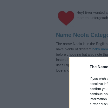
Hey! Ever wanted a g
moment unforgettabl
Name Neola Catego
The name Neola is in the English
have plenty of different
baby nam
before choosing but also note th
Instead, we recommend that you p
useful tips regarding baby names 
The Name
love and share this with your frie
If you wish 
sensitive in
confirm you
continue se
information 
further disc