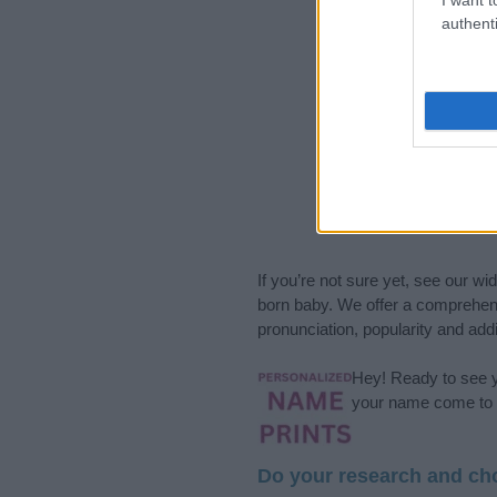
authenti
If you’re not sure yet, see our wi
born baby. We offer a comprehens
pronunciation, popularity and addi
Hey! Ready to see y
your name come to l
Do your research and cho