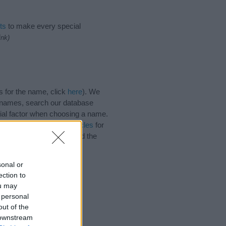
ts
to make every special
ink)
s for the name, click
here
). We
e names, search our database
tial factor when choosing a name.
. Read our
baby name articles
for
autiful name Neola, spread the
sonal or
ection to
ou may
 personal
out of the
 downstream