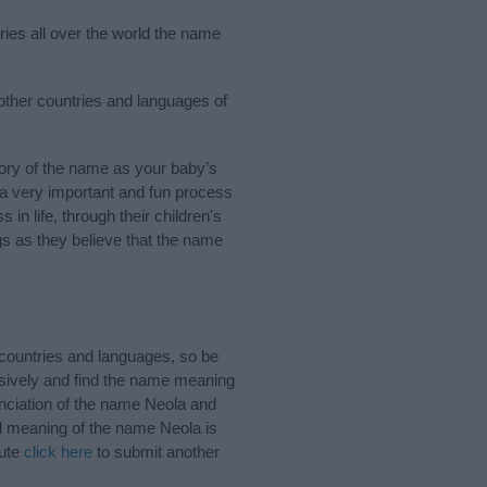
ries all over the world the name
 other countries and languages of
ory of the name as your baby’s
s a very important and fun process
 in life, through their children's
 as they believe that the name
countries and languages, so be
sively and find the name meaning
unciation of the name Neola and
nd meaning of the name Neola is
bute
click here
to submit another