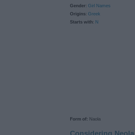
Gender
:
Girl Names
Origins
:
Greek
Starts with
:
N
Form of:
Naola
Considering Neola