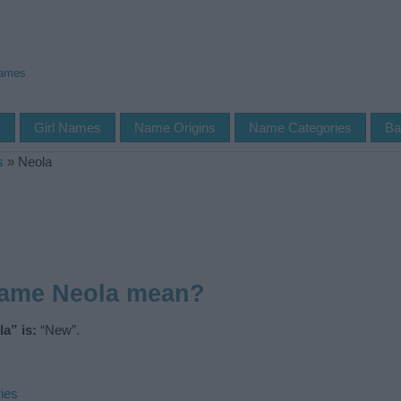
Names
s
Girl Names
Name Origins
Name Categories
Ba
s
»
Neola
name Neola mean?
a” is:
“New”.
ies