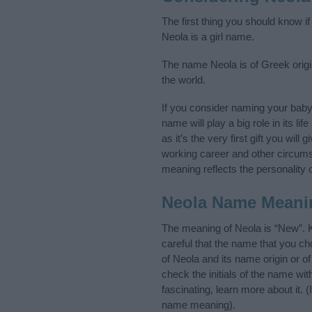
The first thing you should know i
Neola is a girl name.
The name Neola is of Greek origin
the world.
If you consider naming your bab
name will play a big role in its l
as it’s the very first gift you wil
working career and other circum
meaning reflects the personality o
Neola Name Meani
The meaning of Neola is “New”. 
careful that the name that you 
of Neola and its name origin or o
check the initials of the name wi
fascinating, learn more about it.
name meaning).