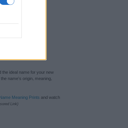
nd the ideal name for your new
 the name's origin, meaning,
 Name Meaning Prints
and watch
sored Link)