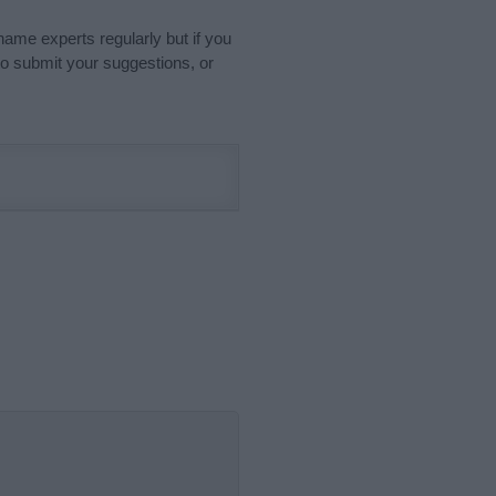
name experts regularly but if you
o submit your suggestions, or