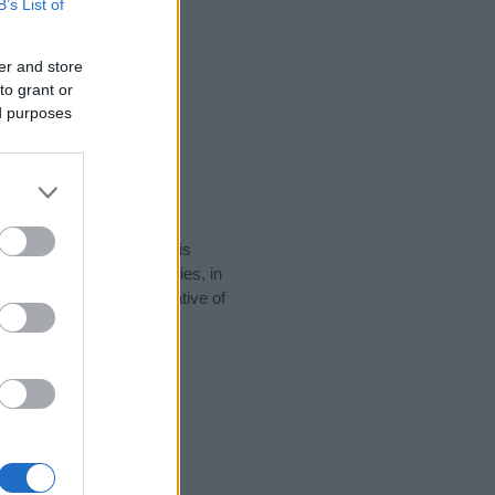
B’s List of
er and store
to grant or
ed purposes
rity data for the name. This
e popular in other countries, in
display the data. A derivative of
y data and rankings.
tect privacy.