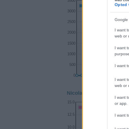
3500
Opted 
Nicolas Boy Names given
3000
Google 
2500
I want t
2000
web or d
1500
I want t
purpose
1000
500
I want 
0
I want t
1900
web or d
Nicolas Girl Name Popula
I want t
15.0
or app.
Nicolas Girl Names given
12.5
I want t
10.0
I want t