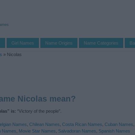
Names
s
Girl Names
Name Origins
Name Categories
Ba
s
»
Nicolas
name Nicolas mean?
las” is:
“Victory of the people”.
elgian Names
,
Chilean Names
,
Costa Rican Names
,
Cuban Names
n Names
,
Movie Star Names
,
Salvadoran Names
,
Spanish Names