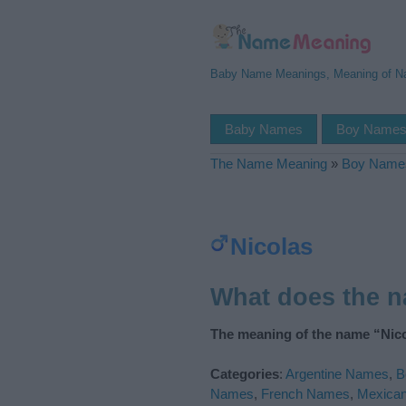
Baby Name Meanings, Meaning of 
Baby Names
Boy Name
The Name Meaning
»
Boy Name
Nicolas
What does the 
The meaning of the name “Nico
Categories
:
Argentine Names
,
B
Names
,
French Names
,
Mexica