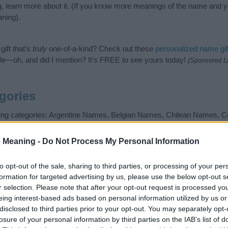
g, learn more about it. (If you know more meanings of the name and y
ning).
ift that’s
truly
one-of-a-kind? Check out these
personalized name gif
e—oh, and did I mention? It’s FREE to see yours today!
(Sponsored L
gories
owing categories: Argentine Names, Belgian Names, Chilean Names,
lish Names, French Names, Mexican Names, Movie Star Names, S
gest one or more categories for the name, click
here
). We have plenty 
 Meaning -
Do Not Process My Personal Information
meanings plus popular and unique names, search our database before
 you and not to be an influential factor when choosing a name. Inst
to opt-out of the sale, sharing to third parties, or processing of your per
and meaning of the name Nicolas. Read our
baby name articles
for usefu
formation for targeted advertising by us, please use the below opt-out s
king of giving your baby the beautiful name Nicolas, spread the love an
r selection. Please note that after your opt-out request is processed y
eing interest-based ads based on personal information utilized by us or
disclosed to third parties prior to your opt-out. You may separately opt-
losure of your personal information by third parties on the IAB’s list of