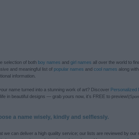
de selection of both
boy names
and
girl names
all over the world to fi
ive and meaningful list of
popular names
and
cool names
along with
tional information.
our name turned into a stunning work of art? Discover
Personalized
ife in beautiful designs — grab yours now, it's FREE to preview!
(Spon
ose a name wisely, kindly and selflessly.
t we can deliver a high quality service; our lists are reviewed by our 