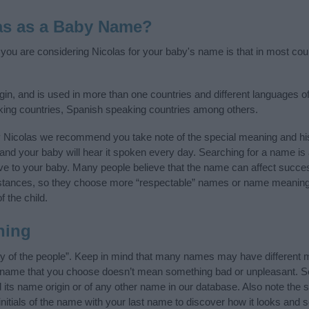
as as a Baby Name?
f you are considering Nicolas for your baby's name is that in most cou
in, and is used in more than one countries and different languages of
king countries, Spanish speaking countries among others.
y Nicolas we recommend you take note of the special meaning and hi
ife and your baby will hear it spoken every day. Searching for a name i
l give to your baby. Many people believe that the name can affect success
stances, so they choose more “respectable” names or name meanings
f the child.
ning
ry of the people”. Keep in mind that many names may have different 
he name that you choose doesn’t mean something bad or unpleasant. 
ts name origin or of any other name in our database. Also note the sp
nitials of the name with your last name to discover how it looks and