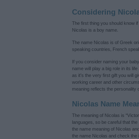
Considering Nicol
The first thing you should know i
Nicolas is a boy name.
The name Nicolas is of Greek orig
speaking countries, French spea
If you consider naming your bab
name will play a big role in its l
as it’s the very first gift you wil
working career and other circum
meaning reflects the personality o
Nicolas Name Mea
The meaning of Nicolas is “Victo
languages, so be careful that t
the name meaning of Nicolas and i
the name Nicolas and check the i