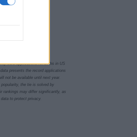
00
2010
rity card applications for births in US
data presents the record applications
ll not be available until next year.
opularity, the tie is solved by
 rankings may differ significantly, as
data to protect privacy.