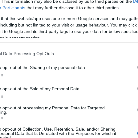
. This information may also be disclosed by us to third parties on the
IA
Participants
that may further disclose it to other third parties.
 that this website/app uses one or more Google services and may gath
including but not limited to your visit or usage behaviour. You may click 
 to Google and its third-party tags to use your data for below specifi
ogle consent section.
l Data Processing Opt Outs
o opt-out of the Sharing of my personal data.
In
Name Nicolas
o opt-out of the Sale of my Personal Data.
y of the baby name Nicolas displayed annually, from 1880 to the prese
In
 dots that represent a year to see how many babies were given the nam
to opt-out of processing my Personal Data for Targeted
ing.
In
rity Chart
o opt-out of Collection, Use, Retention, Sale, and/or Sharing
ersonal Data that Is Unrelated with the Purposes for which it
lected.