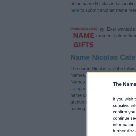
of the name Nicolas is fascinatin
here
to submit another name mea
Hey! Ever wanted a g
moment unforgettabl
Name Nicolas Cate
The name Nicolas is in the foll
Names, Ecuadorian Names, Eng
Names. (If you would like to sug
The Name
categories
to search for special 
name categories designed to help
If you wish 
greater attention to the origin 
sensitive in
naming your baby. If you are thin
confirm you
continue se
information 
further disc