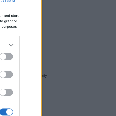
B’s List of
er and store
to grant or
ed purposes
nt day in our name popularity
e for that year, for both