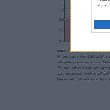
authenti
7.5
5.0
2.5
0.0
1940
1950
Note:
The data above is from the Soc
for every name, from 1880 up to the 
without being edited for errors. The n
The more babies that are given a nam
assigning popularity rank in alphabet
they are set in alphabetical order. I