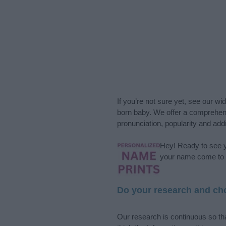
If you’re not sure yet, see our wi
born baby. We offer a comprehens
pronunciation, popularity and addi
Hey! Ready to see y
your name come to l
Do your research and cho
Our research is continuous so tha