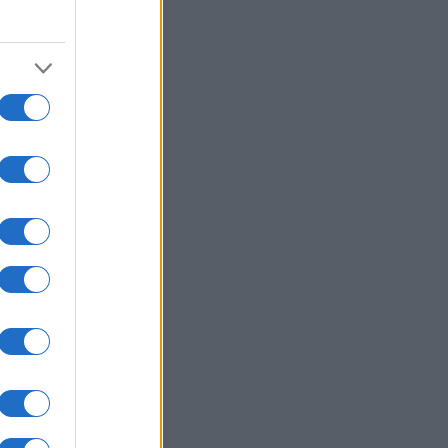
2000
2020