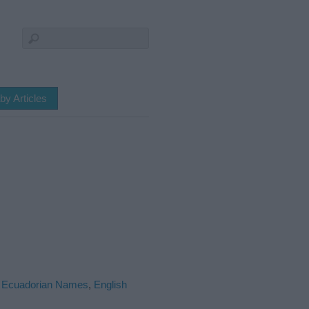
by Articles
,
Ecuadorian Names
,
English