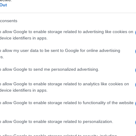
Out
consents
o allow Google to enable storage related to advertising like cookies on
evice identifiers in apps.
o allow my user data to be sent to Google for online advertising
s.
to allow Google to send me personalized advertising.
o allow Google to enable storage related to analytics like cookies on
1920
1940
1960
1980
evice identifiers in apps.
rity Chart
o allow Google to enable storage related to functionality of the website
o allow Google to enable storage related to personalization.
o allow Google to enable storage related to security, including