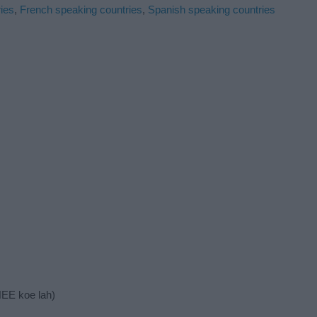
ies
,
French speaking countries
,
Spanish speaking countries
NEE koe lah)