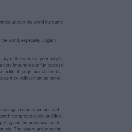
ntries all over the world the name
 the world, especially English
story of the name as your baby’s
s a very important and fun process
 in life, through their children's
 as they believe that the name
meanings in other countries and
Search comprehensively and find
elling and the pronunciation of
 sounds. The history and meaning