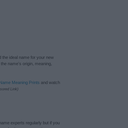
nd the ideal name for your new
 the name's origin, meaning,
 Name Meaning Prints
and watch
sored Link)
name experts regularly but if you