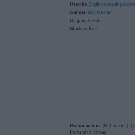
Used in
:
English speaking countr
Gender
:
Boy Names
Origins
:
Greek
Starts with
:
N
Pronunciation:
(NIK oe lass); (
Form of:
Nicholas