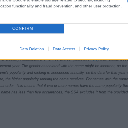
cation functionality and fraud prevention, and other user protection.
CONFIRM
Data Deletion
Data Access
Privacy Policy
1960
1970
1980
1990
20
ial Security Administrator of United States, (more info
here
) from Social Secu
present year. The gender associated with the name might be incorrect, as the 
ame's popularity and ranking is announced annually, so the data for this year wi
e, the higher popularity ranking the name receives. For names with the same p
ical order. This means that if two or more names have the same popularity their
f a name has less than five occurrences, the SSA excludes it from the provided 