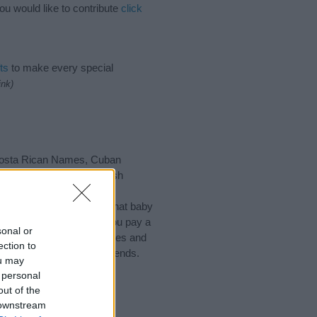
ou would like to contribute
click
ts
to make every special
ink)
 Costa Rican Names, Cuban
alvadoran Names, Spanish
of different
baby name
 choosing but also note that baby
ead, we recommend that you pay a
sonal or
l tips regarding baby names and
ection to
d share this with your friends.
ou may
 personal
out of the
 downstream