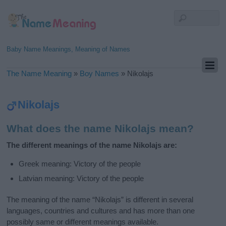
Baby Name Meanings, Meaning of Names
The Name Meaning
»
Boy Names
»
Nikolajs
Nikolajs
What does the name Nikolajs mean?
The different meanings of the name Nikolajs are:
Greek meaning: Victory of the people
Latvian meaning: Victory of the people
The meaning of the name “Nikolajs” is different in several
languages, countries and cultures and has more than one
possibly same or different meanings available.