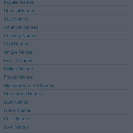
Popular Names
Unusual Names
Cute Names
American Names
Celebrity Names
Cool Names
Unique Names
English Names
Biblical Names
French Names
Nicknames or Pet Names
Uncommon Names
Latin Names
Greek Names
Celtic Names
Love Names