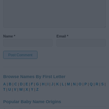
Name
*
Email
*
A
l
Browse Names By First Letter
t
e
A
|
B
|
C
|
D
|
E
|
F
|
G
|
H
|
I
|
J
|
K
|
L
|
M
|
N
|
O
|
P
|
Q
|
R
|
S
|
r
T
|
U
|
V
|
W
|
X
|
Y
|
Z
n
a
Popular Baby Name Origins
t
i