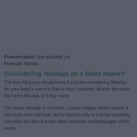
Pronunciation:
Not available yet
Form of:
Nikolas
Considering Nikolajs as a Baby Name?
The first thing you should know if you are considering Nikolajs
for your baby's name is that in most countries all over the world
the name Nikolajs is a boy name.
The name Nikolajs is of Greek, Latvian origins, which means it
has more than one root, and is used mostly in Latvian speaking
countries but also in a few other countries and languages of the
world.