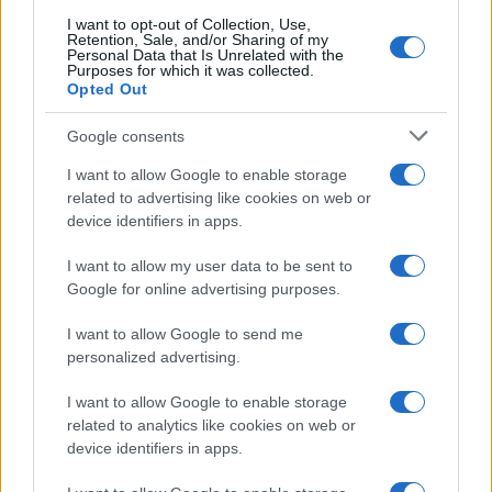
searching for a variation of the name Nikolajs to find popularity
I want to opt-out of Collection, Use,
data and rankings.
Retention, Sale, and/or Sharing of my
Personal Data that Is Unrelated with the
Purposes for which it was collected.
Note:
If a name has less than 5 occurrences in a year, the SSA
Opted Out
excludes it from the provided popularity data to protect privacy.
Google consents
I want to allow Google to enable storage
related to advertising like cookies on web or
device identifiers in apps.
I want to allow my user data to be sent to
Google for online advertising purposes.
I want to allow Google to send me
personalized advertising.
I want to allow Google to enable storage
related to analytics like cookies on web or
device identifiers in apps.