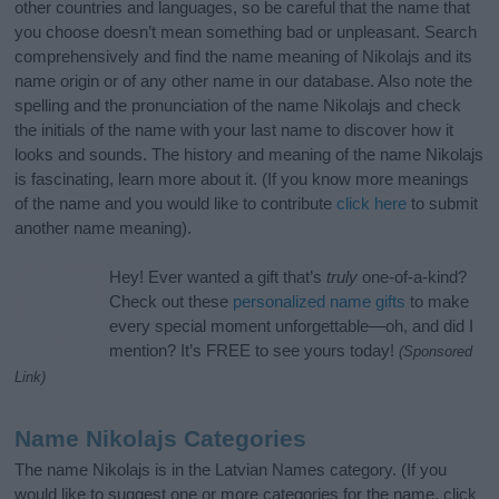
other countries and languages, so be careful that the name that
you choose doesn’t mean something bad or unpleasant. Search
comprehensively and find the name meaning of Nikolajs and its
name origin or of any other name in our database. Also note the
spelling and the pronunciation of the name Nikolajs and check
the initials of the name with your last name to discover how it
looks and sounds. The history and meaning of the name Nikolajs
is fascinating, learn more about it. (If you know more meanings
of the name and you would like to contribute
click here
to submit
another name meaning).
Hey! Ever wanted a gift that’s
truly
one-of-a-kind?
Check out these
personalized name gifts
to make
every special moment unforgettable—oh, and did I
mention? It’s FREE to see yours today!
(Sponsored
Link)
Name Nikolajs Categories
The name Nikolajs is in the Latvian Names category. (If you
would like to suggest one or more categories for the name, click