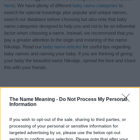
here
). We have plenty of different
baby name categories
to
search for special meanings plus popular and unique names,
search our database before choosing but also note that baby
name categories designed to help you and not to be an influential
factor when choosing a name. Instead, we recommend that you
pay a greater attention to the origin and meaning of the name
Nikolajs. Read our
baby name articles
for useful tips regarding
baby names and naming your baby. If you are thinking of giving
your baby the beautiful name Nikolajs, spread the love and share
this with your friends.
The Name Meaning -
Do Not Process My Personal
Information
If you wish to opt-out of the sale, sharing to third parties, or
processing of your personal or sensitive information for
targeted advertising by us, please use the below opt-out
section to confirm your selection. Please note that after your