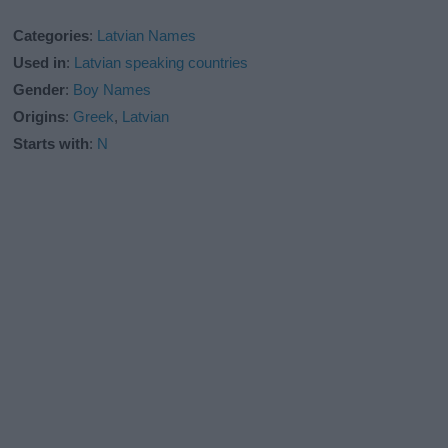
Categories
:
Latvian Names
Used in
:
Latvian speaking countries
Gender
:
Boy Names
Origins
:
Greek
,
Latvian
Starts with
:
N