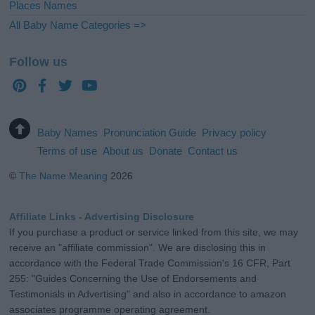
Places Names
All Baby Name Categories =>
Follow us
Baby Names
Pronunciation Guide
Privacy policy
Terms of use
About us
Donate
Contact us
©
The Name Meaning
2026
Affiliate Links - Advertising Disclosure
If you purchase a product or service linked from this site, we may
receive an "affiliate commission". We are disclosing this in
accordance with the Federal Trade Commission's 16 CFR, Part
255: "Guides Concerning the Use of Endorsements and
Testimonials in Advertising" and also in accordance to amazon
associates programme operating agreement.