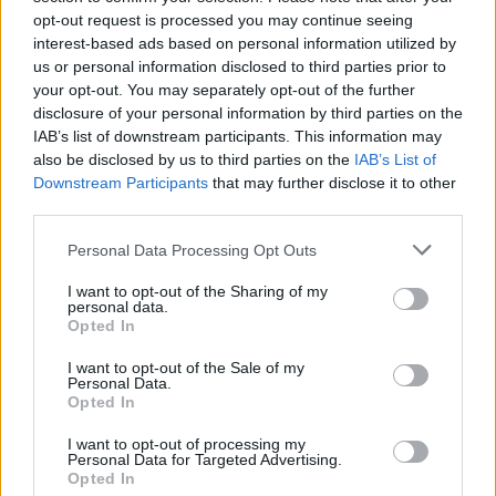
opt-out request is processed you may continue seeing
interest-based ads based on personal information utilized by
us or personal information disclosed to third parties prior to
your opt-out. You may separately opt-out of the further
disclosure of your personal information by third parties on the
IAB’s list of downstream participants. This information may
also be disclosed by us to third parties on the
IAB’s List of
Downstream Participants
that may further disclose it to other
third parties.
Please note that this website/app uses one or more Google
Personal Data Processing Opt Outs
services and may gather and store information including but
not limited to your visit or usage behaviour. You may click to
I want to opt-out of the Sharing of my
Popularity of the Name Nikolajs
personal data.
grant or deny consent to Google and its third-party tags to
Opted In
This name is not popular in the US, according to Social Security
use your data for below specified purposes in below Google
Administration, as there are no popularity data for the name. This
consent section.
I want to opt-out of the Sale of my
doesn't mean that the name Nikolajs is not popular in other
Personal Data.
countries all over the world. The name might be popular in other
Opted In
countries, in different languages, or even in a different alphabet,
I want to opt-out of processing my
as we use the characters from the Latin alphabet to display the
Personal Data for Targeted Advertising.
data. A derivative of the name might also be popular in US. Try
Opted In