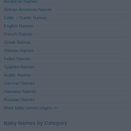
American Names
v
African-American Names
e
Celtic – Gaelic Names
:
English Names
French Names
Greek Names
Hebrew Names
Indian Names
Spanish Names
Arabic Names
German Names
Hawaiian Names
Russian Names
More baby names origins =>
Baby Names by Category