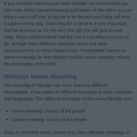
If you consider naming your baby Nikolajs we recommend you
take note of the special meaning and history of the name as your
baby’s name will play a big role in its life and your baby will hear
it spoken every day. Searching for a name is a very important
and fun process as it’s the very first gift you will give to your
baby. Many people believe that the name can affect success in
life, through their children's working career and other
circumstances, so they choose more “respectable” names or
name meanings as they believe that the name meaning reflects
the personality of the child.
Nikolajs Name Meaning
The meaning of Nikolajs has more than one different
etymologies. It has same or different meanings in other countries
and languages. The different meanings of the name Nikolajs are:
Greek meaning: Victory of the people
Latvian meaning: Victory of the people
Keep in mind that many names may have different meanings in