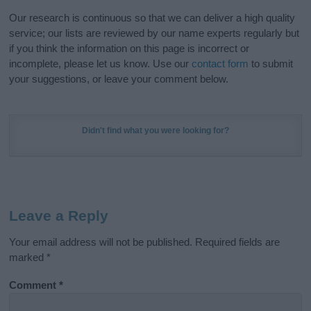
Our research is continuous so that we can deliver a high quality
service; our lists are reviewed by our name experts regularly but
if you think the information on this page is incorrect or
incomplete, please let us know. Use our
contact form
to submit
your suggestions, or leave your comment below.
Didn't find what you were looking for?
Leave a Reply
Your email address will not be published.
Required fields are
marked
*
Comment
*