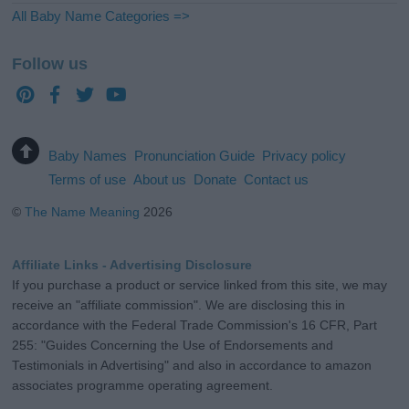
All Baby Name Categories =>
Follow us
Baby Names
Pronunciation Guide
Privacy policy
Terms of use
About us
Donate
Contact us
©
The Name Meaning
2026
Affiliate Links - Advertising Disclosure
If you purchase a product or service linked from this site, we may
receive an "affiliate commission". We are disclosing this in
accordance with the Federal Trade Commission's 16 CFR, Part
255: "Guides Concerning the Use of Endorsements and
Testimonials in Advertising" and also in accordance to amazon
associates programme operating agreement.