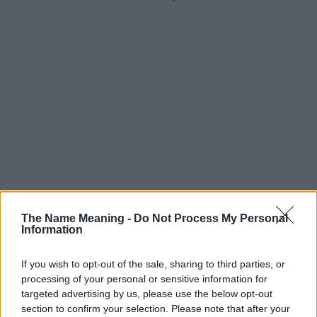
The Name Meaning -
Do Not Process My Personal
Information
If you wish to opt-out of the sale, sharing to third parties, or
processing of your personal or sensitive information for
targeted advertising by us, please use the below opt-out
section to confirm your selection. Please note that after your