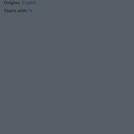
Origins
:
English
Starts with
:
N