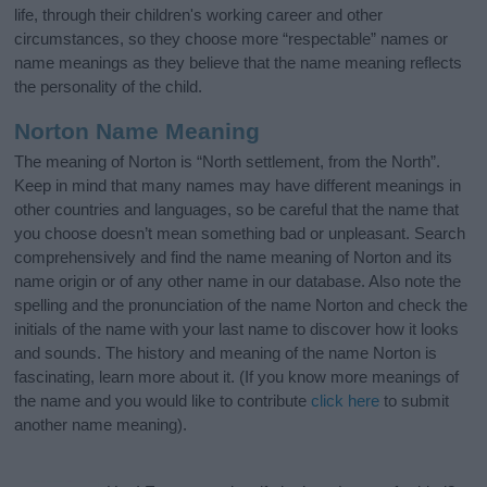
life, through their children's working career and other
circumstances, so they choose more “respectable” names or
name meanings as they believe that the name meaning reflects
the personality of the child.
Norton Name Meaning
The meaning of Norton is “North settlement, from the North”.
Keep in mind that many names may have different meanings in
other countries and languages, so be careful that the name that
you choose doesn’t mean something bad or unpleasant. Search
comprehensively and find the name meaning of Norton and its
name origin or of any other name in our database. Also note the
spelling and the pronunciation of the name Norton and check the
initials of the name with your last name to discover how it looks
and sounds. The history and meaning of the name Norton is
fascinating, learn more about it. (If you know more meanings of
the name and you would like to contribute
click here
to submit
another name meaning).