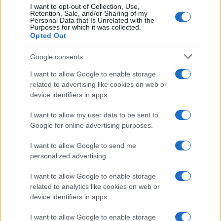
20
I want to opt-out of Collection, Use,
Retention, Sale, and/or Sharing of my
10
Personal Data that Is Unrelated with the
Purposes for which it was collected.
0
Opted Out
1900
1925
1950
1975
2000
Google consents
I want to allow Google to enable storage
related to advertising like cookies on web or
device identifiers in apps.
I want to allow my user data to be sent to
Google for online advertising purposes.
I want to allow Google to send me
personalized advertising.
I want to allow Google to enable storage
related to analytics like cookies on web or
device identifiers in apps.
I want to allow Google to enable storage