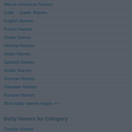
v
African-American Names
e
Celtic – Gaelic Names
:
English Names
French Names
Greek Names
Hebrew Names
Indian Names
Spanish Names
Arabic Names
German Names
Hawaiian Names
Russian Names
More baby names origins =>
Baby Names by Category
Popular Names