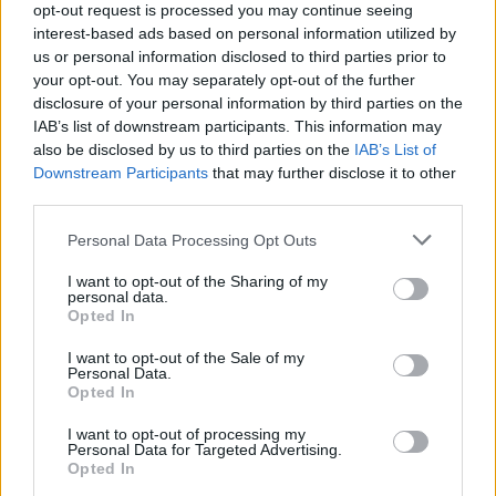
opt-out request is processed you may continue seeing
interest-based ads based on personal information utilized by
Popularity of the Name Norton
us or personal information disclosed to third parties prior to
your opt-out. You may separately opt-out of the further
Below you will find the popularity of the baby name Norton
disclosure of your personal information by third parties on the
displayed annually, from 1880 to the present day in our name
IAB’s list of downstream participants. This information may
popularity chart. Hover over or click on the dots that represent a
also be disclosed by us to third parties on the
IAB’s List of
year to see how many babies were given the name for that year,
Downstream Participants
that may further disclose it to other
for both genders, if available.
third parties.
Please note that this website/app uses one or more Google
Personal Data Processing Opt Outs
Norton Boy Name Popularity Chart
services and may gather and store information including but
not limited to your visit or usage behaviour. You may click to
I want to opt-out of the Sharing of my
80
personal data.
grant or deny consent to Google and its third-party tags to
Norton Boy Names given
Opted In
70
use your data for below specified purposes in below Google
consent section.
I want to opt-out of the Sale of my
60
Personal Data.
Opted In
50
40
I want to opt-out of processing my
Personal Data for Targeted Advertising.
30
Opted In