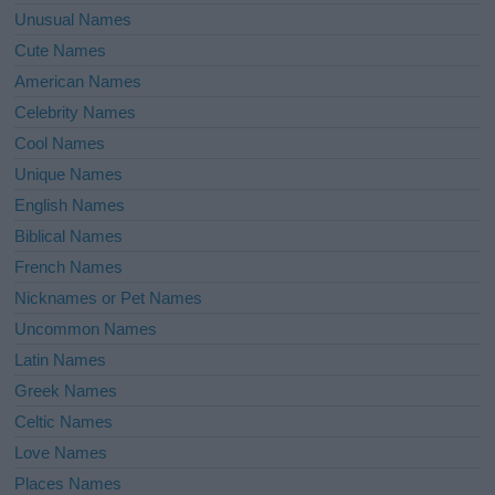
Unusual Names
Cute Names
American Names
Celebrity Names
Cool Names
Unique Names
English Names
Biblical Names
French Names
Nicknames or Pet Names
Uncommon Names
Latin Names
Greek Names
Celtic Names
Love Names
Places Names