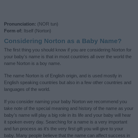
Pronunciation:
(NOR tun)
Form of:
Itself (Norton)
Considering Norton as a Baby Name?
The first thing you should know if you are considering Norton for
your baby's name is that in most countries all over the world the
name Norton is a boy name.
The name Norton is of English origin, and is used mostly in
English speaking countries but also in a few other countries and
languages of the world.
If you consider naming your baby Norton we recommend you
take note of the special meaning and history of the name as your
baby’s name will play a big role in its life and your baby will hear
it spoken every day. Searching for a name is a very important
and fun process as it’s the very first gift you will give to your
baby. Many people believe that the name can affect success in