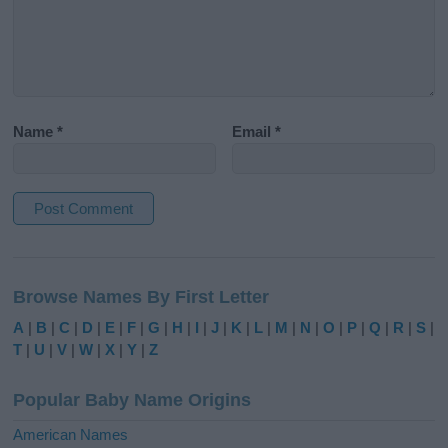
Name
*
Email
*
A
l
Browse Names By First Letter
t
e
A
|
B
|
C
|
D
|
E
|
F
|
G
|
H
|
I
|
J
|
K
|
L
|
M
|
N
|
O
|
P
|
Q
|
R
|
S
|
r
T
|
U
|
V
|
W
|
X
|
Y
|
Z
n
a
Popular Baby Name Origins
t
i
American Names