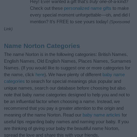
Hey! Ever wanted a gift that’s
truly
one-of-a-kind?
Check out these
personalized name gifts
to make
every special moment unforgettable—oh, and did I
mention? It’s FREE to see yours today!
(Sponsored
Link)
Name Norton Categories
The name Norton is in the following categories: British Names,
English Names, Old English Names, Places Names, Surnames
Names. (If you would like to suggest one or more categories for
the name, click
here
). We have plenty of different
baby name
categories
to search for special meanings plus popular and
unique names, search our database before choosing but also
note that baby name categories designed to help you and not to
be an influential factor when choosing a name. Instead, we
recommend that you pay a greater attention to the origin and
meaning of the name Norton. Read our
baby name articles
for
useful tips regarding baby names and naming your baby. If you
are thinking of giving your baby the beautiful name Norton,
spread the love and share this with your friends.