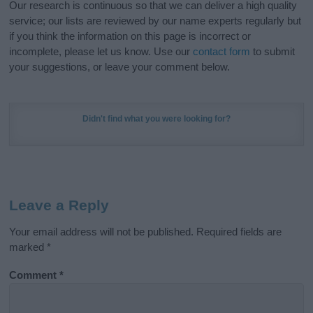
Our research is continuous so that we can deliver a high quality
service; our lists are reviewed by our name experts regularly but
if you think the information on this page is incorrect or
incomplete, please let us know. Use our
contact form
to submit
your suggestions, or leave your comment below.
Didn't find what you were looking for?
Leave a Reply
Your email address will not be published.
Required fields are
marked
*
Comment
*