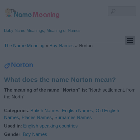
Baby Name Meanings, Meaning of Names
The Name Meaning
»
Boy Names
»
Norton
Norton
What does the name Norton mean?
The meaning of the name “Norton” is:
“North settlement, from
the North”.
Categories
:
British Names
,
English Names
,
Old English
Names
,
Places Names
,
Surnames Names
Used in
:
English speaking countries
Gender
:
Boy Names