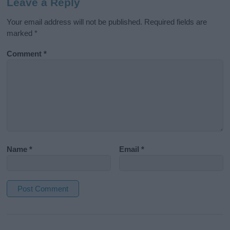
Leave a Reply
Your email address will not be published.
Required fields are
marked
*
Comment
*
Name
*
Email
*
A
l