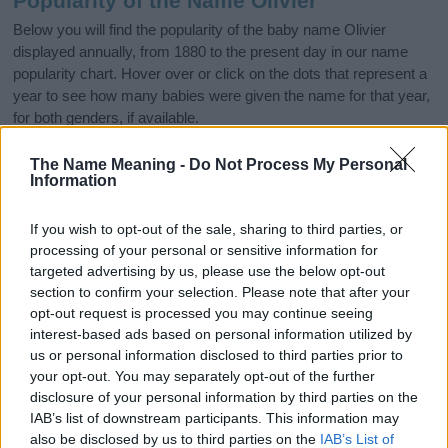
Popularity of the Name Olivier
Below you will find the popularity of the baby name Olivier
displayed annually, from 1880 to the present day in our name
popularity chart. Hover over or click on the dots that represent a
year to see how many babies were given the name for that year,
for both genders, if available.
The Name Meaning -
Do Not Process My Personal
Information
Olivier Boy Name Popularity Chart
80
If you wish to opt-out of the sale, sharing to third parties, or
Olivier Boy Names given
processing of your personal or sensitive information for
targeted advertising by us, please use the below opt-out
60
section to confirm your selection. Please note that after your
opt-out request is processed you may continue seeing
interest-based ads based on personal information utilized by
40
us or personal information disclosed to third parties prior to
your opt-out. You may separately opt-out of the further
disclosure of your personal information by third parties on the
20
IAB’s list of downstream participants. This information may
also be disclosed by us to third parties on the
IAB’s List of