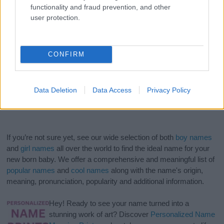
functionality and fraud prevention, and other
user protection.
CONFIRM
Data Deletion
Data Access
Privacy Policy
If you’re not sure yet, see our wide selection of both
boy names
and
girl names
all over the world to find the ideal name for your
new born baby. We offer a comprehensive and meaningful list of
popular names
and
cool names
along with the name's origin,
meaning, pronunciation, popularity and additional information.
Hey! Ready to see your name turned into a
stunning work of art? Discover
Personalized Name