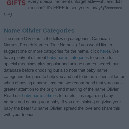
every special moment unforgettable—oh, and did I
mention? It’s FREE to see yours today!
(Sponsored
Link)
Name Olivier Categories
The name Olivier is in the following categories: Canadian
Names, French Names, Tree Names. (If you would like to
suggest one or more categories for the name, click
here
). We
have plenty of different
baby name categories
to search for
special meanings plus popular and unique names, search our
database before choosing but also note that baby name
categories designed to help you and not to be an influential factor
when choosing a name. Instead, we recommend that you pay a
greater attention to the origin and meaning of the name Olivier.
Read our
baby name articles
for useful tips regarding baby
names and naming your baby. If you are thinking of giving your
baby the beautiful name Olivier, spread the love and share this
with your friends.