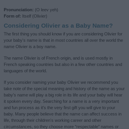
Pronunciation:
(O leev yeh)
Form of:
Itself (Olivier)
Considering Olivier as a Baby Name?
The first thing you should know if you are considering Olivier for
your baby's name is that in most countries all over the world the
name Olivier is a boy name.
The name Olivier is of French origin, and is used mostly in
French speaking countries but also in a few other countries and
languages of the world.
If you consider naming your baby Olivier we recommend you
take note of the special meaning and history of the name as your
baby’s name will play a big role in its life and your baby will hear
it spoken every day. Searching for a name is a very important
and fun process as it’s the very first gift you will give to your
baby. Many people believe that the name can affect success in
life, through their children's working career and other
circumstances, so they choose more “respectable” names or