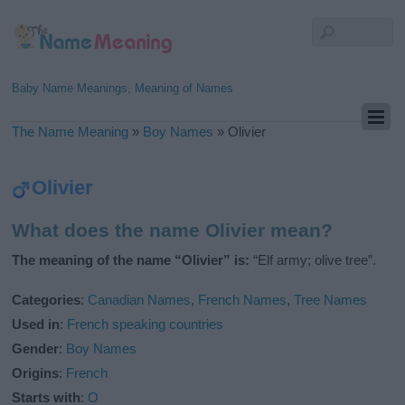
Baby Name Meanings, Meaning of Names
The Name Meaning
»
Boy Names
»
Olivier
Olivier
What does the name Olivier mean?
The meaning of the name “Olivier” is:
“Elf army; olive tree”.
Categories
:
Canadian Names
,
French Names
,
Tree Names
Used in
:
French speaking countries
Gender
:
Boy Names
Origins
:
French
Starts with
:
O