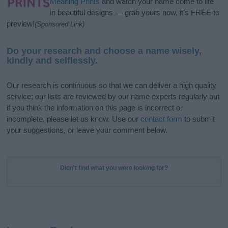
Meaning Prints
and watch your name come to life
in beautiful designs — grab yours now, it's FREE to
preview!
(Sponsored Link)
Do your research and choose a name wisely,
kindly and selflessly.
Our research is continuous so that we can deliver a high quality
service; our lists are reviewed by our name experts regularly but
if you think the information on this page is incorrect or
incomplete, please let us know. Use our
contact form
to submit
your suggestions, or leave your comment below.
Didn't find what you were looking for?