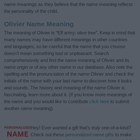
name meanings as they believe that the name meaning reflects
the personality of the child.
Olivier Name Meaning
The meaning of Olivier is “Elf army; olive tree”. Keep in mind that
many names may have different meanings in other countries
and languages, so be careful that the name that you choose
doesn’t mean something bad or unpleasant. Search
comprehensively and find the name meaning of Olivier and its
name origin or of any other name in our database. Also note the
spelling and the pronunciation of the name Olivier and check the
initials of the name with your last name to discover how it looks
and sounds. The history and meaning of the name Olivier is
fascinating, learn more about it. (If you know more meanings of
the name and you would like to contribute
click here
to submit
another name meaning).
Hey! Ever wanted a gift that’s
truly
one-of-a-kind?
Check out these
personalized name gifts
to make