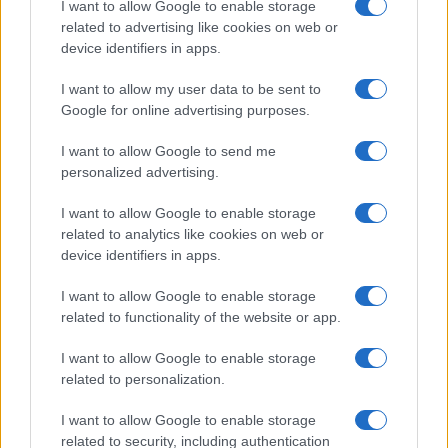
I want to allow Google to enable storage
associated with the name might be incorrect, as the data presents the
related to advertising like cookies on web or
record applications without being edited for errors. The name's popularity
device identifiers in apps.
and ranking is announced annually, so the data for this year will not be
I want to allow my user data to be sent to
available until next year. The more babies that are given a name, the
Google for online advertising purposes.
higher popularity ranking the name receives. For names with the same
popularity, the tie is solved by assigning popularity rank in alphabetical
I want to allow Google to send me
order. This means that if two or more names have the same popularity
personalized advertising.
their rankings may differ significantly, as they are set in alphabetical
order. If a name has less than five occurrences, the SSA excludes it
I want to allow Google to enable storage
from the provided data to protect privacy.
related to analytics like cookies on web or
device identifiers in apps.
I want to allow Google to enable storage
related to functionality of the website or app.
I want to allow Google to enable storage
related to personalization.
I want to allow Google to enable storage
related to security, including authentication