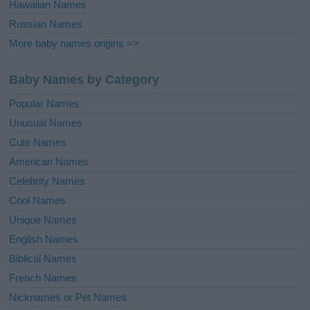
Hawaiian Names
Russian Names
More baby names origins =>
Baby Names by Category
Popular Names
Unusual Names
Cute Names
American Names
Celebrity Names
Cool Names
Unique Names
English Names
Biblical Names
French Names
Nicknames or Pet Names