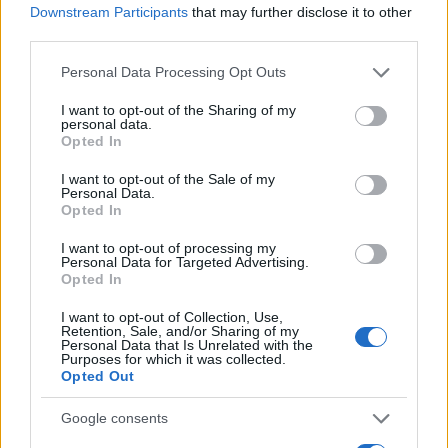
Downstream Participants
that may further disclose it to other
0
third parties.
1940
1960
1980
2000
2020
Please note that this website/app uses one or more Google
Personal Data Processing Opt Outs
Olivier Girl Name Popularity Chart
services and may gather and store information including but
7
not limited to your visit or usage behaviour. You may click to
I want to opt-out of the Sharing of my
Olivier Girl Names given
personal data.
grant or deny consent to Google and its third-party tags to
6
Opted In
use your data for below specified purposes in below Google
consent section.
5
I want to opt-out of the Sale of my
Personal Data.
Opted In
4
I want to opt-out of processing my
3
Personal Data for Targeted Advertising.
Opted In
2
I want to opt-out of Collection, Use,
1
Retention, Sale, and/or Sharing of my
Personal Data that Is Unrelated with the
Purposes for which it was collected.
0
Opted Out
1985
1990
1995
2000
2005
2010
2015
2020
Note:
The data above is from the Social Security Administrator of United
Google consents
States, (more info
here
) from Social Security card applications for births
in US for every name, from 1880 up to the present year. The gender