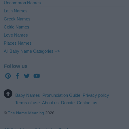
Uncommon Names
Latin Names
Greek Names
Celtic Names
Love Names
Places Names
All Baby Name Categories =>
Follow us
Baby Names
Pronunciation Guide
Privacy policy
Terms of use
About us
Donate
Contact us
©
The Name Meaning
2026