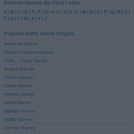
Browse Names By First Letter
t
e
A
|
B
|
C
|
D
|
E
|
F
|
G
|
H
|
I
|
J
|
K
|
L
|
M
|
N
|
O
|
P
|
Q
|
R
|
S
|
r
T
|
U
|
V
|
W
|
X
|
Y
|
Z
n
a
Popular Baby Name Origins
t
i
American Names
v
African-American Names
e
Celtic – Gaelic Names
:
English Names
French Names
Greek Names
Hebrew Names
Indian Names
Spanish Names
Arabic Names
German Names